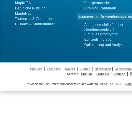
Maple T.A.
Energiebranche
Berufliche Nutzung
Luft- und Raumfahrt
MapleNet
Engineering: Anwendungsberei
Toolboxes & Connectors
E-Books & Studienführer
Anlagenmodelle für den
Regelungsentwurf
Virtuelles Prototyping
Echtzeitsimulation
Optimierung und Analyse
|
|
|
|
|
Produkte
Lösungen
Kaufen
Support
Ressourcen
Gemeinschaf
|
|
|
Sprache:
English
Français
Deutsch
© Maplesoft, ein Unternehmensbereich der Waterloo Maple Inc. 2019. |
Nutz