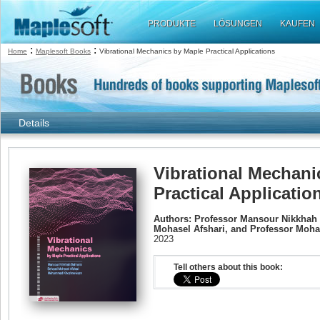
PRODUKTE
LÖSUNGEN
KAUFEN
:
:
Home
Maplesoft Books
Vibrational Mechanics by Maple Practical Applications
Details
Vibrational Mechani
Practical Applicatio
Authors: Professor Mansour Nikkhah
Mohasel Afshari, and Professor Mo
2023
Tell others about this book: