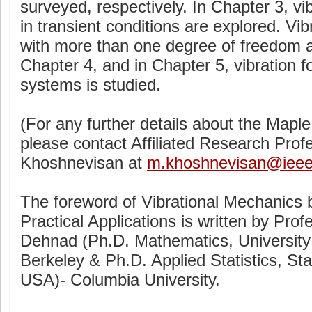
surveyed, respectively. In Chapter 3, vi
in transient conditions are explored. Vi
with more than one degree of freedom a
Chapter 4, and in Chapter 5, vibration f
systems is studied.
(For any further details about the Mapl
please contact Affiliated Research Pr
Khoshnevisan at
m.khoshnevisan@ieee
The foreword of Vibrational Mechanics 
Practical Applications is written by Pro
Dehnad (Ph.D. Mathematics, University o
Berkeley & Ph.D. Applied Statistics, Sta
USA)- Columbia University.