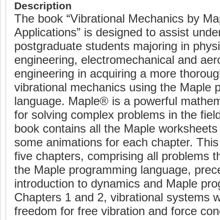
Description
The book “Vibrational Mechanics by Map
Applications” is designed to assist und
postgraduate students majoring in phys
engineering, electromechanical and ae
engineering in acquiring a more thorou
vibrational mechanics using the Maple
language. Maple® is a powerful mathem
for solving complex problems in the field
book contains all the Maple worksheets
some animations for each chapter. This
five chapters, comprising all problems t
the Maple programming language, prec
introduction to dynamics and Maple pr
Chapters 1 and 2, vibrational systems w
freedom for free vibration and force con