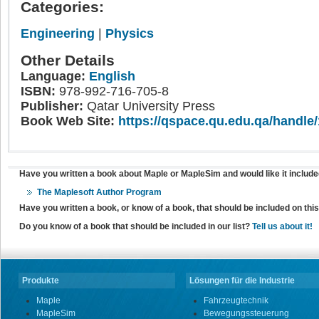
Categories:
Engineering
|
Physics
Other Details
Language:
English
ISBN:
978-992-716-705-8
Publisher:
Qatar University Press
Book Web Site:
https://qspace.qu.edu.qa/handle
Have you written a book about Maple or MapleSim and would like it include
The Maplesoft Author Program
Have you written a book, or know of a book, that should be included on th
Do you know of a book that should be included in our list?
Tell us about it!
Produkte
Lösungen für die Industrie
Maple
Fahrzeugtechnik
MapleSim
Bewegungssteuerung