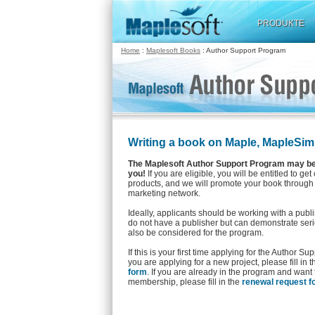
PRODUKTE
Home
:
Maplesoft Books
: Author Support Program
Writing a book on Maple, MapleSim
The Maplesoft Author Support Program may be 
you!
If you are eligible, you will be entitled to get
products, and we will promote your book through
marketing network.
Ideally, applicants should be working with a publ
do not have a publisher but can demonstrate serio
also be considered for the program.
If this is your first time applying for the Author S
you are applying for a new project, please fill in 
form
. If you are already in the program and want
membership, please fill in the
renewal request f