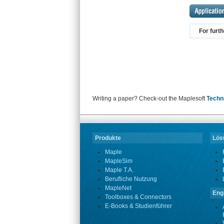
For furt
Writing a paper? Check-out the Maplesoft
Techn
Produkte
Lösu
Maple
MapleSim
Maple T.A.
Berufliche Nutzung
MapleNet
Eng
Toolboxes & Connectors
E-Books & Studienführer