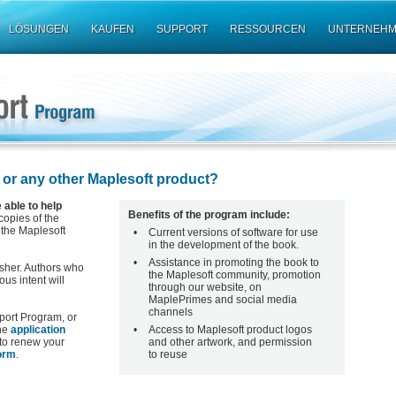
LÖSUNGEN
KAUFEN
SUPPORT
RESSOURCEN
UNTERNEH
 or any other Maplesoft product?
able to help
Benefits of the program include:
 copies of the
 the Maplesoft
•
Current versions of software for use
in the development of the book.
•
Assistance in promoting the book to
isher. Authors who
the Maplesoft community, promotion
us intent will
through our website, on
MaplePrimes and social media
channels
upport Program, or
the
application
•
Access to Maplesoft product logos
 to renew your
and other artwork, and permission
orm
.
to reuse