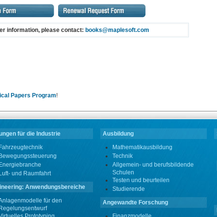
her information, please contact:
books@maplesoft.com
ical Papers Program
!
ngen für die Industrie
Ausbildung
Fahrzeugtechnik
Mathematikausbildung
Bewegungssteuerung
Technik
Energiebranche
Allgemein- und berufsbildende
Schulen
Luft- und Raumfahrt
Testen und beurteilen
ineering: Anwendungsbereiche
Studierende
Anlagenmodelle für den
Angewandte Forschung
Regelungsentwurf
Virtuelles Prototyping
Finanzmodelle