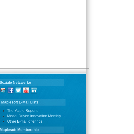
Soziale Netzwerke
Maplesoft E-Mail Lists
The Maple Reporter
Model-Driven Innovation Monthly
Other E-mail offerings
Maplesoft Membership