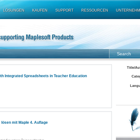
LÖSUNGEN
KAUFEN
SUPPORT
RESSOURCEN
UNTERNEH
Search
Title/Au
th Integrated Spreadsheets in Teacher Education
Cate
Langu
lösen mit Maple 4. Auflage