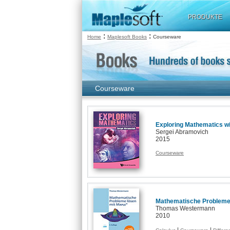
PRODUKTE
:
:
Home
Maplesoft Books
Courseware
Courseware
Exploring Mathematics wi
Sergei Abramovich
2015
Courseware
Mathematische Probleme 
Thomas Westermann
2010