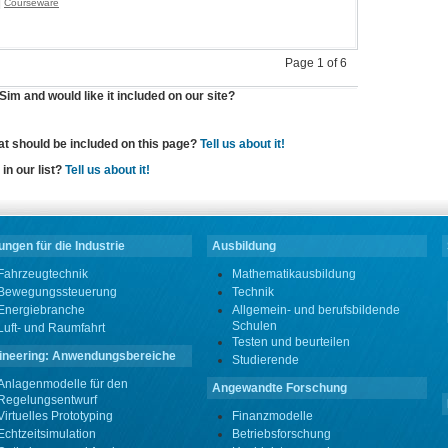
|
Courseware
Page 1 of 6
im and would like it included on our site?
hat should be included on this page?
Tell us about it!
in our list?
Tell us about it!
ngen für die Industrie
Ausbildung
Fahrzeugtechnik
Mathematikausbildung
Bewegungssteuerung
Technik
Energiebranche
Allgemein- und berufsbildende
Schulen
Luft- und Raumfahrt
Testen und beurteilen
ineering: Anwendungsbereiche
Studierende
Anlagenmodelle für den
Angewandte Forschung
Regelungsentwurf
Virtuelles Prototyping
Finanzmodelle
Echtzeitsimulation
Betriebsforschung