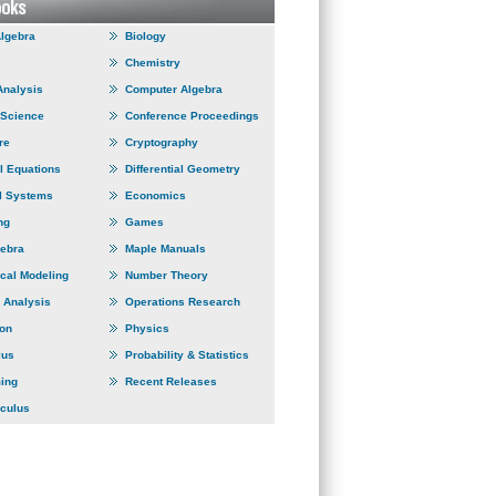
Algebra
Biology
Chemistry
Analysis
Computer Algebra
 Science
Conference Proceedings
re
Cryptography
al Equations
Differential Geometry
l Systems
Economics
ng
Games
gebra
Maple Manuals
cal Modeling
Number Theory
 Analysis
Operations Research
ion
Physics
lus
Probability & Statistics
ing
Recent Releases
lculus