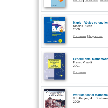
|
|
Calculus
Courseware
Differe
Maple - Règles et fonctio
Nicolas Puech
2009
|
Courseware
Programming
Experimental Mathematic
Franco Vivaldi
2001
Courseware
Workstation for Mathema
V.Z. Aladjev, M.L. Shishak
2000