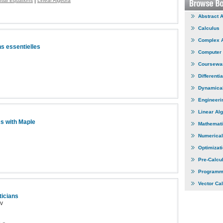
|
ntial Equations
Linear Algebra
Abstract 
Calculus
Complex 
ns essentielles
Computer
Coursewa
Differenti
Dynamica
Engineeri
Linear Al
s with Maple
Mathemati
Numerical
Optimizat
Pre-Calcu
Programm
Vector Ca
ticians
ov