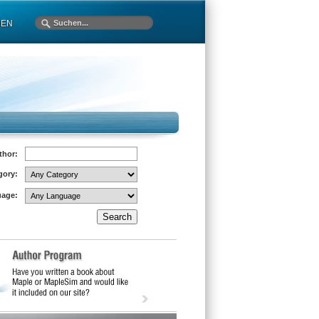
MEN
thor:
gory:
age: