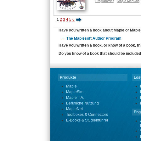
|
Programming
Maple Manuals
1
2
3
4
5
6
Have you written a book about Maple or MapleS
The Maplesoft Author Program
Have you written a book, or know of a book, t
Do you know of a book that should be included 
Produkte
Lösu
Maple
MapleSim
Maple T.A.
Berufliche Nutzung
MapleNet
Eng
Toolboxes & Connectors
E-Books & Studienführer