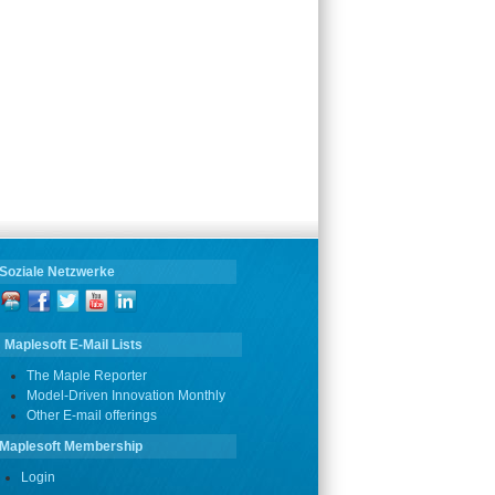
Soziale Netzwerke
Maplesoft E-Mail Lists
The Maple Reporter
Model-Driven Innovation Monthly
Other E-mail offerings
Maplesoft Membership
Login