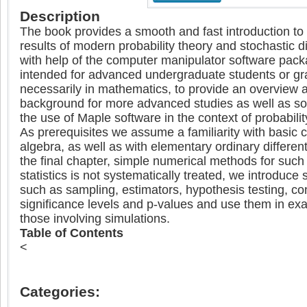
Description
The book provides a smooth and fast introduction to
results of modern probability theory and stochastic di
with help of the computer manipulator software packa
intended for advanced undergraduate students or gr
necessarily in mathematics, to provide an overview a
background for more advanced studies as well as some
the use of Maple software in the context of probabilit
As prerequisites we assume a familiarity with basic c
algebra, as well as with elementary ordinary different
the final chapter, simple numerical methods for suc
statistics is not systematically treated, we introduce 
such as sampling, estimators, hypothesis testing, con
significance levels and p-values and use them in exa
those involving simulations.
Table of Contents
<
Categories: