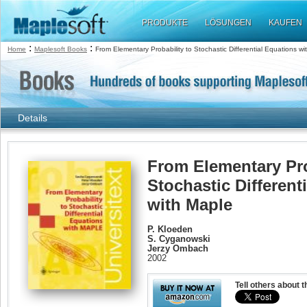
PRODUKTE
LÖSUNGEN
KAUFEN
:
:
Home
Maplesoft Books
From Elementary Probability to Stochastic Differential Equations w
Details
From Elementary Pro
Stochastic Different
with Maple
P. Kloeden
S. Cyganowski
Jerzy Ombach
2002
Tell others about t