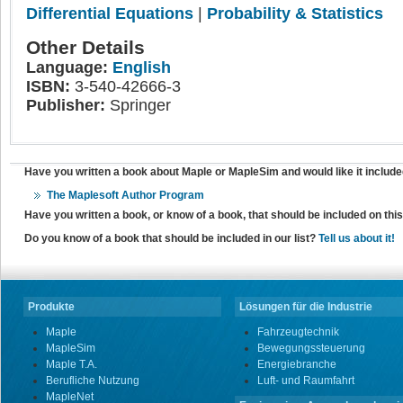
Differential Equations
|
Probability & Statistics
Other Details
Language:
English
ISBN:
3-540-42666-3
Publisher:
Springer
Have you written a book about Maple or MapleSim and would like it include
The Maplesoft Author Program
Have you written a book, or know of a book, that should be included on th
Do you know of a book that should be included in our list?
Tell us about it!
Produkte
Lösungen für die Industrie
Maple
Fahrzeugtechnik
MapleSim
Bewegungssteuerung
Maple T.A.
Energiebranche
Berufliche Nutzung
Luft- und Raumfahrt
MapleNet