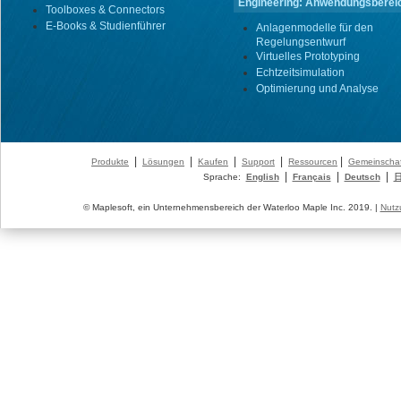
Engineering: Anwendungsberei
Toolboxes & Connectors
E-Books & Studienführer
Anlagenmodelle für den
Regelungsentwurf
Virtuelles Prototyping
Echtzeitsimulation
Optimierung und Analyse
|
|
|
|
|
Produkte
Lösungen
Kaufen
Support
Ressourcen
Gemeinschaf
|
|
|
Sprache:
English
Français
Deutsch
© Maplesoft, ein Unternehmensbereich der Waterloo Maple Inc. 2019. |
Nutz