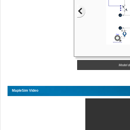
Model di
MapleSim Video