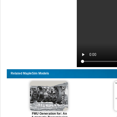
Related MapleSim Models
FMU Generation for: An