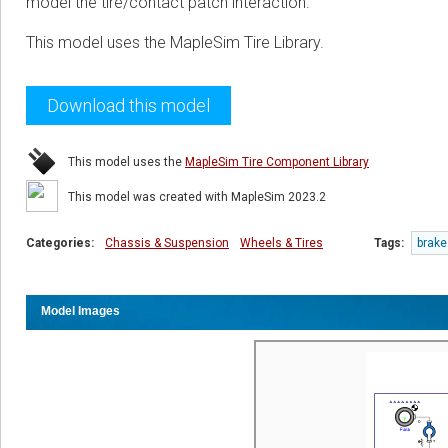
model the tire/contact patch interaction.
This model uses the MapleSim Tire Library.
Download this model
This model uses the
MapleSim Tire Component Library
This model was created with MapleSim 2023.2
Categories:
Chassis & Suspension
Wheels & Tires
Tags:
brake
Model Images