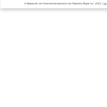
© Maplesoft, ein Unternehmensbereich der Waterloo Maple Inc. 2019. |
Nu