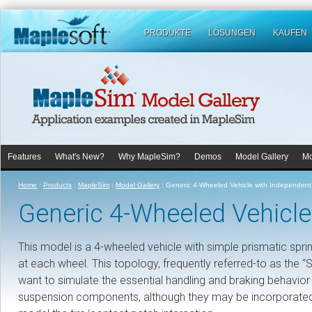
PRODUKTE
LÖSUNGEN
KAUFEN
Features
What's New?
Why MapleSim?
Demos
Model Gallery
Mo
Home
:
Products
:
MapleSim
:
Model Gallery
:
Generic 4-Wheeled Vehicle with Independen
Generic 4-Wheeled Vehicl
This model is a 4-wheeled vehicle with simple prismatic sp
at each wheel. This topology, frequently referred-to as the 
want to simulate the essential handling and braking behavior
suspension components, although they may be incorporated, 