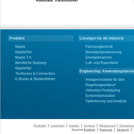
Automatic Transmission
Produkte
Lösungen für die Industrie
Maple
Fahrzeugtechnik
MapleSim
Bewegungssteuerung
Maple T.A.
Energiebranche
Berufliche Nutzung
Luft- und Raumfahrt
MapleNet
Engineering: Anwendungsberei
Toolboxes & Connectors
E-Books & Studienführer
Anlagenmodelle für den
Regelungsentwurf
Virtuelles Prototyping
Echtzeitsimulation
Optimierung und Analyse
|
|
|
|
|
Produkte
Lösungen
Kaufen
Support
Ressourcen
Gemeinsch
|
|
|
Sprache:
English
Français
Deutsch