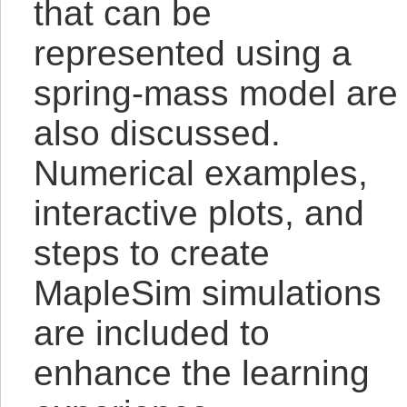
that can be
represented using a
spring-mass model are
also discussed.
Numerical examples,
interactive plots, and
steps to create
MapleSim simulations
are included to
enhance the learning