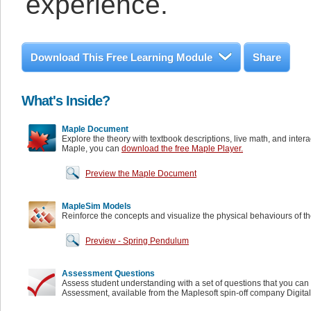
experience.
Download This Free Learning Module
Share
What's Inside?
Maple Document
Explore the theory with textbook descriptions, live math, and inter
Maple, you can
download the free Maple Player.
Preview the Maple Document
MapleSim Models
Reinforce the concepts and visualize the physical behaviours of t
Preview - Spring Pendulum
Assessment Questions
Assess student understanding with a set of questions that you can 
Assessment, available from the Maplesoft spin-off company Digita