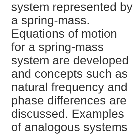
system represented by
a spring-mass.
Equations of motion
for a spring-mass
system are developed
and concepts such as
natural frequency and
phase differences are
discussed. Examples
of analogous systems