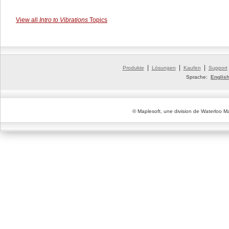
View all
Intro to Vibrations
Topics
|
|
|
Produkte
Lösungen
Kaufen
Support
Sprache:
Englis
© Maplesoft, une division de Waterloo Ma