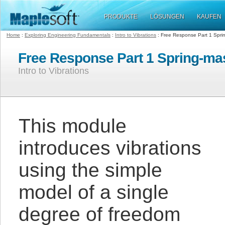
PRODUKTE
LÖSUNGEN
KAUFEN
Home
:
Exploring Engineering Fundamentals
:
Intro to Vibrations
: Free Response Part 1 Spri
Free Response Part 1 Spring-m
Intro to Vibrations
This module
introduces vibrations
using the simple
model of a single
degree of freedom