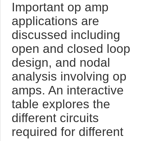
Important op amp
applications are
discussed including
open and closed loop
design, and nodal
analysis involving op
amps. An interactive
table explores the
different circuits
required for different