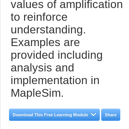
values of amplification
to reinforce
understanding.
Examples are
provided including
analysis and
implementation in
MapleSim.
Download This Free Learning Module
Share