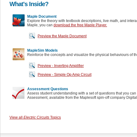
What's Inside?
Maple Document
Explore the theory with textbook descriptions, live math, and inter
Maple, you can
download the free Maple Player.
Preview the Maple Document
MapleSim Models
Reinforce the concepts and visualize the physical behaviours of t
Preview - Inverting Amplifier
Preview - Simple Op Amp Circuit
Assessment Questions
Assess student understanding with a set of questions that you can 
Assessment, available from the Maplesoft spin-off company Digita
View all
Electric Circuits
Topics