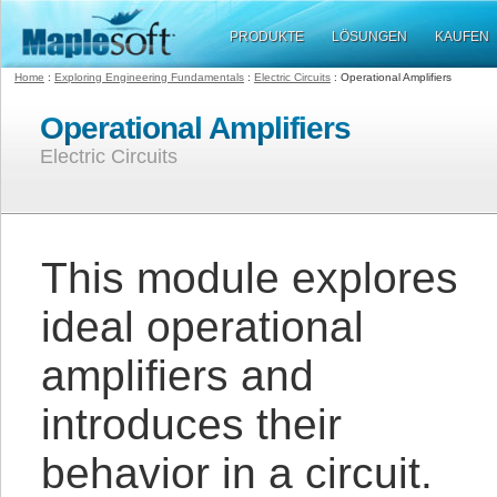
PRODUKTE
LÖSUNGEN
KAUFEN
Home
:
Exploring Engineering Fundamentals
:
Electric Circuits
: Operational Amplifiers
Operational Amplifiers
Electric Circuits
This module explores
ideal operational
amplifiers and
introduces their
behavior in a circuit.