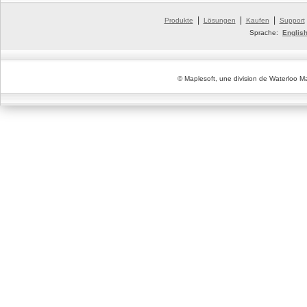
|
|
|
Produkte
Lösungen
Kaufen
Support
Sprache:
Englis
© Maplesoft, une division de Waterloo Ma