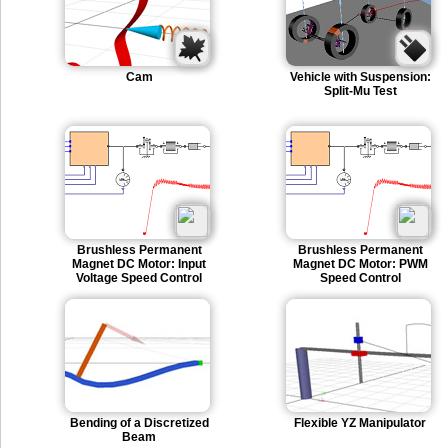
Cam
Vehicle with Suspension:
Split-Mu Test
Brushless Permanent
Brushless Permanent
Magnet DC Motor: Input
Magnet DC Motor: PWM
Voltage Speed Control
Speed Control
Bending of a Discretized
Flexible YZ Manipulator
Beam