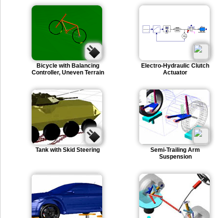
Bicycle with Balancing
Electro-Hydraulic Clutch
Controller, Uneven Terrain
Actuator
Tank with Skid Steering
Semi-Trailing Arm
Suspension