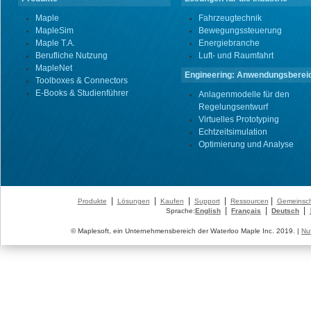
Maple
Fahrzeugtechnik
MapleSim
Bewegungssteuerung
Maple T.A.
Energiebranche
Berufliche Nutzung
Luft- und Raumfahrt
MapleNet
Engineering: Anwendungsberei
Toolboxes & Connectors
E-Books & Studienführer
Anlagenmodelle für den
Regelungsentwurf
Virtuelles Prototyping
Echtzeitsimulation
Optimierung und Analyse
|
|
|
|
|
Produkte
Lösungen
Kaufen
Support
Ressourcen
Gemeinsch
|
|
|
Sprache:
English
Français
Deutsch
© Maplesoft, ein Unternehmensbereich der Waterloo Maple Inc. 2019. |
Nu