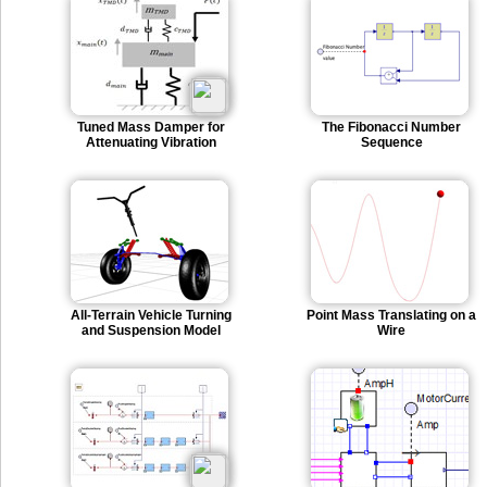
Tuned Mass Damper for
The Fibonacci Number
Attenuating Vibration
Sequence
All-Terrain Vehicle Turning
Point Mass Translating on a
and Suspension Model
Wire