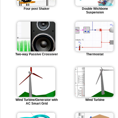
Four post Shaker
Double Wishbone
Suspension
Two-way Passive Crossover
Thermostat
Wind Turbine/Generator with
Wind Turbine
AC Smart Grid