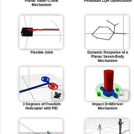
Planar Slider-Crank
Pendulum LQR Optimization
Mechanism
Flexible Joint
Dynamic Response of a
Planar Seven-Body
Mechanism
3 Degrees of Freedom
Impact Drill/Driver
Helicopter with PID
Mechanism