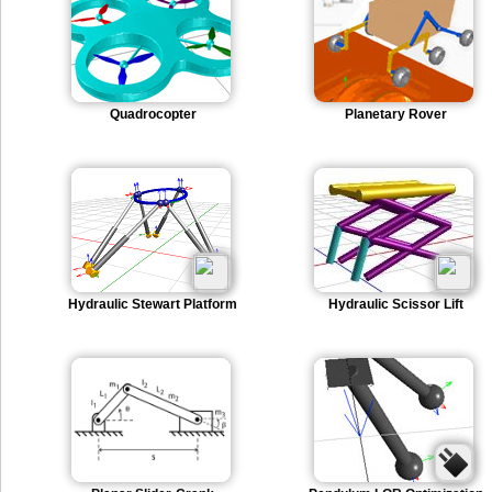
Quadrocopter
Planetary Rover
Hydraulic Stewart Platform
Hydraulic Scissor Lift