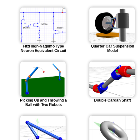
FitzHugh-Nagumo Type
Quarter Car Suspension
Neuron Equivalent Circuit
Model
Picking Up and Throwing a
Double Cardan Shaft
Ball with Two Robots