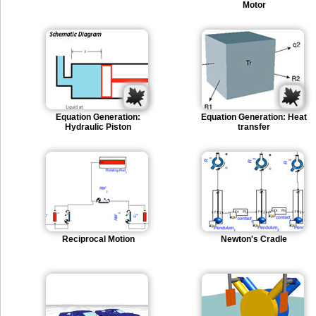
Motor
Equation Generation:
Equation Generation: Heat
Hydraulic Piston
transfer
Reciprocal Motion
Newton's Cradle