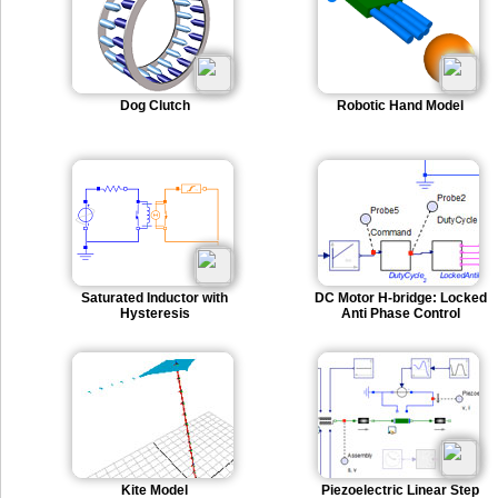
Dog Clutch
Robotic Hand Model
Saturated Inductor with
DC Motor H-bridge: Locked
Hysteresis
Anti Phase Control
Kite Model
Piezoelectric Linear Step