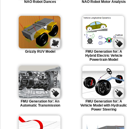
NAO Robot Dances
NAO Robot Motor Analysis
Grizzly RUV Model
FMU Generation for: A
Hybrid Electric Vehicle
Powertrain Model
FMU Generation for: An
FMU Generation for: A
Automatic Transmission
Vehicle Model with Hydraulic
Power Steering