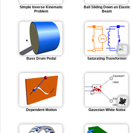
Simple Inverse Kinematic
Ball Sliding Down an Elastic
Problem
Beam
Bass Drum Pedal
Saturating Transformer
Dependent Motion
Gaussian White Noise