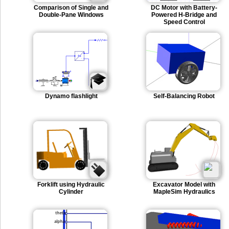
Comparison of Single and
DC Motor with Battery-
Double-Pane Windows
Powered H-Bridge and
Speed Control
Dynamo flashlight
Self-Balancing Robot
Forklift using Hydraulic
Excavator Model with
Cylinder
MapleSim Hydraulics