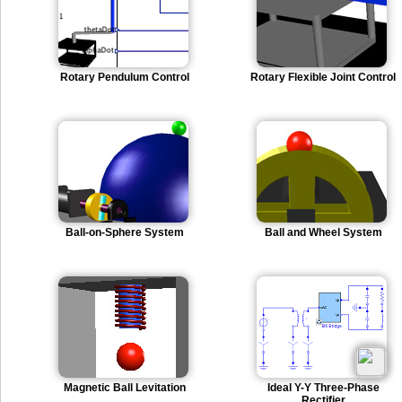
Rotary Pendulum Control
Rotary Flexible Joint Control
Ball-on-Sphere System
Ball and Wheel System
Magnetic Ball Levitation
Ideal Y-Y Three-Phase
Rectifier