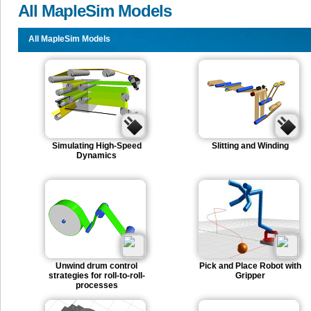
All MapleSim Models
All MapleSim Models
Simulating High-Speed
Slitting and Winding
Dynamics
Unwind drum control
Pick and Place Robot with
strategies for roll-to-roll-
Gripper
processes