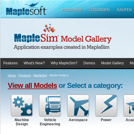
PRODUKTE
LÖSUNGEN
KAUFEN
Features
What's New?
Why MapleSim?
Demos
Model Gallery
Mo
Home
:
Products
:
MapleSim
:
Model Gallery
View all Models
or Select a category:
Machine
Vehicle
Aerospace
Power
Aca
Design
Engineering