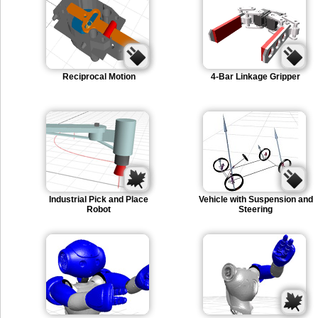
Reciprocal Motion
4-Bar Linkage Gripper
Industrial Pick and Place
Vehicle with Suspension and
Robot
Steering