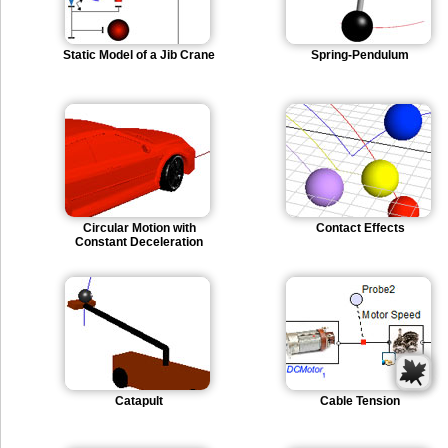
Static Model of a Jib Crane
Spring-Pendulum
Circular Motion with
Contact Effects
Constant Deceleration
Catapult
Cable Tension