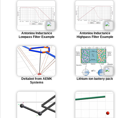
Antoniou Inductance
Antoniou Inductance
Lowpass Filter Example
Highpass Filter Example
Deltabot from AEMK
Lithium-ion battery pack
Systems