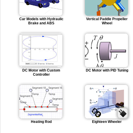
Car Models with Hydraulic
Vertical Paddle Propeller
Brake and ABS
Wheel
DC Motor with Custom
DC Motor with PID Tuning
Controller
Heating Rod
Eighteen Wheeler