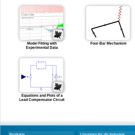
Model Fitting with
Four-Bar Mechanism
Experimental Data
Equations and Plots of a
Lead Compensator Circuit
Produkte
Lösungen für die Industrie