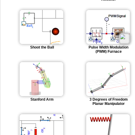
Shoot the Ball
Pulse Width Modulation
(PWM) Furnace
Stanford Arm
3 Degrees of Freedom
Planar Manipulator