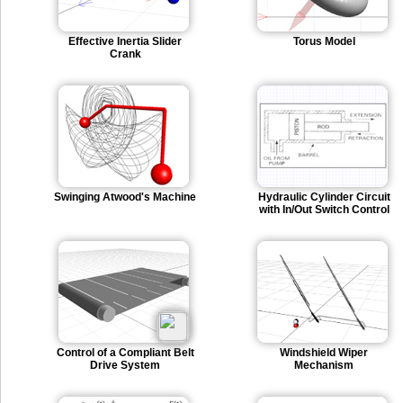
Effective Inertia Slider
Torus Model
Crank
Swinging Atwood's Machine
Hydraulic Cylinder Circuit
with In/Out Switch Control
Control of a Compliant Belt
Windshield Wiper
Drive System
Mechanism