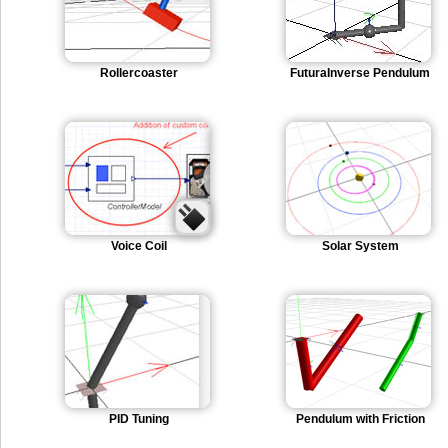
Rollercoaster
FuturaInverse Pendulum
Voice Coil
Solar System
PID Tuning
Pendulum with Friction