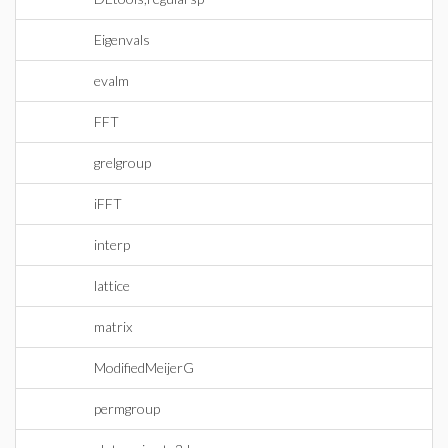
Eigenvals
evalm
FFT
grelgroup
iFFT
interp
lattice
matrix
ModifiedMeijerG
permgroup