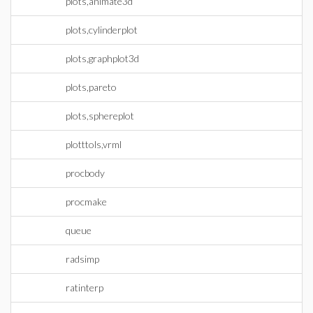
plots,animate3d
plots,cylinderplot
plots,graphplot3d
plots,pareto
plots,sphereplot
plotttols,vrml
procbody
procmake
queue
radsimp
ratinterp