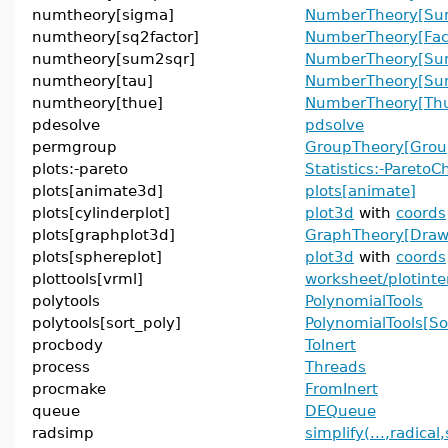
numtheory[sigma]
NumberTheory[Sum
numtheory[sq2factor]
NumberTheory[Fac
numtheory[sum2sqr]
NumberTheory[Su
numtheory[tau]
NumberTheory[Sum
numtheory[thue]
NumberTheory[Thu
pdesolve
pdsolve
permgroup
GroupTheory[Grou
plots:-pareto
Statistics:-ParetoC
plots[animate3d]
plots[animate]
plots[cylinderplot]
plot3d
with
coords
plots[graphplot3d]
GraphTheory[Dra
plots[sphereplot]
plot3d
with
coords
plottools[vrml]
worksheet/plotinte
polytools
PolynomialTools
polytools[sort_poly]
PolynomialTools[So
procbody
ToInert
process
Threads
procmake
FromInert
queue
DEQueue
radsimp
simplify(...,radical