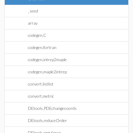
_seed
array
codegen,C
codegen,fortran
codegen,intrep2maple
codegen,maple2intrep
convert,listlist
convert,metric
DEtools,PDEchangecoords
DEtools,reduceOrder
DEtools,regularsp