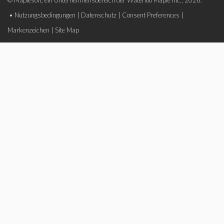
© Maplesoft, ein Unternehmensbereich der Waterloo Maple Inc., 2026.
•
Nutzungsbedingungen
|
Datenschutz
|
Consent Preferences
|
Markenzeichen
|
Site Map