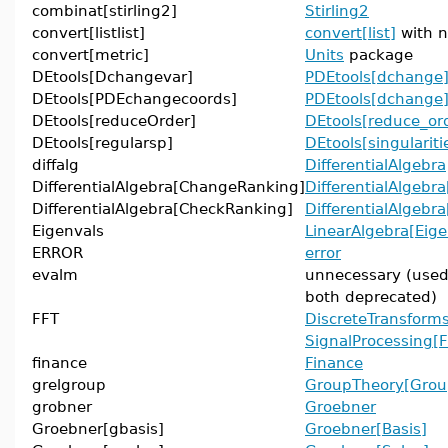
combinat[stirling2]
Stirling2
convert[listlist]
convert[list]
with n
convert[metric]
Units
package
DEtools[Dchangevar]
PDEtools[dchange
DEtools[PDEchangecoords]
PDEtools[dchange
DEtools[reduceOrder]
DEtools[reduce_or
DEtools[regularsp]
DEtools[singulariti
diffalg
DifferentialAlgebra
DifferentialAlgebra[ChangeRanking]
DifferentialAlgebr
DifferentialAlgebra[CheckRanking]
DifferentialAlgebr
Eigenvals
LinearAlgebra[Eig
ERROR
error
evalm
unnecessary (use
both deprecated)
FFT
DiscreteTransforms
SignalProcessing[
finance
Finance
grelgroup
GroupTheory[Grou
grobner
Groebner
Groebner[gbasis]
Groebner[Basis]