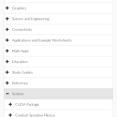
Graphics
Science and Engineering
Connectivity
Applications and Example Worksheets
Math Apps
Education
Study Guides
Reference
System
CUDA Package
Context-Sensitive Menus