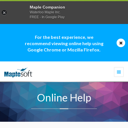
Maple Companion
Waterloo Maple Inc.
FREE - In Google Play
For the best experience, we
recommend viewing online help using
Google Chrome or Mozilla Firefox.
Togg
navi
Online Help