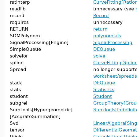
ratinterp
CurveFitting[Ration
readlib
unnecessary (see
record
Record
requires
unnecessary
RETURN
return
SDMPolynom
polynomials
SignalProcessing[Engine]
SignalProcessing
SimpleQueue
DEQueue
solvefor
solve
spline
CurveFitting[Splin
Spread
no longer support
worksheet/spread
stack
DEQueue
stats
Statistics
student
Student
subgrel
GroupTheory[Grou
SumTools[Hypergeometric]
SumTools[Indefin
[AccurateSummation]
Svd
LinearAlgebra[Sing
tensor
DifferentialGeomet
thiele
CurveFitting[Thiele