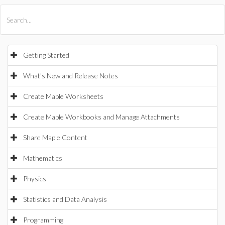
All Products
Maple
MapleSim
Getting Started
What's New and Release Notes
Create Maple Worksheets
Create Maple Workbooks and Manage Attachments
Share Maple Content
Mathematics
Physics
Statistics and Data Analysis
Programming