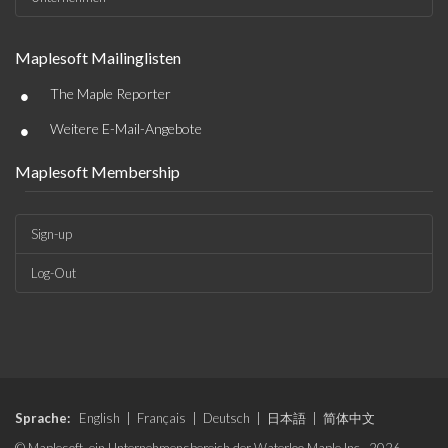
Maplesoft Mailinglisten
•
The Maple Reporter
•
Weitere E-Mail-Angebote
Maplesoft Membership
Sign-up
Log-Out
Sprache:
English
|
Français
|
Deutsch
|
日本語
|
简体中文