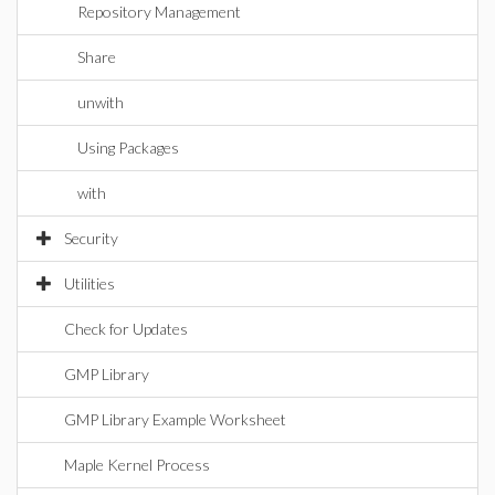
Repository Management
Share
unwith
Using Packages
with
Security
Utilities
Check for Updates
GMP Library
GMP Library Example Worksheet
Maple Kernel Process