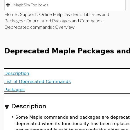
MapleSim Toolboxes
Home
:
Support
:
Online Help
:
System
:
Libraries and
Packages
:
Deprecated Packages and Commands
:
Deprecated commands
: Overview
Deprecated Maple Packages a
Description
List of Deprecated Commands
Packages
Description
•
Some Maple commands and packages are deprecat
deprecated when its functionality has been replac
newer command is said to supersede the older one