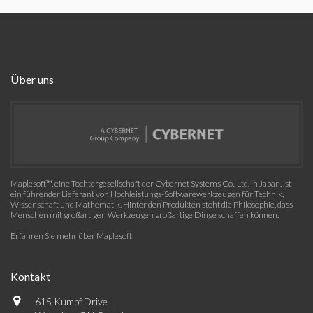
Über uns
Maplesoft™, eine Tochtergesellschaft der Cybernet Systems Co., Ltd. in Japan, ist
ein führender Lieferant von Hochleistungs-Softwarewerkzeugen für Technik,
Wissenschaft und Mathematik. Hinter den Produkten steht die Philosophie, dass
Menschen mit großartigen Werkzeugen großartige Dinge schaffen können.
Erfahren Sie mehr über Maplesoft
Kontakt
615 Kumpf Drive