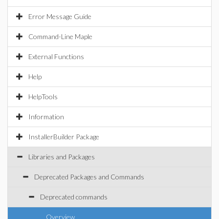
Error Message Guide
Command-Line Maple
External Functions
Help
HelpTools
Information
InstallerBuilder Package
Libraries and Packages
Deprecated Packages and Commands
Deprecated commands
Overview