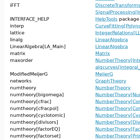
iFFT
DiscreteTransforms
SignalProcessing[I
INTERFACE_HELP
HelpTools
package
interp
CurveFitting[Polyn
lattice
IntegerRelations[LL
linalg
LinearAlgebra
LinearAlgebra[LA_Main]
LinearAlgebra
matrix
Matrix
maxorder
NumberTheory[Inte
algcurves[integral
ModifiedMeijerG
MeijerG
networks
GraphTheory
numtheory
NumberTheory
numtheory[bigomega]
NumberTheory[Num
numtheory[cfrac]
NumberTheory[Con
numtheory[cfracpol]
NumberTheory[Cont
numtheory[cyclotomic]
NumberTheory[Cyc
numtheory[divisors]
NumberTheory[Divi
numtheory[factorEQ]
NumberTheory[Fac
numtheory[factorset]
NumberTheory[Pri