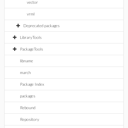
vector
vrml
Deprecated packages
LibraryTools
PackageTools
libname
march
Package Index
packages
Rebound
Repository