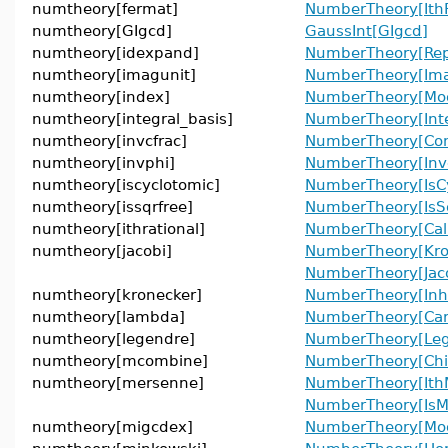
numtheory[fermat]
NumberTheory[Ith
numtheory[GIgcd]
GaussInt[GIgcd]
numtheory[idexpand]
NumberTheory[Rep
numtheory[imagunit]
NumberTheory[Ima
numtheory[index]
NumberTheory[Mod
numtheory[integral_basis]
NumberTheory[Inte
numtheory[invcfrac]
NumberTheory[Cont
numtheory[invphi]
NumberTheory[Inve
numtheory[iscyclotomic]
NumberTheory[IsCy
numtheory[issqrfree]
NumberTheory[IsS
numtheory[ithrational]
NumberTheory[Cal
numtheory[jacobi]
NumberTheory[Kro
NumberTheory[Jac
numtheory[kronecker]
NumberTheory[In
numtheory[lambda]
NumberTheory[Ca
numtheory[legendre]
NumberTheory[Le
numtheory[mcombine]
NumberTheory[Chi
numtheory[mersenne]
NumberTheory[Ith
NumberTheory[IsM
numtheory[migcdex]
NumberTheory[Mo