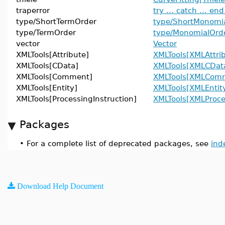
traperror
try ... catch ... end
type/ShortTermOrder
type/ShortMonomi
type/TermOrder
type/MonomialOrd
vector
Vector
XMLTools[Attribute]
XMLTools[XMLAttri
XMLTools[CData]
XMLTools[XMLCDat
XMLTools[Comment]
XMLTools[XMLCom
XMLTools[Entity]
XMLTools[XMLEntit
XMLTools[ProcessingInstruction]
XMLTools[XMLProce
Packages
•
For a complete list of deprecated packages, see
ind
Download Help Document