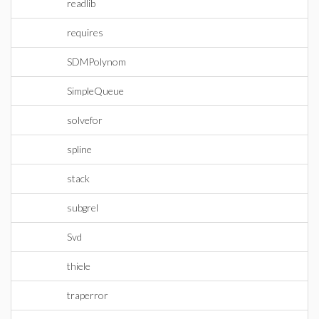
readlib
requires
SDMPolynom
SimpleQueue
solvefor
spline
stack
subgrel
Svd
thiele
traperror