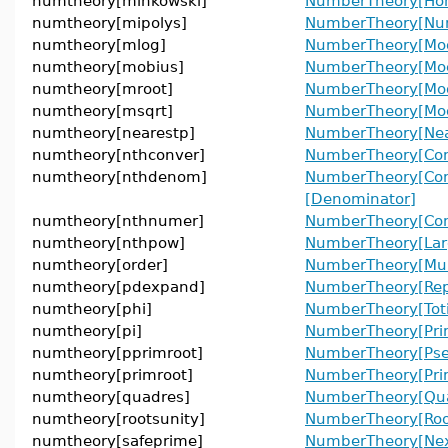
numtheory[minkowski]
NumberTheory[Ho
numtheory[mipolys]
NumberTheory[Num
numtheory[mlog]
NumberTheory[Mod
numtheory[mobius]
NumberTheory[Mo
numtheory[mroot]
NumberTheory[Mod
numtheory[msqrt]
NumberTheory[Mod
numtheory[nearestp]
NumberTheory[Near
numtheory[nthconver]
NumberTheory[Con
numtheory[nthdenom]
NumberTheory[Con
[Denominator]
numtheory[nthnumer]
NumberTheory[Con
numtheory[nthpow]
NumberTheory[Lar
numtheory[order]
NumberTheory[Mult
numtheory[pdexpand]
NumberTheory[Rep
numtheory[phi]
NumberTheory[Toti
numtheory[pi]
NumberTheory[Pri
numtheory[pprimroot]
NumberTheory[Pse
numtheory[primroot]
NumberTheory[Prim
numtheory[quadres]
NumberTheory[Qua
numtheory[rootsunity]
NumberTheory[Roo
numtheory[safeprime]
NumberTheory[Nex