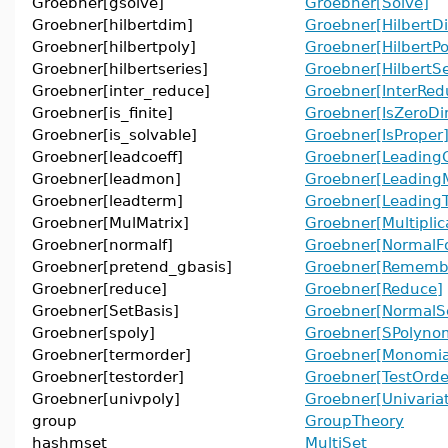
Groebner[gsolve]
Groebner[Solve]
Groebner[hilbertdim]
Groebner[HilbertD
Groebner[hilbertpoly]
Groebner[HilbertPo
Groebner[hilbertseries]
Groebner[HilbertSe
Groebner[inter_reduce]
Groebner[InterRed
Groebner[is_finite]
Groebner[IsZeroDi
Groebner[is_solvable]
Groebner[IsProper
Groebner[leadcoeff]
Groebner[LeadingC
Groebner[leadmon]
Groebner[Leading
Groebner[leadterm]
Groebner[Leading
Groebner[MulMatrix]
Groebner[Multiplic
Groebner[normalf]
Groebner[NormalF
Groebner[pretend_gbasis]
Groebner[Remembe
Groebner[reduce]
Groebner[Reduce]
Groebner[SetBasis]
Groebner[NormalS
Groebner[spoly]
Groebner[SPolynom
Groebner[termorder]
Groebner[Monomia
Groebner[testorder]
Groebner[TestOrde
Groebner[univpoly]
Groebner[Univaria
group
GroupTheory
hashmset
MultiSet