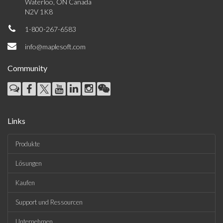
Waterloo, ON Canada
N2V 1K8
1-800-267-6583
info@maplesoft.com
Community
Links
Produkte
Lösungen
Kaufen
Support und Ressourcen
Unternehmen