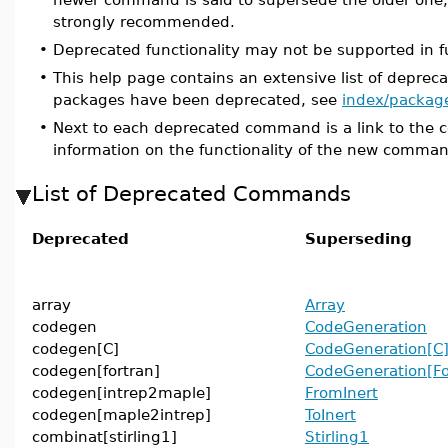
strongly recommended.
•
Deprecated functionality may not be supported in f
•
This help page contains an extensive list of depr
packages have been deprecated, see
index/packag
•
Next to each deprecated command is a link to the 
information on the functionality of the new comma
List of Deprecated Commands
Deprecated
Superseding
array
Array
codegen
CodeGeneration
codegen[C]
CodeGeneration[C
codegen[fortran]
CodeGeneration[Fo
codegen[intrep2maple]
FromInert
codegen[maple2intrep]
ToInert
combinat[stirling1]
Stirling1