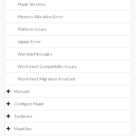
Maple Versions
Memory Allocation Error
Platform Issues
sigpipe Error
Warning Messages
Worksheet Compatibility Issues
Worksheet Migration Assistant
Manuals
Configure Maple
Toolboxes
MapleSim