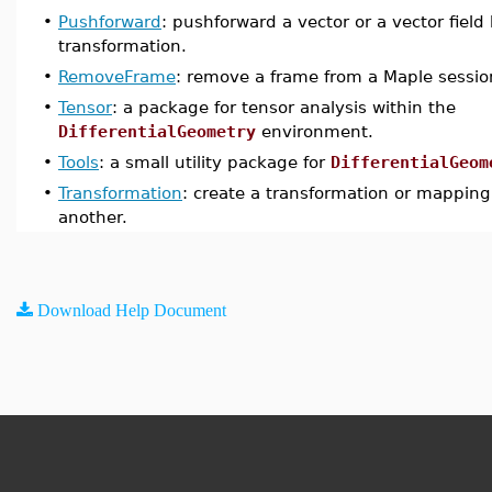
•
Pushforward
: pushforward a vector or a vector field
transformation.
•
RemoveFrame
: remove a frame from a Maple sessio
•
Tensor
: a package for tensor analysis within the
DifferentialGeometry
environment.
•
Tools
: a small utility package for
DifferentialGeom
•
Transformation
: create a transformation or mapping
another.
Download Help Document