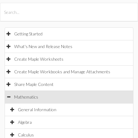
All Products
Maple
MapleSim
Getting Started
What's New and Release Notes
Create Maple Worksheets
Create Maple Workbooks and Manage Attachments
Share Maple Content
Mathematics
General Information
Algebra
Calculus