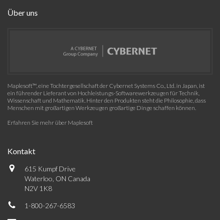
Über uns
Maplesoft™, eine Tochtergesellschaft der Cybernet Systems Co., Ltd. in Japan, ist
ein führender Lieferant von Hochleistungs-Softwarewerkzeugen für Technik,
Wissenschaft und Mathematik. Hinter den Produkten steht die Philosophie, dass
Menschen mit großartigen Werkzeugen großartige Dinge schaffen können.
Erfahren Sie mehr über Maplesoft
Kontakt
615 Kumpf Drive
Waterloo, ON Canada
N2V 1K8
1-800-267-6583