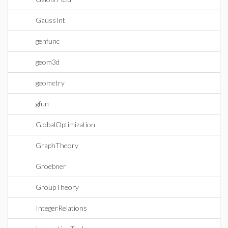
GaussInt
genfunc
geom3d
geometry
gfun
GlobalOptimization
GraphTheory
Groebner
GroupTheory
IntegerRelations