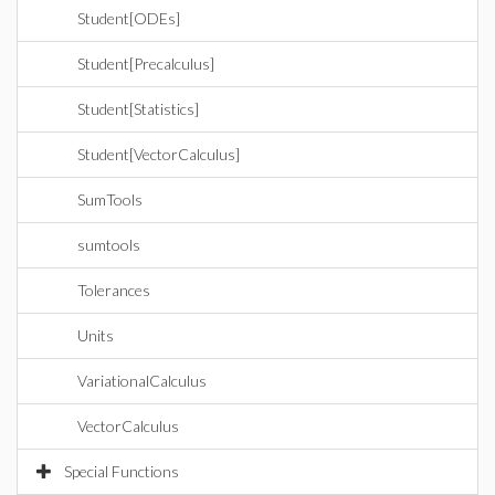
Student[ODEs]
Student[Precalculus]
Student[Statistics]
Student[VectorCalculus]
SumTools
sumtools
Tolerances
Units
VariationalCalculus
VectorCalculus
Special Functions