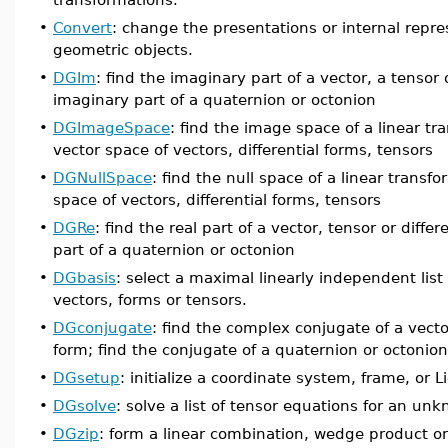
•
Convert
: change the presentations or internal repre
geometric objects.
•
DGIm
: find the imaginary part of a vector, a tensor o
imaginary part of a quaternion or octonion
•
DGImageSpace
: find the image space of a linear tr
vector space of vectors, differential forms, tensors
•
DGNullSpace
: find the null space of a linear transf
space of vectors, differential forms, tensors
•
DGRe
: find the real part of a vector, tensor or differ
part of a quaternion or octonion
•
DGbasis
: select a maximal linearly independent list 
vectors, forms or tensors.
•
DGconjugate
: find the complex conjugate of a vector
form; find the conjugate of a quaternion or octonion
•
DGsetup
: initialize a coordinate system, frame, or L
•
DGsolve
: solve a list of tensor equations for an unk
•
DGzip
: form a linear combination, wedge product or 