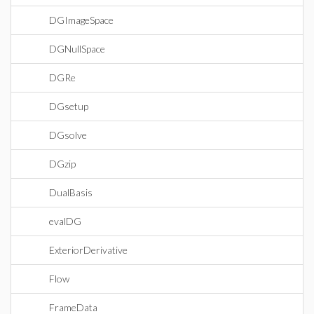
DGImageSpace
DGNullSpace
DGRe
DGsetup
DGsolve
DGzip
DualBasis
evalDG
ExteriorDerivative
Flow
FrameData