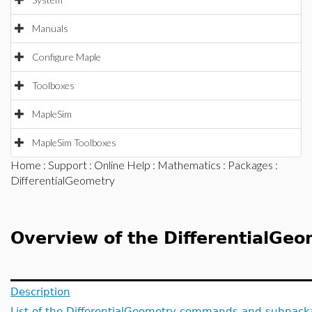
Manuals
Configure Maple
Toolboxes
MapleSim
MapleSim Toolboxes
Home
:
Support
:
Online Help
:
Mathematics
:
Packages
:
DifferentialGeometry
Overview of the DifferentialGe
Description
List of the DifferentialGeometry commands and subpac