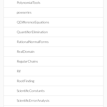
PolynomialTools
powseries
QDifferenceEquations
QuantifierElimination
RationalNormalForms
RealDomain
RegularChains
Rif
RootFinding
ScientificConstants
ScientificErrorAnalysis