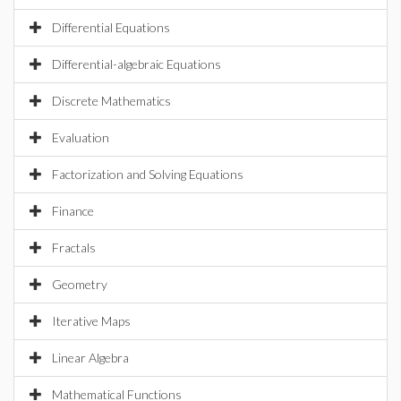
Differential Equations
Differential-algebraic Equations
Discrete Mathematics
Evaluation
Factorization and Solving Equations
Finance
Fractals
Geometry
Iterative Maps
Linear Algebra
Mathematical Functions