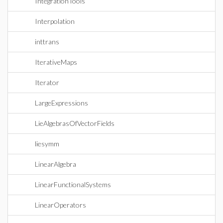
IntegrationTools
Interpolation
inttrans
IterativeMaps
Iterator
LargeExpressions
LieAlgebrasOfVectorFields
liesymm
LinearAlgebra
LinearFunctionalSystems
LinearOperators