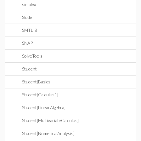
simplex
Slode
SMTLIB
SNAP
SolveTools
Student
Student[Basics]
Student[Calculus1]
Student[LinearAlgebra]
Student[MultivariateCalculus]
Student[NumericalAnalysis]