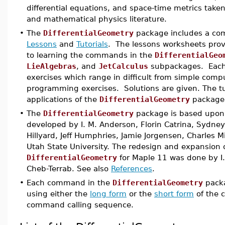
differential equations, and space-time metrics tak
and mathematical physics literature.
•
The
DifferentialGeometry
package includes a com
Lessons
and
Tutorials
. The lessons worksheets pro
to learning the commands in the
DifferentialGeo
LieAlgebras
, and
JetCalculus
subpackages. Each 
exercises which range in difficult from simple compu
programming exercises. Solutions are given. The tut
applications of the
DifferentialGeometry
package
•
The
DifferentialGeometry
package is based upon 
developed by I. M. Anderson, Florin Catrina, Sydn
Hillyard, Jeff Humphries, Jamie Jorgensen, Charles Mi
Utah State University. The redesign and expansion o
DifferentialGeometry
for Maple 11 was done by I.
Cheb-Terrab. See also
References
.
•
Each command in the
DifferentialGeometry
packa
using either the
long form
or the
short form
of the 
command calling sequence.