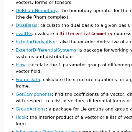
vectors, forms or tensors.
•
DeRhamHomotopy
: the homotopy operator for the e
(the de Rham complex).
•
DualBasis
: calculate the dual basis to a given basis 
•
evalDG
: evaluate a
DifferentialGeometry
express
•
ExteriorDerivative
: take the exterior derivative of a d
•
ExteriorDifferentialSystems
: a package for working wi
systems and distributions
•
Flow
: calculate the 1-parameter group of diffeomorp
vector field.
•
FrameData
: calculate the structure equations for a
frame.
•
GetComponents
: find the coefficients of a vector, d
with respect to a list of vectors, differential forms or
•
GroupActions
: a package for Lie groups and group 
•
Hook
: the interior product of a vector or a list of vec
form.
•
InfinitesimalTransformation
: compute the Lie algebra