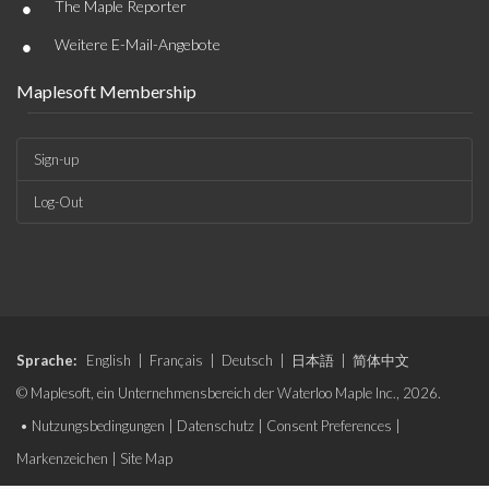
•
The Maple Reporter
•
Weitere E-Mail-Angebote
Maplesoft Membership
Sign-up
Log-Out
Sprache:
English
|
Français
|
Deutsch
|
日本語
|
简体中文
© Maplesoft, ein Unternehmensbereich der Waterloo Maple Inc., 2026.
•
Nutzungsbedingungen
|
Datenschutz
|
Consent Preferences
|
Markenzeichen
|
Site Map