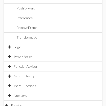
Pushforward
References
RemoveFrame
Transformation
Logic
Power Series
FunctionAdvisor
Group Theory
Inert Functions
Numbers
Physics