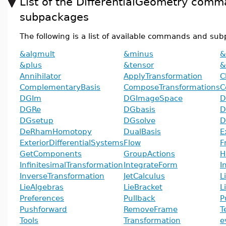
List of the DifferentialGeometry com
subpackages
The following is a list of available commands and su
&algmult
&minus
&
&plus
&tensor
&
Annihilator
ApplyTransformation
C
ComplementaryBasis
ComposeTransformations
C
DGIm
DGImageSpace
D
DGRe
DGbasis
D
DGsetup
DGsolve
D
DeRhamHomotopy
DualBasis
E
ExteriorDifferentialSystems
Flow
F
GetComponents
GroupActions
H
InfinitesimalTransformation
IntegrateForm
I
InverseTransformation
JetCalculus
L
LieAlgebras
LieBracket
L
Preferences
Pullback
P
Pushforward
RemoveFrame
T
Tools
Transformation
e