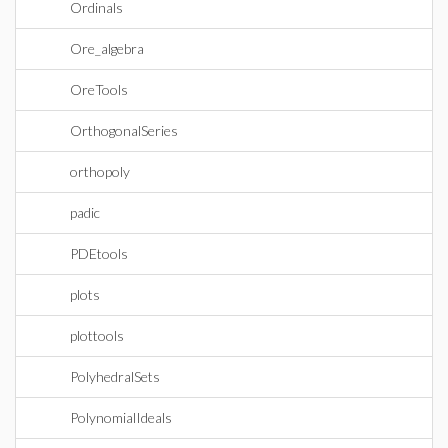
Ordinals
Ore_algebra
OreTools
OrthogonalSeries
orthopoly
padic
PDEtools
plots
plottools
PolyhedralSets
PolynomialIdeals