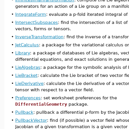
generators for an action of a Lie group on a manifol
•
IntegrateForm
: evaluate a p-fold iterated integral of
•
IntersectSubspaces
: find the intersection of a list 
vectors, forms or tensors.
•
InverseTransformation
: find the inverse of a transfo
•
JetCalculus
: a package for the variational calculus o
•
Library
: a package of databases of Lie algebras, vec
differential equations, and exact solutions in general 
•
LieAlgebras
: a package for the symbolic analysis of 
•
LieBracket
: calculate the Lie bracket of two vector fi
•
LieDerivative
: calculate the Lie derivative of a vector
tensor with respect to a vector field.
•
Preferences
: set worksheet preferences for the
DifferentialGeometry
package.
•
Pullback
: pullback a differential p-form by the Jacob
•
PullbackVector
: find (if possible) a vector field wh
Jacobian of a given transformation is a given vector 