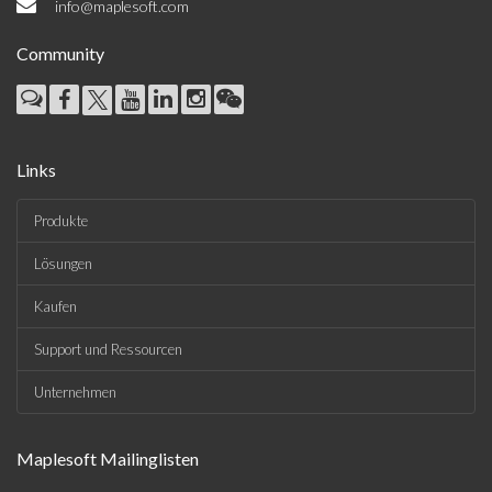
info@maplesoft.com
Community
Links
Produkte
Lösungen
Kaufen
Support und Ressourcen
Unternehmen
Maplesoft Mailinglisten