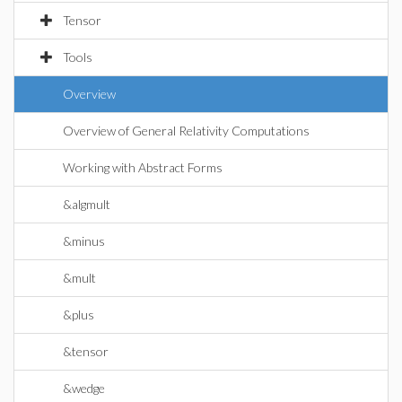
Tensor
Tools
Overview
Overview of General Relativity Computations
Working with Abstract Forms
&algmult
&minus
&mult
&plus
&tensor
&wedge