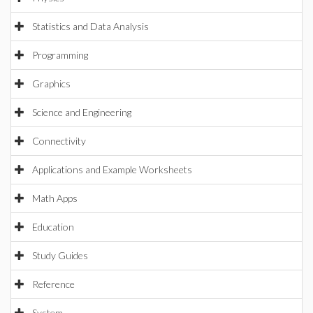
Statistics and Data Analysis
Programming
Graphics
Science and Engineering
Connectivity
Applications and Example Worksheets
Math Apps
Education
Study Guides
Reference
System