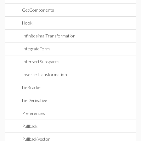
GetComponents
Hook
InfinitesimalTransformation
IntegrateForm
IntersectSubspaces
InverseTransformation
LieBracket
LieDerivative
Preferences
Pullback
PullbackVector