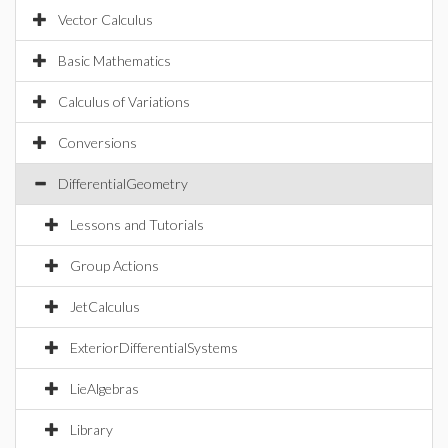
Vector Calculus
Basic Mathematics
Calculus of Variations
Conversions
DifferentialGeometry
Lessons and Tutorials
Group Actions
JetCalculus
ExteriorDifferentialSystems
LieAlgebras
Library