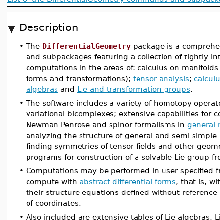
Description
•
The
DifferentialGeometry
package is a comprehe
and subpackages featuring a collection of tightly int
computations in the areas of: calculus on manifolds (v
forms and transformations);
tensor analysis
;
calculu
algebras
and
Lie and transformation groups
.
•
The software includes a variety of homotopy operat
variational bicomplexes; extensive capabilities for 
Newman-Penrose and spinor formalisms in
general r
analyzing the structure of general and semi-simple 
finding symmetries of tensor fields and other geome
programs for construction of a solvable Lie group fro
•
Computations may be performed in user specified f
compute with
abstract differential forms
, that is, w
their structure equations defined without referenc
of coordinates.
•
Also included are extensive tables of Lie algebras, L