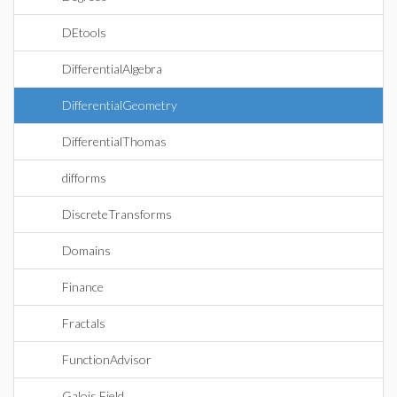
DEtools
DifferentialAlgebra
DifferentialGeometry
DifferentialThomas
difforms
DiscreteTransforms
Domains
Finance
Fractals
FunctionAdvisor
Galois Field