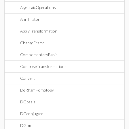
AlgebraicOperations
Annihilator
ApplyTransformation
ChangeFrame
ComplementaryBasis
ComposeTransformations
Convert
DeRhamHomotopy
DGbasis
DGconjugate
DGIm