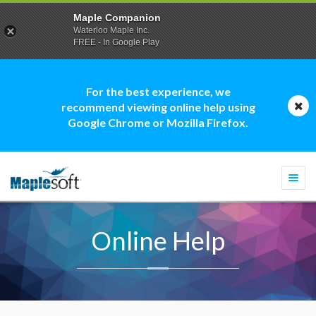
Maple Companion
Waterloo Maple Inc.
FREE - In Google Play
For the best experience, we
recommend viewing online help using
Google Chrome or Mozilla Firefox.
Togg
navi
Online Help