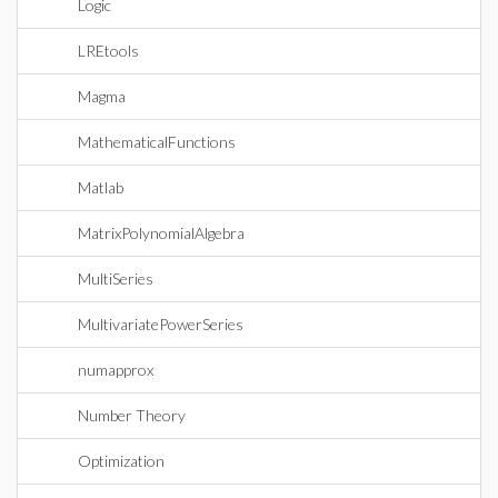
Logic
LREtools
Magma
MathematicalFunctions
Matlab
MatrixPolynomialAlgebra
MultiSeries
MultivariatePowerSeries
numapprox
Number Theory
Optimization