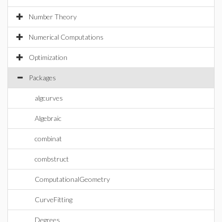
Number Theory
Numerical Computations
Optimization
Packages
algcurves
Algebraic
combinat
combstruct
ComputationalGeometry
CurveFitting
Degrees