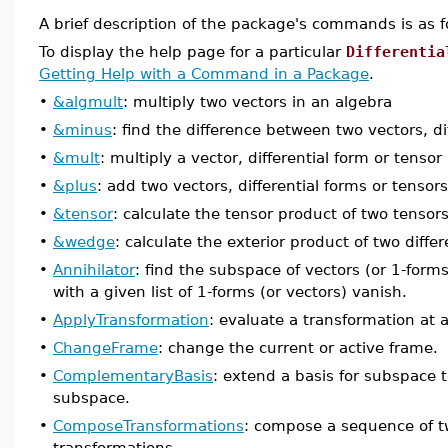
A brief description of the package's commands is as f
To display the help page for a particular
Differentia
Getting Help with a Command in a Package
.
•
&algmult
: multiply two vectors in an algebra
•
&minus
: find the difference between two vectors, di
•
&mult
: multiply a vector, differential form or tenso
•
&plus
: add two vectors, differential forms or tensors
•
&tensor
: calculate the tensor product of two tensors
•
&wedge
: calculate the exterior product of two differ
•
Annihilator
: find the subspace of vectors (or 1-form
with a given list of 1-forms (or vectors) vanish.
•
ApplyTransformation
: evaluate a transformation at a
•
ChangeFrame
: change the current or active frame.
•
ComplementaryBasis
: extend a basis for subspace t
subspace.
•
ComposeTransformations
: compose a sequence of t
transformations.