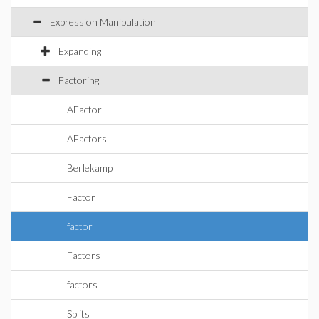
Expression Manipulation
Expanding
Factoring
AFactor
AFactors
Berlekamp
Factor
factor
Factors
factors
Splits