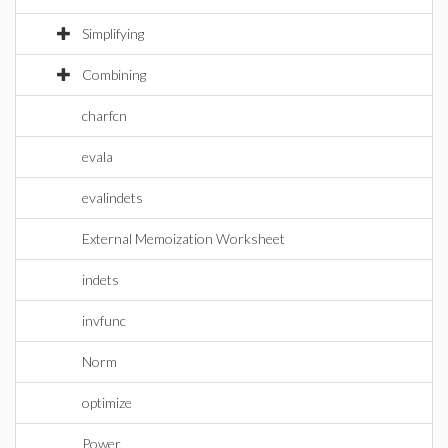
Simplifying
Combining
charfcn
evala
evalindets
External Memoization Worksheet
indets
invfunc
Norm
optimize
Power