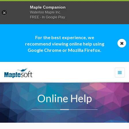
Maple Companion
Waterloo Maple Inc.
FREE - In Google Play
For the best experience, we
recommend viewing online help using
Google Chrome or Mozilla Firefox.
Togg
navi
Online Help