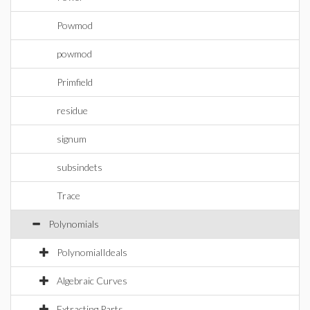
Powmod
powmod
Primfield
residue
signum
subsindets
Trace
Polynomials
PolynomialIdeals
Algebraic Curves
Extracting Parts