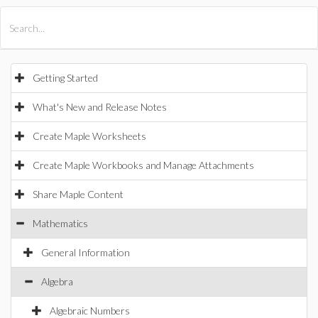
All Products
Maple
MapleSim
Getting Started
What's New and Release Notes
Create Maple Worksheets
Create Maple Workbooks and Manage Attachments
Share Maple Content
Mathematics
General Information
Algebra
Algebraic Numbers