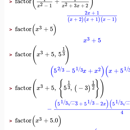
(
)
factor
+
>
2
2
−
1
+
3
+
2
x
x
x
2
+
1
x
+
2
+
1
−
1
(
)
(
)
(
)
x
x
x
(
)
3
factor
+
5
x
>
3
+
5
x
(
)
1
3
factor
+
5
,
5
3
x
>
(
)
(
2
1
1
/
/
/
2
5
−
5
+
+
5
3
3
x
x
x
(
{
}
)
1
1
3
factor
+
5
,
5
,
−
3
(
)
3
2
x
>
(
)
(
1
1
1
−
−
−
−
/
/
/
3
3
3
5
−3
+
5
−
2
5
−
√
√
x
−
4
(
)
3
factor
+
5.0
x
>