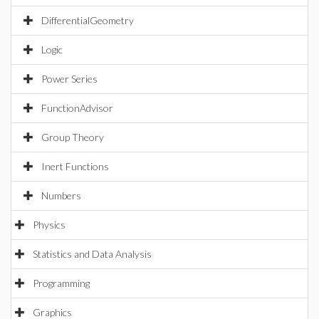
DifferentialGeometry
Logic
Power Series
FunctionAdvisor
Group Theory
Inert Functions
Numbers
Physics
Statistics and Data Analysis
Programming
Graphics