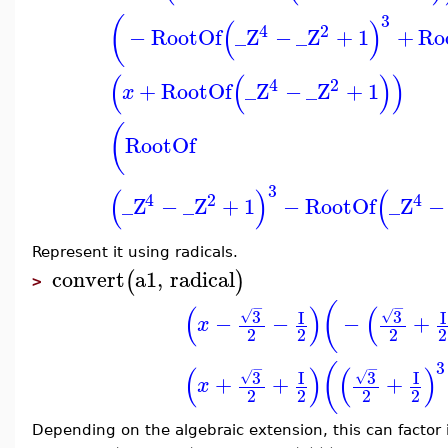
3
(
(
)
4
2
−
RootOf
_Z
−
_Z
+
1
+
Ro
(
(
)
)
4
2
+
RootOf
_Z
−
_Z
+
1
x
(
RootOf
3
(
)
(
4
2
4
_Z
−
_Z
+
1
−
RootOf
_Z
−
Represent it using radicals.
convert
a1
,
radical
(
)
>
(
−
−
(
)
(
3
3
I
I
√
√
−
−
−
+
x
2
2
2
2
3
(
−
−
(
)
(
)
3
3
I
I
√
√
+
+
+
x
2
2
2
2
Depending on the algebraic extension, this can factor i