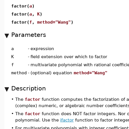
factor(
a
)
factor(
a
,
K
)
factor(
f
,
method="Wang"
)
Parameters
a
-
expression
K
-
field extension over which to factor
f
-
multivariate polynomial with rational coeffici
method
-
(optional) equation
method="Wang"
Description
•
The
factor
function computes the factorization of a 
(complex) numeric, or algebraic number coefficient
•
The
factor
function does NOT factor integers. Nor do
polynomial. Use the
ifactor
function to factor intege
•
For multivariate polynomials with integer coefficien