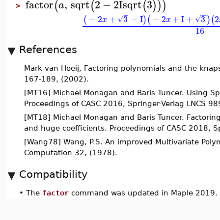
factor
,
sqrt
2
−
2
I
sqrt
3
(
(
(
)
)
)
a
>
−
−
−
2
+
3
−
I
−
2
+
I
+
3
2
(
)
(
)
(
√
√
x
x
16
References
Mark van Hoeij, Factoring polynomials and the knap
167-189, (2002).
[MT16] Michael Monagan and Baris Tuncer. Using Spar
Proceedings of CASC 2016, Springer-Verlag LNCS 98
[MT18] Michael Monagan and Baris Tuncer. Factoring
and huge coefficients. Proceedings of CASC 2018, 
[Wang78] Wang, P.S. An improved Multivariate Polyn
Computation 32, (1978).
Compatibility
•
The
factor
command was updated in Maple 2019.