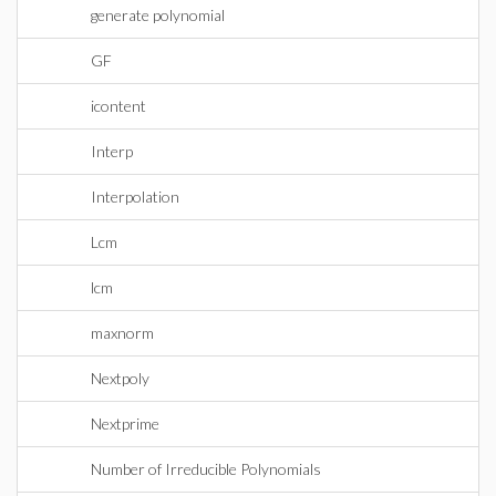
generate polynomial
GF
icontent
Interp
Interpolation
Lcm
lcm
maxnorm
Nextpoly
Nextprime
Number of Irreducible Polynomials