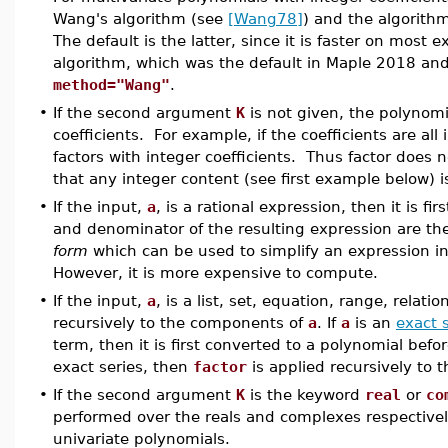
Wang's algorithm (see
[Wang78]
) and the algorit
The default is the latter, since it is faster on most
algorithm, which was the default in Maple 2018 and 
method="Wang"
.
•
If the second argument
K
is not given, the polynomia
coefficients. For example, if the coefficients are all
factors with integer coefficients. Thus factor does no
that any integer content (see first example below) i
•
If the input,
a
, is a rational expression, then it is fir
and denominator of the resulting expression are th
form
which can be used to simplify an expression 
However, it is more expensive to compute.
•
If the input,
a
, is a list, set, equation, range, relati
recursively to the components of
a
. If
a
is an
exact 
term, then it is first converted to a polynomial bef
exact series, then
factor
is applied recursively to
•
If the second argument
K
is the keyword
real
or
co
performed over the reals and complexes respectivel
univariate polynomials.