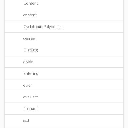
Content
content
Cyclotomic Polynomial
degree
DistDeg
divide
Entering
euler
evaluate
fibonacci
gcd