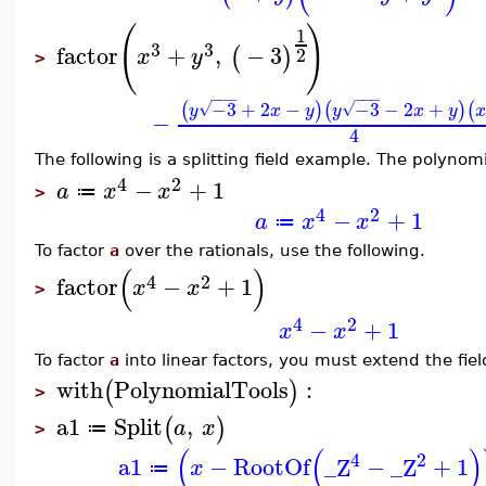
(
)
1
3
3
factor
+
,
−
3
(
)
2
x
y
>
−
−
−
−
−
−
−3
+
2
−
−3
−
2
+
(
)
(
)
(
√
√
y
x
y
y
x
y
−
4
The following is a splitting field example. The polynom
4
2
−
+
1
a
x
x
≔
>
4
2
−
+
1
a
x
x
≔
To factor
a
over the rationals, use the following.
(
)
4
2
factor
−
+
1
x
x
>
4
2
−
+
1
x
x
To factor
a
into linear factors, you must extend the fiel
with
PolynomialTools
:
(
)
>
a1
Split
,
(
)
a
x
≔
>
(
(
)
4
2
a1
−
RootOf
_Z
−
_Z
+
1
x
≔