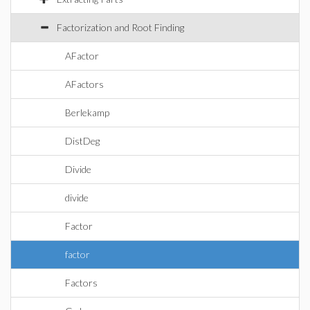
Factorization and Root Finding
AFactor
AFactors
Berlekamp
DistDeg
Divide
divide
Factor
factor
Factors