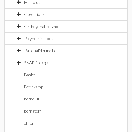
Matroids
Operations
Orthogonal Polynomials
PolynomialTools
RationalNormalForms
SNAP Package
Basics
Berlekamp
bernoulli
bernstein
chrem