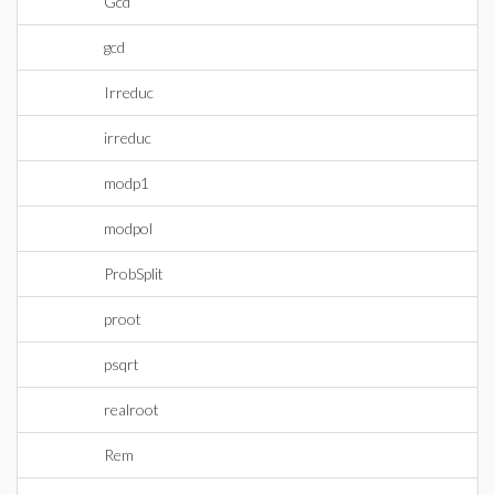
Gcd
gcd
Irreduc
irreduc
modp1
modpol
ProbSplit
proot
psqrt
realroot
Rem