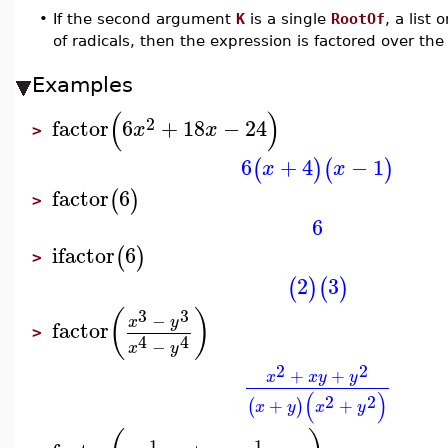
•
If the second argument
K
is a single
RootOf
, a list 
of radicals, then the expression is factored over th
Examples
(
)
2
factor
6
+
18
−
24
x
x
>
6
+
4
−
1
(
)
(
)
x
x
factor
6
(
)
>
6
ifactor
6
(
)
>
2
3
(
)
(
)
3
3
(
)
−
x
y
factor
>
4
4
−
x
y
2
2
+
+
x
x
y
y
(
)
2
2
+
+
(
)
x
y
x
y
1
1