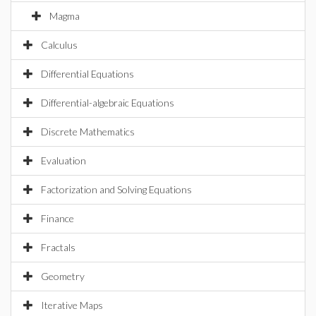
Magma
Calculus
Differential Equations
Differential-algebraic Equations
Discrete Mathematics
Evaluation
Factorization and Solving Equations
Finance
Fractals
Geometry
Iterative Maps