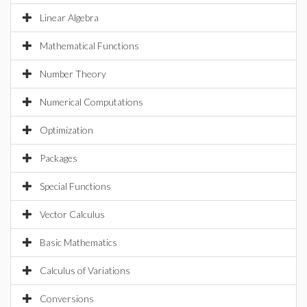
Linear Algebra
Mathematical Functions
Number Theory
Numerical Computations
Optimization
Packages
Special Functions
Vector Calculus
Basic Mathematics
Calculus of Variations
Conversions