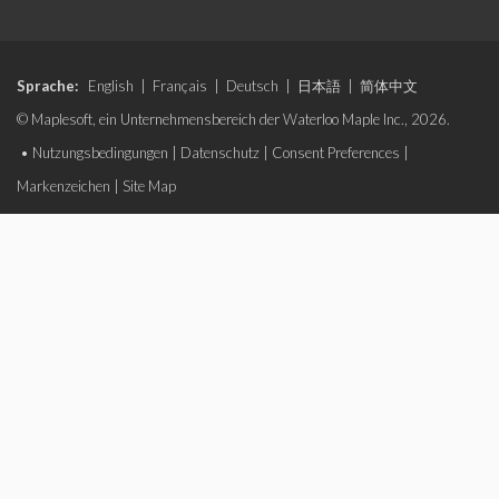
Sprache:
English
|
Français
|
Deutsch
|
日本語
|
简体中文
© Maplesoft, ein Unternehmensbereich der Waterloo Maple Inc., 2026.
•
Nutzungsbedingungen
|
Datenschutz
|
Consent Preferences
|
Markenzeichen
|
Site Map