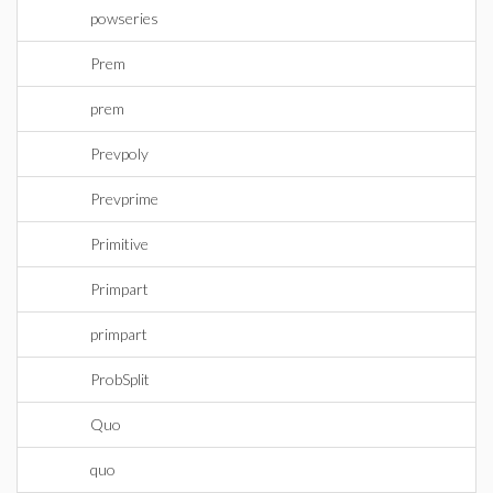
powseries
Prem
prem
Prevpoly
Prevprime
Primitive
Primpart
primpart
ProbSplit
Quo
quo