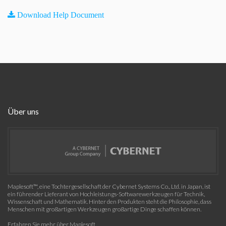
Download Help Document
Über uns
Maplesoft™, eine Tochtergesellschaft der Cybernet Systems Co., Ltd. in Japan, ist
ein führender Lieferant von Hochleistungs-Softwarewerkzeugen für Technik,
Wissenschaft und Mathematik. Hinter den Produkten steht die Philosophie, dass
Menschen mit großartigen Werkzeugen großartige Dinge schaffen können.
Erfahren Sie mehr über Maplesoft