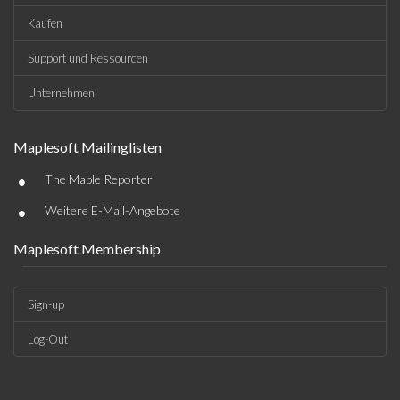
Kaufen
Support und Ressourcen
Unternehmen
Maplesoft Mailinglisten
•
The Maple Reporter
•
Weitere E-Mail-Angebote
Maplesoft Membership
Sign-up
Log-Out