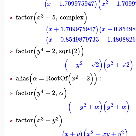
(
2
+
1.709975947
−
1.7099
(
)
x
x
(
)
3
factor
+
5
,
complex
x
>
+
1.709975947
−
0.8549
(
)
(
x
x
−
0.8549879733
−
1.4808826
(
x
(
)
4
factor
−
2
,
sqrt
2
(
)
y
>
(
)
(
)
2
2
−
−
+
2
+
2
√
√
y
y
(
(
)
)
2
alias
=
RootOf
−
2
:
α
x
>
(
)
4
factor
−
2
,
y
α
>
(
)
(
)
2
2
−
−
+
+
y
α
y
α
(
)
3
3
factor
+
x
y
>
(
)
2
2
+
−
+
(
)
x
y
x
x
y
y