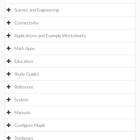
Science and Engineering
Connectivity
Applications and Example Worksheets
Math Apps
Education
Study Guides
Reference
System
Manuals
Configure Maple
Toolboxes