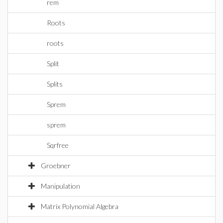
rem
Roots
roots
Split
Splits
Sprem
sprem
Sqrfree
Groebner
Manipulation
Matrix Polynomial Algebra