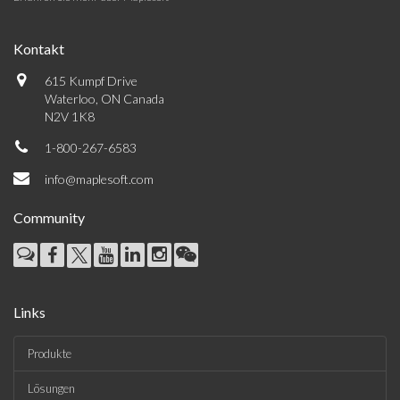
Kontakt
615 Kumpf Drive
Waterloo, ON Canada
N2V 1K8
1-800-267-6583
info@maplesoft.com
Community
Links
Produkte
Lösungen