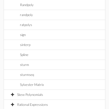
Randpoly
randpoly
ratpolys
sign
sinterp
Spline
sturm
sturmseq
Sylvester Matrix
Skew Polynomials
Rational Expressions