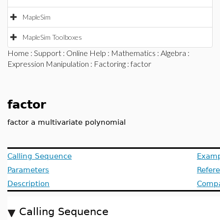
MapleSim
MapleSim Toolboxes
Home
:
Support
:
Online Help
:
Mathematics
:
Algebra
:
Expression Manipulation
:
Factoring
: factor
factor
factor a multivariate polynomial
Calling Sequence
Examp
Parameters
Refer
Description
Compat
Calling Sequence