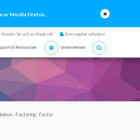
 or Mozilla Firefox.
Wenden Sie sich an Maplesoft
Preisangebot anfordern
pport & Ressourcen
Unternehmen
lation
:
Factoring
: Factor