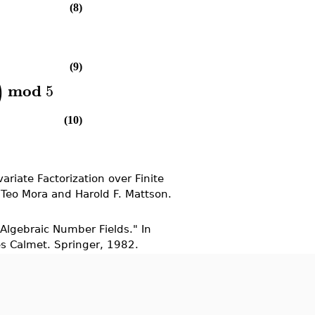
(8)
(9)
)
mod
5
(10)
ariate Factorization over Finite
 Teo Mora and Harold F. Mattson.
 Algebraic Number Fields." In
es Calmet. Springer, 1982.