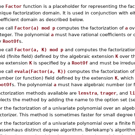
he
Factor
function is a placeholder for representing the fa
ique factorization domain. It is used in conjunction with e
efficient domain as described below.
he call
Factor(a) mod p
computes the factorization of
a
ov
nteger. The polynomial
a
must have rational coefficients or co
y
RootOf
s.
he call
Factor(a, K) mod p
and computes the factorizatio
eld (finite field) defined by the algebraic extension
K
over t
he extension
K
is specified by a
RootOf
and must be irreduc
he call
evala(Factor(a, K))
computes the factorization o
umber (or function) field defined by the extension
K
, which
ootOf
s. The polynomial
a
must have algebraic number (or fu
actorization methods available are
lenstra
,
trager
, and
li
elects the method by adding the name to the option set (s
r the factorization of a univariate polynomial over an algeb
ctorizer. This method is sometimes faster for small degree f
r the factorization of a univariate polynomial over a finite f
assenhaus distinct degree algorithm. Berlekamp's algorithm