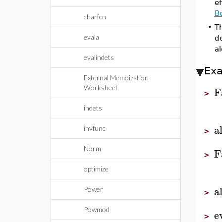
ef
B
charfcn
•
T
evala
de
al
evalindets
Ex
External Memoization
Worksheet
F
>
indets
a
invfunc
>
Norm
F
>
optimize
a
Power
>
Powmod
e
>