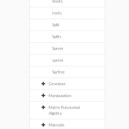
Roots
roots
Split
Splits
Sprem
sprem
Sqrfree
Groebner
Manipulation
Matrix Polynomial
Algebra
Matroids