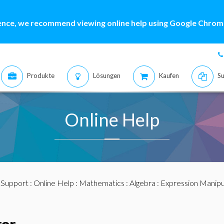
ence, we recommend viewing online help using Google Chrome
Produkte
Lösungen
Kaufen
Su
Online Help
:
Support
:
Online Help
:
Mathematics
:
Algebra
:
Expression Manipu