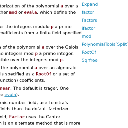
Expand
ctorization of the polynomial
a
over a
ither
mod
or
evala
, which define the
factor
Factors
er the integers modulo
p
a prime
ifactor
efficients from a finite field specified
mod
PolynomialTools[Split
n of the polynomial
a
over the Galois
RootOf
he integers mod
p
a prime integer.
ible over the integers mod
p
.
Sqrfree
f the polynomial
a
over an algebraic
 is specified as a
RootOf
or a set of
nction) coefficients.
near
. The default is trager. One
ee
evala
).
raic number field, use Lenstra's
ields than the default factorizer.
ield,
Factor
uses the Cantor
 is an alternate method that is more