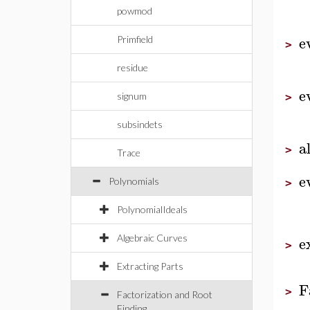
powmod
e
Primfield
>
residue
e
signum
>
subsindets
a
>
Trace
e
Polynomials
>
PolynomialIdeals
e
Algebraic Curves
>
Extracting Parts
F
>
Factorization and Root
Finding