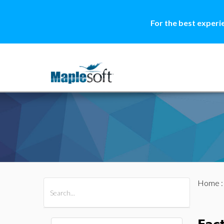
For the best experi
Home
All Products
Maple
MapleSim