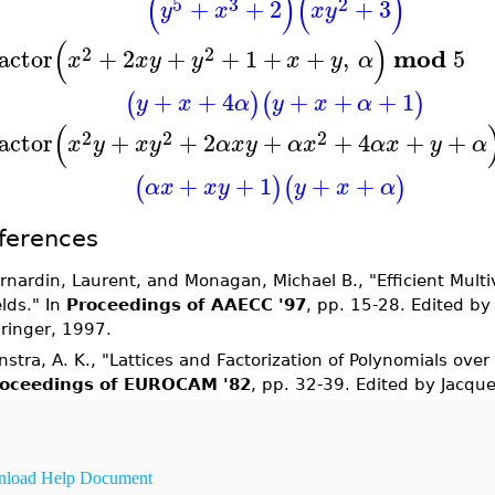
(
)
(
)
5
3
2
+
+
2
+
3
y
x
x
y
(
)
2
2
mod
actor
+
2
+
+
1
+
+
,
5
x
x
y
y
x
y
α
+
+
4
+
+
+
1
(
)
(
)
y
x
α
y
x
α
(
2
2
2
actor
+
+
2
+
+
4
+
+
x
y
x
y
α
x
y
α
x
α
x
y
α
+
+
1
+
+
(
)
(
)
α
x
x
y
y
x
α
ferences
rnardin, Laurent, and Monagan, Michael B., "Efficient Multiv
elds." In
Proceedings of AAECC '97
, pp. 15-28. Edited by
ringer, 1997.
nstra, A. K., "Lattices and Factorization of Polynomials over
oceedings of EUROCAM '82
, pp. 32-39. Edited by Jacqu
load Help Document