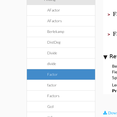
AFactor
F
>
AFactors
F
Berlekamp
>
DistDeg
Divide
Re
divide
Be
Fi
Factor
Sp
factor
Le
Pr
Factors
Gcd
Down