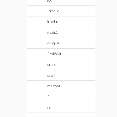
gcd
Irreduc
irreduc
modp1
modpol
ProbSplit
proot
psqrt
realroot
Rem
rem