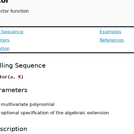
tor
actor function
g Sequence
Examples
ters
References
ption
lling Sequence
tor(
a, K
)
rameters
-
multivariate polynomial
-
optional specification of the algebraic extension
scription