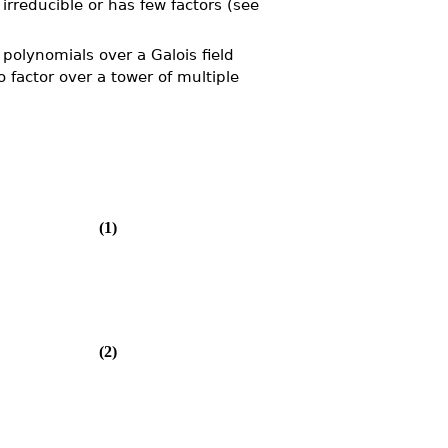
 irreducible or has few factors (see
 polynomials over a Galois field
o factor over a tower of multiple
(1)
(2)