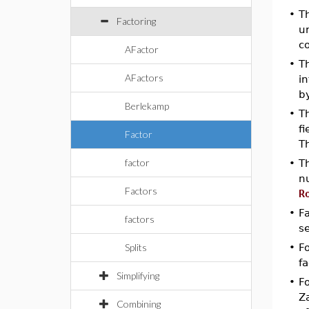
•
T
Factoring
un
co
AFactor
•
T
AFactors
i
b
Berlekamp
•
T
fi
Factor
T
factor
•
T
n
Factors
R
•
F
factors
s
Splits
•
Fo
fa
Simplifying
•
Fo
Z
Combining