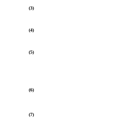
(3)
(4)
(5)
(6)
(7)