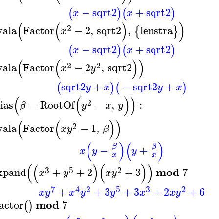
−
sqrt2
+
sqrt2
(
)
(
)
x
x
(
(
)
)
2
vala
Factor
−
2
,
sqrt2
,
lenstra
{
}
x
−
sqrt2
+
sqrt2
(
)
(
)
x
x
(
(
)
)
2
2
vala
Factor
−
2
,
sqrt2
x
y
sqrt2
+
−
sqrt2
+
(
)
(
)
y
x
y
x
(
(
)
)
2
lias
=
RootOf
−
,
:
β
y
x
y
(
(
)
)
2
vala
Factor
−
1
,
x
y
β
(
)
(
)
β
β
−
+
x
y
y
x
x
(
(
)
(
)
)
3
5
2
mod
xpand
+
+
2
+
3
7
x
y
x
y
7
4
2
5
3
2
+
+
3
+
3
+
2
+
6
x
y
x
y
y
x
x
y
mod
actor
7
(
)