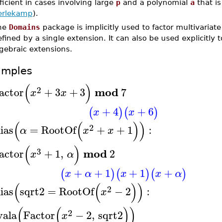
ficient in cases involving large
p
and a polynomial
a
that is
erlekamp
).
he
Domains
package is implicitly used to factor multivariate
fined by a single extension. It can also be used explicitly t
gebraic extensions.
amples
(
)
2
mod
actor
+
3
+
3
7
x
x
+
4
+
6
(
)
(
)
x
x
(
(
)
)
2
lias
=
RootOf
+
+
1
:
α
x
x
(
)
3
mod
actor
+
1
,
2
x
α
+
+
1
+
1
+
(
)
(
)
(
)
x
α
x
x
α
(
(
)
)
2
lias
sqrt2
=
RootOf
−
2
:
x
(
(
)
)
2
vala
Factor
−
2
,
sqrt2
x