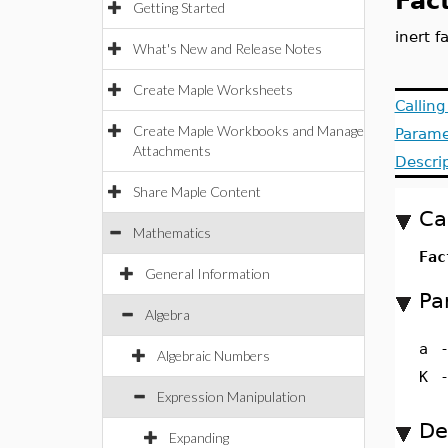
Fac
Getting Started
inert f
What's New and Release Notes
Create Maple Worksheets
Callin
Create Maple Workbooks and Manage
Parame
Attachments
Descri
Share Maple Content
Ca
Mathematics
Fac
General Information
Pa
Algebra
a
Algebraic Numbers
K
Expression Manipulation
De
Expanding