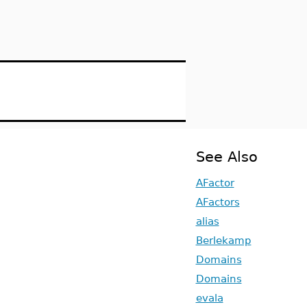
See Also
AFactor
AFactors
alias
Berlekamp
Domains
Domains
evala