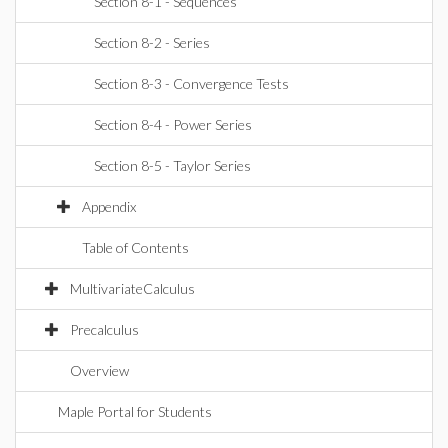
Section 8-1 - Sequences
Section 8-2 - Series
Section 8-3 - Convergence Tests
Section 8-4 - Power Series
Section 8-5 - Taylor Series
Appendix
Table of Contents
MultivariateCalculus
Precalculus
Overview
Maple Portal for Students