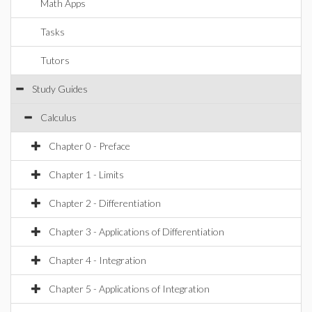
Math Apps
Tasks
Tutors
Study Guides
Calculus
Chapter 0 - Preface
Chapter 1 - Limits
Chapter 2 - Differentiation
Chapter 3 - Applications of Differentiation
Chapter 4 - Integration
Chapter 5 - Applications of Integration