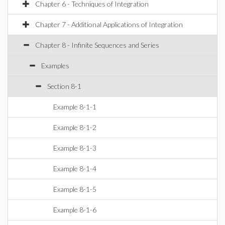
Chapter 6 - Techniques of Integration
Chapter 7 - Additional Applications of Integration
Chapter 8 - Infinite Sequences and Series
Examples
Section 8-1
Example 8-1-1
Example 8-1-2
Example 8-1-3
Example 8-1-4
Example 8-1-5
Example 8-1-6