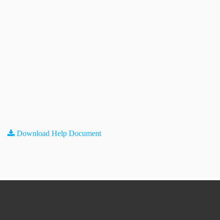
Download Help Document