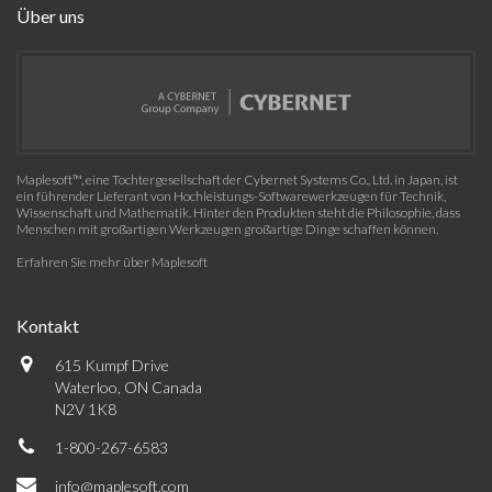
Über uns
Maplesoft™, eine Tochtergesellschaft der Cybernet Systems Co., Ltd. in Japan, ist
ein führender Lieferant von Hochleistungs-Softwarewerkzeugen für Technik,
Wissenschaft und Mathematik. Hinter den Produkten steht die Philosophie, dass
Menschen mit großartigen Werkzeugen großartige Dinge schaffen können.
Erfahren Sie mehr über Maplesoft
Kontakt
615 Kumpf Drive
Waterloo, ON Canada
N2V 1K8
1-800-267-6583
info@maplesoft.com