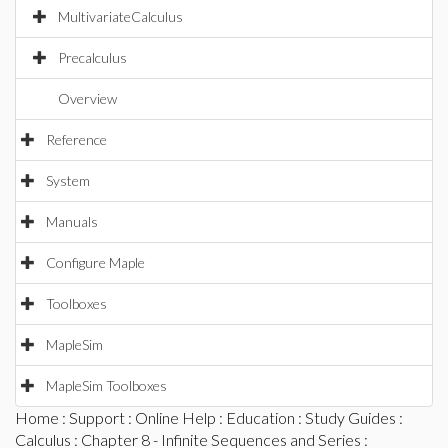
MultivariateCalculus
Precalculus
Overview
Reference
System
Manuals
Configure Maple
Toolboxes
MapleSim
MapleSim Toolboxes
Home
:
Support
:
Online Help
:
Education
:
Study Guides
:
Calculus
:
Chapter 8 - Infinite Sequences and Series
: