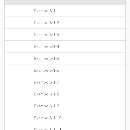
Example 8-1-1
Example 8-1-2
Example 8-1-3
Example 8-1-4
Example 8-1-5
Example 8-1-6
Example 8-1-7
Example 8-1-8
Example 8-1-9
Example 8-1-10
Example 8-1-11