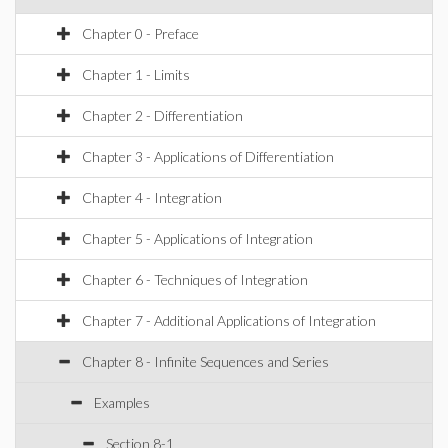
Chapter 0 - Preface
Chapter 1 - Limits
Chapter 2 - Differentiation
Chapter 3 - Applications of Differentiation
Chapter 4 - Integration
Chapter 5 - Applications of Integration
Chapter 6 - Techniques of Integration
Chapter 7 - Additional Applications of Integration
Chapter 8 - Infinite Sequences and Series
Examples
Section 8-1