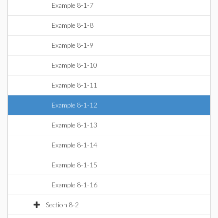
Example 8-1-7
Example 8-1-8
Example 8-1-9
Example 8-1-10
Example 8-1-11
Example 8-1-12
Example 8-1-13
Example 8-1-14
Example 8-1-15
Example 8-1-16
Section 8-2