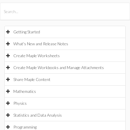
All Products
Maple
MapleSim
Getting Started
What's New and Release Notes
Create Maple Worksheets
Create Maple Workbooks and Manage Attachments
Share Maple Content
Mathematics
Physics
Statistics and Data Analysis
Programming