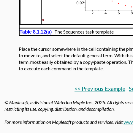
>
The Sequences task template
Table 8.1.12(a)
Place the cursor somewhere in the cell containing the ph
to move to, and select the default general term. With thi
term, most easily obtained by a copy/paste operation. The
to execute each command in the template.
<< Previous Example
S
© Maplesoft, a division of Waterloo Maple Inc.,
2025. All rights rese
restricting its use, copying, distribution, and decompilation.
For more information on Maplesoft products and services, visit
www