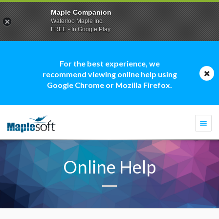
Maple Companion
Waterloo Maple Inc.
FREE - In Google Play
For the best experience, we
recommend viewing online help using
Google Chrome or Mozilla Firefox.
Togg
navi
Online Help