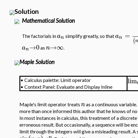
Solution
Mathematical Solution
=
a
a
The factorials in
simplify greatly, so that
n
n
(
→
0
→
∞
a
n
as
.
n
Maple Solution
lim
•
Calculus palette: Limit operator
•
Context Panel: Evaluate and Display Inline
n
Maple's limit operator treats
as a continuous variable.
more than once informed this author that he knows of no 
In most instances in calculus, this treatment of a discrete
erroneous result. But occasionally, a sequence will be en
limit through the integers will give a misleading result.
n