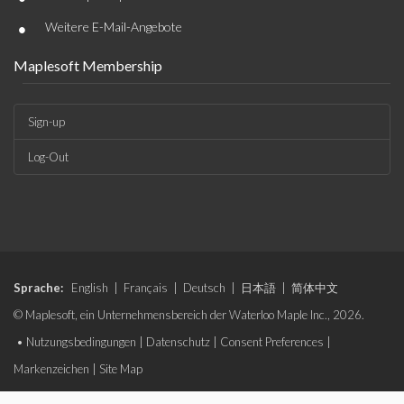
•
Weitere E-Mail-Angebote
Maplesoft Membership
Sign-up
Log-Out
Sprache:
English
|
Français
|
Deutsch
|
日本語
|
简体中文
© Maplesoft, ein Unternehmensbereich der Waterloo Maple Inc., 2026.
•
Nutzungsbedingungen
|
Datenschutz
|
Consent Preferences
|
Markenzeichen
|
Site Map