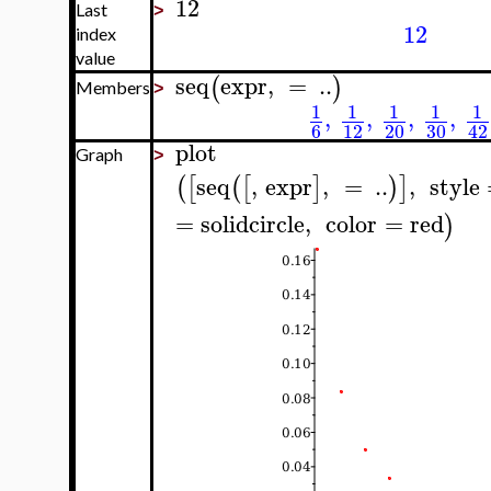
12
Last
>
12
index
value
seq
expr
,
=
..
(
)
Members
>
1
1
1
1
1
,
,
,
,
6
12
20
30
42
plot
Graph
>
seq
,
expr
,
=
..
,
style
(
[
(
[
]
)
]
=
solidcircle
,
color
=
red
)