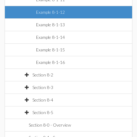
Example 8-1-12
Example 8-1-13
Example 8-1-14
Example 8-1-15
Example 8-1-16
Section 8-2
Section 8-3
Section 8-4
Section 8-5
Section 8-0 - Overview