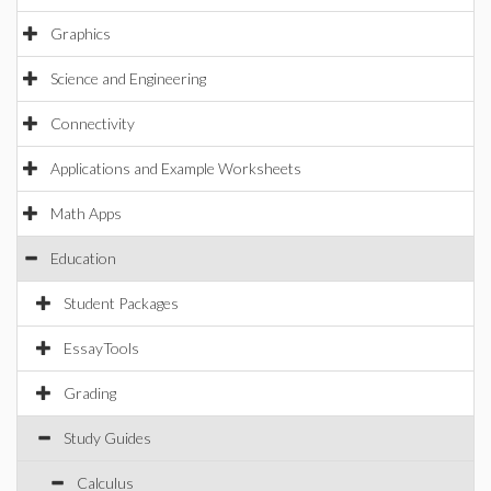
Graphics
Science and Engineering
Connectivity
Applications and Example Worksheets
Math Apps
Education
Student Packages
EssayTools
Grading
Study Guides
Calculus