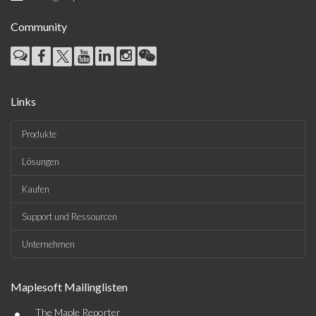
Community
Links
Produkte
Lösungen
Kaufen
Support und Ressourcen
Unternehmen
Maplesoft Mailinglisten
•
The Maple Reporter