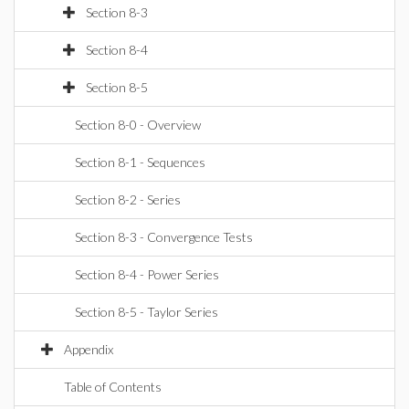
Section 8-3
Section 8-4
Section 8-5
Section 8-0 - Overview
Section 8-1 - Sequences
Section 8-2 - Series
Section 8-3 - Convergence Tests
Section 8-4 - Power Series
Section 8-5 - Taylor Series
Appendix
Table of Contents