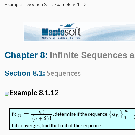
Examples
:
Section 8-1
: Example 8-1-12
Chapter 8:
Infinite Sequences 
Sequences
Section 8.1:
Example 8.1.12
∞
!
=
n
{
}
a
a
If
, determine if the sequence
n
n
=
n
+
2
!
(
)
n
If it converges, find the limit of the sequence.