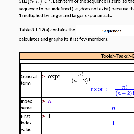
sin
(
)
n
π
e
. Each term of the sequence is zero, so the 
sequence to be undefined (i.e., does not exist) because 
1 multiplied by larger and larger exponentials.
Table 8.1.12(a) contains the
calculates and graphs its first few members.
Tools≻Tasks≻B
!
expr
n
≔
General
>
+
2
!
(
)
n
term
!
expr
:=
n
+
2
(
)
n
n
Index
>
n
name
1
First
>
1
index
value