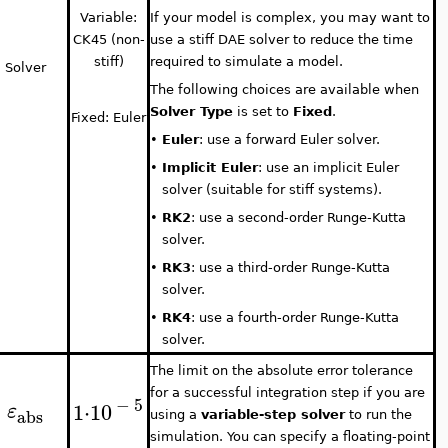
Variable:
If your model is complex, you may want to
CK45 (non-
use a stiff DAE solver to reduce the time
stiff)
required to simulate a model.
Solver
The following choices are available when
Solver Type
is set to
Fixed
.
Fixed: Euler
•
Euler
: use a forward Euler solver.
•
Implicit Euler
: use an implicit Euler
solver (suitable for stiff systems).
•
RK2
: use a second-order Runge-Kutta
solver.
•
RK3
: use a third-order Runge-Kutta
solver.
•
RK4
: use a fourth-order Runge-Kutta
solver.
The limit on the absolute error tolerance
for a successful integration step if you are
−
5
1
⋅
10
ε
abs
using a
variable-step solver
to run the
simulation. You can specify a floating-point