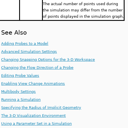
The actual number of points used during
the simulation may differ from the number
of points displayed in the simulation graph.
See Also
Adding Probes to a Model
Advanced Simulation Settings
Changing Snapping Options for the 3-D Workspace
Changing the Flow Direction of a Probe
Editing Probe Values
Enabling View Change Animations
Multibody Settings
Running a Simulation
Specifying the Radius of Implicit Geometry
The 3-D Visualization Environment
Using a Parameter Set in a Simulation