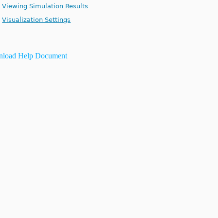
Viewing Simulation Results
Visualization Settings
load Help Document