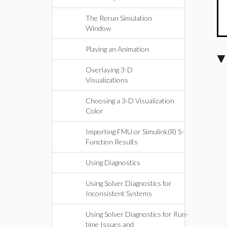
The Rerun Simulation
Window
Playing an Animation
Overlaying 3-D
Visualizations
Choosing a 3-D Visualization
Color
Importing FMU or Simulink(R) S-
Function Results
Using Diagnostics
Using Solver Diagnostics for
Inconsistent Systems
Using Solver Diagnostics for Run-
time Issues and