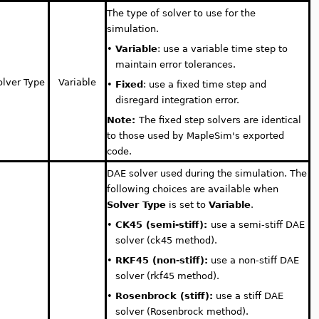
The type of solver to use for the
simulation.
•
Variable
: use a variable time step to
maintain error tolerances.
olver Type
Variable
•
Fixed
: use a fixed time step and
disregard integration error.
Note:
The fixed step solvers are identical
to those used by MapleSim's exported
code.
DAE solver used during the simulation. The
following choices are available when
Solver Type
is set to
Variable
.
•
CK45 (semi-stiff):
use a semi-stiff DAE
solver (ck45 method).
•
RKF45 (non-stiff):
use a non-stiff DAE
solver (rkf45 method).
•
Rosenbrock (stiff):
use a stiff DAE
solver (Rosenbrock method).