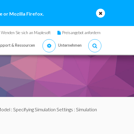
 or Mozilla Firefox.
Wenden Sie sich an Maplesoft
Preisangebot anfordern
pport & Ressourcen
Unternehmen
Model
:
Specifying Simulation Settings
: Simulation