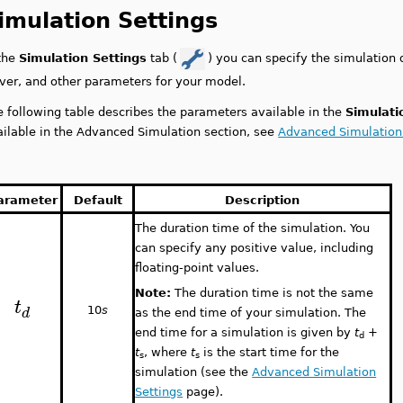
imulation Settings
 the
Simulation Settings
tab (
) you can specify the simulation 
lver, and other parameters for your model.
e following table describes the parameters available in the
Simulati
ailable in the Advanced Simulation section, see
Advanced Simulation
arameter
Default
Description
The duration time of the simulation. You
can specify any positive value, including
floating-point values.
Note:
The duration time is not the same
t
d
10
s
as the end time of your simulation. The
end time for a simulation is given by
t
+
d
t
, where
t
is the start time for the
s
s
simulation (see the
Advanced Simulation
Settings
page).