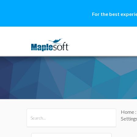
For the best experi
Home
All Products
Maple
MapleSim
Setting