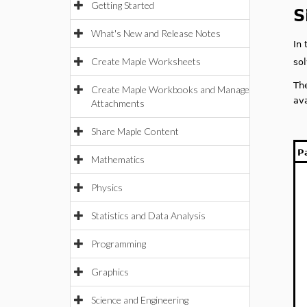
Getting Started
S
What's New and Release Notes
In
Create Maple Worksheets
so
Th
Create Maple Workbooks and Manage
av
Attachments
Share Maple Content
P
Mathematics
Physics
Statistics and Data Analysis
Programming
Graphics
Science and Engineering