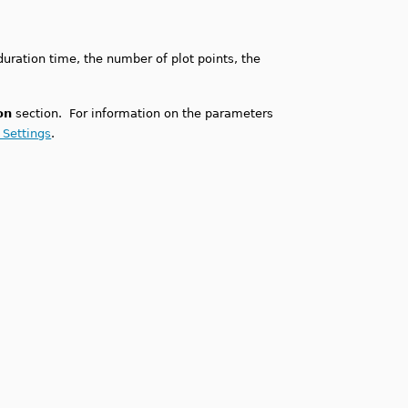
duration time, the number of plot points, the
on
section. For information on the parameters
 Settings
.