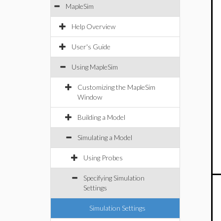
MapleSim
Help Overview
User's Guide
Using MapleSim
Customizing the MapleSim
Window
Building a Model
Simulating a Model
Using Probes
Specifying Simulation
Settings
Simulation Settings