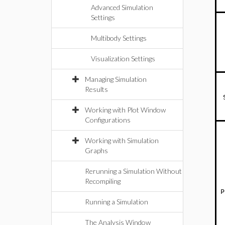
Advanced Simulation
Settings
Multibody Settings
Visualization Settings
Managing Simulation
Results
Working with Plot Window
Configurations
Working with Simulation
Graphs
Rerunning a Simulation Without
Recompiling
P
Running a Simulation
The Analysis Window