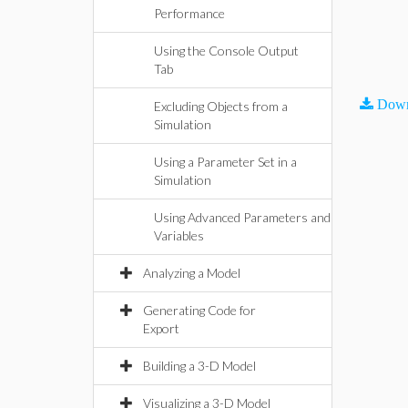
Performance
Using the Console Output
Tab
Down
Excluding Objects from a
Simulation
Using a Parameter Set in a
Simulation
Using Advanced Parameters and
Variables
Analyzing a Model
Generating Code for
Export
Building a 3-D Model
Visualizing a 3-D Model