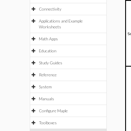
Connectivity
Applications and Example
Worksheets
S
Math Apps
Education
Study Guides
Reference
System
Manuals
Configure Maple
Toolboxes