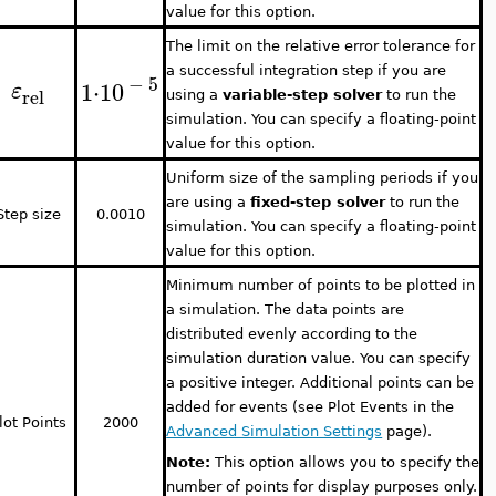
value for this option.
The limit on the relative error tolerance for
a successful integration step if you are
−
5
1
⋅
10
ε
rel
using a
variable-step solver
to run the
simulation. You can specify a floating-point
value for this option.
Uniform size of the sampling periods if you
are using a
fixed-step solver
to run the
Step size
0.0010
simulation. You can specify a floating-point
value for this option.
Minimum number of points to be plotted in
a simulation. The data points are
distributed evenly according to the
simulation duration value. You can specify
a positive integer. Additional points can be
added for events (see Plot Events in the
lot Points
2000
Advanced Simulation Settings
page).
Note:
This option allows you to specify the
number of points for display purposes only.