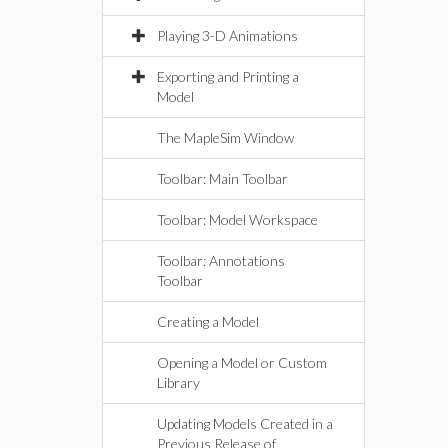
Playing 3-D Animations
Exporting and Printing a
Model
The MapleSim Window
Toolbar: Main Toolbar
Toolbar: Model Workspace
Toolbar: Annotations
Toolbar
Creating a Model
Opening a Model or Custom
Library
Updating Models Created in a
Previous Release of