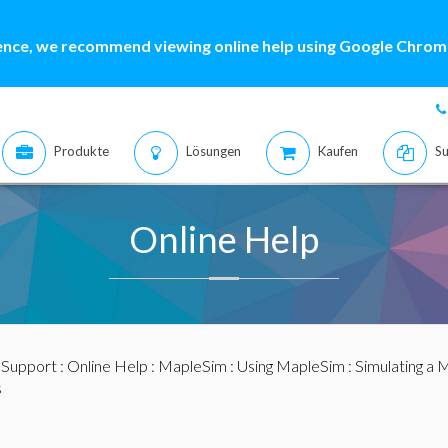
ence, we recommend viewing online help using Google Chrome
Produkte
Lösungen
Kaufen
Su
Online Help
:
Support
:
Online Help
:
MapleSim
:
Using MapleSim
:
Simulating a 
s