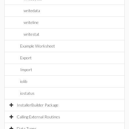
writedata
writeline
writestat
Example Worksheet
Export
Import
iolib
iostatus
InstallerBuilder Package
Calling External Routines
Data Types