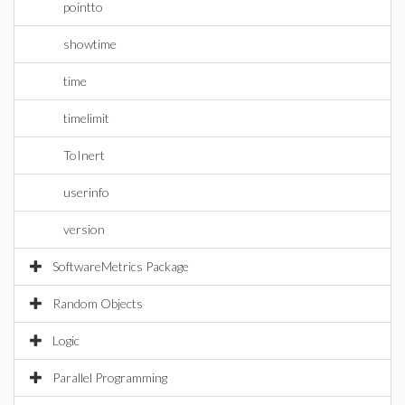
pointto
showtime
time
timelimit
ToInert
userinfo
version
SoftwareMetrics Package
Random Objects
Logic
Parallel Programming