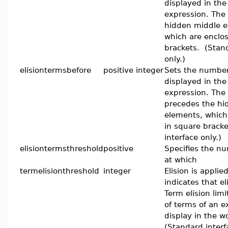
displayed in the 
expression. The t
hidden middle e
which are enclo
brackets. (Stand
only.)
elisiontermsbefore
positive integer
Sets the number
displayed in the
expression. The
precedes the hi
elements, which
in square brack
interface only.)
elisiontermsthreshold
positive
Specifies the n
at which
termelisionthreshold
integer
Elision is applied
indicates that eli
Term elision lim
of terms of an e
display in the w
(Standard interf