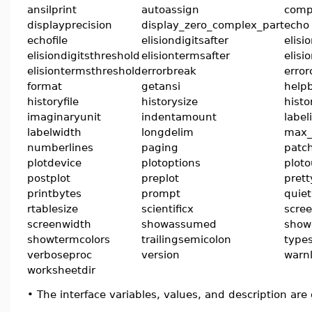
ansilprint
autoassign
comp
displayprecision
display_zero_complex_part
echo
echofile
elisiondigitsafter
elisi
elisiondigitsthreshold
elisiontermsafter
elisi
elisiontermsthreshold
errorbreak
error
format
getansi
help
historyfile
historysize
hist
imaginaryunit
indentamount
label
labelwidth
longdelim
max_
numberlines
paging
patch
plotdevice
plotoptions
ploto
postplot
preplot
prett
printbytes
prompt
quiet
rtablesize
scientificx
scre
screenwidth
showassumed
show
showtermcolors
trailingsemicolon
types
verboseproc
version
warnl
worksheetdir
•
The interface variables, values, and description are 