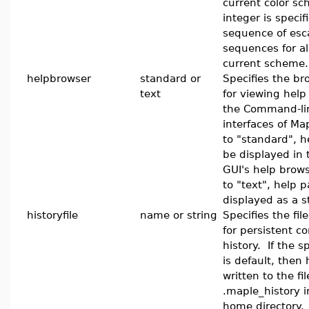
current color sc
integer is specif
sequence of esc
sequences for all
current scheme.
helpbrowser
standard or
Specifies the br
text
for viewing hel
the Command-lin
interfaces of M
to "standard", h
be displayed in
GUI's help brow
to "text", help p
displayed as a s
historyfile
name or string
Specifies the fil
for persistent 
history. If the 
is default, then 
written to the fil
.maple_history i
home directory. 