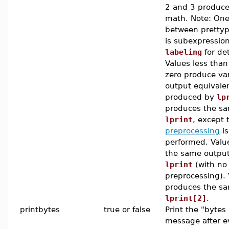
2 and 3 produce
math. Note: One
between prettyp
is subexpression
labeling
for det
Values less than
zero produce var
output equivalen
produced by
lp
produces the sa
lprint
, except 
preprocessing
is 
performed. Valu
the same output
lprint
(with no 
preprocessing). 
produces the sa
lprint[2]
.
printbytes
true or false
Print the "bytes
message after e