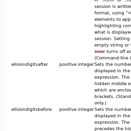
session is writt
format, using 
elements to app
highlighting cor
what is displaye
session. Setting 
empty string or
none
turns off e
(Command-line in
elisiondigitsafter
positive integer
Sets the number 
displayed in the 
expression. The t
hidden middle e
which are enclo
brackets. (Stand
only.)
elisiondigitsbefore
positive integer
Sets the number 
displayed in the
expression. The
precedes the hi