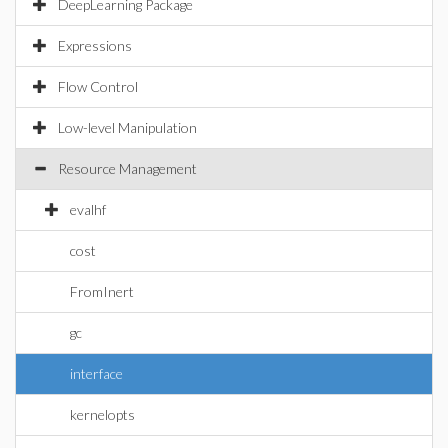
DeepLearning Package
Expressions
Flow Control
Low-level Manipulation
Resource Management
evalhf
cost
FromInert
gc
interface
kernelopts