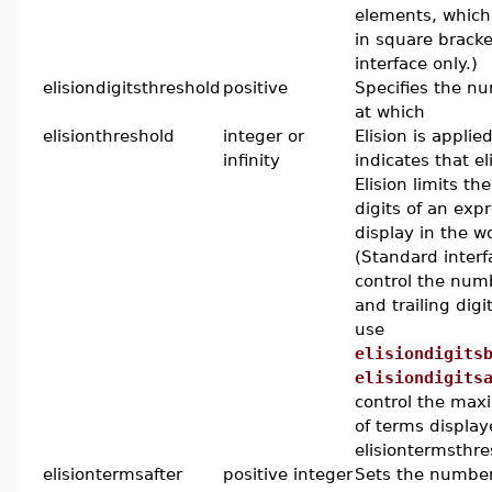
elements, which
in square bracke
interface only.)
elisiondigitsthreshold
positive
Specifies the nu
at which
elisionthreshold
integer or
Elision is applied
infinity
indicates that eli
Elision limits t
digits of an exp
display in the w
(Standard interf
control the num
and trailing digi
use
elisiondigits
elisiondigits
control the ma
of terms display
elisiontermsthre
elisiontermsafter
positive integer
Sets the number