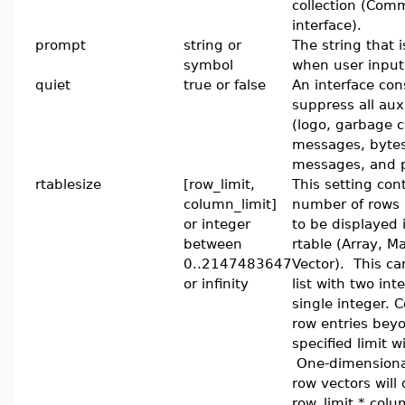
collection (Com
interface).
prompt
string or
The string that i
symbol
when user input
quiet
true or false
An interface cons
suppress all auxi
(logo, garbage c
messages, byte
messages, and 
rtablesize
[row_limit,
This setting con
column_limit]
number of rows
or integer
to be displayed 
between
rtable (Array, Ma
0..2147483647
Vector). This ca
or infinity
list with two int
single integer.
row entries bey
specified limit wi
One-dimensiona
row vectors will 
row_limit * colu