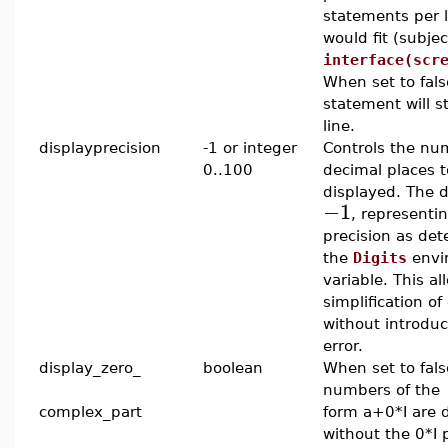
statements per 
would fit (subjec
interface(scr
When set to fal
statement will s
line.
displayprecision
-1 or integer
Controls the nu
0..100
decimal places t
displayed. The d
−1
, representin
precision as de
the
Digits
envi
variable. This al
simplification of
without introduc
error.
display_zero_
boolean
When set to fal
numbers of the
complex_part
form a+0*I are 
without the 0*I 