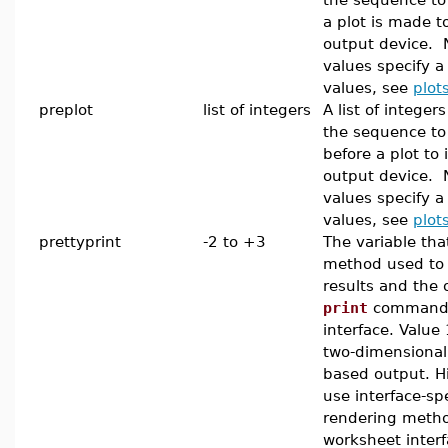
a plot is made t
output device. 
values specify a
values, see
plot
preplot
list of integers
A list of integer
the sequence to
before a plot to i
output device. 
values specify a
values, see
plot
prettyprint
-2 to +3
The variable tha
method used to
results and the 
print
command i
interface. Value
two-dimensional
based output. H
use interface-spe
rendering metho
worksheet interf