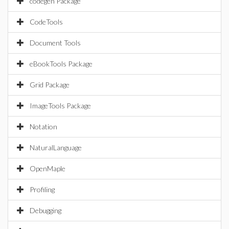
codegen Package
CodeTools
Document Tools
eBookTools Package
Grid Package
ImageTools Package
Notation
NaturalLanguage
OpenMaple
Profiling
Debugging