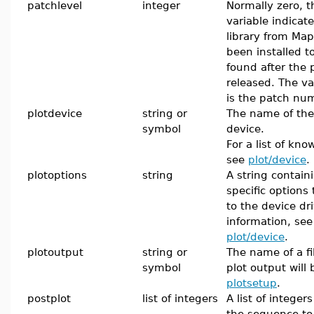
patchlevel
integer
Normally zero, t
variable indicat
library from Map
been installed to
found after the
released. The v
is the patch nu
plotdevice
string or
The name of the
symbol
device.
For a list of kno
see
plot/device
.
plotoptions
string
A string contain
specific options
to the device dr
information, se
plot/device
.
plotoutput
string or
The name of a fi
symbol
plot output will
plotsetup
.
postplot
list of integers
A list of integer
the sequence to 