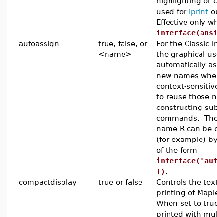
highlighting or 
used for
lprint
ou
Effective only w
interface(ans
autoassign
true, false, or
For the Classic in
<name>
the graphical us
automatically as
new names whe
context-sensiti
to reuse those
constructing su
commands. The 
name R can be 
(for example) 
of the form
interface('au
T)
.
compactdisplay
true or false
Controls the tex
printing of Mapl
When set to true
printed with mul