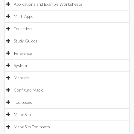
Applications and Example Worksheets
Math Apps
Education
Study Guides
Reference
System
Manuals
Configure Maple
Toolboxes
MapleSim
MapleSim Toolboxes