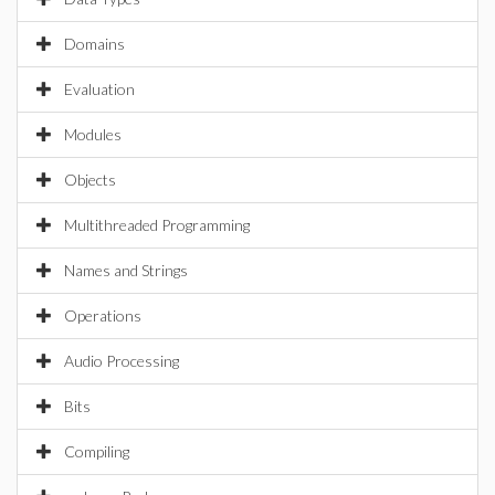
Domains
Evaluation
Modules
Objects
Multithreaded Programming
Names and Strings
Operations
Audio Processing
Bits
Compiling