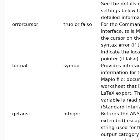
See the details 
settings below f
detailed informa
errorcursor
true or false
For the Comman
interface, tells 
the cursor on th
syntax error (if t
indicate the loca
pointer (if false).
format
symbol
Provides interfa
information for 
Maple file: docu
worksheet that 
LaTeX export. Th
variable is read-
(Standard interf
getansi
integer
Returns the ANS
extended) esca
string used for t
output category