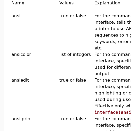
Name
Values
Explanation
ansi
true or false
For the command
interface, tells 
printer to use A
sequences to hi
keywords, error
etc.
ansicolor
list of integers
For the command
interface, specif
used for differen
output.
ansiedit
true or false
For the command
interface, specif
highlighting or 
used during use
Effective only w
interface(ans
ansilprint
true or false
For the command
interface, specif