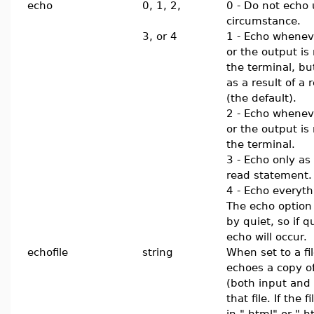
echo
0, 1, 2,
0 - Do not echo
circumstance.
3, or 4
1 - Echo whenev
or the output is
the terminal, bu
as a result of a
(the default).
2 - Echo whenev
or the output is
the terminal.
3 - Echo only as 
read statement.
4 - Echo everyth
The echo option
by quiet, so if 
echo will occur.
echofile
string
When set to a f
echoes a copy of
(both input and 
that file. If the
in ".html" or ".h