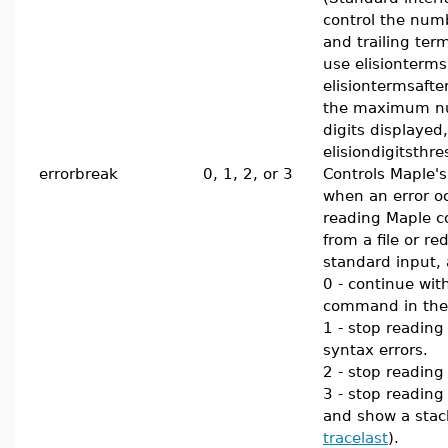
control the num
and trailing ter
use elisionterm
elisiontermsafter
the maximum n
digits displayed
elisiondigitsthre
errorbreak
0, 1, 2, or 3
Controls Maple's
when an error o
reading Maple
from a file or re
standard input, 
0 - continue wit
command in the 
1 - stop reading
syntax errors.
2 - stop readin
3 - stop reading
and show a stac
tracelast
).