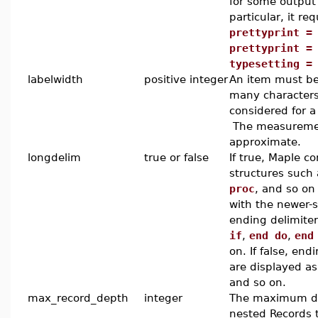
for some output
particular, it req
prettyprint =
prettyprint =
typesetting =
labelwidth
positive integer
An item must be 
many characters
considered for a
The measuremen
approximate.
longdelim
true or false
If true, Maple co
structures such
proc
, and so on
with the newer-s
ending delimite
if
,
end do
,
end
on. If false, end
are displayed a
and so on.
max_record_depth
integer
The maximum d
nested Records 