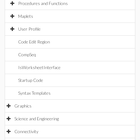
Procedures and Functions
Maplets
User Profile
Code Edit Region
CompSeq
IsWorksheetInterface
Startup Code
Syntax Templates
Graphics
Science and Engineering
Connectivity