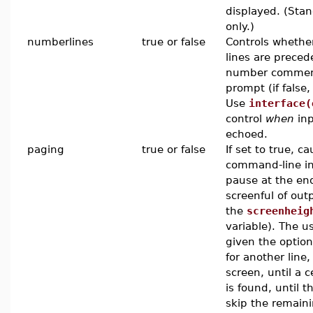
displayed. (Stan
only.)
numberlines
true or false
Controls whethe
lines are preced
number comment 
prompt (if false,
Use
interface(
control
when
inp
echoed.
paging
true or false
If set to true, c
command-line in
pause at the en
screenful of out
the
screenheig
variable). The u
given the option
for another line
screen, until a c
is found, until t
skip the remain