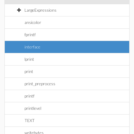
LargeExpressions
ansicolor
fprintf
interface
lprint
print
print_preprocess
printf
printlevel
TEXT
writebytes