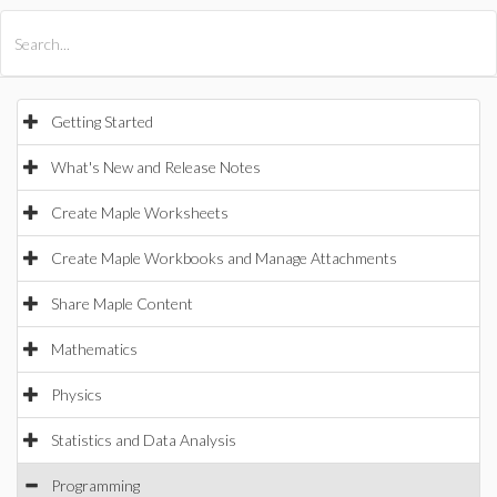
All Products
Maple
MapleSim
Getting Started
What's New and Release Notes
Create Maple Worksheets
Create Maple Workbooks and Manage Attachments
Share Maple Content
Mathematics
Physics
Statistics and Data Analysis
Programming