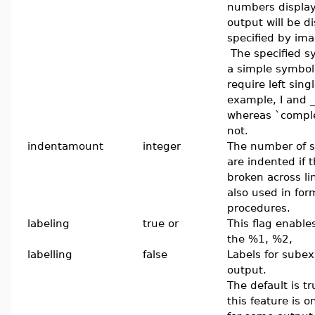
numbers display
output will be d
specified by ima
The specified s
a simple symbol
require left sin
example, I and _i
whereas `comple
not.
indentamount
integer
The number of s
are indented if 
broken across lin
also used in for
procedures.
labeling
true or
This flag enable
the %1, %2,
labelling
false
Labels for sube
output.
The default is t
this feature is o