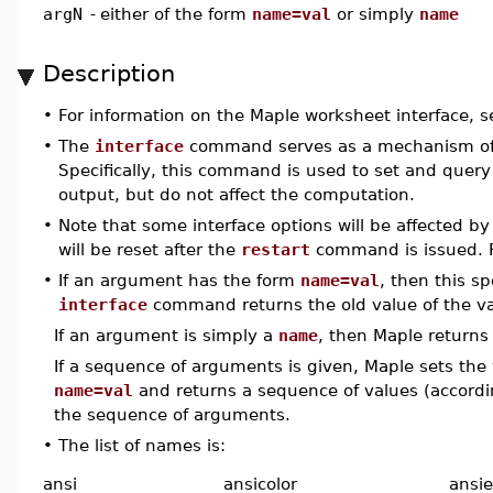
argN
-
either of the form
name=val
or simply
name
Description
•
For information on the Maple worksheet interface, 
•
The
interface
command serves as a mechanism of c
Specifically, this command is used to set and query a
output, but do not affect the computation.
•
Note that some interface options will be affected b
will be reset after the
restart
command is issued. F
•
If an argument has the form
name=val
, then this sp
interface
command returns the old value of the v
If an argument is simply a
name
, then Maple returns
If a sequence of arguments is given, Maple sets the
name=val
and returns a sequence of values (accordi
the sequence of arguments.
•
The list of names is:
ansi
ansicolor
ansie