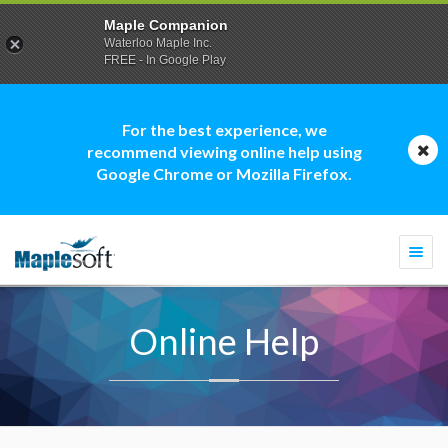
Maple Companion
Waterloo Maple Inc.
FREE - In Google Play
For the best experience, we
recommend viewing online help using
Google Chrome or Mozilla Firefox.
Togg
navi
Online Help