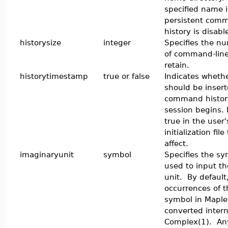
specified name 
persistent comm
history is disabl
historysize
integer
Specifies the nu
of command-line
retain.
historytimestamp
true or false
Indicates wheth
should be insert
command histor
session begins. 
true in the user
initialization fil
affect.
imaginaryunit
symbol
Specifies the sy
used to input t
unit. By default,
occurrences of t
symbol in Maple 
converted intern
Complex(1). An