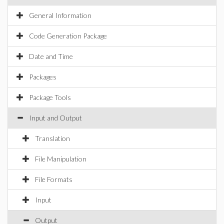
General Information
Code Generation Package
Date and Time
Packages
Package Tools
Input and Output
Translation
File Manipulation
File Formats
Input
Output