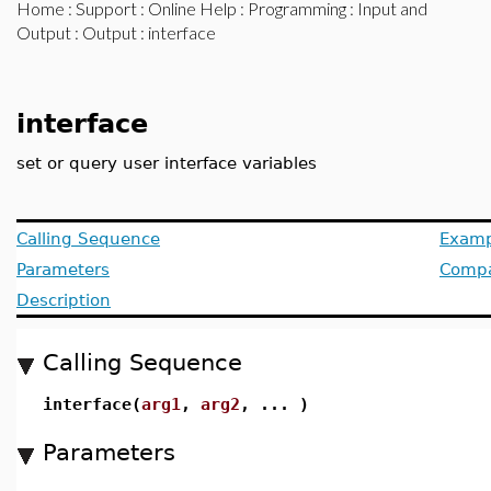
Home
:
Support
:
Online Help
:
Programming
:
Input and
Output
:
Output
: interface
interface
set or query user interface variables
Calling Sequence
Examp
Parameters
Compat
Description
Calling Sequence
interface(
arg1
,
arg2
, ... )
Parameters