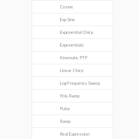
Cosine
Exp Sine
Exponential Chirp
Exponentials
Kinematic PTP
Linear Chirp
Log Frequency Sweep
Poly Ramp
Pulse
Ramp
Real Expression