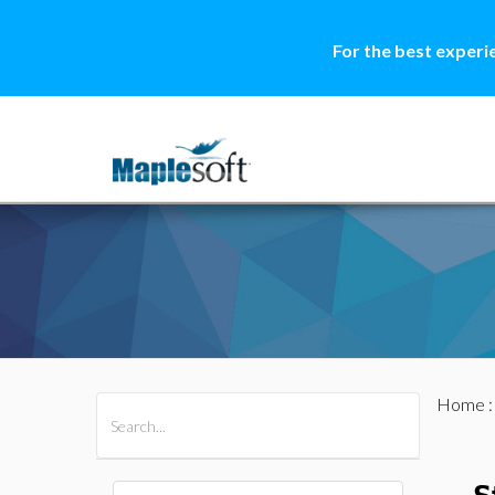
For the best experi
Home
All Products
Maple
MapleSim