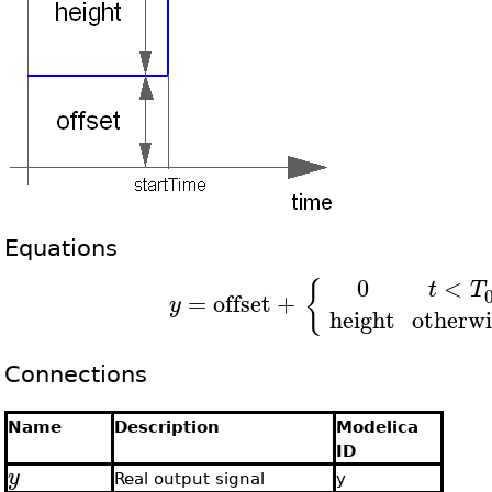
Equations
0
<
{
t
T
=
offset
+
y
height
otherwi
Connections
Name
Description
Modelica
ID
y
Real output signal
y