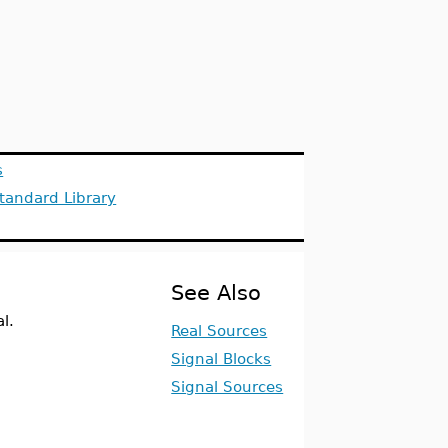
s
tandard Library
See Also
l.
Real Sources
Signal Blocks
Signal Sources