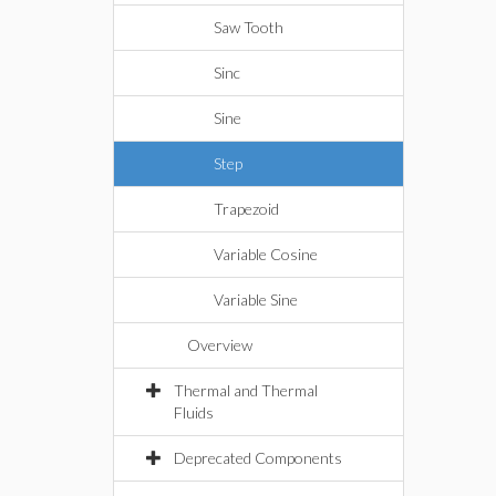
Saw Tooth
Sinc
Sine
Step
Trapezoid
Variable Cosine
Variable Sine
Overview
Thermal and Thermal
Fluids
Deprecated Components