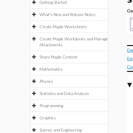
S
Getting Started
Ge
What's New and Release Notes
Create Maple Worksheets
Create Maple Workbooks and Manage
Attachments
De
Share Maple Content
Eq
Co
Mathematics
Physics
Statistics and Data Analysis
Programming
Graphics
Science and Engineering