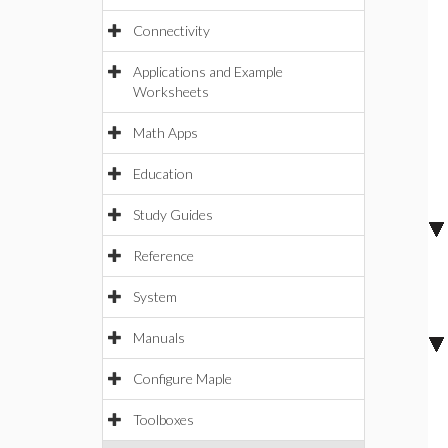
Connectivity
Applications and Example
Worksheets
Math Apps
Education
Study Guides
Reference
System
Manuals
Configure Maple
Toolboxes