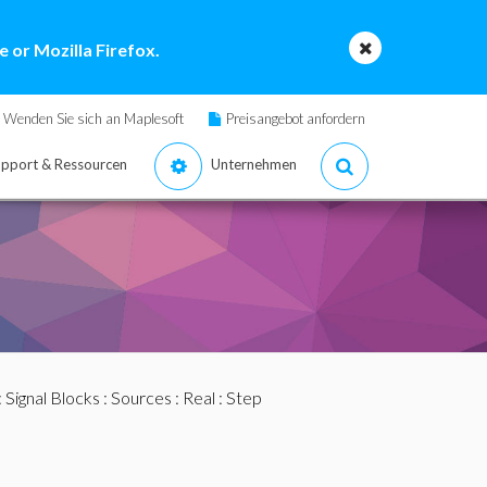
 or Mozilla Firefox.
Wenden Sie sich an Maplesoft
Preisangebot anfordern
pport & Ressourcen
Unternehmen
:
Signal Blocks
:
Sources
:
Real
: Step