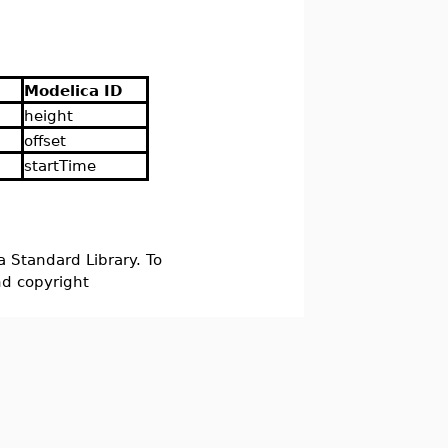
Modelica ID
height
offset
startTime
a Standard Library. To
nd copyright