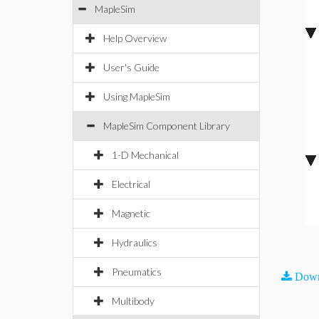
MapleSim
Help Overview
User's Guide
Using MapleSim
MapleSim Component Library
1-D Mechanical
Electrical
Magnetic
Hydraulics
Pneumatics
Down
Multibody