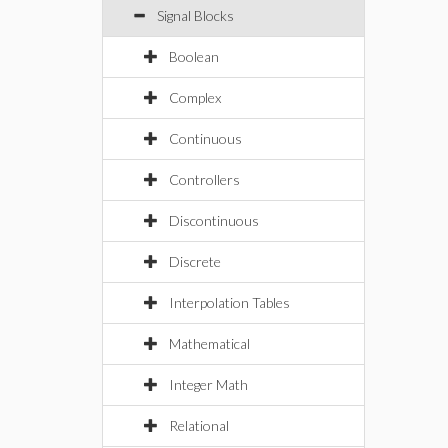
Signal Blocks
Boolean
Complex
Continuous
Controllers
Discontinuous
Discrete
Interpolation Tables
Mathematical
Integer Math
Relational