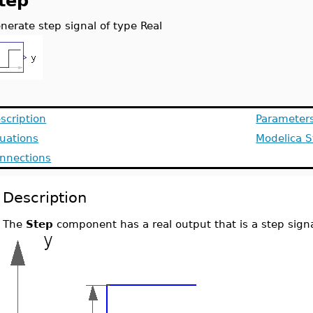
tep
nerate step signal of type Real
scription
Parameter
uations
Modelica S
nnections
Description
The
Step
component has a real output that is a step signa