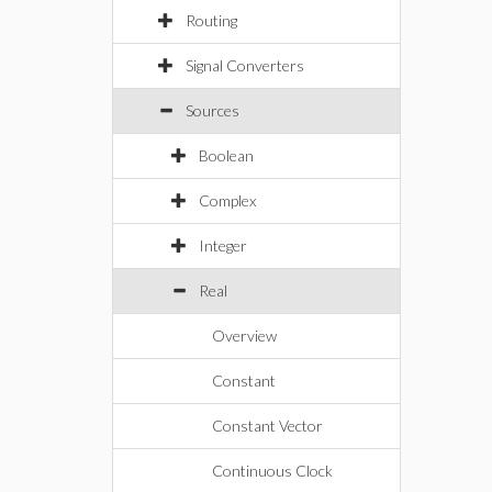
Routing
Signal Converters
Sources
Boolean
Complex
Integer
Real
Overview
Constant
Constant Vector
Continuous Clock