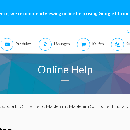
ence, we recommend viewing online help using Google Chrome
Produkte
Lösungen
Kaufen
Su
Online Help
:
Support
:
Online Help
:
MapleSim
:
MapleSim Component Library