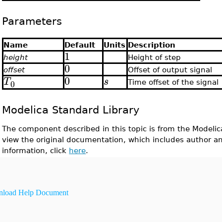
Parameters
Name
Default
Units
Description
1
height
Height of step
0
offset
Offset of output signal
0
T
s
0
Time offset of the signal
Modelica Standard Library
The component described in this topic is from the Modelic
view the original documentation, which includes author a
information, click
here
.
load Help Document