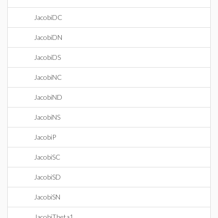
JacobiDC
JacobiDN
JacobiDS
JacobiNC
JacobiND
JacobiNS
JacobiP
JacobiSC
JacobiSD
JacobiSN
JacobiTheta1