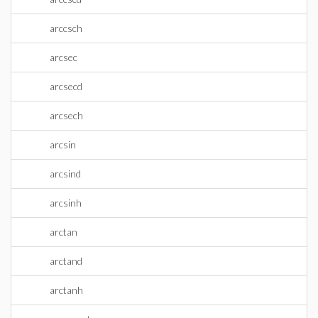
arccsch
arcsec
arcsecd
arcsech
arcsin
arcsind
arcsinh
arctan
arctand
arctanh