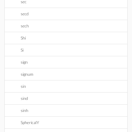
sec
secd
sech
Shi
Si
sign
signum
sin
sind
sinh
SphericalY