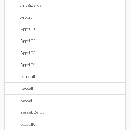
AiryBiZeros
AngerJ
AppellF1
AppellF2
AppellF3
AppellF4
bernoulli
BesselI
BesselJ
BesselJZeros
BesselK