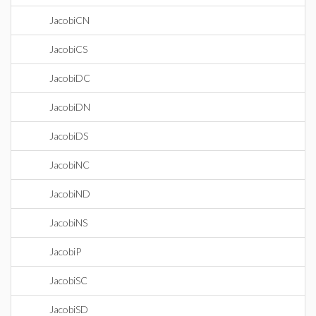
JacobiCN
JacobiCS
JacobiDC
JacobiDN
JacobiDS
JacobiNC
JacobiND
JacobiNS
JacobiP
JacobiSC
JacobiSD