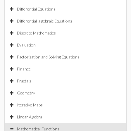
Differential Equations
Differential-algebraic Equations
Discrete Mathematics
Evaluation
Factorization and Solving Equations
Finance
Fractals
Geometry
Iterative Maps
Linear Algebra
Mathematical Functions