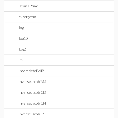
HeunTPrime
hypergeom
ilog
ilog10
ilog2
Im
IncompleteBellB
InverseJacobiAM
InverseJacobiCD
InverseJacobiCN
InverseJacobiCS