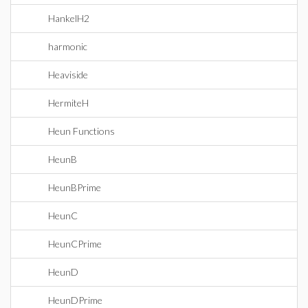
HankelH2
harmonic
Heaviside
HermiteH
Heun Functions
HeunB
HeunBPrime
HeunC
HeunCPrime
HeunD
HeunDPrime