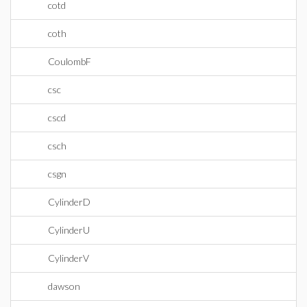
cotd
coth
CoulombF
csc
cscd
csch
csgn
CylinderD
CylinderU
CylinderV
dawson