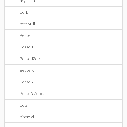
argument
BellB
bernoulli
BesselI
BesselJ
BesselJZeros
BesselK
BesselY
BesselYZeros
Beta
binomial