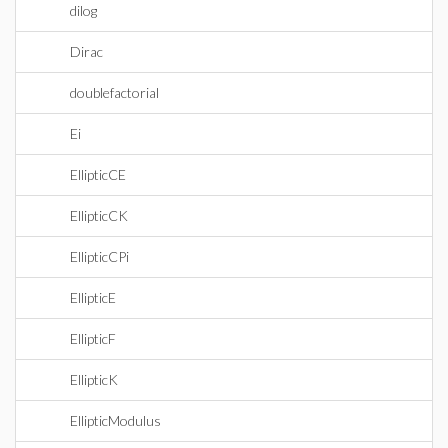
dilog
Dirac
doublefactorial
Ei
EllipticCE
EllipticCK
EllipticCPi
EllipticE
EllipticF
EllipticK
EllipticModulus