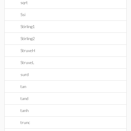
sqrt
Ssi
Stirling1
Stirling2
StruveH
StruveL
surd
tan
tand
tanh
trunc