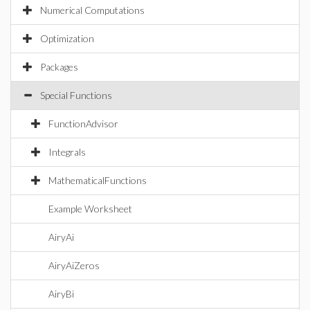
Numerical Computations
Optimization
Packages
Special Functions
FunctionAdvisor
Integrals
MathematicalFunctions
Example Worksheet
AiryAi
AiryAiZeros
AiryBi