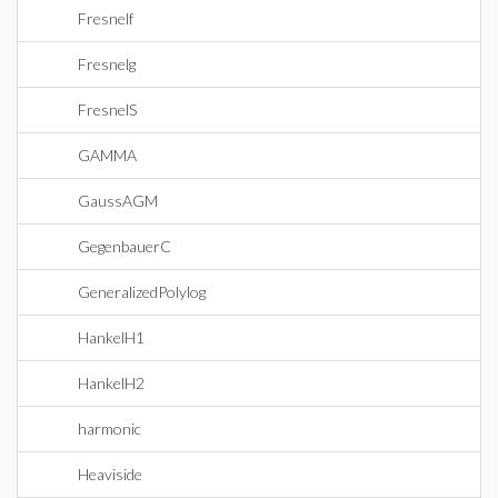
Fresnelf
Fresnelg
FresnelS
GAMMA
GaussAGM
GegenbauerC
GeneralizedPolylog
HankelH1
HankelH2
harmonic
Heaviside