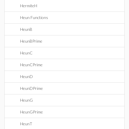
HermiteH
Heun Functions
HeunB
HeunBPrime
HeunC
HeunCPrime
HeunD
HeunDPrime
HeunG
HeunGPrime
HeunT