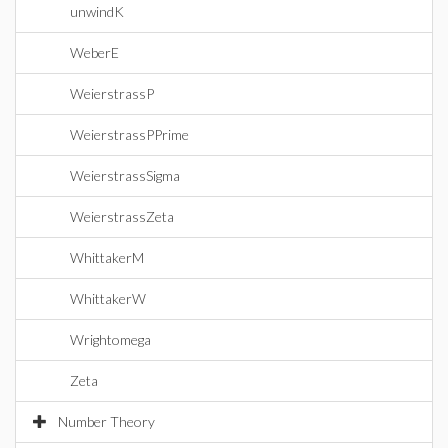
unwindK
WeberE
WeierstrassP
WeierstrassPPrime
WeierstrassSigma
WeierstrassZeta
WhittakerM
WhittakerW
Wrightomega
Zeta
Number Theory