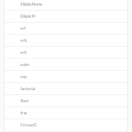
EllipticNome
EllipticPi
erf
erfc
erfi
euler
exp
factorial
floor
frac
FresnelC