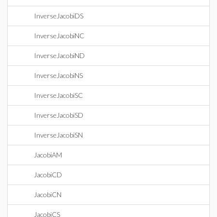
InverseJacobiDS
InverseJacobiNC
InverseJacobiND
InverseJacobiNS
InverseJacobiSC
InverseJacobiSD
InverseJacobiSN
JacobiAM
JacobiCD
JacobiCN
JacobiCS