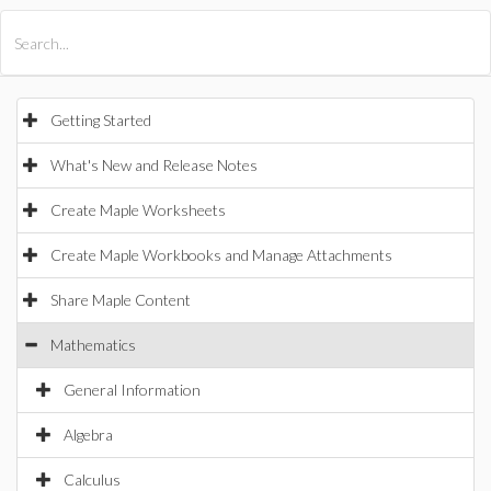
All Products
Maple
MapleSim
Getting Started
What's New and Release Notes
Create Maple Worksheets
Create Maple Workbooks and Manage Attachments
Share Maple Content
Mathematics
General Information
Algebra
Calculus