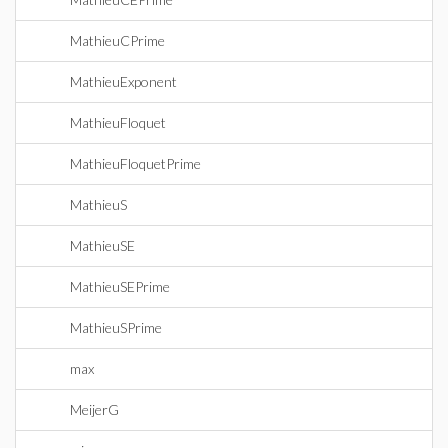
MathieuCPrime
MathieuExponent
MathieuFloquet
MathieuFloquetPrime
MathieuS
MathieuSE
MathieuSEPrime
MathieuSPrime
max
MeijerG