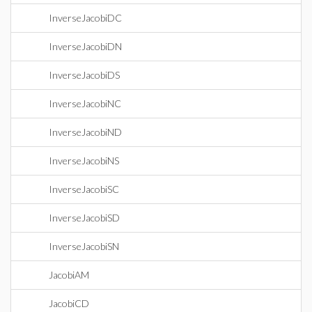
InverseJacobiDC
InverseJacobiDN
InverseJacobiDS
InverseJacobiNC
InverseJacobiND
InverseJacobiNS
InverseJacobiSC
InverseJacobiSD
InverseJacobiSN
JacobiAM
JacobiCD