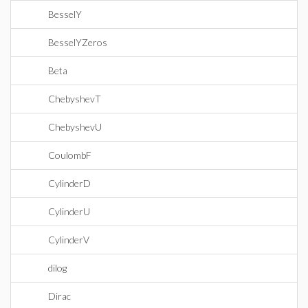
BesselY
BesselYZeros
Beta
ChebyshevT
ChebyshevU
CoulombF
CylinderD
CylinderU
CylinderV
dilog
Dirac