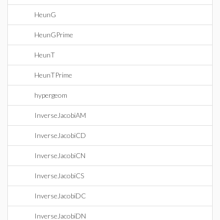
HeunG
HeunGPrime
HeunT
HeunTPrime
hypergeom
InverseJacobiAM
InverseJacobiCD
InverseJacobiCN
InverseJacobiCS
InverseJacobiDC
InverseJacobiDN