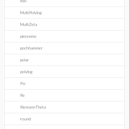
min
MultiPolylog
MultiZeta
piecewise
pochhammer
polar
polylog
Psi
Re
RiemannTheta
round