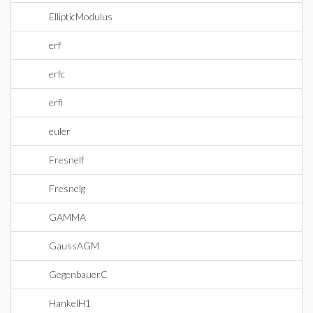
EllipticModulus
erf
erfc
erfi
euler
Fresnelf
Fresnelg
GAMMA
GaussAGM
GegenbauerC
HankelH1