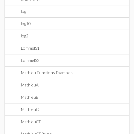
log
log10
log2
LommelS1
LommelS2
Mathieu Functions Examples
MathieuA
MathieuB
MathieuC
MathieuCE
MathieuCEPrime