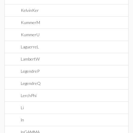
KelvinKer
KummerM
KummerU
LaguerreL
LambertW
LegendreP
LegendreQ
LerchPhi
Li
ln
lnGAMMA