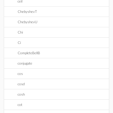
ceil
ChebyshevT
ChebyshevU
Chi
Ci
CompleteBellB
conjugate
cos
cosd
cosh
cot