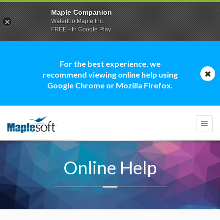
Maple Companion
Waterloo Maple Inc.
FREE - In Google Play
For the best experience, we
recommend viewing online help using
Google Chrome or Mozilla Firefox.
Togg
navi
Online Help