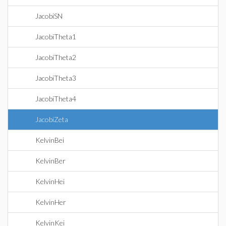
JacobiSN
JacobiTheta1
JacobiTheta2
JacobiTheta3
JacobiTheta4
JacobiZeta
KelvinBei
KelvinBer
KelvinHei
KelvinHer
KelvinKei