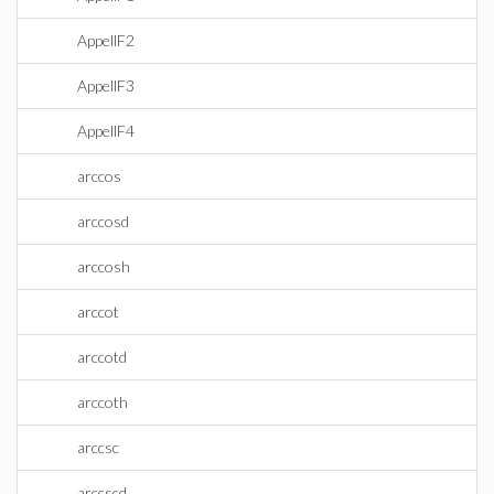
AppellF2
AppellF3
AppellF4
arccos
arccosd
arccosh
arccot
arccotd
arccoth
arccsc
arccscd