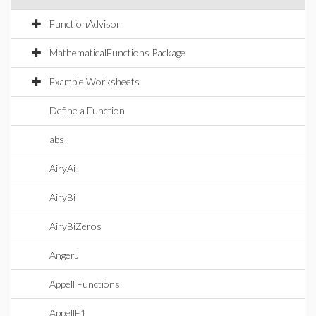
FunctionAdvisor
MathematicalFunctions Package
Example Worksheets
Define a Function
abs
AiryAi
AiryBi
AiryBiZeros
AngerJ
Appell Functions
AppellF1