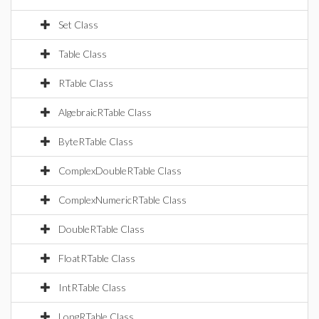
Set Class
Table Class
RTable Class
AlgebraicRTable Class
ByteRTable Class
ComplexDoubleRTable Class
ComplexNumericRTable Class
DoubleRTable Class
FloatRTable Class
IntRTable Class
LongRTable Class