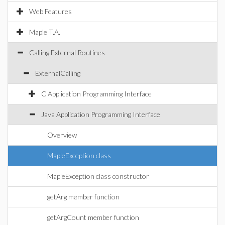
Web Features
Maple T.A.
Calling External Routines
ExternalCalling
C Application Programming Interface
Java Application Programming Interface
Overview
MapleException class
MapleException class constructor
getArg member function
getArgCount member function