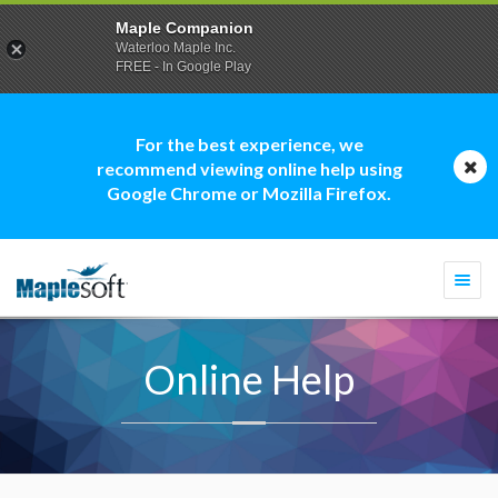
Maple Companion
Waterloo Maple Inc.
FREE - In Google Play
For the best experience, we
recommend viewing online help using
Google Chrome or Mozilla Firefox.
Togg
navi
Online Help