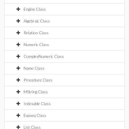
Engine Class
Algebraic Class
Relation Class
Numeric Class
ComplexNumeric Class
Name Class
Procedure Class
MString Class
Indexable Class
Expseq Class
List Class