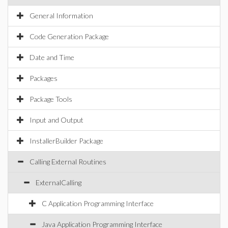
General Information
Code Generation Package
Date and Time
Packages
Package Tools
Input and Output
InstallerBuilder Package
Calling External Routines
ExternalCalling
C Application Programming Interface
Java Application Programming Interface