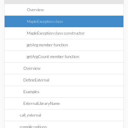
Overview
MapleException class
MapleException class constructor
getArg member function
getArgCount member function
Overview
DefineExternal
Examples
ExternalLibraryName
call_external
compile options