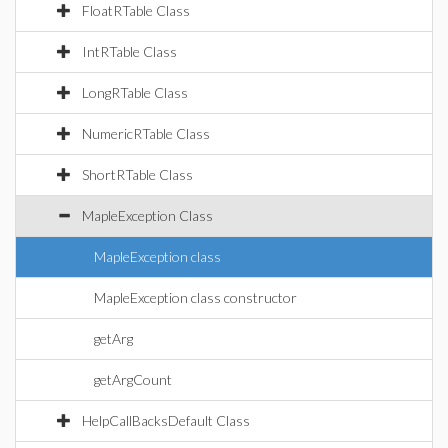
FloatRTable Class
IntRTable Class
LongRTable Class
NumericRTable Class
ShortRTable Class
MapleException Class
MapleException class
MapleException class constructor
getArg
getArgCount
HelpCallBacksDefault Class