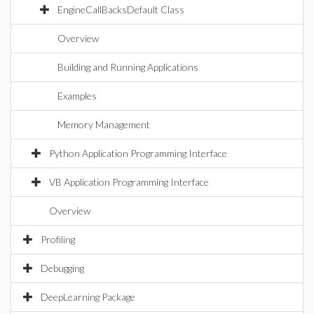
EngineCallBacksDefault Class
Overview
Building and Running Applications
Examples
Memory Management
Python Application Programming Interface
VB Application Programming Interface
Overview
Profiling
Debugging
DeepLearning Package