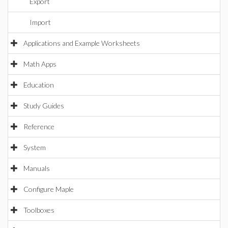
Export
Import
Applications and Example Worksheets
Math Apps
Education
Study Guides
Reference
System
Manuals
Configure Maple
Toolboxes