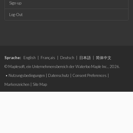
Sign-up
Log-Out
Sprache:
English
|
Français
|
Deutsch
|
日本語
|
简体中文
© Maplesoft, ein Unternehmensbereich der Waterloo Maple Inc., 2026.
•
Nutzungsbedingungen
|
Datenschutz
|
Consent Preferences
|
Markenzeichen
|
Site Map