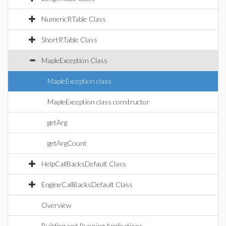
NumericRTable Class
ShortRTable Class
MapleException Class
MapleException class
MapleException class constructor
getArg
getArgCount
HelpCallBacksDefault Class
EngineCallBacksDefault Class
Overview
Building and Running Applications