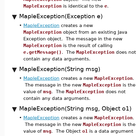
MapleException
is identical to the
e
.
MapleException(Exception e)
•
MapleException
creates a new
MapleException
object from an existing Java
Exception object. The message in the new
MapleException
is the result of calling
e.getMessage()
. The
MapleException
does not
contain any data arguments.
MapleException(String msg)
•
MapleException
creates a new
MapleException
.
The message in the new
MapleException
is the
value of
msg
. The
MapleException
does not
contain any data arguments.
MapleException(String msg, Object o1)
•
MapleException
creates a new
MapleException
.
The message in the new
MapleException
is the
value of
msg
. The Object
o1
is a data argument