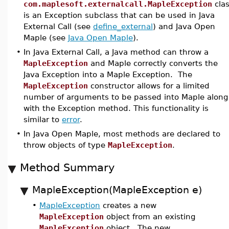
com.maplesoft.externalcall.MapleException
cla
is an Exception subclass that can be used in Java
External Call (see
define_external
) and Java Open
Maple (see
Java Open Maple
).
•
In Java External Call, a Java method can throw a
MapleException
and Maple correctly converts the
Java Exception into a Maple Exception. The
MapleException
constructor allows for a limited
number of arguments to be passed into Maple along
with the Exception method. This functionality is
similar to
error
.
•
In Java Open Maple, most methods are declared to
throw objects of type
MapleException
.
Method Summary
MapleException(MapleException e)
•
MapleException
creates a new
MapleException
object from an existing
MapleException
object. The new