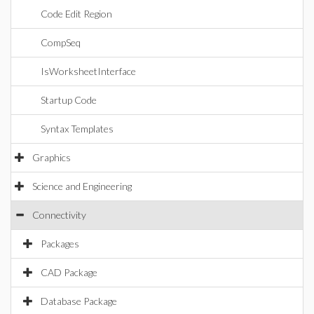
Code Edit Region
CompSeq
IsWorksheetInterface
Startup Code
Syntax Templates
Graphics
Science and Engineering
Connectivity
Packages
CAD Package
Database Package