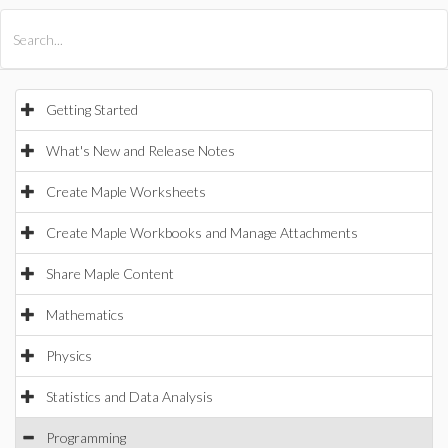
All Products
Maple
MapleSim
Getting Started
What's New and Release Notes
Create Maple Worksheets
Create Maple Workbooks and Manage Attachments
Share Maple Content
Mathematics
Physics
Statistics and Data Analysis
Programming