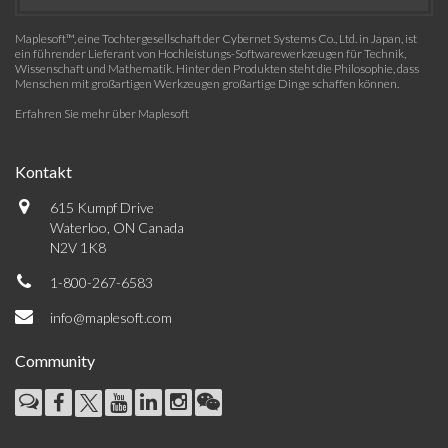
Maplesoft™, eine Tochtergesellschaft der Cybernet Systems Co., Ltd. in Japan, ist
ein führender Lieferant von Hochleistungs-Softwarewerkzeugen für Technik,
Wissenschaft und Mathematik. Hinter den Produkten steht die Philosophie, dass
Menschen mit großartigen Werkzeugen großartige Dinge schaffen können.
Erfahren Sie mehr über Maplesoft
Kontakt
615 Kumpf Drive
Waterloo, ON Canada
N2V 1K8
1-800-267-6583
info@maplesoft.com
Community