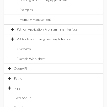
Examples
Memory Management
Python Application Programming Interface
VB Application Programming Interface
Overview
Example Worksheet
OpenAPI
Python
Jupyter
Excel Add-In