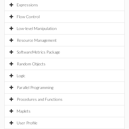
Expressions
Flow Control
Low-level Manipulation
Resource Management
SoftwareMetrics Package
Random Objects
Logic
Parallel Programming
Procedures and Functions
Maplets
User Profile