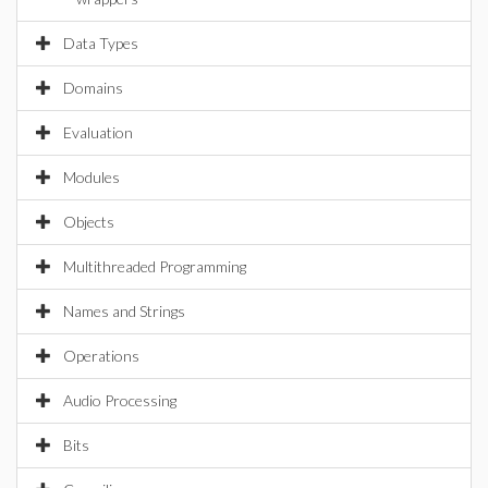
Data Types
Domains
Evaluation
Modules
Objects
Multithreaded Programming
Names and Strings
Operations
Audio Processing
Bits