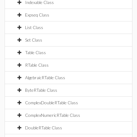
Indexable Class
Expseq Class
List Class
Set Class
Table Class
RTable Class
AlgebraicRTable Class
ByteRTable Class
ComplexDoubleRTable Class
ComplexNumericRTable Class
DoubleRTable Class