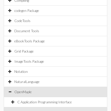
Compiling
codegen Package
CodeTools
Document Tools
eBookTools Package
Grid Package
ImageTools Package
Notation
NaturalLanguage
OpenMaple
C Application Programming Interface