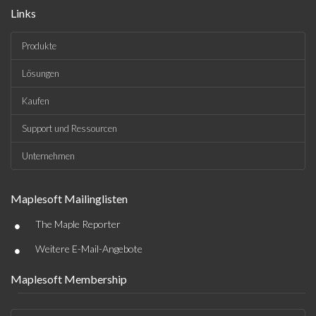
Links
Produkte
Lösungen
Kaufen
Support und Ressourcen
Unternehmen
Maplesoft Mailinglisten
•
The Maple Reporter
•
Weitere E-Mail-Angebote
Maplesoft Membership