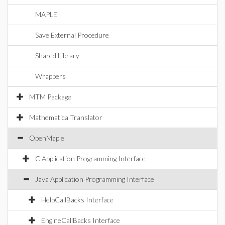
MAPLE
Save External Procedure
Shared Library
Wrappers
MTM Package
Mathematica Translator
OpenMaple
C Application Programming Interface
Java Application Programming Interface
HelpCallBacks Interface
EngineCallBacks Interface