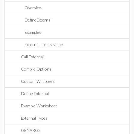
Overview
DefineExternal
Examples
ExternalLibraryName
Call External
Compile Options
Custom Wrappers
Define External
Example Worksheet
External Types
GENARGS