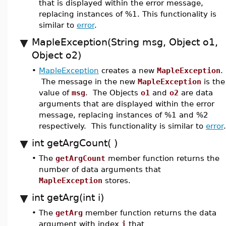
that is displayed within the error message,
replacing instances of %1. This functionality is
similar to
error
.
MapleException(String msg, Object o1,
Object o2)
•
MapleException
creates a new
MapleException
.
The message in the new
MapleException
is the
value of
msg
. The Objects
o1
and
o2
are data
arguments that are displayed within the error
message, replacing instances of %1 and %2
respectively. This functionality is similar to
error
.
int getArgCount( )
•
The
getArgCount
member function returns the
number of data arguments that
MapleException
stores.
int getArg(int i)
•
The
getArg
member function returns the data
argument with index
i
that