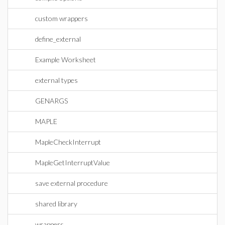
custom wrappers
define_external
Example Worksheet
external types
GENARGS
MAPLE
MapleCheckInterrupt
MapleGetInterruptValue
save external procedure
shared library
wrappers