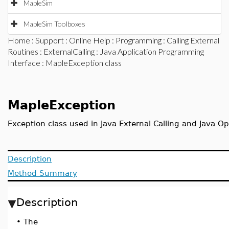
MapleSim
MapleSim Toolboxes
Home
:
Support
:
Online Help
:
Programming
:
Calling External
Routines
:
ExternalCalling
:
Java Application Programming
Interface
: MapleException class
MapleException
Exception class used in Java External Calling and Java O
Description
Method Summary
Description
•
The