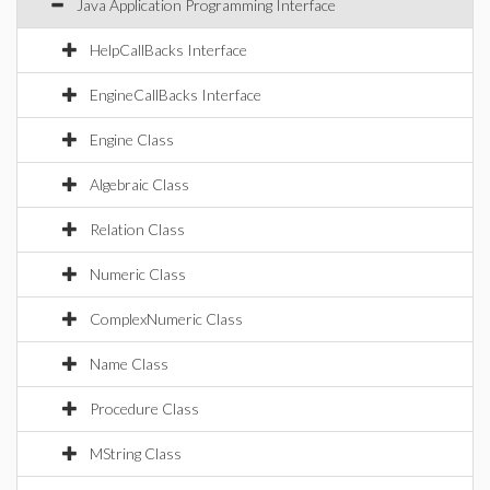
Java Application Programming Interface
HelpCallBacks Interface
EngineCallBacks Interface
Engine Class
Algebraic Class
Relation Class
Numeric Class
ComplexNumeric Class
Name Class
Procedure Class
MString Class