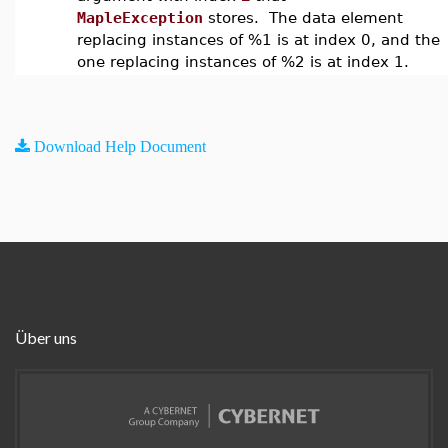
MapleException
stores. The data element
replacing instances of %1 is at index 0, and the
one replacing instances of %2 is at index 1.
Download Help Document
Über uns