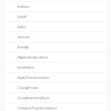
&minus
&mult
&plus
&tensor
&wedge
AlgebraicOperations
Annihilator
ApplyTransformation
ChangeFrame
ComplementaryBasis
ComposeTransformations