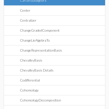
CartanSubalgebra
Center
Centralizer
ChangeGradedComponent
ChangeLieAlgebraTo
ChangeRepresentationBasis
ChevalleyBasis
ChevalleyBasis Details
Codifferential
Cohomology
CohomologyDecomposition