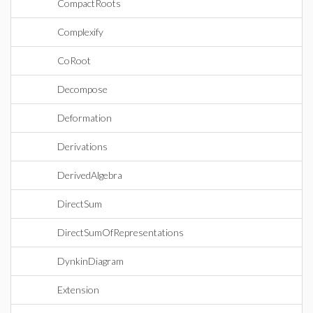
CompactRoots
Complexify
CoRoot
Decompose
Deformation
Derivations
DerivedAlgebra
DirectSum
DirectSumOfRepresentations
DynkinDiagram
Extension