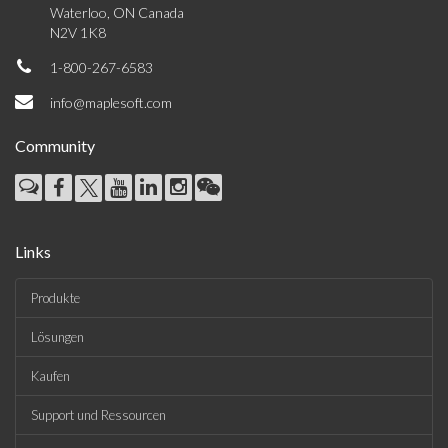
Waterloo, ON Canada
N2V 1K8
1-800-267-6583
info@maplesoft.com
Community
Links
Produkte
Lösungen
Kaufen
Support und Ressourcen