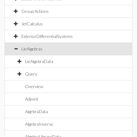
Group Actions
JetCalculus
ExteriorDifferentialSystems
LieAlgebras
LieAlgebraData
Query
Overview
Adjoint
AlgebraData
AlgebraInverse
AlgebraLibraryData