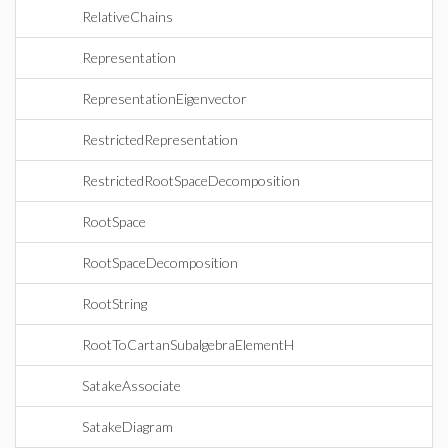
RelativeChains
Representation
RepresentationEigenvector
RestrictedRepresentation
RestrictedRootSpaceDecomposition
RootSpace
RootSpaceDecomposition
RootString
RootToCartanSubalgebraElementH
SatakeAssociate
SatakeDiagram