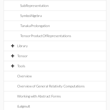
SubRepresentation
SymbolAlgebra
TanakaProlongation
TensorProductOfRepresentations
Library
Tensor
Tools
Overview
Overview of General Relativity Computations
Working with Abstract Forms
&algmult