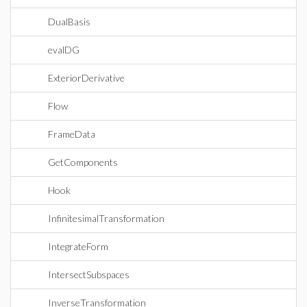
DualBasis
evalDG
ExteriorDerivative
Flow
FrameData
GetComponents
Hook
InfinitesimalTransformation
IntegrateForm
IntersectSubspaces
InverseTransformation