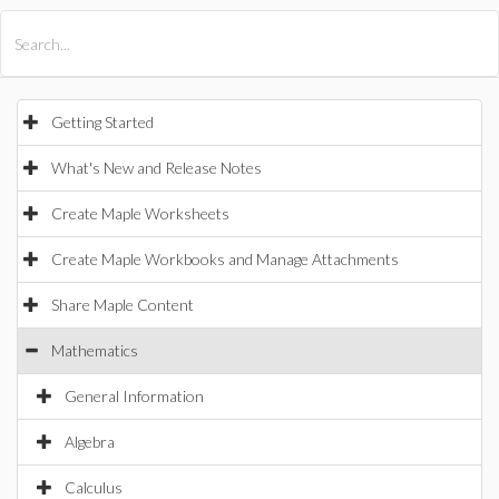
All Products
Maple
MapleSim
Getting Started
What's New and Release Notes
Create Maple Worksheets
Create Maple Workbooks and Manage Attachments
Share Maple Content
Mathematics
General Information
Algebra
Calculus