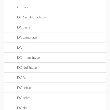
Convert
DeRhamHomotopy
DGbasis
DGconjugate
DGIm
DGImageSpace
DGNullSpace
DGRe
DGsetup
DGsolve
DGzip