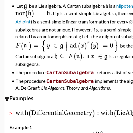
g
•
Let
be a Lie algebra. A Cartan subalgebra
is a
nilpoten
h
nor
=
(
)
h
h
. If
is a semi-simple Lie algebra, then 
g
x
Adjoint
) is a semi-simple linear transformation for every
subalgebras are not unique. However, if
is a semi-simple
g
related by an automorphism of
Let
be a nilpotent suba
g
n
{
}
∣
r
=
∈
ad
=
0
(
)
(
)
(
)
F
n
y
g
x
y
∣
be th
⊆
.
∈
(
)
h
F
n
x
g
Cartan subalgebra
If
is a regular
subalgebra.
•
The procedure
returns a list of 
CartanSubalgebra
•
The procedure
implements the alg
CartanSubalgebra
A. De Graaf:
Lie Algebras: Theory and Algorithms
.
Examples
with
DifferentialGeometry
:
with
LieAl
(
)
(
>
Example 1