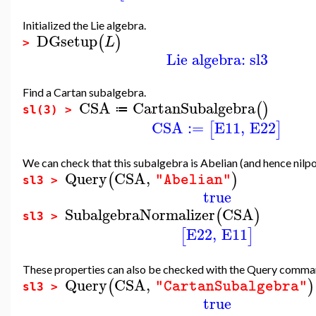
Initialized the Lie algebra.
DGsetup
(
)
L
>
Lie algebra: sl3
Find a Cartan subalgebra.
CSA
CartanSubalgebra
(
)
≔
sl(3) >
CSA
:=
E11
,
E22
[
]
We can check that this subalgebra is Abelian (and hence nilpo
Query
CSA
,
(
)
"Abelian"
sl3 >
true
SubalgebraNormalizer
CSA
(
)
sl3 >
E22
,
E11
[
]
These properties can also be checked with the Query comm
Query
CSA
,
(
)
"CartanSubalgebra"
sl3 >
true