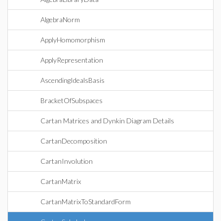
AlgebraNorm
ApplyHomomorphism
ApplyRepresentation
AscendingIdealsBasis
BracketOfSubspaces
Cartan Matrices and Dynkin Diagram Details
CartanDecomposition
CartanInvolution
CartanMatrix
CartanMatrixToStandardForm