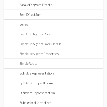
SatakeDiagram Details
SemiDirectSum
Series
SimpleLieAlgebraData
SimpleLieAlgebraData Details
SimpleLieAlgebraProperties
SimpleRoots
SolvableRepresentation
SplitAndCompactForms
StandardRepresentation
SubalgebraNormalizer