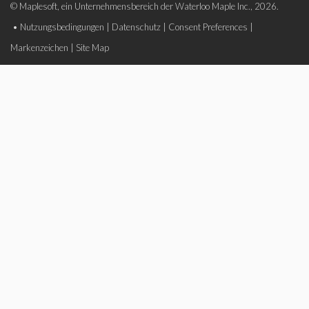
© Maplesoft, ein Unternehmensbereich der Waterloo Maple Inc., 2026.
•
Nutzungsbedingungen
|
Datenschutz
|
Consent Preferences
|
Markenzeichen
|
Site Map