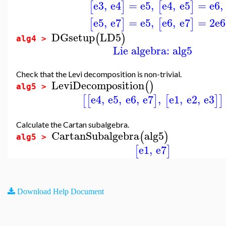
e3
,
e4
=
e5
,
e4
,
e5
=
e6
,
[
]
[
]
e5
,
e7
=
e5
,
e6
,
e7
=
2
e6
[
]
[
]
DGsetup
LD5
(
)
alg4 >
Lie algebra: alg5
Check that the Levi decomposition is non-trivial.
LeviDecomposition
(
)
alg5 >
e4
,
e5
,
e6
,
e7
,
e1
,
e2
,
e3
[
[
]
[
]
]
Calculate the Cartan subalgebra.
CartanSubalgebra
alg5
(
)
alg5 >
e1
,
e7
[
]
Download Help Document