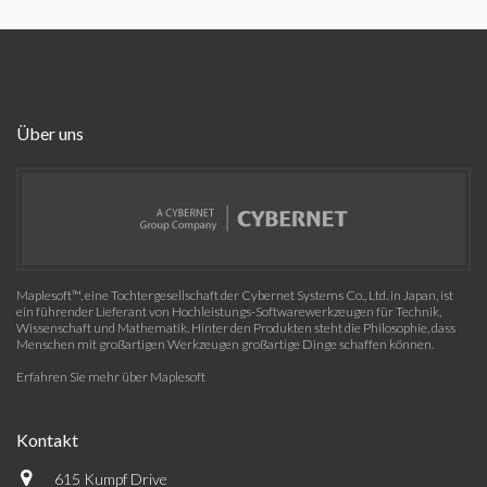
Über uns
Maplesoft™, eine Tochtergesellschaft der Cybernet Systems Co., Ltd. in Japan, ist
ein führender Lieferant von Hochleistungs-Softwarewerkzeugen für Technik,
Wissenschaft und Mathematik. Hinter den Produkten steht die Philosophie, dass
Menschen mit großartigen Werkzeugen großartige Dinge schaffen können.
Erfahren Sie mehr über Maplesoft
Kontakt
615 Kumpf Drive