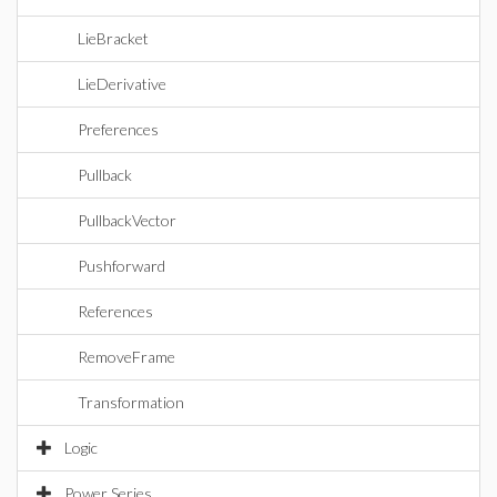
LieBracket
LieDerivative
Preferences
Pullback
PullbackVector
Pushforward
References
RemoveFrame
Transformation
Logic
Power Series