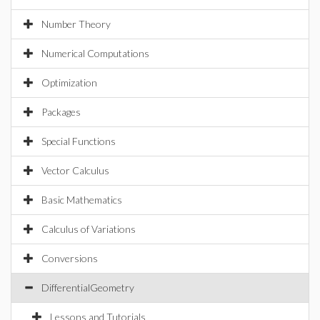
Number Theory
Numerical Computations
Optimization
Packages
Special Functions
Vector Calculus
Basic Mathematics
Calculus of Variations
Conversions
DifferentialGeometry
Lessons and Tutorials