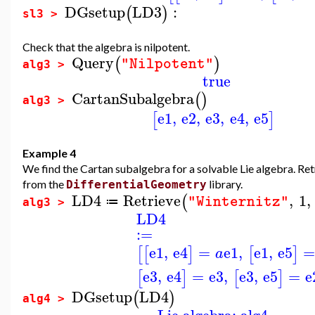
DGsetup
LD3
:
(
)
sl3 >
Check that the algebra is nilpotent.
Query
(
)
"Nilpotent"
alg3 >
true
CartanSubalgebra
(
)
alg3 >
e1
,
e2
,
e3
,
e4
,
e5
[
]
Example 4
We find the Cartan subalgebra for a solvable Lie algebra. Retr
from the
library.
DifferentialGeometry
LD4
Retrieve
,
1
,
(
"Winternitz"
≔
alg3 >
LD4
:=
e1
,
e4
=
e1
,
e1
,
e5
[
[
]
[
]
a
e3
,
e4
=
e3
,
e3
,
e5
=
e
[
]
[
]
DGsetup
LD4
(
)
alg4 >
Lie algebra: alg4