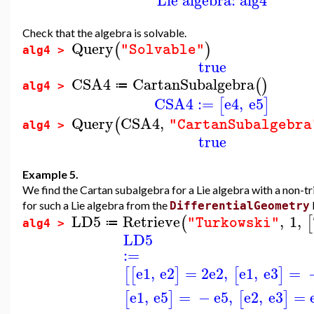
Check that the algebra is solvable.
Query
(
)
"Solvable"
alg4 >
true
CSA4
CartanSubalgebra
(
)
≔
alg4 >
CSA4
:=
e4
,
e5
[
]
Query
CSA4
,
(
"CartanSubalgebra
alg4 >
true
Example 5.
We find the Cartan subalgebra for a Lie algebra with a non-tri
for such a Lie algebra from the
DifferentialGeometry
LD5
Retrieve
,
1
,
(
[
"Turkowski"
≔
alg4 >
LD5
:=
e1
,
e2
=
2
e2
,
e1
,
e3
=
[
[
]
[
]
e1
,
e5
=
−
e5
,
e2
,
e3
=
[
]
[
]