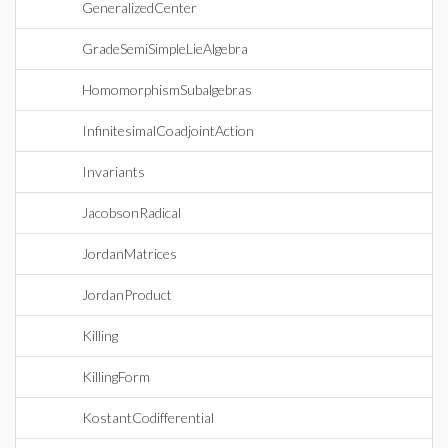
GeneralizedCenter
GradeSemiSimpleLieAlgebra
HomomorphismSubalgebras
InfinitesimalCoadjointAction
Invariants
JacobsonRadical
JordanMatrices
JordanProduct
Killing
KillingForm
KostantCodifferential