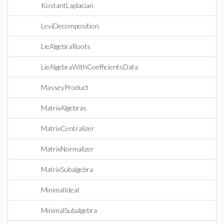
KostantLaplacian
LeviDecomposition
LieAlgebraRoots
LieAlgebraWithCoefficientsData
MasseyProduct
MatrixAlgebras
MatrixCentralizer
MatrixNormalizer
MatrixSubalgebra
MinimalIdeal
MinimalSubalgebra