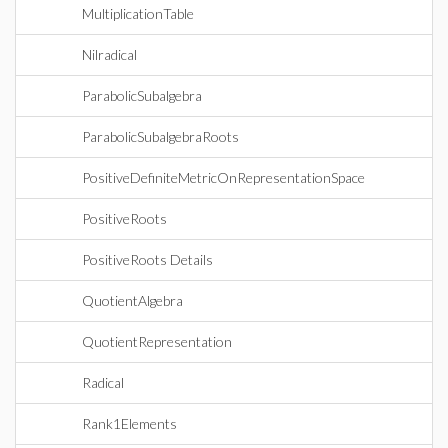
MultiplicationTable
Nilradical
ParabolicSubalgebra
ParabolicSubalgebraRoots
PositiveDefiniteMetricOnRepresentationSpace
PositiveRoots
PositiveRoots Details
QuotientAlgebra
QuotientRepresentation
Radical
Rank1Elements