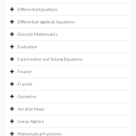
Differential Equations
Differential-algebraic Equations
Discrete Mathematics
Evaluation
Factorization and Solving Equations
Finance
Fractals
Geometry
Iterative Maps
Linear Algebra
Mathematical Functions