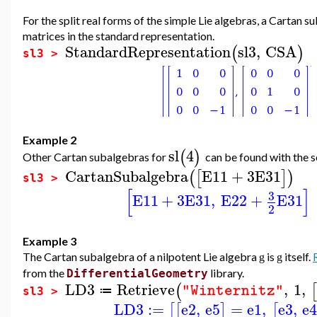
For the split real forms of the simple Lie algebras, a Cartan 
matrices in the standard representation.
StandardRepresentation
sl3
,
CSA
(
)
sl3 >
Example 2
sl
4
(
)
Other Cartan subalgebras for
can be found with the s
CartanSubalgebra
E11
+
3
E31
(
[
]
)
sl3 >
[
]
3
E11
+
3
E31
,
E22
+
E31
2
Example 3
The Cartan subalgebra of a nilpotent Lie algebra
is
itself.
g
g
from the
library.
DifferentialGeometry
LD3
Retrieve
,
1
,
(
[
"Winternitz"
≔
sl3 >
LD3
:=
e2
,
e5
=
e1
,
e3
,
e
[
[
]
[