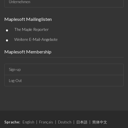
Unternehmen
Maplesoft Mailinglisten
•
The Maple Reporter
•
Weitere E-Mail-Angebote
Maplesoft Membership
Sign-up
Log-Out
Sprache:
English
|
Français
|
Deutsch
|
日本語
|
简体中文