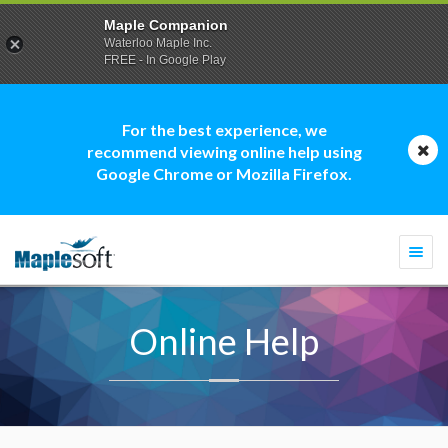
Maple Companion
Waterloo Maple Inc.
FREE - In Google Play
For the best experience, we
recommend viewing online help using
Google Chrome or Mozilla Firefox.
Togg
navi
Online Help