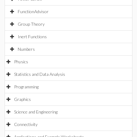
FunctionAdvisor
Group Theory
Inert Functions
Numbers
Physics
Statistics and Data Analysis
Programming
Graphics
Science and Engineering
Connectivity
Applications and Example Worksheets