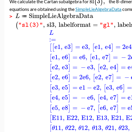
sl
3
,
(
)
We calculate the Cartan subalgebra for
the 8-dimen
equations are obtained using the
SimpleLieAlgebraData
com
SimpleLieAlgebraData
L
≔
>
,
sl3
,
labelformat
=
,
label
(
"sl(3)"
"gl"
L
:=
e1
,
e3
=
e3
,
e1
,
e4
=
2
e4
[
[
]
[
]
e1
,
e6
=
e6
,
e1
,
e7
=
−
2
[
]
[
]
e2
,
e3
=
−
e3
,
e2
,
e4
=
e
[
]
[
]
e2
,
e6
=
2
e6
,
e2
,
e7
=
−
[
]
[
]
e3
,
e5
=
e1
−
e2
,
e3
,
e6
=
[
]
[
]
e4
,
e5
=
−
e6
,
e4
,
e7
=
e
[
]
[
]
e5
,
e8
=
−
e7
,
e6
,
e7
=
e
[
]
[
]
E11
,
E22
,
E12
,
E13
,
E21
,
E
[
11
,
22
,
12
,
13
,
21
,
23
,
[
θ
θ
θ
θ
θ
θ