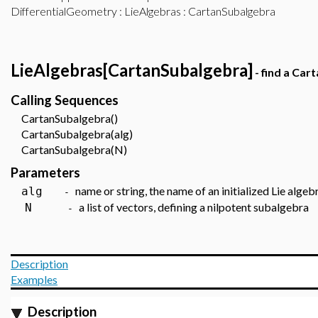
DifferentialGeometry
:
LieAlgebras
: CartanSubalgebra
LieAlgebras[CartanSubalgebra]
- find a Car
Calling Sequences
CartanSubalgebra()
CartanSubalgebra(alg)
CartanSubalgebra(N)
Parameters
name or string, the name of an initialized Lie algeb
alg
-
a list of vectors, defining a nilpotent subalgebra
N
-
Description
Examples
Description