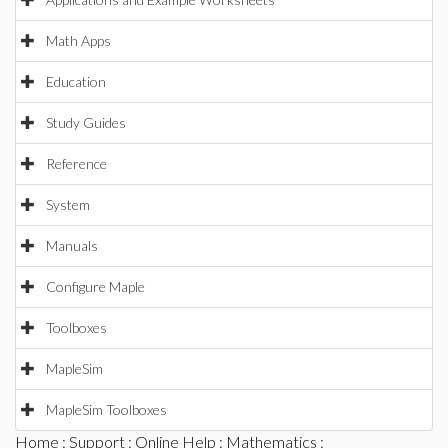
Math Apps
Education
Study Guides
Reference
System
Manuals
Configure Maple
Toolboxes
MapleSim
MapleSim Toolboxes
Home
:
Support
:
Online Help
:
Mathematics
: