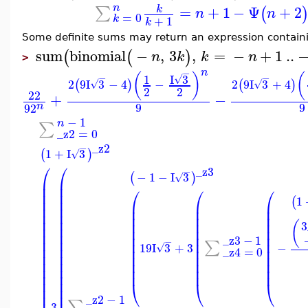
n
=
+
1
−
Ψ
+
2
∑
k
(
n
n
=
0
k
+
1
k
Some definite sums may return an expression contain
sum
binomial
−
,
3
,
=
−
+
1
..
(
(
)
n
k
k
n
>
n
−
(
)
(
I
3
−
−
1
√
2
9
I
3
−
4
−
2
9
I
3
+
4
(
)
(
)
√
√
2
2
22
+
−
9
9
n
9
2
−
1
n
∑
_z2
=
0
_z2
−
1
+
I
3
(
)
√
⎛
⎛
_z3
−
−
1
−
I
3
(
)
√
⎜
⎜
⎜
⎜
⎛
⎛
⎛
⎜
⎜
1
(
⎜
⎜
⎜
⎜
⎜
⎜
⎜
⎜
⎜
⎜
⎜
⎜
⎜
⎜
⎜
⎜
⎜
⎜
⎜
⎜
(
3
⎜
⎜
⎜
⎜
⎜
⎜
⎜
⎜
⎜
⎜
_z3
−
1
⎜
⎜
−
⎜
⎜
⎜
∑
19
I
3
+
3
−
√
⎜
⎜
⎜
⎜
⎜
_z4
=
0
⎜
⎜
⎜
⎜
⎜
⎜
⎜
⎜
⎜
⎜
⎜
⎜
⎜
⎜
⎜
⎜
⎜
⎜
⎜
⎝
⎝
⎝
⎜
⎜
_z2
−
1
∑
3