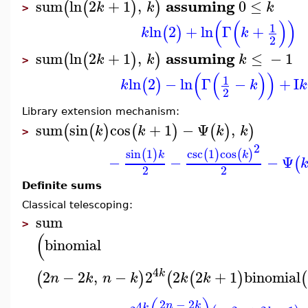
assuming
sum
ln
2
+
1
,
0
≤
(
(
)
)
k
k
k
>
(
(
)
)
1
ln
2
+
ln
Γ
+
(
)
k
k
2
assuming
sum
ln
2
+
1
,
≤
−
1
(
(
)
)
k
k
k
>
(
(
)
)
1
ln
2
−
ln
Γ
−
+
I
(
)
k
k
k
2
Library extension mechanism:
sum
sin
cos
+
1
−
Ψ
,
(
(
)
(
)
(
)
)
k
k
k
k
>
2
sin
1
csc
1
cos
(
)
(
)
(
)
k
k
−
−
−
Ψ
(
2
2
Definite sums
Classical telescoping:
sum
>
(
binomial
4
k
2
−
2
,
−
2
2
2
+
1
binomial
(
)
(
(
)
(
n
k
n
k
k
k
2
−
2
4
n
k
k