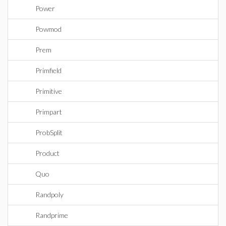
Power
Powmod
Prem
Primfield
Primitive
Primpart
ProbSplit
Product
Quo
Randpoly
Randprime