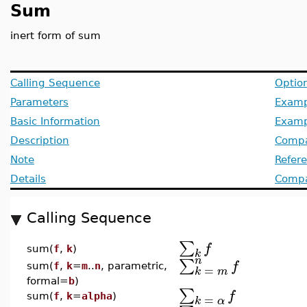
Sum
inert form of sum
Calling Sequence
Optio
Parameters
Examp
Basic Information
Examp
Description
Compa
Note
Refer
Details
Compat
Calling Sequence
∑
f
sum(
f
,
k
)
k
n
∑
f
sum(
f
,
k
=
m
..
n
, parametric,
=
k
m
formal=
b
)
∑
f
=
sum(
f
,
k
=
alpha
)
k
α