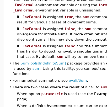
_EnvFormal
environment variable or using the
form
_EnvFormal
environment variable is unassigned.
–
If
_EnvFormal
is assigned
true
, the
sum
command 
result for various classes of divergent sums.
–
If
_EnvFormal
is assigned
false
, the
sum
command
divergence for infinite sums. It more often retur
divergent sums. This may slow down the comput
–
If
_EnvFormal
is assigned
false
and the summati
tries harder to detect removable singularities in 
that case. By default,
sum
will try to remove them
•
The
SumTools[IndefiniteSum]
package provides an 
is used by
sum
. Using this facility, you can
add sum
functions.
•
For numerical summation, see
evalf/Sum
.
•
There are two cases where the result of a call to
sum
–
When option
parametric
is used (see the
Exampl
page).
–
When a definite hypergeometric sum can be expre