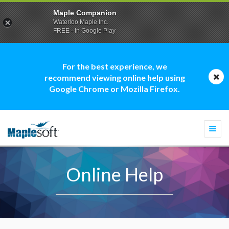
Maple Companion
Waterloo Maple Inc.
FREE - In Google Play
For the best experience, we
recommend viewing online help using
Google Chrome or Mozilla Firefox.
Togg
navi
Online Help