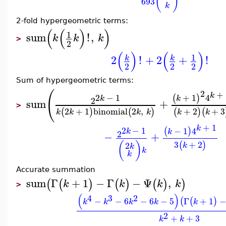
(
)
693
k
2-fold hypergeometric terms:
(
(
)
)
1
sum
!
,
k
k
k
>
2
(
)
(
)
1
2
!
+
2
+
!
k
k
2
2
2
Sum of hypergeometric terms:
(
2
+
k
2
−
1
+
1
4
(
)
k
k
2
sum
+
>
2
+
1
binomial
2
,
+
2
+
3
(
)
(
)
(
)
(
k
k
k
k
k
k
+
1
k
2
−
1
−
1
4
(
)
k
k
2
−
+
3
+
2
(
)
(
)
2
k
k
k
k
Accurate summation
sum
Γ
+
1
−
Γ
−
Ψ
,
(
(
)
(
)
(
)
)
k
k
k
k
>
(
)
4
3
2
−
−
6
−
6
−
5
Γ
+
1
(
(
)
k
k
k
k
k
2
+
+
3
k
k