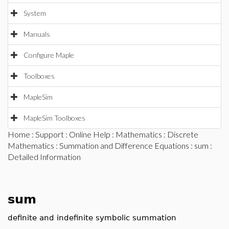
System
Manuals
Configure Maple
Toolboxes
MapleSim
MapleSim Toolboxes
Home
:
Support
:
Online Help
:
Mathematics
:
Discrete
Mathematics
:
Summation and Difference Equations
:
sum
:
Detailed Information
sum
definite and indefinite symbolic summation