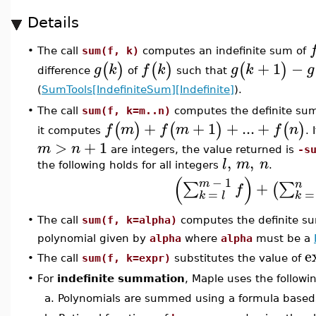
Details
The call
sum(f, k)
computes an indefinite sum of
•
+
1
−
(
)
(
)
(
)
g
k
f
k
g
k
g
difference
of
such that
(
SumTools[IndefiniteSum][Indefinite]
).
The call
sum(f, k=m..n)
computes the definite su
•
+
+
1
+
...
+
(
)
(
)
(
)
f
m
f
m
f
n
it computes
. 
>
+
1
m
n
are integers, the value returned is
-s
,
,
l
m
n
the following holds for all integers
.
(
)
−
1
m
n
+
∑
∑
(
f
=
=
k
l
k
The call
sum(f, k=alpha)
computes the definite s
•
polynomial given by
alpha
where
alpha
must be a
e
•
The call
sum(f, k=expr)
substitutes the value of
•
For
indefinite summation
, Maple uses the follow
a.
Polynomials are summed using a formula based 