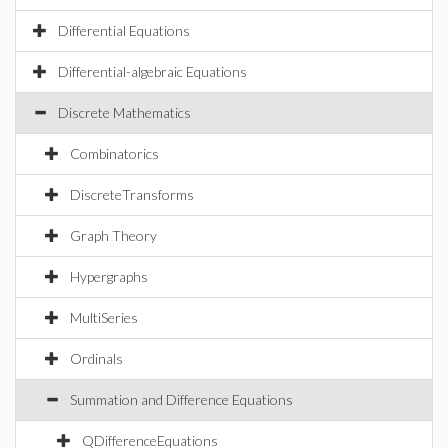
Differential Equations
Differential-algebraic Equations
Discrete Mathematics
Combinatorics
DiscreteTransforms
Graph Theory
Hypergraphs
MultiSeries
Ordinals
Summation and Difference Equations
QDifferenceEquations