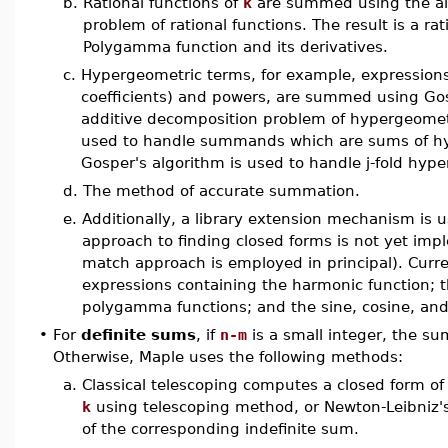
b.
Rational functions of
k
are summed using the alg
problem of rational functions. The result is a ra
Polygamma function and its derivatives.
c.
Hypergeometric terms, for example, expressions 
coefficients) and powers, are summed using Gos
additive decomposition problem of hypergeometr
used to handle summands which are sums of hyp
Gosper's algorithm is used to handle j-fold hyp
d.
The method of accurate summation.
e.
Additionally, a library extension mechanism is 
approach to finding closed forms is not yet impl
match approach is employed in principal). Cur
expressions containing the harmonic function; 
polygamma functions; and the sine, cosine, and
•
For
definite sums
, if
n-m
is a small integer, the s
Otherwise, Maple uses the following methods:
a.
Classical telescoping computes a closed form of
k
using telescoping method, or Newton-Leibniz's 
of the corresponding indefinite sum.