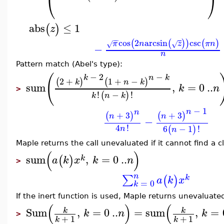
⎝
⎠
abs
≤
1
(
)
z
−
−
cos
2
arcsin
csc
(
(
)
)
(
)
π
n
z
π
n
√
√
−
n
Pattern match (Abel's type):
(
−
2
−
k
n
k
2
+
1
+
−
(
)
(
)
k
n
k
sum
,
=
0
..
k
n
>
!
−
!
(
)
k
n
k
−
1
n
n
+
3
+
3
(
)
(
)
n
n
−
4
!
6
−
1
!
(
)
n
n
Maple returns the call unevaluated if it cannot find a c
(
)
sum
,
=
0
..
(
)
k
a
k
x
k
n
>
n
∑
(
)
k
a
k
x
=
0
k
If the inert function is used, Maple returns unevaluate
(
)
(
Sum
,
=
0
..
=
sum
,
=
k
k
k
n
k
>
+
1
+
1
k
k