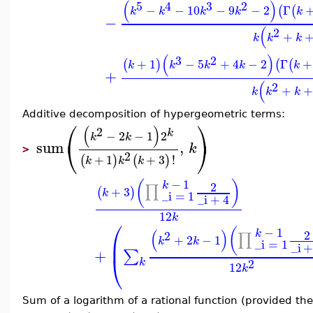
(
)
5
4
3
2
−
−
10
−
9
−
2
Γ
(
(
k
k
k
k
k
−
(
2
+
k
k
k
(
)
3
2
+
1
−
5
+
4
−
2
Γ
+
(
)
(
(
k
k
k
k
k
+
(
2
+
+
k
k
k
Additive decomposition of hypergeometric terms:
⎛
⎞
(
)
2
k
−
2
−
1
2
k
k
⎝
⎠
sum
,
k
>
2
+
1
+
3
!
(
)
(
)
k
k
k
−
1
(
)
k
2
∏
+
3
(
)
k
_i
=
1
_i
+
4
12
k
⎛
−
1
(
(
)
k
2
2
∏
+
2
−
1
⎜
k
k
_i
=
1
_i
+
∑
⎝
2
k
12
k
Sum of a logarithm of a rational function (provided th