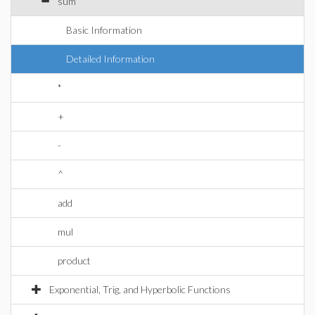
sum
Basic Information
Detailed Information
*
+
-
^
add
mul
product
Exponential, Trig, and Hyperbolic Functions