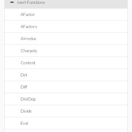
Inert Functions
AFactor
AFactors
AIrreduc
Charpoly
Content
Det
Diff
DistDeg
Divide
Eval