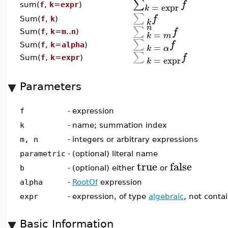
∑
f
=
expr
sum(
f
,
k
=
expr
)
k
∑
f
Sum(
f
,
k
)
k
n
∑
f
Sum(
f
,
k
=
m
..
n
)
=
k
m
∑
f
=
Sum(
f
,
k
=
alpha
)
k
α
∑
f
=
expr
Sum(
f
,
k
=
expr
)
k
Parameters
f
-
expression
k
-
name; summation index
m, n
-
integers or arbitrary expressions
parametric
-
(optional) literal name
true
false
b
-
(optional) either
or
alpha
-
RootOf
expression
expr
-
expression, of type
algebraic
, not conta
Basic Information