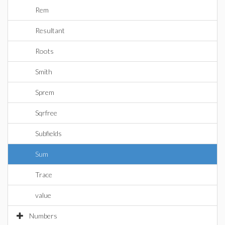
Rem
Resultant
Roots
Smith
Sprem
Sqrfree
Subfields
Sum
Trace
value
Numbers