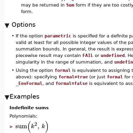
may be returned in
Sum
form if they are too costl
form.
Options
•
If the option
parametric
is specified for a definite 
valid at least for all possible integer values of th
summation bounds. In general, the result is expres
piecewise result may contain
FAIL
or
undefined
. H
singularity in the range of summation, and
undefin
•
Using the option
formal
is equivalent to assigning
above): specifying
formal=true
(or just
formal
for 
_EnvFormal
, and
formal=false
is equivalent to as
Examples
Indefinite sums
Polynomials:
(
)
2
sum
,
k
k
>