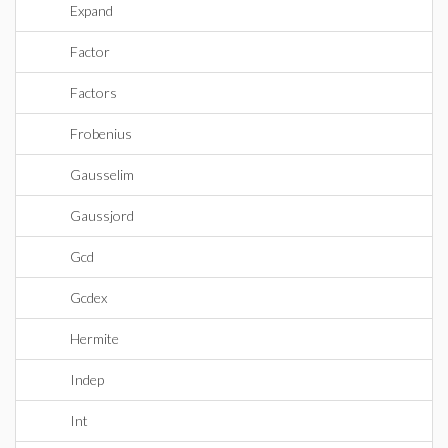
Expand
Factor
Factors
Frobenius
Gausselim
Gaussjord
Gcd
Gcdex
Hermite
Indep
Int