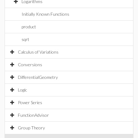
Logarithms
Initially Known Functions
product
sqrt
Calculus of Variations
Conversions
DifferentialGeometry
Logic
Power Series
FunctionAdvisor
Group Theory