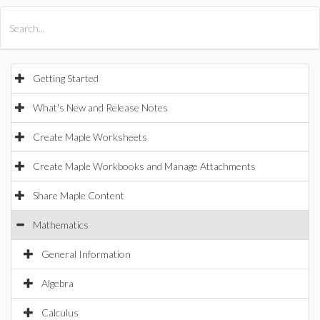
All Products
Maple
MapleSim
Getting Started
What's New and Release Notes
Create Maple Worksheets
Create Maple Workbooks and Manage Attachments
Share Maple Content
Mathematics
General Information
Algebra
Calculus