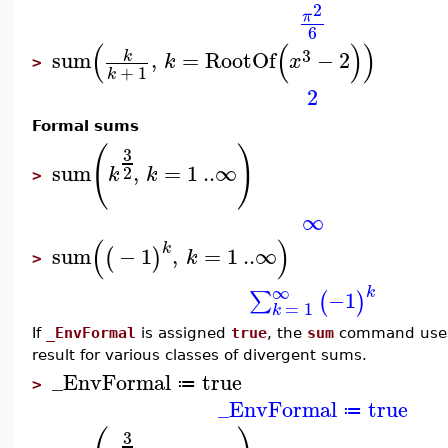
2
π
6
(
(
)
)
3
sum
,
=
RootOf
−
2
k
k
x
>
+
1
k
2
Formal sums
(
)
3
sum
,
=
1
..
∞
2
k
k
>
∞
(
)
k
sum
−
1
,
=
1
..
∞
(
)
k
>
∞
k
−1
∑
(
)
=
1
k
If
_EnvFormal
is assigned
true
, the
sum
command uses 
result for various classes of divergent sums.
_EnvFormal
true
≔
>
_EnvFormal
true
≔
3