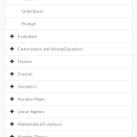
OrderBasis
Product
Evaluation
Factorization and Solving Equations
Finance
Fractals
Geometry
Iterative Maps
Linear Algebra
Mathematical Functions
Number Theory