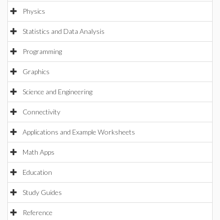
Physics
Statistics and Data Analysis
Programming
Graphics
Science and Engineering
Connectivity
Applications and Example Worksheets
Math Apps
Education
Study Guides
Reference