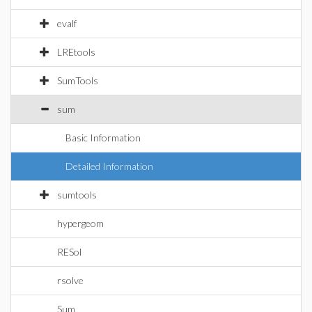
evalf
LREtools
SumTools
sum
Basic Information
Detailed Information
sumtools
hypergeom
RESol
rsolve
Sum