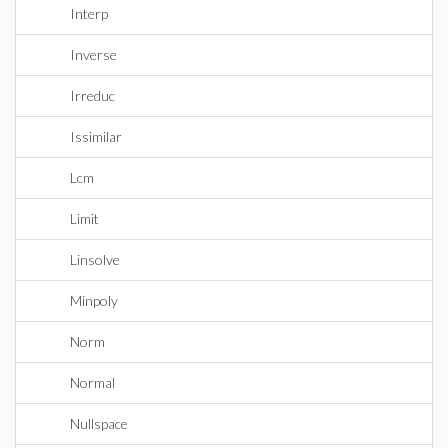
Interp
Inverse
Irreduc
Issimilar
Lcm
Limit
Linsolve
Minpoly
Norm
Normal
Nullspace