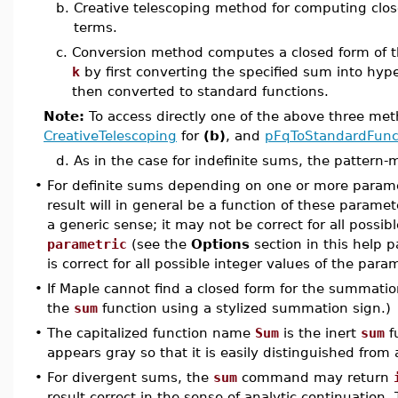
b.
Creative telescoping method for computing clos
terms.
c.
Conversion method computes a closed form of t
k
by first converting the specified sum into hype
then converted to standard functions.
Note:
To access directly one of the above three me
CreativeTelescoping
for
(b)
, and
pFqToStandardFunc
d.
As in the case for indefinite sums, the pattern
•
For definite sums depending on one or more parame
result will in general be a function of these parame
a generic sense; it may not be correct for all possib
parametric
(see the
Options
section in this help 
is correct for all possible integer values of the para
•
If Maple cannot find a closed form for the summation
the
sum
function using a stylized summation sign.)
•
The capitalized function name
Sum
is the inert
sum
f
appears gray so that it is easily distinguished from
•
For divergent sums, the
sum
command may return
result correct in the sense of analytic continuation