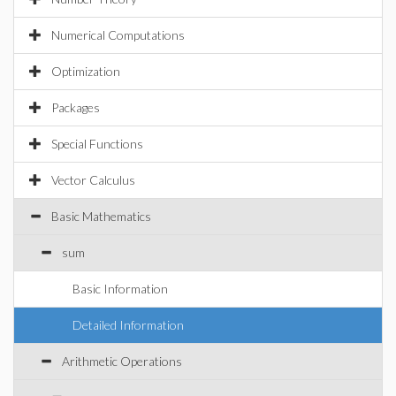
Numerical Computations
Optimization
Packages
Special Functions
Vector Calculus
Basic Mathematics
sum
Basic Information
Detailed Information
Arithmetic Operations