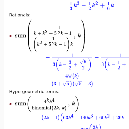
3
2
1
1
1
−
+
k
k
k
3
2
6
Rationals:
⎛
⎞
⎜
⎟
1
⎜
⎟
2
2
⎜
⎟
+
+
5
−
1
k
k
k
sum
,
k
>
1
⎝
⎠
(
)
2
2
+
5
−
1
k
k
k
1
1
−
−
−
5
(
)
(
3
√
1
3
−
+
3
−
+
k
k
2
2
2
4
Ψ
(
)
k
−
−
−
3
+
5
5
−
3
(
)
(
)
√
√
Hypergeometric terms:
(
)
4
k
4
sum
,
k
k
>
binomial
2
,
(
)
k
k
(
4
3
2
2
−
1
63
−
140
+
60
+
26
(
)
k
k
k
k
k
2
k