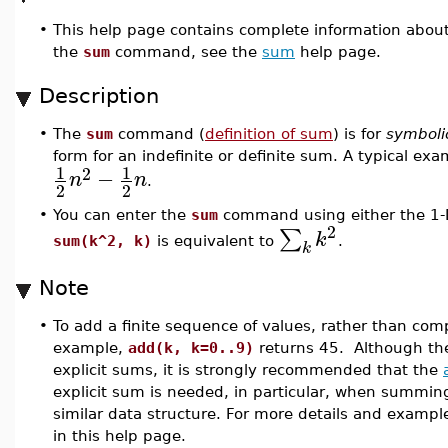
•
This help page contains complete information abou
the
sum
command, see the
sum
help page.
Description
•
The
sum
command (
definition of sum
) is for
symboli
form for an indefinite or definite sum. A typical exa
1
1
2
−
n
n
.
2
2
•
You can enter the
sum
command using either the 1-D
2
∑
k
sum(k^2, k)
is equivalent to
.
k
Note
•
To add a finite sequence of values, rather than co
example,
add(k, k=0..9)
returns 45. Although t
explicit sums, it is strongly recommended that the
explicit sum is needed, in particular, when summing o
similar data structure. For more details and exampl
in this help page.