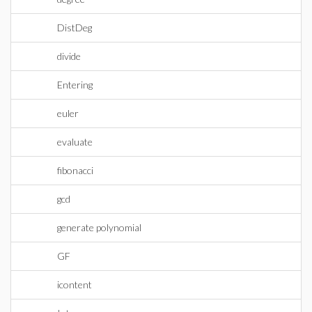
DistDeg
divide
Entering
euler
evaluate
fibonacci
gcd
generate polynomial
GF
icontent