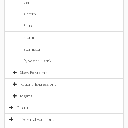
sign
sinterp
Spline
sturm
sturmseq
Sylvester Matrix
Skew Polynomials
Rational Expressions
Magma
Calculus
Differential Equations