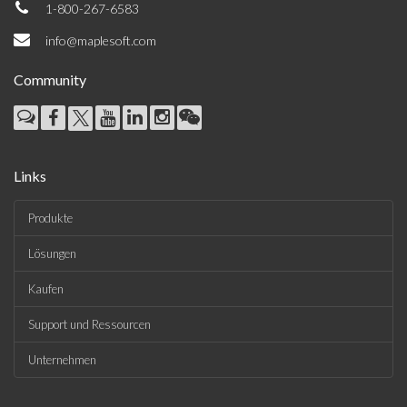
1-800-267-6583
info@maplesoft.com
Community
Links
Produkte
Lösungen
Kaufen
Support und Ressourcen
Unternehmen