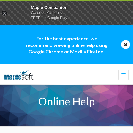
Maple Companion
Waterloo Maple Inc.
FREE - In Google Play
For the best experience, we
recommend viewing online help using
Google Chrome or Mozilla Firefox.
Togg
navi
Online Help