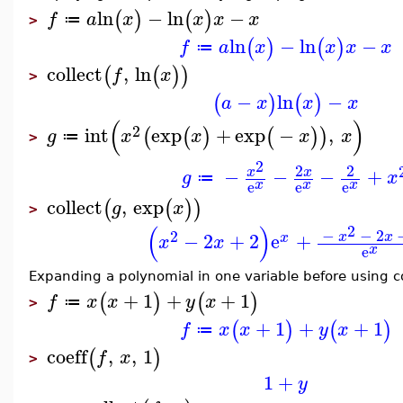
ln
−
ln
−
(
)
(
)
f
a
x
x
x
x
≔
>
ln
−
ln
−
(
)
(
)
f
a
x
x
x
x
≔
collect
,
ln
(
(
)
)
f
x
>
−
ln
−
(
)
(
)
a
x
x
x
(
)
2
int
exp
+
exp
−
,
(
(
)
(
)
)
g
x
x
x
x
≔
>
2
2
2
−
−
−
+
x
x
g
x
≔
x
x
x
e
e
e
collect
,
exp
(
(
)
)
g
x
>
(
)
2
−
−
2
2
−
2
+
2
e
+
x
x
x
x
x
x
e
Expanding a polynomial in one variable before using c
+
1
+
+
1
(
)
(
)
f
x
x
y
x
≔
>
+
1
+
+
1
(
)
(
)
f
x
x
y
x
≔
coeff
,
,
1
(
)
f
x
>
1
+
y