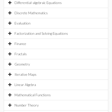
Differential-algebraic Equations
Discrete Mathematics
Evaluation
Factorization and Solving Equations
Finance
Fractals
Geometry
Iterative Maps
Linear Algebra
Mathematical Functions
Number Theory