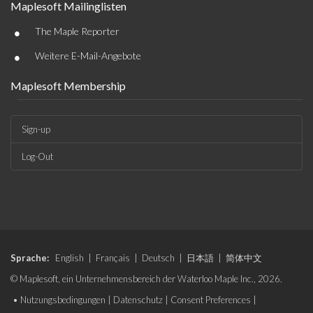
Maplesoft Mailinglisten
•
The Maple Reporter
•
Weitere E-Mail-Angebote
Maplesoft Membership
Sign-up
Log-Out
Sprache:
English
|
Français
|
Deutsch
|
日本語
|
简体中文
© Maplesoft, ein Unternehmensbereich der Waterloo Maple Inc., 2026.
•
Nutzungsbedingungen
|
Datenschutz
|
Consent Preferences
|