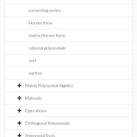
converting series
Horner form
matrix Horner form
rational polynomials
sort
sqrfree
Matrix Polynomial Algebra
Matroids
Operations
Orthogonal Polynomials
PolynomialTools