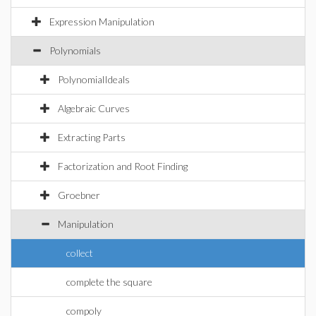
Expression Manipulation
Polynomials
PolynomialIdeals
Algebraic Curves
Extracting Parts
Factorization and Root Finding
Groebner
Manipulation
collect
complete the square
compoly