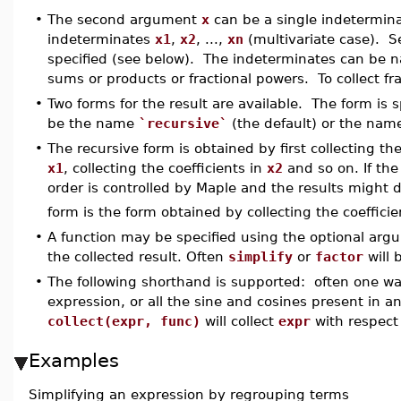
•
The second argument
x
can be a single indeterminate
indeterminates
x1
,
x2
, ...,
xn
(multivariate case). Se
specified (see below). The indeterminates can be n
sums or products or fractional powers. To collect f
•
Two forms for the result are available. The form is
be the name
`recursive`
(the default) or the na
•
The recursive form is obtained by first collecting the
x1
, collecting the coefficients in
x2
and so on. If the
order is controlled by Maple and the results might d
form is the form obtained by collecting the coeffici
•
A function may be specified using the optional ar
the collected result. Often
simplify
or
factor
will 
•
The following shorthand is supported: often one want
expression, or all the sine and cosines present in a
collect(expr, func)
will collect
expr
with respect
Examples
Simplifying an expression by regrouping terms