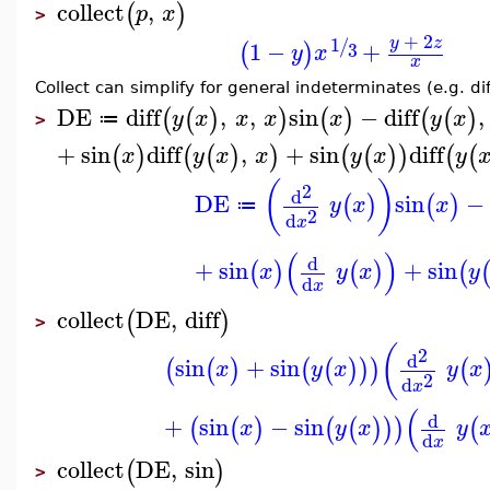
collect
,
(
)
p
x
>
+
2
1
y
z
/
1
−
+
(
)
3
y
x
x
Collect can simplify for general indeterminates (e.g. diff
DE
diff
,
,
sin
−
diff
,
(
(
)
)
(
)
(
(
)
y
x
x
x
x
y
x
≔
>
+
sin
diff
,
+
sin
diff
(
)
(
(
)
)
(
(
)
)
(
(
x
y
x
x
y
x
y
(
)
2
d
DE
sin
−
(
)
(
)
y
x
x
≔
2
d
x
(
)
d
+
sin
+
sin
(
)
(
)
(
x
y
x
y
d
x
collect
DE
,
diff
(
)
>
(
2
d
sin
+
sin
(
(
)
(
(
)
)
)
(
x
y
x
y
x
2
d
x
(
d
+
sin
−
sin
(
(
)
(
(
)
)
)
(
x
y
x
y
d
x
collect
DE
,
sin
(
)
>