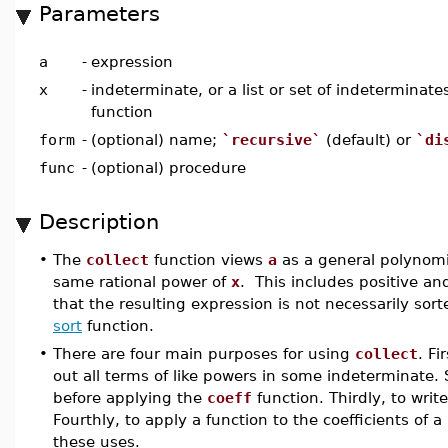
Parameters
a
-
expression
x
-
indeterminate, or a list or set of indeterminat
function
form
-
(optional) name;
`recursive`
(default) or
`di
func
-
(optional) procedure
Description
•
The
collect
function views
a
as a general polynomi
same rational power of
x
. This includes positive a
that the resulting expression is not necessarily sor
sort
function.
•
There are four main purposes for using
collect
. Fi
out all terms of like powers in some indeterminate.
before applying the
coeff
function. Thirdly, to writ
Fourthly, to apply a function to the coefficients o
these uses.