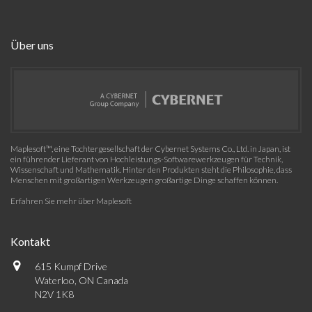
Über uns
Maplesoft™, eine Tochtergesellschaft der Cybernet Systems Co., Ltd. in Japan, ist
ein führender Lieferant von Hochleistungs-Softwarewerkzeugen für Technik,
Wissenschaft und Mathematik. Hinter den Produkten steht die Philosophie, dass
Menschen mit großartigen Werkzeugen großartige Dinge schaffen können.
Erfahren Sie mehr über Maplesoft
Kontakt
615 Kumpf Drive
Waterloo, ON Canada
N2V 1K8