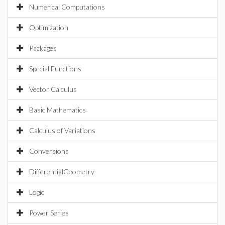
Numerical Computations
Optimization
Packages
Special Functions
Vector Calculus
Basic Mathematics
Calculus of Variations
Conversions
DifferentialGeometry
Logic
Power Series