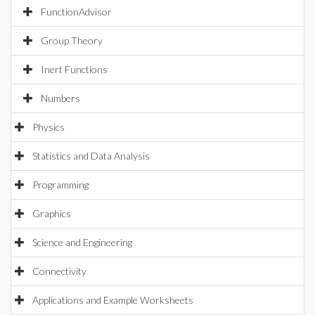
FunctionAdvisor
Group Theory
Inert Functions
Numbers
Physics
Statistics and Data Analysis
Programming
Graphics
Science and Engineering
Connectivity
Applications and Example Worksheets