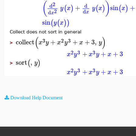
(
)
2
d
d
+
sin
+
(
)
(
)
(
)
y
x
y
x
x
2
d
d
x
x
sin
(
(
)
)
y
x
Collect does not sort in general
(
)
3
2
3
collect
+
+
+
3
,
x
y
x
y
x
y
>
2
3
3
+
+
+
3
x
y
x
y
x
sort
,
(
)
y
>
2
3
3
+
+
+
3
x
y
x
y
x
Download Help Document