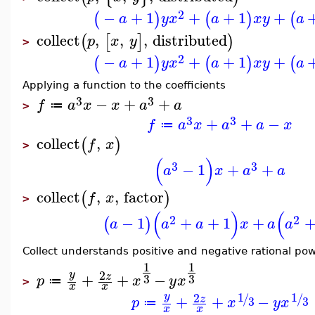
2
−
+
1
+
+
1
+
(
)
(
)
(
a
y
x
a
x
y
a
collect
,
,
,
distributed
(
[
]
)
p
x
y
>
2
−
+
1
+
+
1
+
(
)
(
)
(
a
y
x
a
x
y
a
Applying a function to the coefficients
3
3
−
+
+
f
a
x
x
a
a
≔
>
3
3
+
+
−
f
a
x
a
a
x
≔
collect
,
(
)
f
x
>
(
)
3
3
−
1
+
+
a
x
a
a
collect
,
,
factor
(
)
f
x
>
(
)
(
2
2
−
1
+
+
1
+
(
)
a
a
a
x
a
a
Collect understands positive and negative rational po
1
1
2
y
+
+
−
z
3
3
p
x
y
x
≔
>
x
x
1
1
2
y
/
/
+
+
−
z
3
3
p
x
y
x
≔
x
x