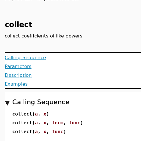
collect
collect coefficients of like powers
Calling Sequence
Parameters
Description
Examples
Calling Sequence
collect(
a
,
x
)
collect(
a
,
x
,
form
,
func
)
collect(
a
,
x
,
func
)