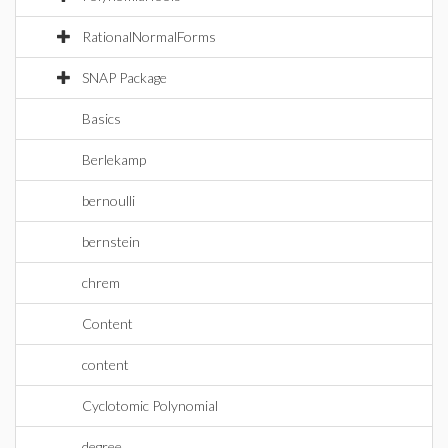
RationalNormalForms
SNAP Package
Basics
Berlekamp
bernoulli
bernstein
chrem
Content
content
Cyclotomic Polynomial
degree