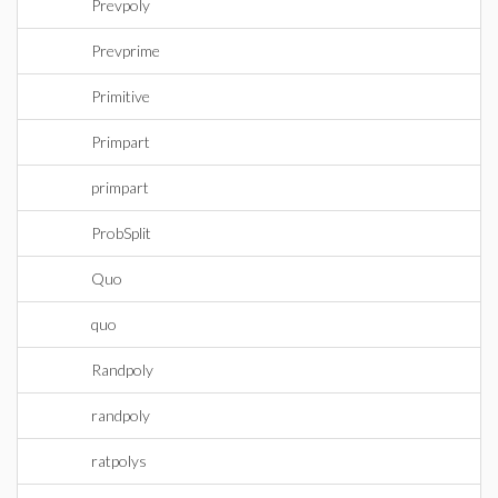
Prevpoly
Prevprime
Primitive
Primpart
primpart
ProbSplit
Quo
quo
Randpoly
randpoly
ratpolys