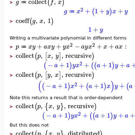
collect
,
(
)
g
f
x
≔
>
2
+
1
+
+
(
)
g
x
y
x
y
≔
coeff
,
,
1
(
)
g
x
>
1
+
y
Writing a multivariate polynomial in different forms
2
2
+
+
−
+
+
:
p
x
y
a
x
y
y
x
a
y
x
x
a
x
≔
>
collect
,
,
,
recursive
(
[
]
)
p
x
y
>
2
−
+
1
+
+
1
+
(
)
(
(
)
a
y
x
a
y
a
collect
,
,
,
recursive
(
[
]
)
p
y
x
>
(
)
2
−
+
1
+
+
1
+
(
)
(
)
(
a
x
a
x
y
a
Note this returns a result that is order-dependent
collect
,
,
,
recursive
(
{
}
)
p
x
y
>
2
−
+
1
+
+
1
+
+
(
)
(
(
)
a
y
x
a
y
a
But this does not
collect
,
,
,
distributed
(
{
}
)
p
x
y
>