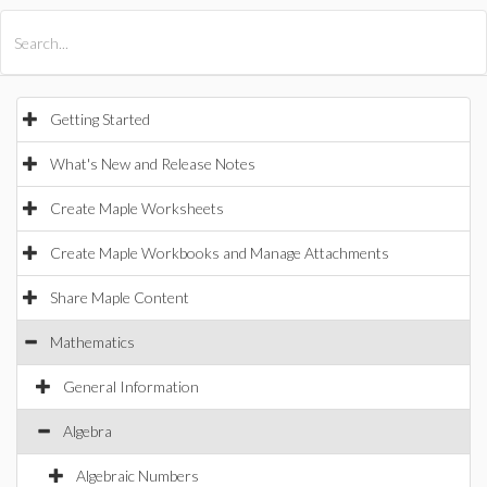
All Products
Maple
MapleSim
Getting Started
What's New and Release Notes
Create Maple Worksheets
Create Maple Workbooks and Manage Attachments
Share Maple Content
Mathematics
General Information
Algebra
Algebraic Numbers