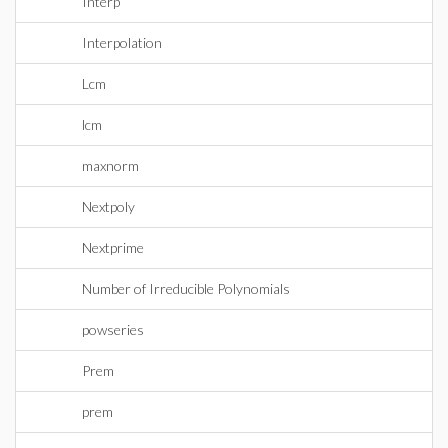
Interp
Interpolation
Lcm
lcm
maxnorm
Nextpoly
Nextprime
Number of Irreducible Polynomials
powseries
Prem
prem