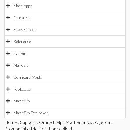
Math Apps
Education
Study Guides
Reference
System
Manuals
Configure Maple
Toolboxes
MapleSim
MapleSim Toolboxes
Home
:
Support
:
Online Help
:
Mathematics
:
Algebra
:
Polynomials
:
Manipulation
: collect