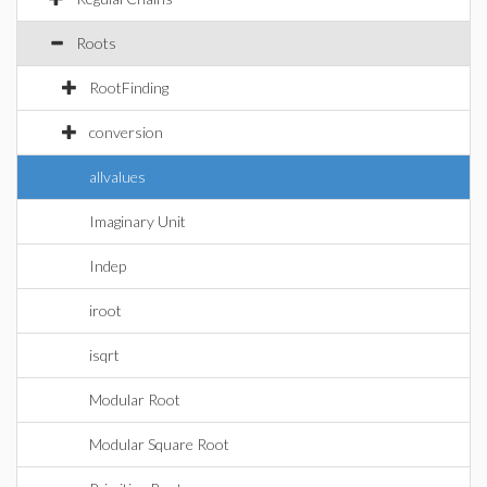
Roots
RootFinding
conversion
allvalues
Imaginary Unit
Indep
iroot
isqrt
Modular Root
Modular Square Root