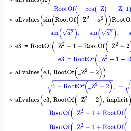
(
)
>
RootOf
−
cos
_Z
+
_Z
,
1
(
(
)
(
(
(
)
)
2
2
allvalues
sin
RootOf
_Z
−
RootO
a
>
−
−
−
−
−
−
(
)
(
)
2
2
sin
,
−
sin
,
−
√
√
a
a
(
(
2
2
e3
RootOf
_Z
−
1
+
RootOf
_Z
−
2
≔
>
(
2
e3
RootOf
_Z
−
1
+
R
≔
(
(
)
)
2
allvalues
e3
,
RootOf
_Z
−
2
>
−
−
−
−
−
−
−
−
−
−
−
−
−
−
−
−
−
−
−
−
−
(
)
√
√
2
1
−
RootOf
_Z
−
2
,
−
(
(
)
2
allvalues
e3
,
RootOf
_Z
−
2
,
implicit
>
(
(
2
RootOf
_Z
−
1
+
RootOf
_
(
(
2
RootOf
_Z
−
1
+
RootOf
_