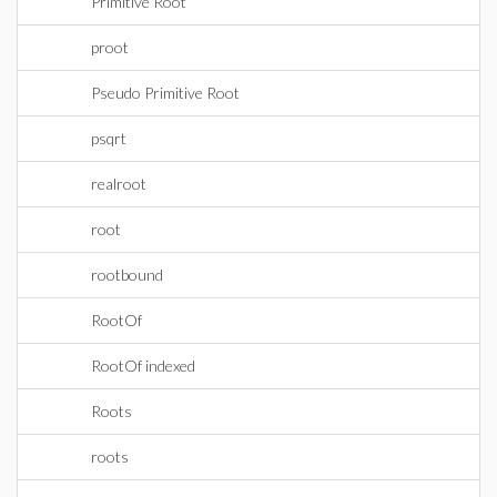
Primitive Root
proot
Pseudo Primitive Root
psqrt
realroot
root
rootbound
RootOf
RootOf indexed
Roots
roots