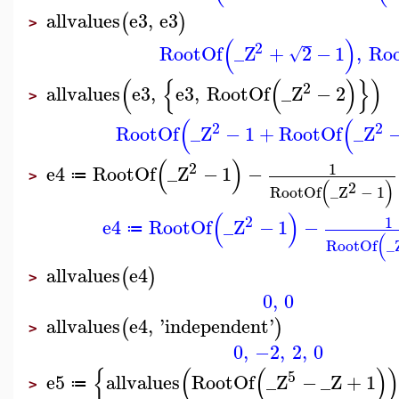
allvalues
e3
,
e3
(
)
>
(
)
2
RootOf
_Z
+
2
−
1
,
Ro
√
(
{
(
)
}
)
2
allvalues
e3
,
e3
,
RootOf
_Z
−
2
>
(
(
2
2
RootOf
_Z
−
1
+
RootOf
_Z
(
)
2
1
e4
RootOf
_Z
−
1
−
≔
>
(
)
2
RootOf
_Z
−
1
(
)
2
1
e4
RootOf
_Z
−
1
−
≔
(
RootOf
_
allvalues
e4
(
)
>
0
,
0
allvalues
e4
,
'
independent
'
(
)
>
0
,
−2
,
2
,
0
{
(
(
)
5
e5
allvalues
RootOf
_Z
−
_Z
+
1
≔
>