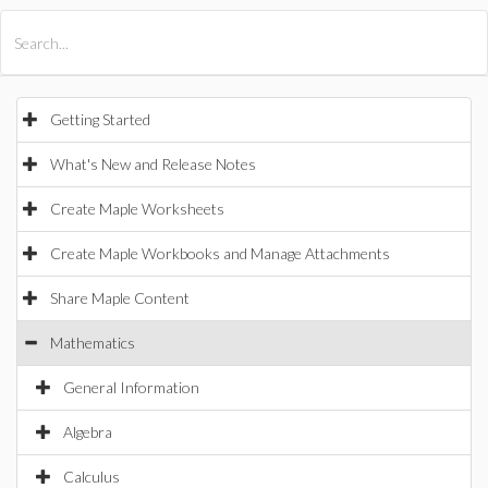
All Products
Maple
MapleSim
Getting Started
What's New and Release Notes
Create Maple Worksheets
Create Maple Workbooks and Manage Attachments
Share Maple Content
Mathematics
General Information
Algebra
Calculus