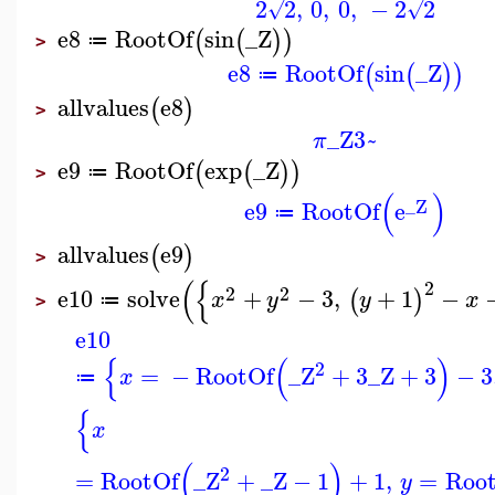
2
2
,
0
,
0
,
−
2
2
√
√
e8
RootOf
sin
_Z
(
(
)
)
≔
>
e8
RootOf
sin
_Z
(
(
)
)
≔
allvalues
e8
(
)
>
_Z3~
π
e9
RootOf
exp
_Z
(
(
)
)
≔
>
(
)
_Z
e9
RootOf
e
≔
allvalues
e9
(
)
>
(
{
2
2
2
e10
solve
+
−
3
,
+
1
−
(
)
x
y
y
x
≔
>
e10
{
(
)
2
=
−
RootOf
_Z
+
3
_Z
+
3
−
3
x
≔
{
x
(
)
2
=
RootOf
_Z
+
_Z
−
1
+
1
,
=
Roo
y