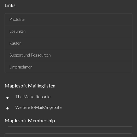
Links
Produkte
Lösungen
Kaufen
Support und Ressourcen
Unternehmen
Maplesoft Mailinglisten
•
The Maple Reporter
•
Weitere E-Mail-Angebote
Maplesoft Membership