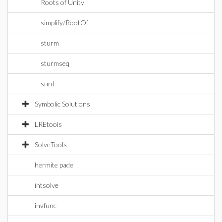
Roots of Unity
simplify/RootOf
sturm
sturmseq
surd
Symbolic Solutions
LREtools
SolveTools
hermite pade
intsolve
invfunc