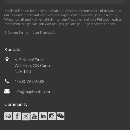
Maplesoft™, eine Tochtergesellschaft der Cybernet Systems Co., Ltd. in Japan, ist
ein führender Lieferant von Hochleistungs-Softwarewerkzeugen für Technik,
Wissenschaft und Mathematik. Hinter den Produkten steht die Philosophie, dass
Menschen mit großartigen Werkzeugen großartige Dinge schaffen können.
Erfahren Sie mehr über Maplesoft
Kontakt
615 Kumpf Drive
Waterloo, ON Canada
N2V 1K8
1-800-267-6583
info@maplesoft.com
Community