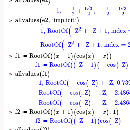
(
)
>
−
−
I
3
I
3
1
1
√
√
1
,
−
+
,
−
−
2
2
2
2
allvalues
e2
,
'
implicit
'
(
)
>
(
2
1
,
RootOf
_Z
+
_Z
+
1
,
index
(
2
RootOf
_Z
+
_Z
+
1
,
index
=
f1
RootOf
−
1
cos
−
(
(
)
(
(
)
)
)
x
x
x
≔
>
f1
RootOf
_Z
−
1
−
cos
_Z
(
(
)
(
(
)
≔
allvalues
f1
(
)
>
1
,
RootOf
−
cos
_Z
+
_Z
,
0.73
(
(
)
RootOf
−
cos
_Z
+
_Z
,
−2.486
(
(
)
RootOf
−
cos
_Z
+
_Z
,
−2.486
(
(
)
f2
RootOf
+
1
cos
−
,
1
(
(
)
(
(
)
)
)
x
x
x
≔
>
f2
RootOf
_Z
+
1
cos
_Z
−
(
(
)
(
(
)
≔
allvalues
f2