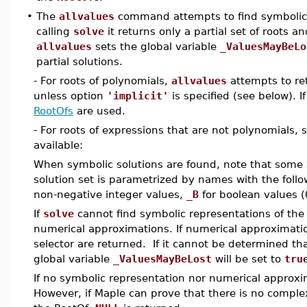
•
The
allvalues
command attempts to find symbolic 
calling
solve
it returns only a partial set of roots a
allvalues
sets the global variable
_ValuesMayBeLo
partial solutions.
- For roots of polynomials,
allvalues
attempts to ret
unless option
'implicit'
is specified (see below). 
RootOfs
are used.
- For roots of expressions that are not polynomials
available:
When symbolic solutions are found, note that some 
solution set is parametrized by names with the follo
non-negative integer values,
_B
for boolean values (
If
solve
cannot find symbolic representations of the
numerical approximations. If numerical approximati
selector are returned. If it cannot be determined th
global variable
_ValuesMayBeLost
will be set to
tru
If no symbolic representation nor numerical approx
However, if Maple can prove that there is no comple