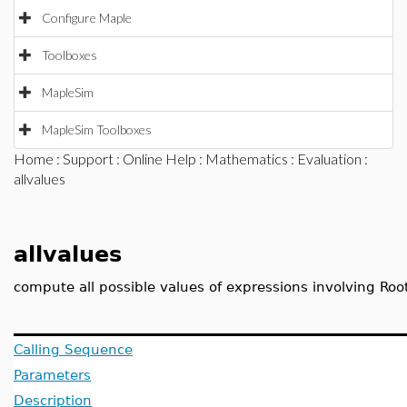
Configure Maple
Toolboxes
MapleSim
MapleSim Toolboxes
Home
:
Support
:
Online Help
:
Mathematics
:
Evaluation
:
allvalues
allvalues
compute all possible values of expressions involving Roo
Calling Sequence
Parameters
Description