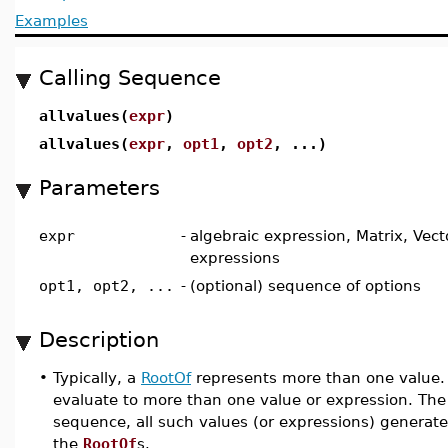
Examples
Calling Sequence
allvalues(
expr
)
allvalues(
expr
,
opt1
,
opt2
, ...)
Parameters
expr
-
algebraic expression, Matrix, Vector
expressions
opt1, opt2, ...
-
(optional) sequence of options
Description
•
Typically, a
RootOf
represents more than one value.
evaluate to more than one value or expression. Th
sequence, all such values (or expressions) generate
the
RootOf
s.