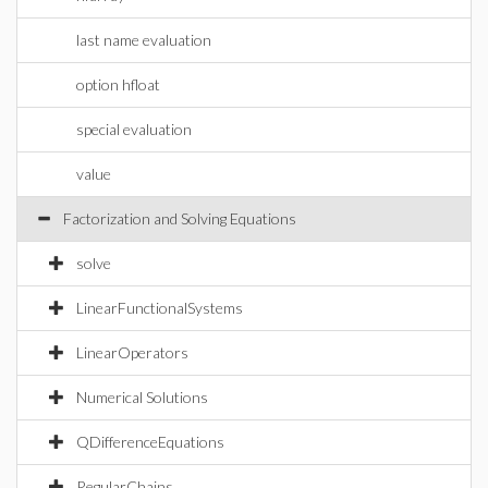
last name evaluation
option hfloat
special evaluation
value
Factorization and Solving Equations
solve
LinearFunctionalSystems
LinearOperators
Numerical Solutions
QDifferenceEquations
RegularChains