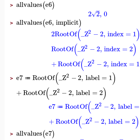
allvalues
e6
(
)
>
2
2
,
0
√
allvalues
e6
,
implicit
(
)
>
(
2
2
RootOf
_Z
−
2
,
index
=
1
(
)
2
RootOf
_Z
−
2
,
index
=
2
(
2
+
RootOf
_Z
−
2
,
index
=
1
(
)
2
e7
RootOf
_Z
−
2
,
label
=
1
≔
>
(
)
2
+
RootOf
_Z
−
2
,
label
=
2
(
2
e7
RootOf
_Z
−
2
,
label
=
≔
(
)
2
+
RootOf
_Z
−
2
,
label
=
2
allvalues
e7
(
)
>