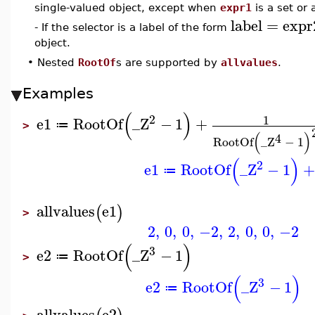
single-valued object, except when
expr1
is a set or 
label
=
expr
- If the selector is a label of the form
object.
•
Nested
RootOf
s are supported by
allvalues
.
Examples
(
)
2
1
e1
RootOf
_Z
−
1
+
≔
>
(
)
4
RootOf
_Z
−
1
(
)
2
e1
RootOf
_Z
−
1
+
≔
allvalues
e1
(
)
>
2
,
0
,
0
,
−2
,
2
,
0
,
0
,
−2
(
)
3
e2
RootOf
_Z
−
1
≔
>
(
)
3
e2
RootOf
_Z
−
1
≔
allvalues
e2