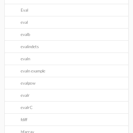
Eval
eval
evalb
evalindets
evaln
evaln example
evalpow
evalr
evalrC
fdiff
hfarray