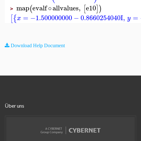
map
evalf
∘
allvalues
,
e10
(
[
]
)
>
=
−1.500000000
−
0.8660254040
I
,
=
[
{
x
y
Download Help Document
Über uns