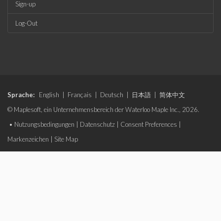
Sign-up
Log-Out
Sprache:
English
|
Français
|
Deutsch
|
日本語
|
简体中文
© Maplesoft, ein Unternehmensbereich der Waterloo Maple Inc., 2026.
•
Nutzungsbedingungen
|
Datenschutz
|
Consent Preferences
|
Markenzeichen
|
Site Map