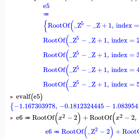
e5
≔
{
(
5
RootOf
_Z
−
_Z
+
1
,
index
(
5
RootOf
_Z
−
_Z
+
1
,
index
=
(
5
RootOf
_Z
−
_Z
+
1
,
index
=
(
5
RootOf
_Z
−
_Z
+
1
,
index
=
(
5
RootOf
_Z
−
_Z
+
1
,
index
=
evalf
e5
(
)
>
−1.167303978
,
−0.1812324445
−
1.083954
{
(
)
(
2
2
e6
RootOf
−
2
+
RootOf
−
2
,
x
x
≔
>
(
)
2
e6
RootOf
_Z
−
2
+
Root
≔