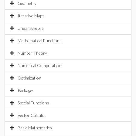
Geometry
Iterative Maps
Linear Algebra
Mathematical Functions
Number Theory
Numerical Computations
Optimization
Packages
Special Functions
Vector Calculus
Basic Mathematics