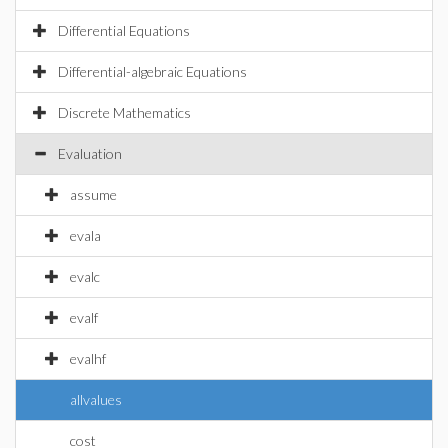
Differential Equations
Differential-algebraic Equations
Discrete Mathematics
Evaluation
assume
evala
evalc
evalf
evalhf
allvalues
cost