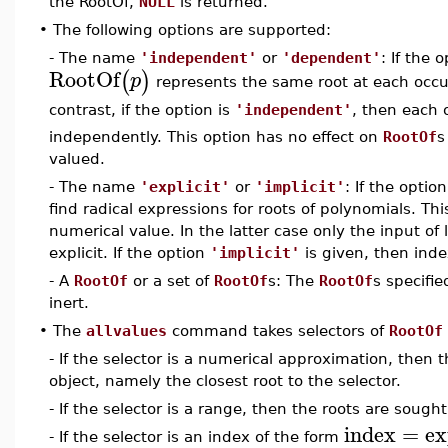
the RootOf,
NULL
is returned.
•
The following options are supported:
- The name
'independent'
or
'dependent'
: If the 
RootOf
(
)
p
represents the same root at each occ
contrast, if the option is
'independent'
, then each 
independently. This option has no effect on
RootOf
s
valued.
- The name
'explicit'
or
'implicit'
: If the optio
find radical expressions for roots of polynomials. Thi
numerical value. In the latter case only the input of
explicit. If the option
'implicit'
is given, then ind
- A
RootOf
or a set of
RootOf
s: The
RootOf
s specifi
inert.
•
The
allvalues
command takes selectors of
RootOf
- If the selector is a numerical approximation, then 
object, namely the closest root to the selector.
- If the selector is a range, then the roots are sought
index
=
ex
- If the selector is an index of the form