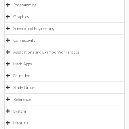
Programming
Graphics
Science and Engineering
Connectivity
Applications and Example Worksheets
Math Apps
Education
Study Guides
Reference
System
Manuals