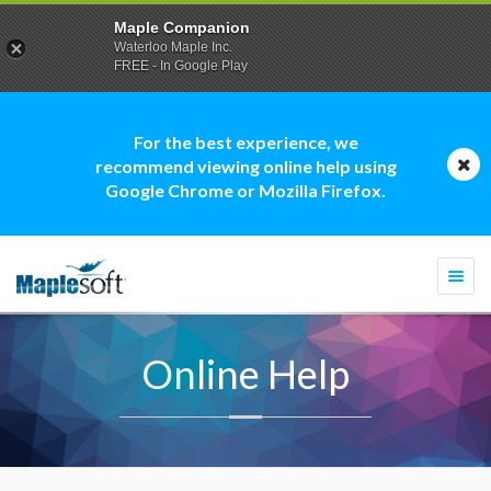
Maple Companion
Waterloo Maple Inc.
FREE - In Google Play
For the best experience, we
recommend viewing online help using
Google Chrome or Mozilla Firefox.
Togg
navi
Online Help