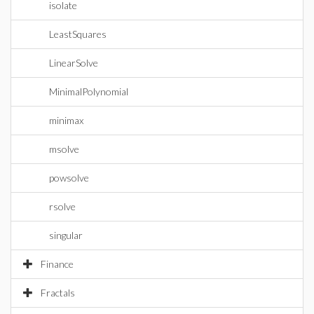
isolate
LeastSquares
LinearSolve
MinimalPolynomial
minimax
msolve
powsolve
rsolve
singular
Finance
Fractals