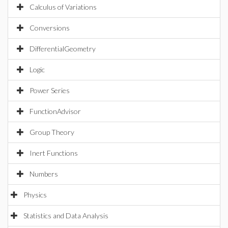
Calculus of Variations
Conversions
DifferentialGeometry
Logic
Power Series
FunctionAdvisor
Group Theory
Inert Functions
Numbers
Physics
Statistics and Data Analysis