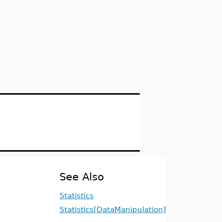
See Also
Statistics
Statistics[DataManipulation]