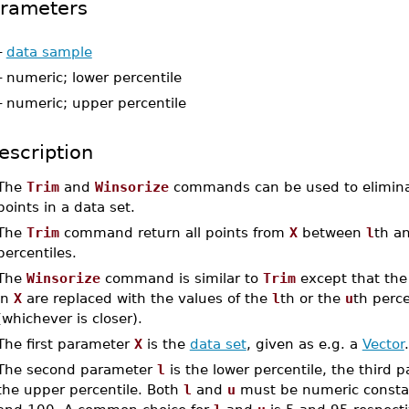
rameters
-
data sample
-
numeric; lower percentile
-
numeric; upper percentile
escription
The
Trim
and
Winsorize
commands can be used to elimin
points in a data set.
The
Trim
command return all points from
X
between
l
th a
percentiles.
The
Winsorize
command is similar to
Trim
except that the
in
X
are replaced with the values of the
l
th or the
u
th perce
(whichever is closer).
The first parameter
X
is the
data set
, given as e.g. a
Vector
.
The second parameter
l
is the lower percentile, the third
the upper percentile. Both
l
and
u
must be numeric consta