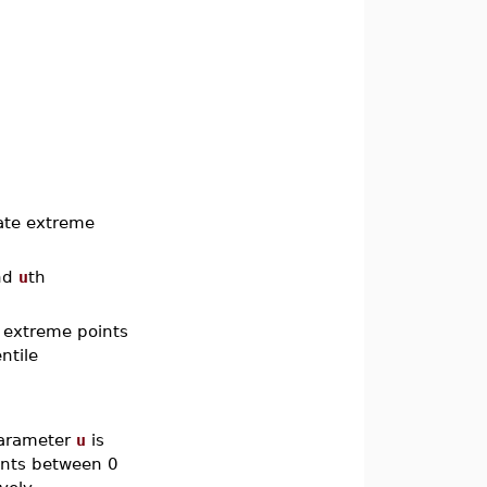
ate extreme
nd
u
th
 extreme points
ntile
 parameter
u
is
nts between 0