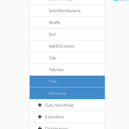
SelectNonNumeric
Shuffle
Sort
SplitByColumn
Tally
TallyInto
Trim
Winsorize
Data Smoothing
Estimation
Distributions