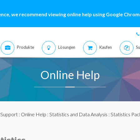
ence, we recommend viewing online help using Google Chrome
Produkte
Lösungen
Kaufen
Su
Online Help
:
Support
:
Online Help
:
Statistics and Data Analysis
:
Statistics Pa