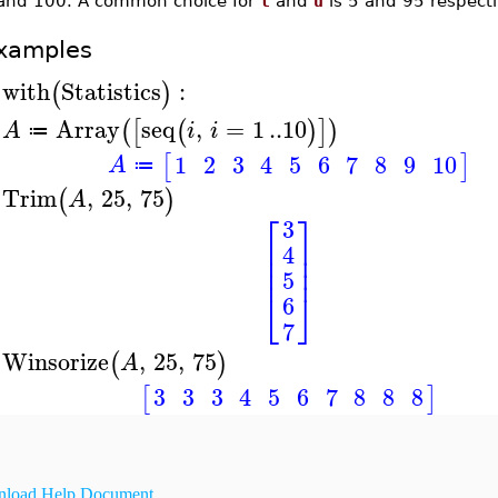
and 100. A common choice for
l
and
u
is 5 and 95 respecti
xamples
with
Statistics
:
(
)
>
Array
seq
,
=
1
..
10
(
[
(
)
]
)
A
i
i
≔
>
1
2
3
4
5
6
7
8
9
10
[
]
A
≔
Trim
,
25
,
75
(
)
A
>
⎡
⎤
3
⎢
⎥
4
⎢
⎥
⎢
⎥
5
⎣
⎦
6
7
Winsorize
,
25
,
75
(
)
A
>
3
3
3
4
5
6
7
8
8
8
[
]
load Help Document