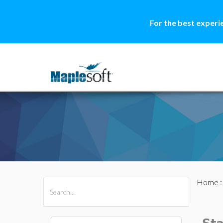
For the best experi
Home
All Products
Maple
MapleSim