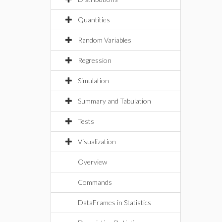
Quantities
Random Variables
Regression
Simulation
Summary and Tabulation
Tests
Visualization
Overview
Commands
DataFrames in Statistics