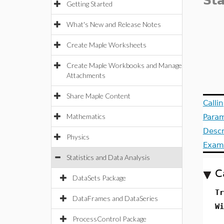
Sta
Getting Started
What's New and Release Notes
Create Maple Worksheets
Create Maple Workbooks and Manage
Attachments
Share Maple Content
Calli
Mathematics
Para
Descr
Physics
Exam
Statistics and Data Analysis
C
DataSets Package
Tr
DataFrames and DataSeries
Wi
ProcessControl Package