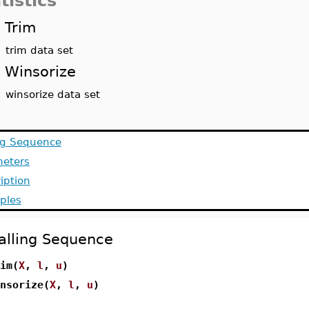
tistics
Trim
trim data set
Winsorize
winsorize data set
ng Sequence
meters
iption
ples
alling Sequence
im(
X
,
l
,
u
)
nsorize(
X
,
l
,
u
)