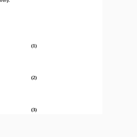
vely.
(1)
(2)
(3)