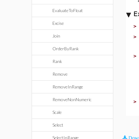
EvaluateToFloat
E
Excise
Join
OrderByRank
Rank
Remove
RemoveInRange
RemoveNonNumeric
Scale
Select
SelectInRange
Down