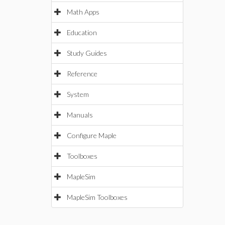
Math Apps
Education
Study Guides
Reference
System
Manuals
Configure Maple
Toolboxes
MapleSim
MapleSim Toolboxes