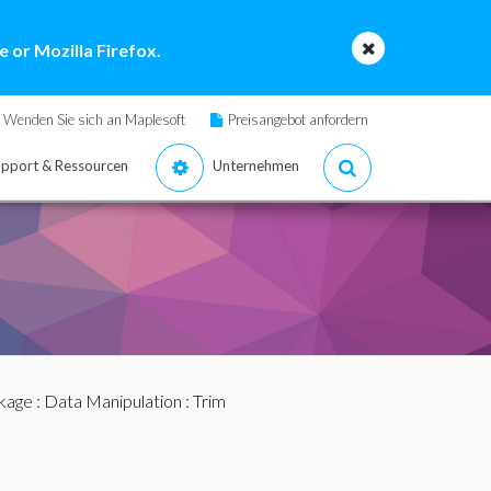
 or Mozilla Firefox.
Wenden Sie sich an Maplesoft
Preisangebot anfordern
pport & Ressourcen
Unternehmen
ckage
:
Data Manipulation
: Trim