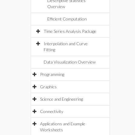
Descriptive Statistics
Overview
Efficient Computation
Time Series Analysis Package
Interpolation and Curve
Fitting
Data Visualization Overview
Programming
Graphics
Science and Engineering
Connectivity
Applications and Example
Worksheets