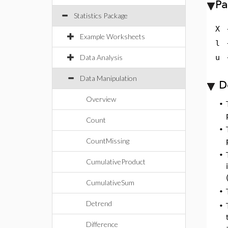
Pa
Statistics Package
X
Example Worksheets
l
Data Analysis
u
Data Manipulation
D
Overview
•
Count
•
CountMissing
•
CumulativeProduct
CumulativeSum
•
Detrend
•
Difference