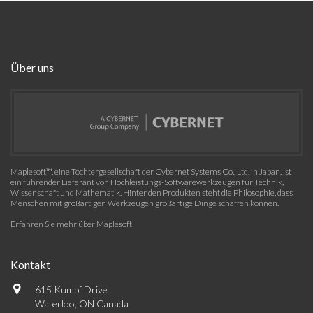
Über uns
Maplesoft™, eine Tochtergesellschaft der Cybernet Systems Co., Ltd. in Japan, ist
ein führender Lieferant von Hochleistungs-Softwarewerkzeugen für Technik,
Wissenschaft und Mathematik. Hinter den Produkten steht die Philosophie, dass
Menschen mit großartigen Werkzeugen großartige Dinge schaffen können.
Erfahren Sie mehr über Maplesoft
Kontakt
615 Kumpf Drive
Waterloo, ON Canada