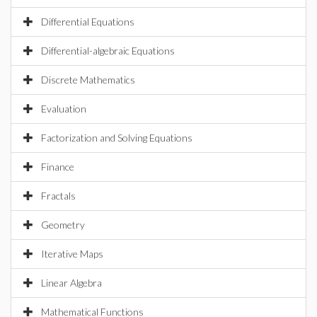
Differential Equations
Differential-algebraic Equations
Discrete Mathematics
Evaluation
Factorization and Solving Equations
Finance
Fractals
Geometry
Iterative Maps
Linear Algebra
Mathematical Functions