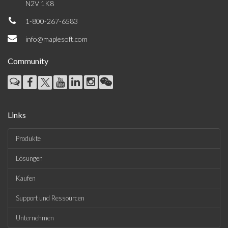
N2V 1K8
1-800-267-6583
info@maplesoft.com
Community
Links
Produkte
Lösungen
Kaufen
Support und Ressourcen
Unternehmen