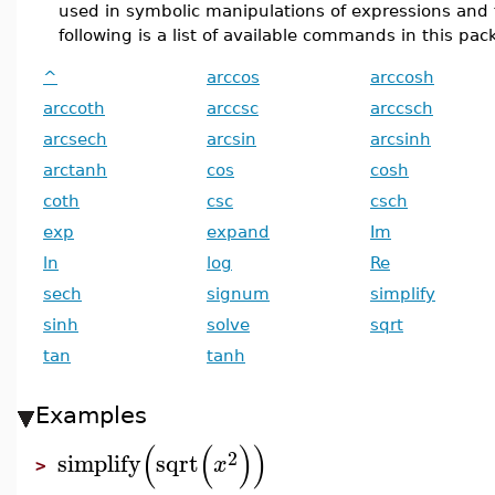
used in symbolic manipulations of expressions and 
following is a list of available commands in this pac
^
arccos
arccosh
arccoth
arccsc
arccsch
arcsech
arcsin
arcsinh
arctanh
cos
cosh
coth
csc
csch
exp
expand
Im
ln
log
Re
sech
signum
simplify
sinh
solve
sqrt
tan
tanh
Examples
(
(
)
)
2
simplify
sqrt
x
>