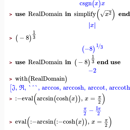
csgn
(
)
x
x
−
−
−
(
)
use
in
end
2
RealDomain
simplify
√
x
>
∣
∣
∣
∣
x
1
−
8
(
)
3
>
1
/
3
−8
(
)
1
use
in
end use
RealDomain
−
8
(
)
3
>
−2
with
RealDomain
(
)
>
,
,
`^`
,
arccos
,
arccosh
,
arccot
,
arccot
[
J
R
(
)
:−
eval
arcsin
cosh
,
=
π
(
(
)
)
x
x
>
2
I
−
π
π
2
2
(
)
eval
:−
arcsin
:−
cosh
,
=
π
(
(
)
)
x
x
>
2