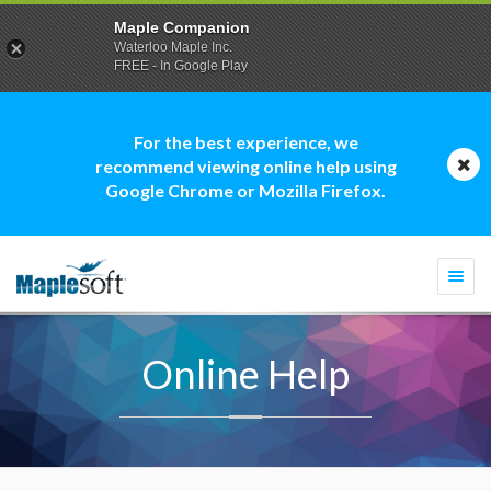
Maple Companion
Waterloo Maple Inc.
FREE - In Google Play
For the best experience, we
recommend viewing online help using
Google Chrome or Mozilla Firefox.
Togg
navi
Online Help