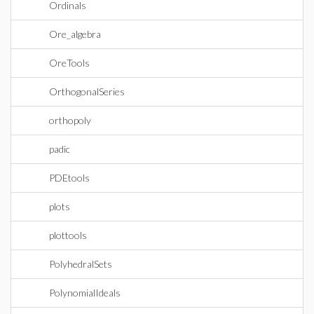
Ordinals
Ore_algebra
OreTools
OrthogonalSeries
orthopoly
padic
PDEtools
plots
plottools
PolyhedralSets
PolynomialIdeals