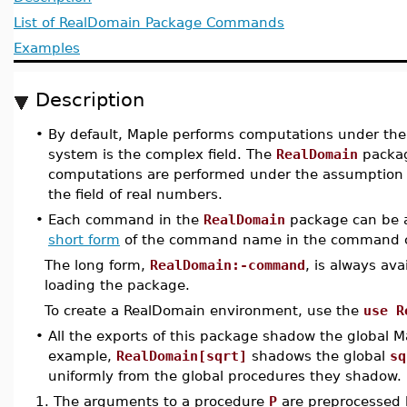
List of RealDomain Package Commands
Examples
Description
•
By default, Maple performs computations under th
system is the complex field. The
RealDomain
packag
computations are performed under the assumption 
the field of real numbers.
•
Each command in the
RealDomain
package can be a
short form
of the command name in the command c
The long form,
RealDomain:-command
, is always ava
loading the package.
To create a RealDomain environment, use the
use R
•
All the exports of this package shadow the global 
example,
RealDomain[sqrt]
shadows the global
sq
uniformly from the global procedures they shadow.
1.
The arguments to a procedure
P
are preprocessed b