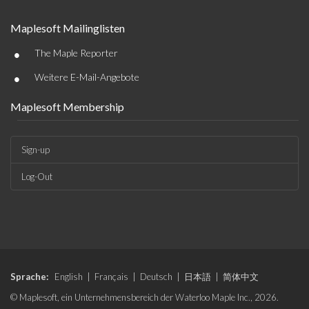
Maplesoft Mailinglisten
•
The Maple Reporter
•
Weitere E-Mail-Angebote
Maplesoft Membership
Sign-up
Log-Out
Sprache:
English
|
Français
|
Deutsch
|
日本語
|
简体中文
© Maplesoft, ein Unternehmensbereich der Waterloo Maple Inc., 2026.