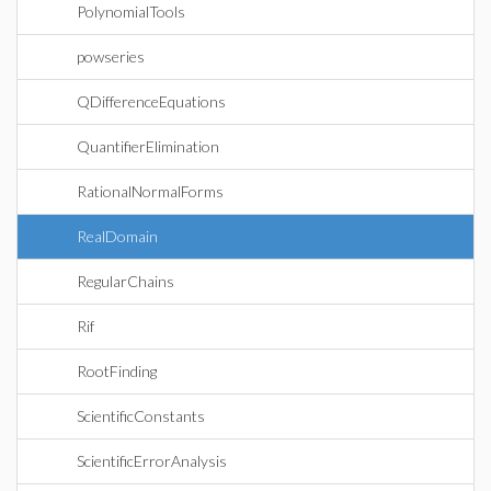
PolynomialTools
powseries
QDifferenceEquations
QuantifierElimination
RationalNormalForms
RealDomain
RegularChains
Rif
RootFinding
ScientificConstants
ScientificErrorAnalysis