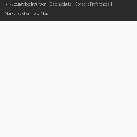
•
Nutzungsbedingungen
|
Datenschutz
|
Consent Preferences
|
Markenzeichen
|
Site Map