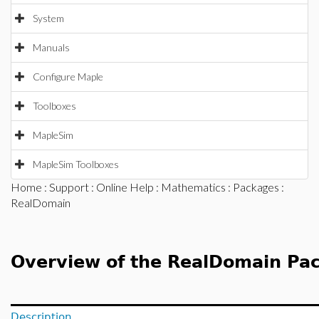
System
Manuals
Configure Maple
Toolboxes
MapleSim
MapleSim Toolboxes
Home
:
Support
:
Online Help
:
Mathematics
:
Packages
:
RealDomain
Overview of the RealDomain Pa
Description