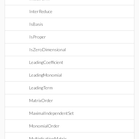
InterReduce
IsBasis
IsProper
IsZeroDimensional
LeadingCoefficient
LeadingMonomial
LeadingTerm
MatrixOrder
MaximalIndependentSet
MonomialOrder
MultiplicationMatrix