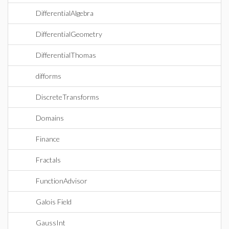
DifferentialAlgebra
DifferentialGeometry
DifferentialThomas
difforms
DiscreteTransforms
Domains
Finance
Fractals
FunctionAdvisor
Galois Field
GaussInt