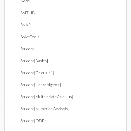
Slode
SMTLIB
SNAP
SolveTools
Student
Student[Basics]
Student[Calculus1]
Student[LinearAlgebra]
Student[MultivariateCalculus]
Student[NumericalAnalysis]
Student[ODEs]