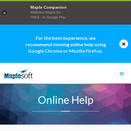
Maple Companion
Waterloo Maple Inc.
FREE - In Google Play
For the best experience, we
recommend viewing online help using
Google Chrome or Mozilla Firefox.
Togg
navi
Online Help