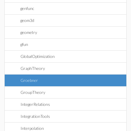
genfunc
geom3d
geometry
gfun
GlobalOptimization
GraphTheory
Groebner
GroupTheory
IntegerRelations
IntegrationTools
Interpolation