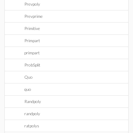
Prevpoly
Prevprime
Primitive
Primpart
primpart
ProbSplit
Quo
quo
Randpoly
randpoly
ratpolys