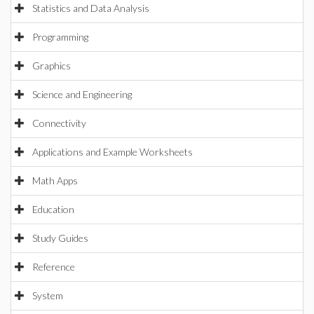
Statistics and Data Analysis
Programming
Graphics
Science and Engineering
Connectivity
Applications and Example Worksheets
Math Apps
Education
Study Guides
Reference
System