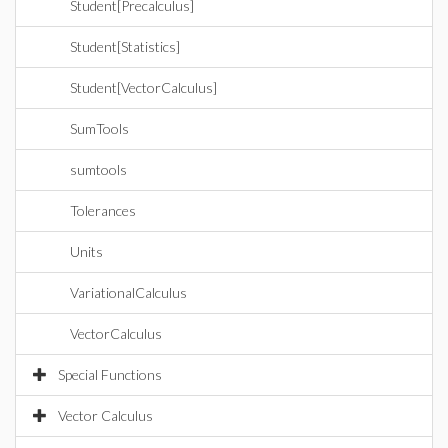
Student[Precalculus]
Student[Statistics]
Student[VectorCalculus]
SumTools
sumtools
Tolerances
Units
VariationalCalculus
VectorCalculus
Special Functions
Vector Calculus