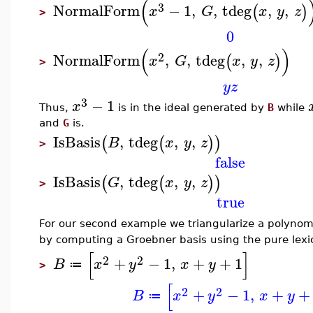
(
3
NormalForm
−
1
,
,
tdeg
,
,
(
)
x
G
x
y
z
>
0
(
)
2
NormalForm
,
,
tdeg
,
,
(
)
x
G
x
y
z
>
y
z
3
−
1
x
Thus,
is in the ideal generated by
B
while
and
G
is.
IsBasis
,
tdeg
,
,
(
(
)
)
B
x
y
z
>
false
IsBasis
,
tdeg
,
,
(
(
)
)
G
x
y
z
>
true
For our second example we triangularize a polynom
by computing a Groebner basis using the pure lex
[
]
2
2
+
−
1
,
+
+
1
B
x
y
x
y
≔
>
[
2
2
+
−
1
,
+
+
B
x
y
x
y
≔