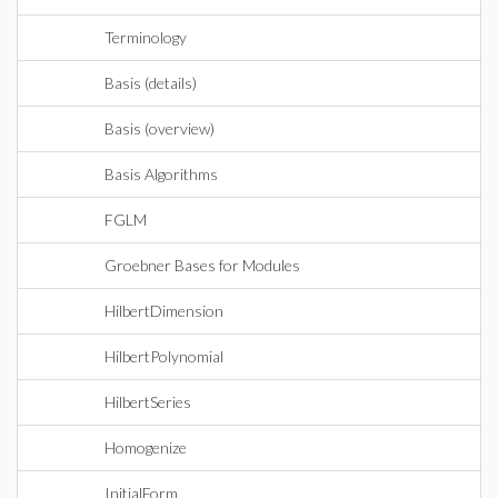
Terminology
Basis (details)
Basis (overview)
Basis Algorithms
FGLM
Groebner Bases for Modules
HilbertDimension
HilbertPolynomial
HilbertSeries
Homogenize
InitialForm