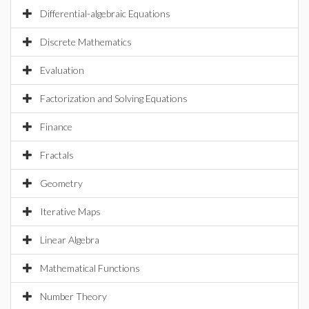
Differential-algebraic Equations
Discrete Mathematics
Evaluation
Factorization and Solving Equations
Finance
Fractals
Geometry
Iterative Maps
Linear Algebra
Mathematical Functions
Number Theory