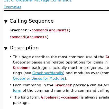
List of Groebner Package Commands
Examples
Calling Sequence
Groebner:-
command
(
arguments
)
command
(
arguments
)
Description
•
This page describes the most common use of the
G
Groebner bases and related operations for ideals i
Groebner
package is actually much more general a
rings (see
Groebner/details
) and modules over (com
Groebner Bases for Modules
).
•
Each command in the
Groebner
package can be acc
form
of the command name in the command calling
•
The long form,
Groebner:-command
, is always avai
package.