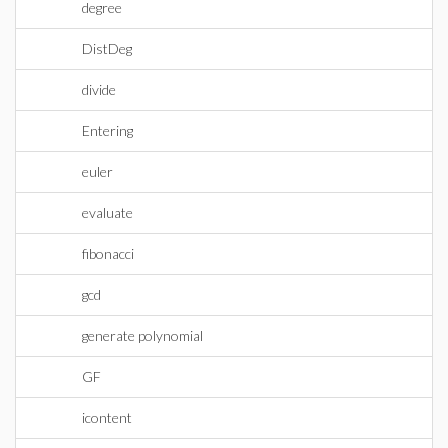
degree
DistDeg
divide
Entering
euler
evaluate
fibonacci
gcd
generate polynomial
GF
icontent