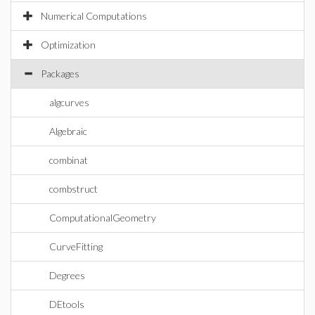
Numerical Computations
Optimization
Packages
algcurves
Algebraic
combinat
combstruct
ComputationalGeometry
CurveFitting
Degrees
DEtools