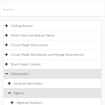
All Products
Maple
MapleSim
Getting Started
What's New and Release Notes
Create Maple Worksheets
Create Maple Workbooks and Manage Attachments
Share Maple Content
Mathematics
General Information
Algebra
Algebraic Numbers