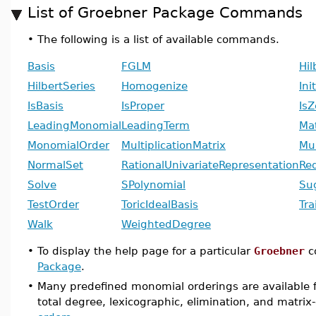
List of Groebner Package Commands
•
The following is a list of available commands.
Basis
FGLM
Hi
HilbertSeries
Homogenize
Ini
IsBasis
IsProper
Is
LeadingMonomial
LeadingTerm
Ma
MonomialOrder
MultiplicationMatrix
Mul
NormalSet
RationalUnivariateRepresentation
Re
Solve
SPolynomial
Su
TestOrder
ToricIdealBasis
Tra
Walk
WeightedDegree
•
To display the help page for a particular
Groebner
c
Package
.
•
Many predefined monomial orderings are available 
total degree, lexicographic, elimination, and matri