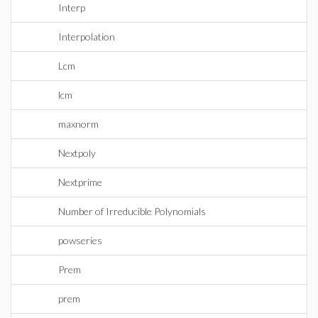
Interp
Interpolation
Lcm
lcm
maxnorm
Nextpoly
Nextprime
Number of Irreducible Polynomials
powseries
Prem
prem