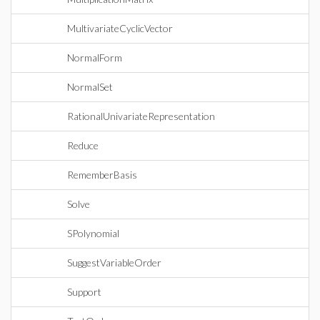
MultivariateCyclicVector
NormalForm
NormalSet
RationalUnivariateRepresentation
Reduce
RememberBasis
Solve
SPolynomial
SuggestVariableOrder
Support