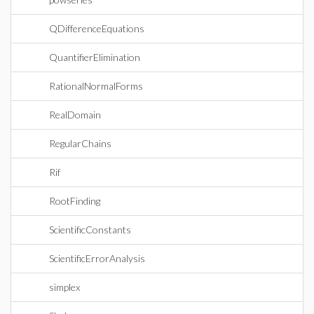
QDifferenceEquations
QuantifierElimination
RationalNormalForms
RealDomain
RegularChains
Rif
RootFinding
ScientificConstants
ScientificErrorAnalysis
simplex