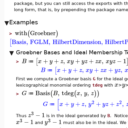
package, but you can still access the exports with
long form, that is, by prepending the package name
Examples
with
Groebner
(
)
>
Basis
,
FGLM
,
HilbertDimension
,
Hilbert
[
Groebner Bases and Ideal Membership T
+
+
,
+
+
,
−
1
[
B
x
y
z
x
y
y
z
z
x
x
y
z
≔
>
+
+
,
+
+
,
[
B
x
y
z
x
y
z
x
y
z
≔
First we compute a Groebner basis
G
for the ideal 
x
y
lexicographical monomial ordering
tdeg
with
>
Basis
,
tdeg
,
,
(
(
)
)
G
B
x
y
z
≔
>
[
2
2
+
+
,
+
+
,
G
x
y
z
y
y
z
z
≔
3
−
1
z
Thus
is in the ideal generated by
B
. Notic
3
3
−
1
−
1
x
y
and
must also be in the ideal. We t