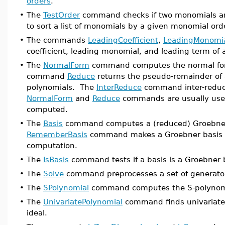
orders
.
•
The
TestOrder
command checks if two monomials ar
to sort a list of monomials by a given monomial ord
•
The commands
LeadingCoefficient
,
LeadingMonomi
coefficient, leading monomial, and leading term of 
•
The
NormalForm
command computes the normal form
command
Reduce
returns the pseudo-remainder of a 
polynomials. The
InterReduce
command inter-reduce
NormalForm
and
Reduce
commands are usually used
computed.
•
The
Basis
command computes a (reduced) Groebner b
RememberBasis
command makes a Groebner basis k
computation.
•
The
IsBasis
command tests if a basis is a Groebner 
•
The
Solve
command preprocesses a set of generators
•
The
SPolynomial
command computes the S-polynomia
•
The
UnivariatePolynomial
command finds univariate 
ideal.