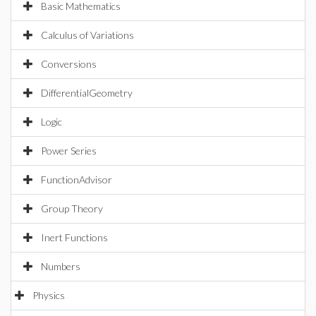
Basic Mathematics
Calculus of Variations
Conversions
DifferentialGeometry
Logic
Power Series
FunctionAdvisor
Group Theory
Inert Functions
Numbers
Physics