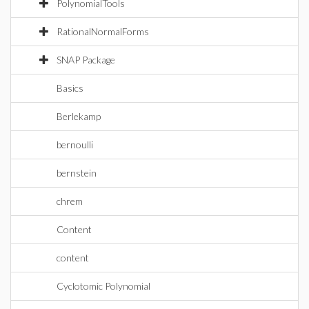
PolynomialTools
RationalNormalForms
SNAP Package
Basics
Berlekamp
bernoulli
bernstein
chrem
Content
content
Cyclotomic Polynomial