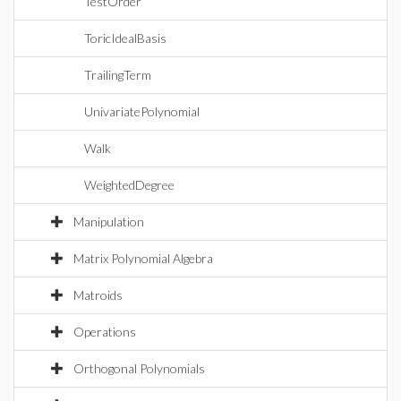
TestOrder
ToricIdealBasis
TrailingTerm
UnivariatePolynomial
Walk
WeightedDegree
Manipulation
Matrix Polynomial Algebra
Matroids
Operations
Orthogonal Polynomials