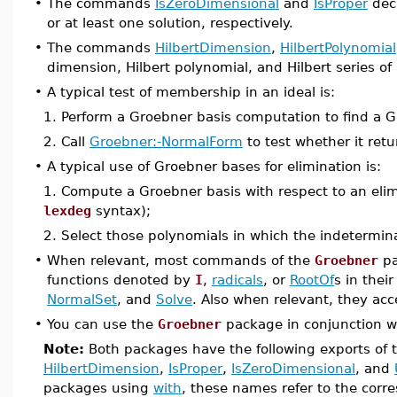
•
The commands
IsZeroDimensional
and
IsProper
deci
or at least one solution, respectively.
•
The commands
HilbertDimension
,
HilbertPolynomial
dimension, Hilbert polynomial, and Hilbert series of 
•
A typical test of membership in an ideal is:
1. Perform a Groebner basis computation to find a Gr
2. Call
Groebner:-NormalForm
to test whether it retu
•
A typical use of Groebner bases for elimination is:
1. Compute a Groebner basis with respect to an eli
lexdeg
syntax);
2. Select those polynomials in which the indetermin
•
When relevant, most commands of the
Groebner
pa
functions denoted by
I
,
radicals
, or
RootOf
s in thei
NormalSet
, and
Solve
. Also when relevant, they ac
•
You can use the
Groebner
package in conjunction w
Note:
Both packages have the following exports of t
HilbertDimension
,
IsProper
,
IsZeroDimensional
, and
packages using
with
, these names refer to the corr