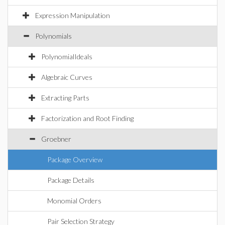
Expression Manipulation
Polynomials
PolynomialIdeals
Algebraic Curves
Extracting Parts
Factorization and Root Finding
Groebner
Package Overview
Package Details
Monomial Orders
Pair Selection Strategy