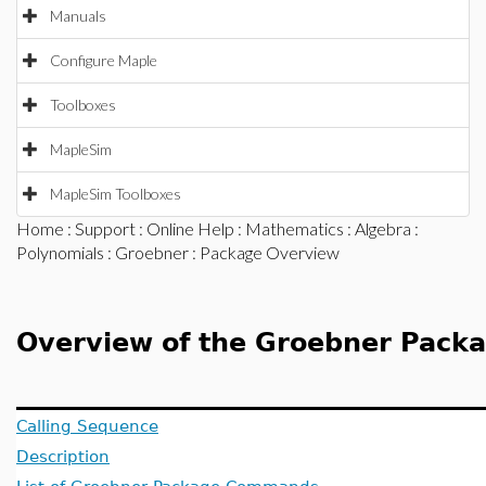
Manuals
Configure Maple
Toolboxes
MapleSim
MapleSim Toolboxes
Home
:
Support
:
Online Help
:
Mathematics
:
Algebra
:
Polynomials
:
Groebner
: Package Overview
Overview of the Groebner Pack
Calling Sequence
Description