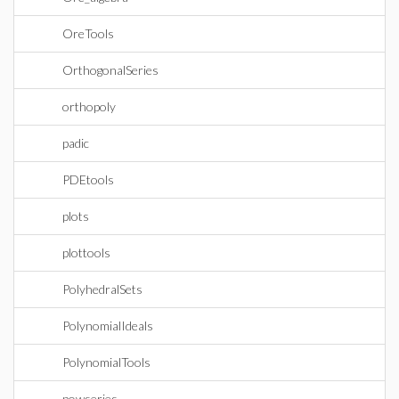
OreTools
OrthogonalSeries
orthopoly
padic
PDEtools
plots
plottools
PolyhedralSets
PolynomialIdeals
PolynomialTools
powseries