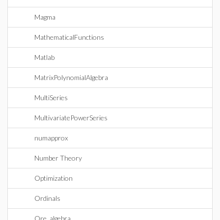
Magma
MathematicalFunctions
Matlab
MatrixPolynomialAlgebra
MultiSeries
MultivariatePowerSeries
numapprox
Number Theory
Optimization
Ordinals
Ore_algebra