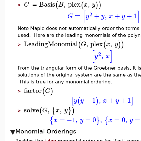
Basis
,
plex
,
(
(
)
)
G
B
x
y
≔
>
[
]
2
+
,
+
+
1
G
y
y
x
y
≔
Note Maple does not automatically order the terms
used. Here are the leading monomials of the polyn
LeadingMonomial
,
plex
,
(
(
)
)
G
x
y
>
[
]
2
,
y
x
From the triangular form of the Groebner basis, it 
solutions of the original system are the same as th
This is true for any monomial ordering.
factor
(
)
G
>
+
1
,
+
+
1
[
(
)
]
y
y
x
y
solve
,
,
(
{
}
)
G
x
y
>
=
−1
,
=
0
,
=
0
,
=
{
}
{
x
y
x
y
Monomial Orderings
Besides the
tdeg
monomial ordering for "fast" norm