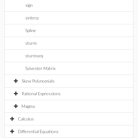
sign
sinterp
Spline
sturm
sturmseq
Sylvester Matrix
Skew Polynomials
Rational Expressions
Magma
Calculus
Differential Equations