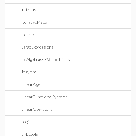
inttrans
IterativeMaps
Iterator
LargeExpressions
LieAlgebrasOfVectorFields
liesymm
LinearAlgebra
LinearFunctionalSystems
LinearOperators
Logic
LREtools