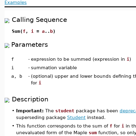
Examples
Calling Sequence
Sum(
f
,
i
=
a
..
b
)
Parameters
f
-
expression to be summed (expression in
i
)
i
-
summation variable
a, b
-
(optional) upper and lower bounds defining 
for
i
Description
•
Important:
The
student
package has been
deprec
superseding package
Student
instead.
•
This function corresponds to the sum of
f
for
i
in th
unevaluated form of the Maple
sum
function, so on