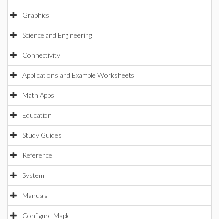
Graphics
Science and Engineering
Connectivity
Applications and Example Worksheets
Math Apps
Education
Study Guides
Reference
System
Manuals
Configure Maple