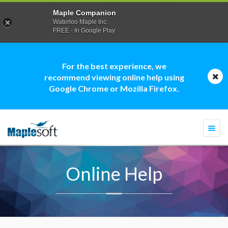
Maple Companion
Waterloo Maple Inc.
FREE - In Google Play
For the best experience, we
recommend viewing online help using
Google Chrome or Mozilla Firefox.
Togg
navi
Online Help