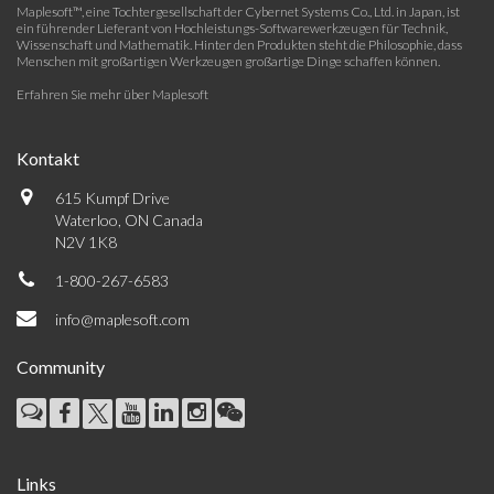
Maplesoft™, eine Tochtergesellschaft der Cybernet Systems Co., Ltd. in Japan, ist
ein führender Lieferant von Hochleistungs-Softwarewerkzeugen für Technik,
Wissenschaft und Mathematik. Hinter den Produkten steht die Philosophie, dass
Menschen mit großartigen Werkzeugen großartige Dinge schaffen können.
Erfahren Sie mehr über Maplesoft
Kontakt
615 Kumpf Drive
Waterloo, ON Canada
N2V 1K8
1-800-267-6583
info@maplesoft.com
Community
Links