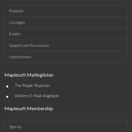
Produkte
Lösungen
Kaufen
Support und Ressourcen
Unternehmen
Maplesoft Mailinglisten
•
The Maple Reporter
•
Weitere E-Mail-Angebote
Maplesoft Membership
Sign-up