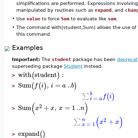
simplifications are performed. Expressions involvin
manipulated by routines such as
expand
, and
chan
•
Use
value
to force
Sum
to evaluate like
sum
.
•
The command with(student,Sum) allows the use of 
this command.
Examples
Important:
The
student
package has been
depreca
superseding package
Student
instead.
with
student
:
(
)
>
Sum
,
=
..
(
(
)
)
f
i
i
a
b
>
b
∑
(
)
f
i
=
i
a
(
)
2
Sum
+
,
=
1
..
x
x
x
n
>
(
)
2
n
+
∑
x
x
=
1
x
expand
(
)
>