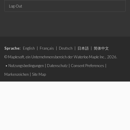
Log-Out
Sprache:
English
|
Français
|
Deutsch
|
日本語
|
简体中文
© Maplesoft, ein Unternehmensbereich der Waterloo Maple Inc., 2026.
•
Nutzungsbedingungen
|
Datenschutz
|
Consent Preferences
|
Markenzeichen
|
Site Map