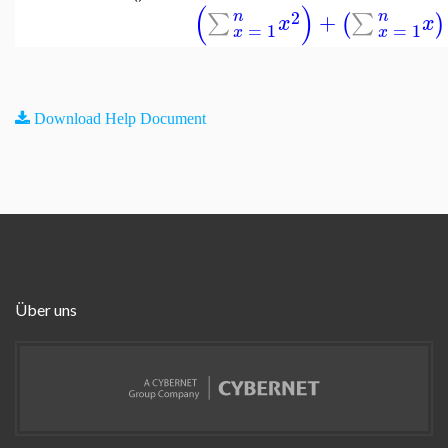
(
)
2
n
n
+
∑
∑
(
)
x
x
=
1
=
1
x
x
Download Help Document
Über uns