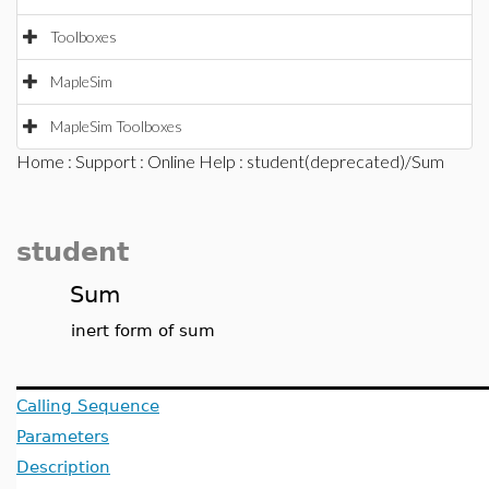
Toolboxes
MapleSim
MapleSim Toolboxes
Home
:
Support
:
Online Help
: student(deprecated)/Sum
student
Sum
inert form of sum
Calling Sequence
Parameters
Description