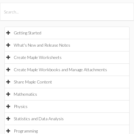
All Products
Maple
MapleSim
Getting Started
What's New and Release Notes
Create Maple Worksheets
Create Maple Workbooks and Manage Attachments
Share Maple Content
Mathematics
Physics
Statistics and Data Analysis
Programming