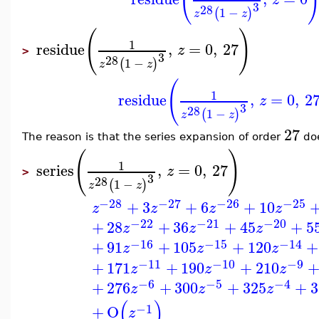
(
3
28
1
−
(
)
z
z
(
)
1
residue
,
=
0
,
27
z
>
3
28
1
−
(
)
z
z
(
1
residue
,
=
0
,
2
z
3
28
1
−
(
)
z
z
27
The reason is that the series expansion of order
doe
(
)
1
series
,
=
0
,
27
z
>
3
28
1
−
(
)
z
z
−28
−27
−26
−25
+
3
+
6
+
10
z
z
z
z
−22
−21
−20
+
28
+
36
+
45
+
5
z
z
z
−16
−15
−14
+
91
+
105
+
120
+
z
z
z
−11
−10
−9
+
171
+
190
+
210
z
z
z
−6
−5
−4
+
276
+
300
+
325
+
3
z
z
z
(
)
−1
+
O
z