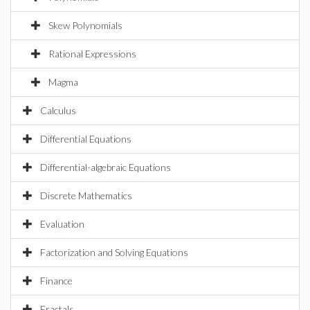
Skew Polynomials
Rational Expressions
Magma
Calculus
Differential Equations
Differential-algebraic Equations
Discrete Mathematics
Evaluation
Factorization and Solving Equations
Finance
Fractals