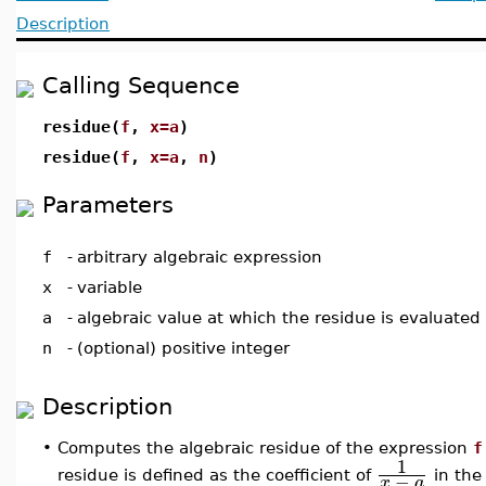
Description
Calling Sequence
residue(
f
,
x=a
)
residue(
f
,
x=a
,
n
)
Parameters
f
-
arbitrary algebraic expression
x
-
variable
a
-
algebraic value at which the residue is evaluated
n
-
(optional) positive integer
Description
•
Computes the algebraic residue of the expression
f
1
−
residue is defined as the coefficient of
in th
x
a