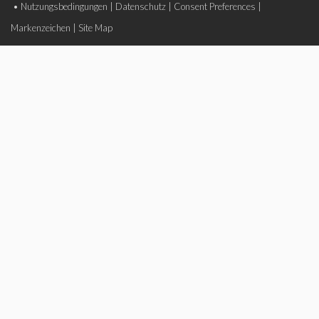
•
Nutzungsbedingungen
|
Datenschutz
|
Consent Preferences
|
Markenzeichen
|
Site Map