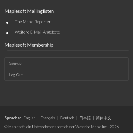
Maplesoft Mailinglisten
•
The Maple Reporter
•
Weitere E-Mail-Angebote
Maplesoft Membership
Sign-up
Log-Out
Sprache:
English
|
Français
|
Deutsch
|
日本語
|
简体中文
© Maplesoft, ein Unternehmensbereich der Waterloo Maple Inc., 2026.