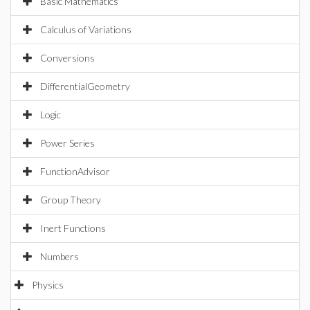
Basic Mathematics
Calculus of Variations
Conversions
DifferentialGeometry
Logic
Power Series
FunctionAdvisor
Group Theory
Inert Functions
Numbers
Physics