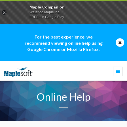
Maple Companion
Waterloo Maple Inc.
FREE - In Google Play
For the best experience, we
recommend viewing online help using
Google Chrome or Mozilla Firefox.
Togg
navi
Online Help