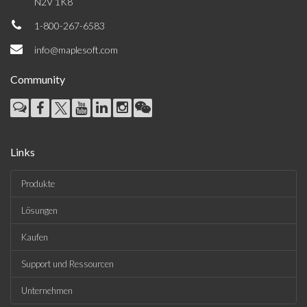
N2V 1K8
1-800-267-6583
info@maplesoft.com
Community
Links
Produkte
Lösungen
Kaufen
Support und Ressourcen
Unternehmen