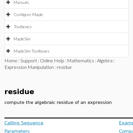
Manuals
Configure Maple
Toolboxes
MapleSim
MapleSim Toolboxes
Home
:
Support
:
Online Help
:
Mathematics
:
Algebra
:
Expression Manipulation
: residue
residue
compute the algebraic residue of an expression
Calling Sequence
Examp
Parameters
Compat