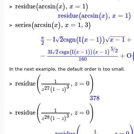
residue
arcsin
,
=
1
(
(
)
)
x
x
>
residue
arcsin
,
=
1
(
(
)
)
x
x
series
arcsin
,
=
1
,
3
(
(
)
)
x
x
>
−
−
−
−
−
−
I
2
csgn
I
−
1
−
1
+
π
(
(
)
)
√
√
x
x
2
5
/
−
2
3
I
2
csgn
I
−
1
−
1
(
(
)
)
(
)
√
x
x
−
+
O
160
In the next example, the default order is too small.
(
)
1
residue
,
=
0
z
>
3
27
1
−
(
)
z
z
378
(
)
1
residue
,
=
0
z
>
3
28
1
−
(
)
z
z
1
residue
,
=
0
z