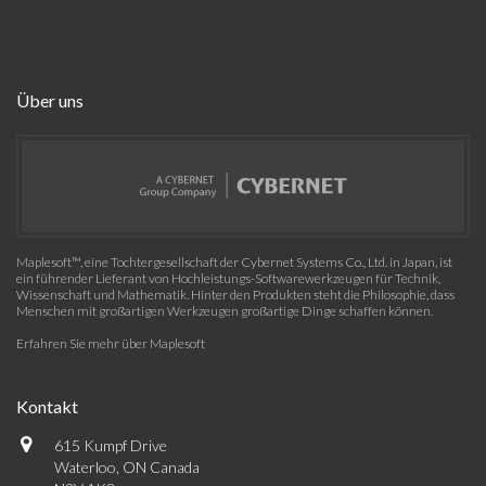
Über uns
Maplesoft™, eine Tochtergesellschaft der Cybernet Systems Co., Ltd. in Japan, ist
ein führender Lieferant von Hochleistungs-Softwarewerkzeugen für Technik,
Wissenschaft und Mathematik. Hinter den Produkten steht die Philosophie, dass
Menschen mit großartigen Werkzeugen großartige Dinge schaffen können.
Erfahren Sie mehr über Maplesoft
Kontakt
615 Kumpf Drive
Waterloo, ON Canada