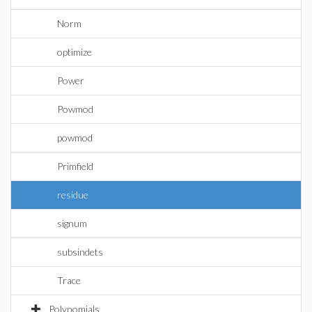
Norm
optimize
Power
Powmod
powmod
Primfield
residue
signum
subsindets
Trace
Polynomials