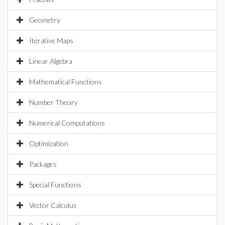
Geometry
Iterative Maps
Linear Algebra
Mathematical Functions
Number Theory
Numerical Computations
Optimization
Packages
Special Functions
Vector Calculus