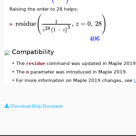
Raising the order to 28 helps:
(
)
1
residue
,
=
0
,
28
z
>
3
28
1
−
(
)
z
z
406
Compatibility
•
The
residue
command was updated in Maple 2019
•
The
n
parameter was introduced in Maple 2019.
•
For more information on Maple 2019 changes, see
Download Help Document