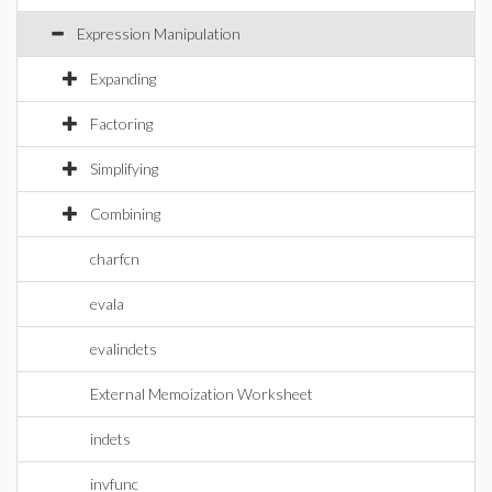
Expression Manipulation
Expanding
Factoring
Simplifying
Combining
charfcn
evala
evalindets
External Memoization Worksheet
indets
invfunc