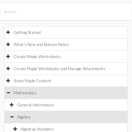
All Products
Maple
MapleSim
Getting Started
What's New and Release Notes
Create Maple Worksheets
Create Maple Workbooks and Manage Attachments
Share Maple Content
Mathematics
General Information
Algebra
Algebraic Numbers