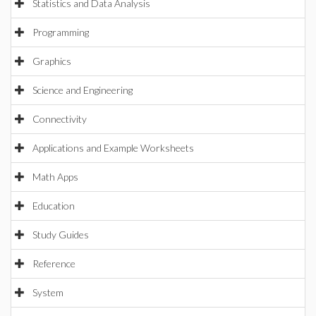
Statistics and Data Analysis
Programming
Graphics
Science and Engineering
Connectivity
Applications and Example Worksheets
Math Apps
Education
Study Guides
Reference
System