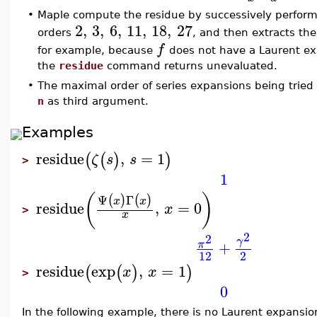
•
Maple compute the residue by successively perfor
2
,
3
,
6
,
11
,
18
,
27
orders
, and then extracts the
f
for example, because
does not have a Laurent ex
the
residue
command returns unevaluated.
•
The maximal order of series expansions being tried 
n
as third argument.
Examples
residue
,
=
1
(
(
)
)
ζ
s
s
>
1
(
)
Ψ
Γ
(
)
(
)
x
x
residue
,
=
0
x
>
x
2
2
γ
+
π
12
2
residue
exp
,
=
1
(
(
)
)
x
x
>
0
In the following example, there is no Laurent expansio