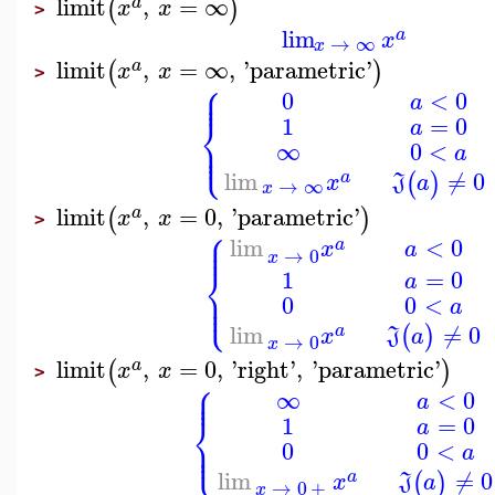
limit
,
=
∞
(
)
a
x
x
>
lim
a
x
→
∞
x
limit
,
=
∞
,
'
parametric
'
(
)
a
x
x
>
⎧
⎪
⎪
0
<
0
a
⎨
1
=
0
a
⎪
⎩
⎪
∞
0
<
a
lim
≠
0
(
)
a
x
J
a
→
∞
x
limit
,
=
0
,
'
parametric
'
(
)
a
x
x
>
⎧
⎪
⎪
<
0
lim
a
a
x
→
0
x
⎨
1
=
0
a
⎪
⎩
⎪
0
0
<
a
lim
≠
0
(
)
a
x
J
a
→
0
x
limit
,
=
0
,
'
right
'
,
'
parametric
'
(
)
a
x
x
>
⎧
⎪
⎪
∞
<
0
a
⎨
1
=
0
a
⎪
⎩
⎪
0
0
<
a
lim
≠
0
(
)
a
x
J
a
→
0
+
x