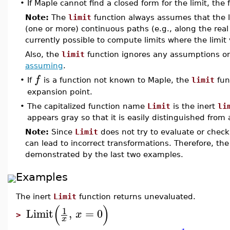
•
If Maple cannot find a closed form for the limit, the
Note:
The
limit
function always assumes that the li
(one or more) continuous paths (e.g., along the real a
currently possible to compute limits where the limit 
Also, the
limit
function ignores any assumptions on
assuming
.
f
•
If
is a function not known to Maple, the
limit
fun
expansion point.
•
The capitalized function name
Limit
is the inert
li
appears gray so that it is easily distinguished from
Note:
Since
Limit
does not try to evaluate or check 
can lead to incorrect transformations. Therefore, th
demonstrated by the last two examples.
Examples
The inert
Limit
function returns unevaluated.
(
)
1
Limit
,
=
0
x
>
x