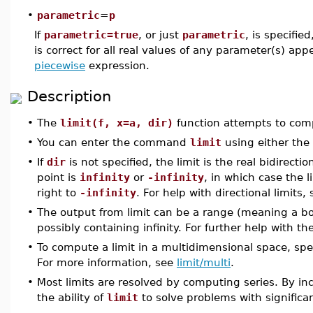
•
parametric
=
p
If
parametric=true
, or just
parametric
, is specifie
is correct for all real values of any parameter(s) app
piecewise
expression.
Description
•
The
limit(f, x=a, dir)
function attempts to comp
•
You can enter the command
limit
using either the
•
If
dir
is not specified, the limit is the real bidirecti
point is
infinity
or
-infinity
, in which case the l
right to
-infinity
. For help with directional limits,
•
The output from limit can be a range (meaning a bo
possibly containing infinity. For further help with t
•
To compute a limit in a multidimensional space, spe
For more information, see
limit/multi
.
•
Most limits are resolved by computing series. By inc
the ability of
limit
to solve problems with significa