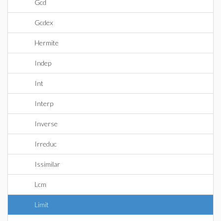
Gcd
Gcdex
Hermite
Indep
Int
Interp
Inverse
Irreduc
Issimilar
Lcm
Limit