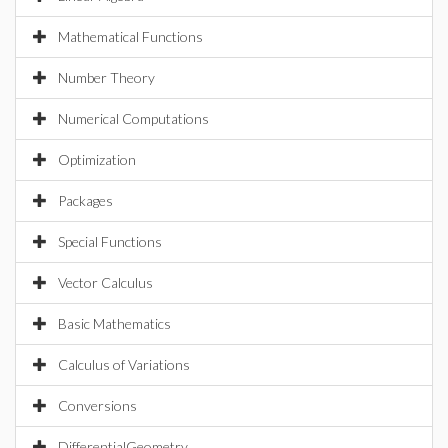
Mathematical Functions
Number Theory
Numerical Computations
Optimization
Packages
Special Functions
Vector Calculus
Basic Mathematics
Calculus of Variations
Conversions
DifferentialGeometry