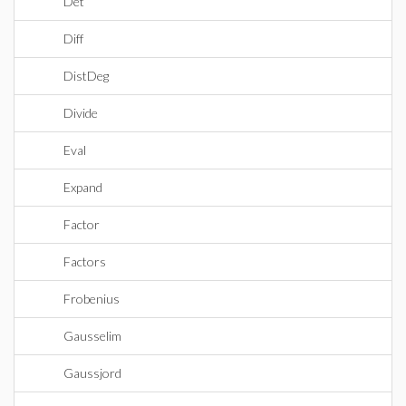
Det
Diff
DistDeg
Divide
Eval
Expand
Factor
Factors
Frobenius
Gausselim
Gaussjord