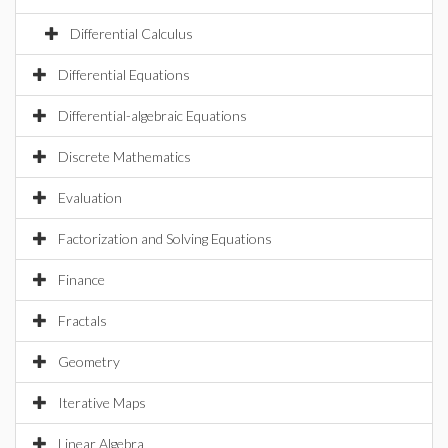
Differential Calculus
Differential Equations
Differential-algebraic Equations
Discrete Mathematics
Evaluation
Factorization and Solving Equations
Finance
Fractals
Geometry
Iterative Maps
Linear Algebra