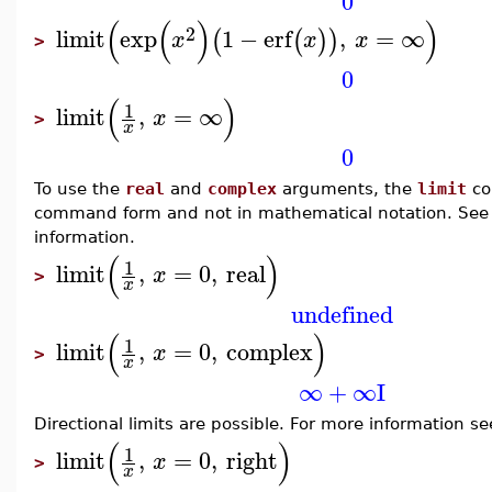
0
(
(
)
)
2
limit
exp
1
−
erf
,
=
∞
(
(
)
)
x
x
x
>
0
(
)
1
limit
,
=
∞
x
>
x
0
To use the
real
and
complex
arguments, the
limit
co
command form and not in mathematical notation. Se
information.
(
)
1
limit
,
=
0
,
real
x
>
x
undefined
(
)
1
limit
,
=
0
,
complex
x
>
x
∞
+
∞
I
Directional limits are possible. For more information s
(
)
1
limit
,
=
0
,
right
x
>
x