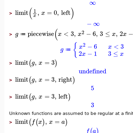
∞
(
)
1
limit
,
=
0
,
left
x
>
x
−
∞
(
2
piecewise
<
3
,
−
6
,
3
≤
,
2
g
x
x
x
x
≔
>
{
2
−
6
<
3
x
x
g
≔
2
−
1
3
≤
x
x
limit
,
=
3
(
)
g
x
>
undefined
limit
,
=
3
,
right
(
)
g
x
>
5
limit
,
=
3
,
left
(
)
g
x
>
3
Unknown functions are assumed to be regular at a fini
limit
,
=
(
(
)
)
f
x
x
a
>
(
)
f
a