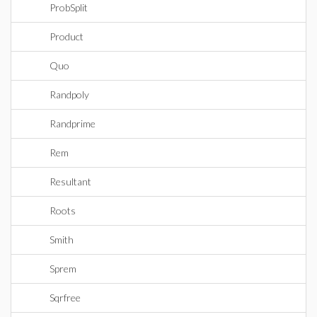
ProbSplit
Product
Quo
Randpoly
Randprime
Rem
Resultant
Roots
Smith
Sprem
Sqrfree