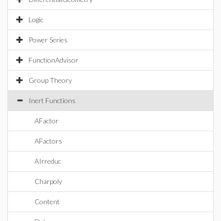
Logic
Power Series
FunctionAdvisor
Group Theory
Inert Functions
AFactor
AFactors
AIrreduc
Charpoly
Content