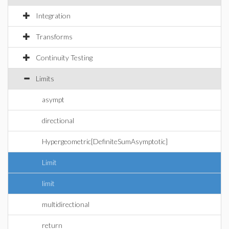
Integration
Transforms
Continuity Testing
Limits
asympt
directional
Hypergeometric[DefiniteSumAsymptotic]
Limit
limit
multidirectional
return