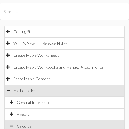
All Products
Maple
MapleSim
Getting Started
What's New and Release Notes
Create Maple Worksheets
Create Maple Workbooks and Manage Attachments
Share Maple Content
Mathematics
General Information
Algebra
Calculus