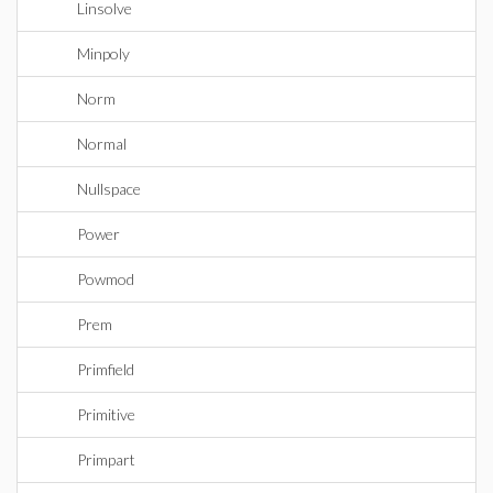
Linsolve
Minpoly
Norm
Normal
Nullspace
Power
Powmod
Prem
Primfield
Primitive
Primpart