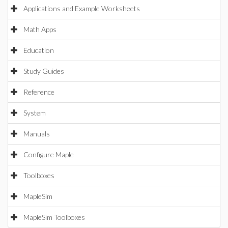
Applications and Example Worksheets
Math Apps
Education
Study Guides
Reference
System
Manuals
Configure Maple
Toolboxes
MapleSim
MapleSim Toolboxes