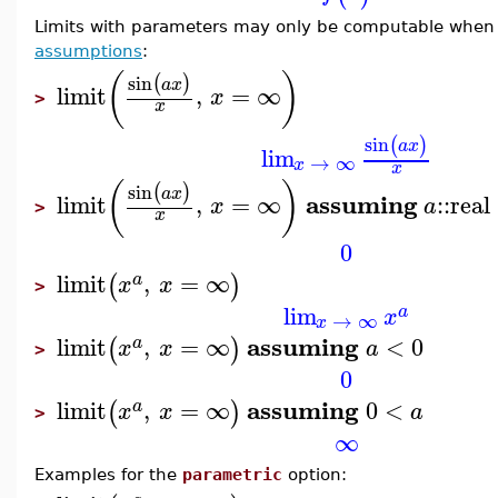
Limits with parameters may only be computable when t
assumptions
:
(
)
sin
(
)
a
x
limit
,
=
∞
x
>
x
sin
(
)
a
x
lim
→
∞
x
x
(
)
sin
(
)
a
x
assuming
limit
,
=
∞
::
real
x
a
>
x
0
limit
,
=
∞
(
)
a
x
x
>
lim
a
x
→
∞
x
assuming
limit
,
=
∞
<
0
(
)
a
x
x
a
>
0
assuming
limit
,
=
∞
0
<
(
)
a
x
x
a
>
∞
Examples for the
parametric
option: