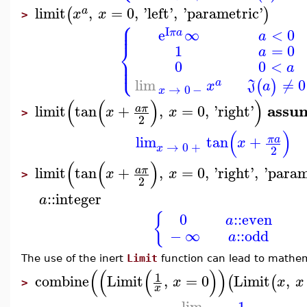
limit
,
=
0
,
'
left
'
,
'
parametric
'
(
)
a
x
x
>
⎧
⎪
⎪
I
e
∞
<
0
π
a
a
⎨
1
=
0
a
⎪
⎩
⎪
0
0
<
a
lim
≠
0
(
)
a
x
J
a
→
0
−
x
(
(
)
)
assu
limit
tan
+
,
=
0
,
'
right
'
a
π
x
x
>
2
(
)
lim
tan
+
π
a
x
→
0
+
x
2
(
(
)
limit
tan
+
,
=
0
,
'
right
'
,
'
param
a
π
x
x
>
2
::
integer
a
{
0
::
even
a
−
∞
::
odd
a
The use of the inert
Limit
function can lead to mathema
(
(
(
)
)
1
combine
Limit
,
=
0
Limit
,
(
(
x
x
x
>
x
lim
1