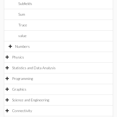
Subfields
Sum
Trace
value
Numbers
Physics
Statistics and Data Analysis
Programming
Graphics
Science and Engineering
Connectivity