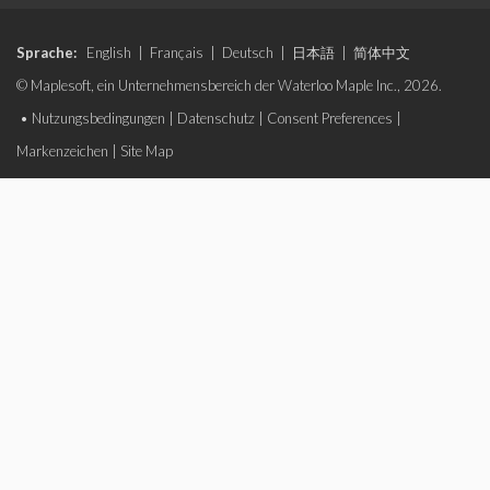
Sprache:
English
|
Français
|
Deutsch
|
日本語
|
简体中文
© Maplesoft, ein Unternehmensbereich der Waterloo Maple Inc., 2026.
•
Nutzungsbedingungen
|
Datenschutz
|
Consent Preferences
|
Markenzeichen
|
Site Map