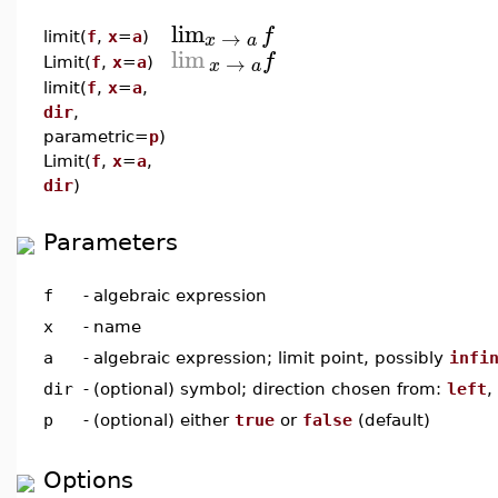
lim
f
→
x
a
limit(
f
,
x
=
a
)
lim
f
→
x
a
Limit(
f
,
x
=
a
)
limit(
f
,
x
=
a
,
dir
,
parametric=
p
)
Limit(
f
,
x
=
a
,
dir
)
Parameters
f
-
algebraic expression
x
-
name
a
-
algebraic expression; limit point, possibly
infi
dir
-
(optional) symbol; direction chosen from:
left
,
p
-
(optional) either
true
or
false
(default)
Options