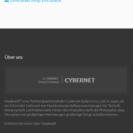
Download Help Document
Über uns
Maplesoft™, eine Tochtergesellschaft der Cybernet Systems Co., Ltd. in Japan, ist
ein führender Lieferant von Hochleistungs-Softwarewerkzeugen für Technik,
Wissenschaft und Mathematik. Hinter den Produkten steht die Philosophie, dass
Menschen mit großartigen Werkzeugen großartige Dinge schaffen können.
Erfahren Sie mehr über Maplesoft