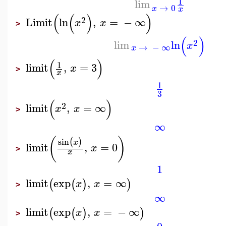
1
lim
→
0
x
x
(
(
)
)
2
Limit
ln
,
=
−
∞
x
x
>
(
)
2
lim
ln
x
→
−
∞
x
(
)
1
limit
,
=
3
x
>
x
1
3
(
)
2
limit
,
=
∞
x
x
>
∞
(
)
sin
(
)
x
limit
,
=
0
x
>
x
1
limit
exp
,
=
∞
(
(
)
)
x
x
>
∞
limit
exp
,
=
−
∞
(
(
)
)
x
x
>