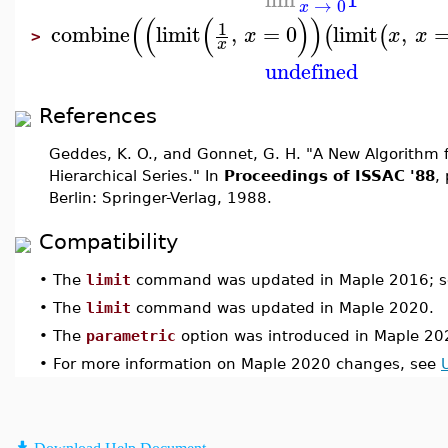
→
0
x
(
(
(
)
)
1
combine
limit
,
=
0
limit
,
(
(
x
x
x
>
x
undefined
References
Geddes, K. O., and Gonnet, G. H. "A New Algorithm 
Hierarchical Series." In
Proceedings of ISSAC '88
,
Berlin: Springer-Verlag, 1988.
Compatibility
•
The
limit
command was updated in Maple 2016; 
•
The
limit
command was updated in Maple 2020.
•
The
parametric
option was introduced in Maple 20
•
For more information on Maple 2020 changes, see