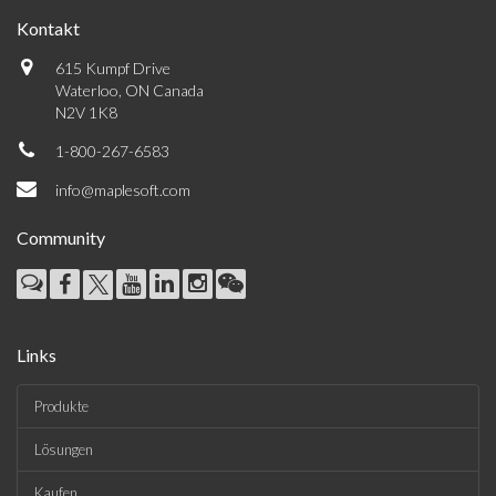
Kontakt
615 Kumpf Drive
Waterloo, ON Canada
N2V 1K8
1-800-267-6583
info@maplesoft.com
Community
Links
Produkte
Lösungen
Kaufen