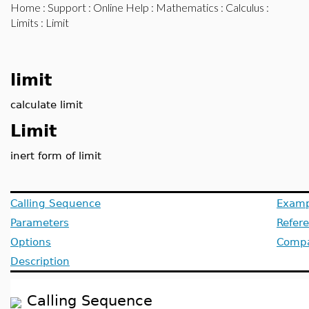
Home
:
Support
:
Online Help
:
Mathematics
:
Calculus
:
Limits
: Limit
limit
calculate limit
Limit
inert form of limit
Calling Sequence
Examp
Parameters
Refer
Options
Compat
Description
Calling Sequence