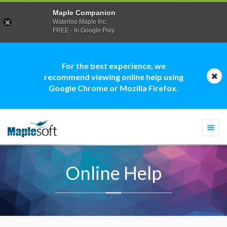
Maple Companion
Waterloo Maple Inc.
FREE - In Google Play
For the best experience, we
recommend viewing online help using
Google Chrome or Mozilla Firefox.
Togg
navi
Online Help