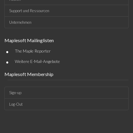
Support und Ressourcen
Unternehmen
Maplesoft Mailinglisten
•
The Maple Reporter
•
Weitere E-Mail-Angebote
Maplesoft Membership
Sign-up
Log-Out