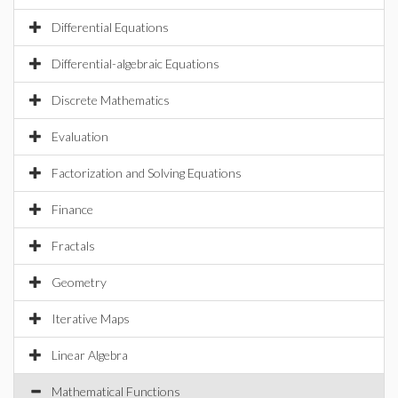
Differential Equations
Differential-algebraic Equations
Discrete Mathematics
Evaluation
Factorization and Solving Equations
Finance
Fractals
Geometry
Iterative Maps
Linear Algebra
Mathematical Functions