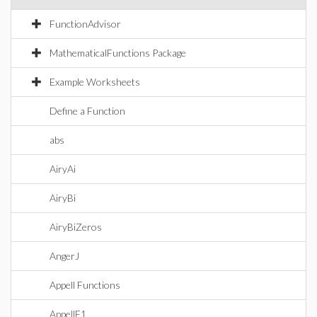
FunctionAdvisor
MathematicalFunctions Package
Example Worksheets
Define a Function
abs
AiryAi
AiryBi
AiryBiZeros
AngerJ
Appell Functions
AppellF1