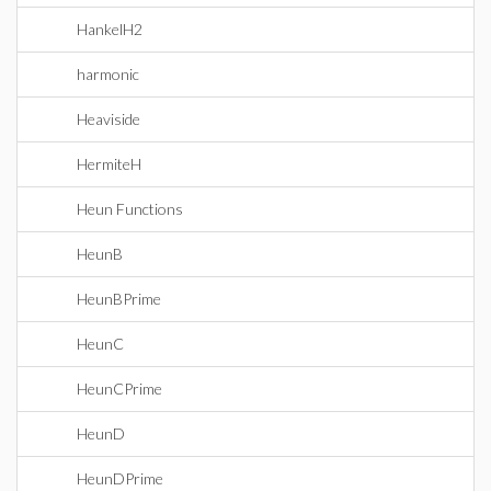
HankelH2
harmonic
Heaviside
HermiteH
Heun Functions
HeunB
HeunBPrime
HeunC
HeunCPrime
HeunD
HeunDPrime