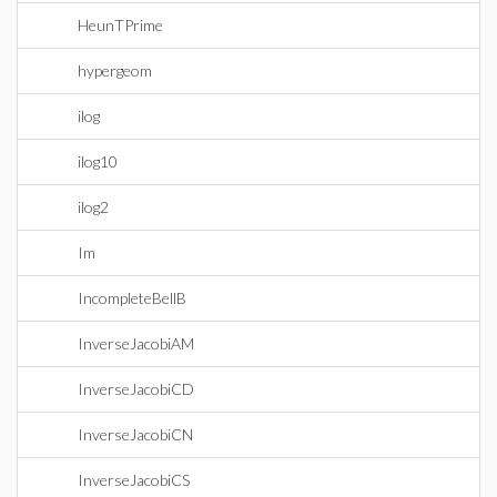
HeunTPrime
hypergeom
ilog
ilog10
ilog2
Im
IncompleteBellB
InverseJacobiAM
InverseJacobiCD
InverseJacobiCN
InverseJacobiCS