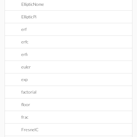
EllipticNome
EllipticPi
erf
erfc
erfi
euler
exp
factorial
floor
frac
FresnelC