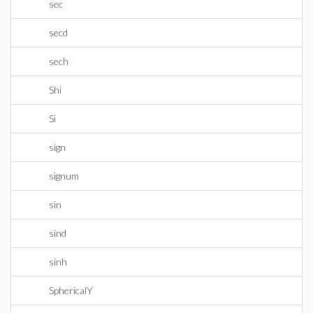
sec
secd
sech
Shi
Si
sign
signum
sin
sind
sinh
SphericalY