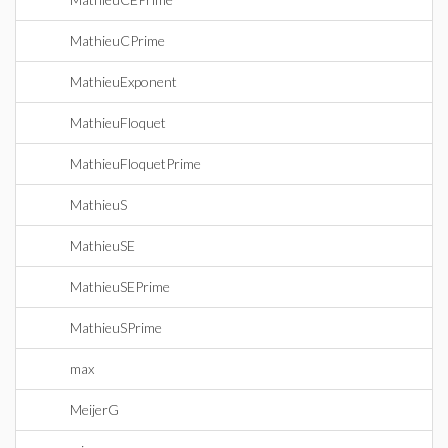
MathieuCPrime
MathieuExponent
MathieuFloquet
MathieuFloquetPrime
MathieuS
MathieuSE
MathieuSEPrime
MathieuSPrime
max
MeijerG