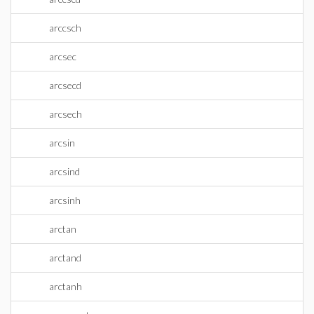
arccsch
arcsec
arcsecd
arcsech
arcsin
arcsind
arcsinh
arctan
arctand
arctanh