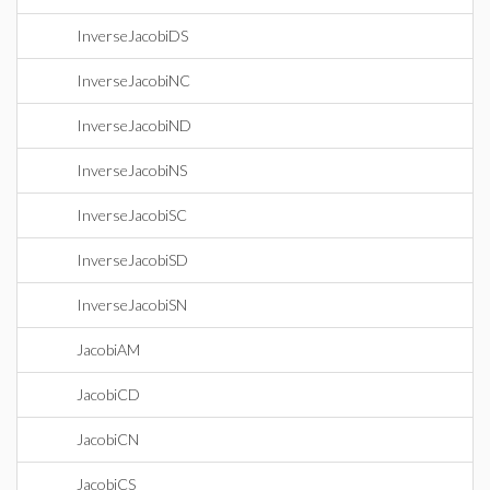
InverseJacobiDS
InverseJacobiNC
InverseJacobiND
InverseJacobiNS
InverseJacobiSC
InverseJacobiSD
InverseJacobiSN
JacobiAM
JacobiCD
JacobiCN
JacobiCS