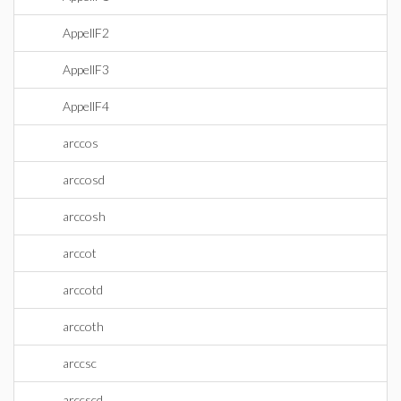
AppellF2
AppellF3
AppellF4
arccos
arccosd
arccosh
arccot
arccotd
arccoth
arccsc
arccscd