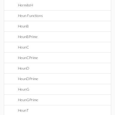
HermiteH
Heun Functions
HeunB
HeunBPrime
HeunC
HeunCPrime
HeunD
HeunDPrime
HeunG
HeunGPrime
HeunT