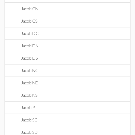
JacobiCN
JacobiCS
JacobiDC
JacobiDN
JacobiDS
JacobiNC
JacobiND
JacobiNS
JacobiP
JacobiSC
JacobiSD