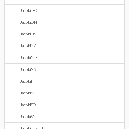
JacobiDC
JacobiDN
JacobiDS
JacobiNC
JacobiND
JacobiNS
JacobiP
JacobiSC
JacobiSD
JacobiSN
JacobiTheta1