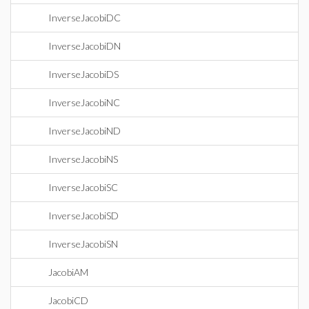
InverseJacobiDC
InverseJacobiDN
InverseJacobiDS
InverseJacobiNC
InverseJacobiND
InverseJacobiNS
InverseJacobiSC
InverseJacobiSD
InverseJacobiSN
JacobiAM
JacobiCD