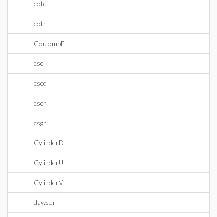
cotd
coth
CoulombF
csc
cscd
csch
csgn
CylinderD
CylinderU
CylinderV
dawson