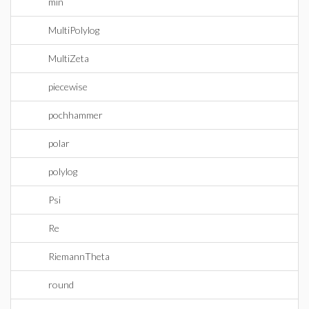
min
MultiPolylog
MultiZeta
piecewise
pochhammer
polar
polylog
Psi
Re
RiemannTheta
round