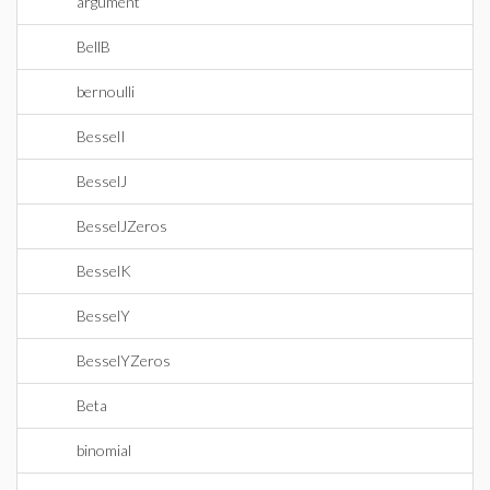
argument
BellB
bernoulli
BesselI
BesselJ
BesselJZeros
BesselK
BesselY
BesselYZeros
Beta
binomial