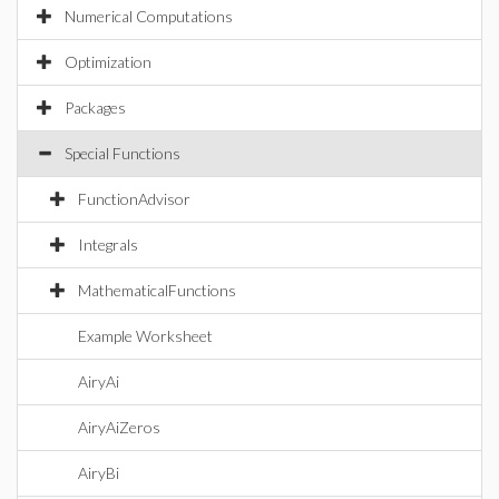
Numerical Computations
Optimization
Packages
Special Functions
FunctionAdvisor
Integrals
MathematicalFunctions
Example Worksheet
AiryAi
AiryAiZeros
AiryBi