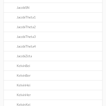
JacobiSN
JacobiTheta1
JacobiTheta2
JacobiTheta3
JacobiTheta4
JacobiZeta
KelvinBei
KelvinBer
KelvinHei
KelvinHer
KelvinKei