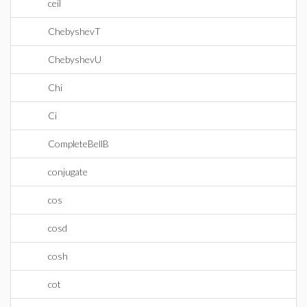
ceil
ChebyshevT
ChebyshevU
Chi
Ci
CompleteBellB
conjugate
cos
cosd
cosh
cot