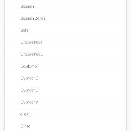
BesselY
BesselYZeros
Beta
ChebyshevT
ChebyshevU
CoulombF
CylinderD
CylinderU
CylinderV
dilog
Dirac