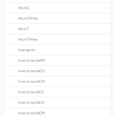
HeunG
HeunGPrime
HeunT
HeunTPrime
hypergeom
InverseJacobiAM
InverseJacobiCD
InverseJacobiCN
InverseJacobiCS
InverseJacobiDC
InverseJacobiDN