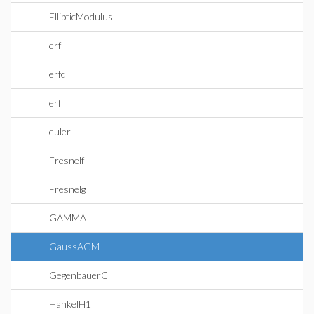
EllipticModulus
erf
erfc
erfi
euler
Fresnelf
Fresnelg
GAMMA
GaussAGM
GegenbauerC
HankelH1