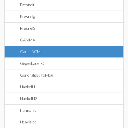
Fresnelf
Fresnelg
FresnelS
GAMMA
GaussAGM
GegenbauerC
GeneralizedPolylog
HankelH1
HankelH2
harmonic
Heaviside