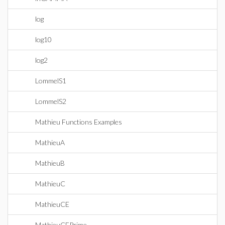
log
log10
log2
LommelS1
LommelS2
Mathieu Functions Examples
MathieuA
MathieuB
MathieuC
MathieuCE
MathieuCEPrime