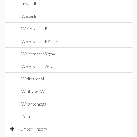
unwindK
WeberE
WeierstrassP
WeierstrassPPrime
WeierstrassSigma
WeierstrassZeta
WhittakerM
WhittakerW
Wrightomega
Zeta
Number Theory