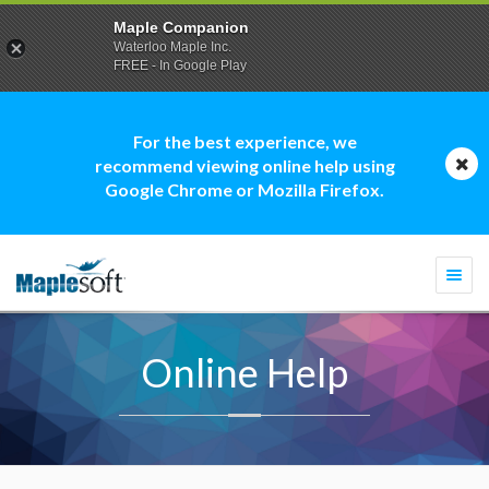
Maple Companion
Waterloo Maple Inc.
FREE - In Google Play
For the best experience, we
recommend viewing online help using
Google Chrome or Mozilla Firefox.
Togg
navi
Online Help