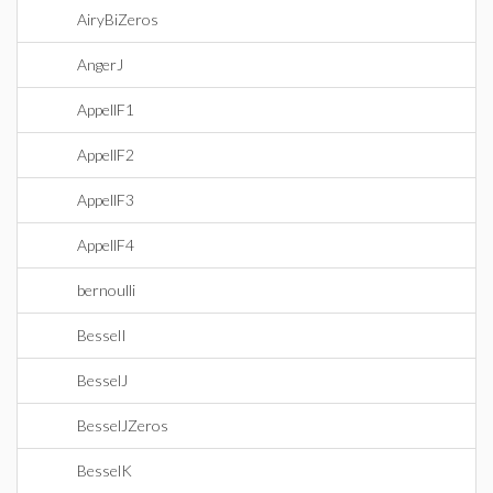
AiryBiZeros
AngerJ
AppellF1
AppellF2
AppellF3
AppellF4
bernoulli
BesselI
BesselJ
BesselJZeros
BesselK