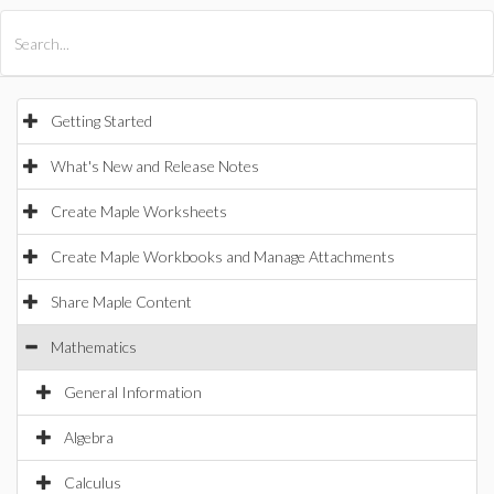
All Products
Maple
MapleSim
Getting Started
What's New and Release Notes
Create Maple Worksheets
Create Maple Workbooks and Manage Attachments
Share Maple Content
Mathematics
General Information
Algebra
Calculus