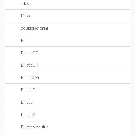
dilog
Dirac
doublefactorial
Ei
EllipticCE
EllipticCK
EllipticCPi
EllipticE
EllipticF
EllipticK
EllipticModulus