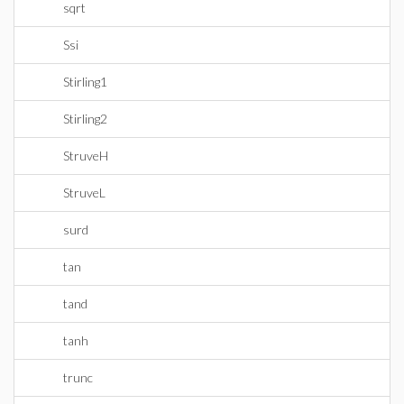
sqrt
Ssi
Stirling1
Stirling2
StruveH
StruveL
surd
tan
tand
tanh
trunc