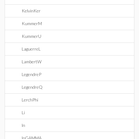
KelvinKer
KummerM
KummerU
LaguerreL
LambertW
LegendreP
LegendreQ
LerchPhi
Li
ln
lnGAMMA