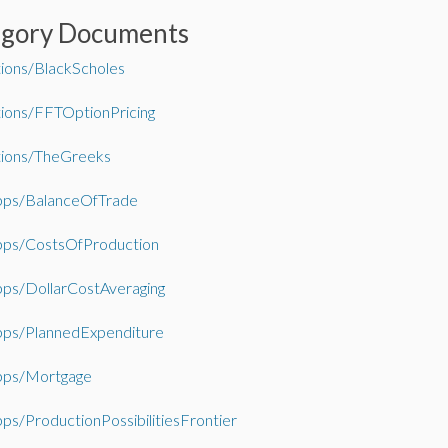
egory Documents
tions/BlackScholes
tions/FFTOptionPricing
tions/TheGreeks
ps/BalanceOfTrade
ps/CostsOfProduction
ps/DollarCostAveraging
ps/PlannedExpenditure
ps/Mortgage
s/ProductionPossibilitiesFrontier