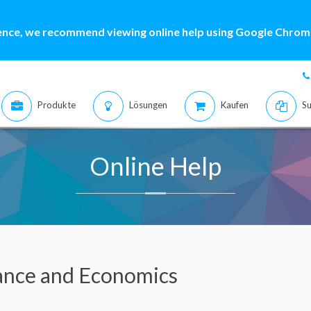
ence, we recommend viewing online help using Google Chrome
Produkte
Lösungen
Kaufen
Su
Online Help
ance and Economics