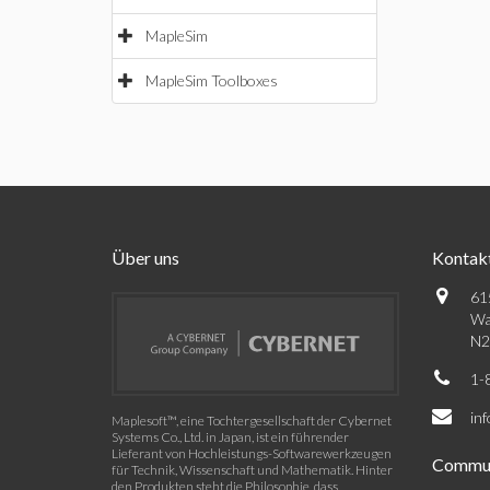
MapleSim
MapleSim Toolboxes
Über uns
Kontak
61
Wa
N2
1-
in
Maplesoft™, eine Tochtergesellschaft der Cybernet
Systems Co., Ltd. in Japan, ist ein führender
Lieferant von Hochleistungs-Softwarewerkzeugen
Commun
für Technik, Wissenschaft und Mathematik. Hinter
den Produkten steht die Philosophie, dass