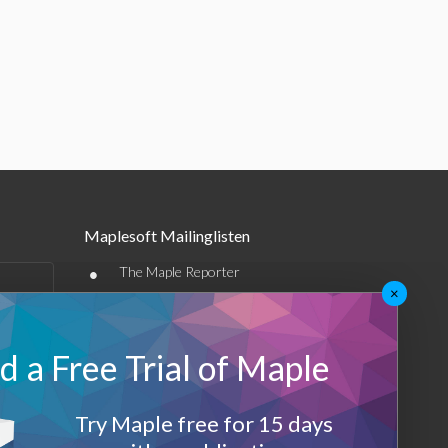
Maplesoft Mailinglisten
•
The Maple Reporter
×
•
Weitere E-Mail-Angebote
Maplesoft Membership
 a Free Trial of Maple
Sign-up
Try Maple free for 15 days