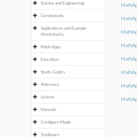
Science and Engineering
MathAp
Connectivity
MathAp
Applications and Example
MathAp
Worksheets
MathAp
Math Apps
MathAp
Education
Study Guides
MathAp
Reference
MathAp
System
MathAp
Manuals
Configure Maple
Toolboxes