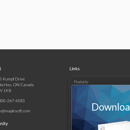
t
Links
5 Kumpf Drive
Produkte
terloo, ON Canada
V 1K8
Lösungen
800-267-6583
Download
Kaufen
fo@maplesoft.com
Support und Ressourcen
ity
Unternehmen