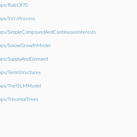
ps/RuleOf70
ps/SVJJProcess
ps/SimpleCompoundAndContinuousInterests
ps/SolowGrowthModel
ps/SupplyAndDemand
ps/TermStructures
ps/TheISLMModel
ps/TrinomialTrees