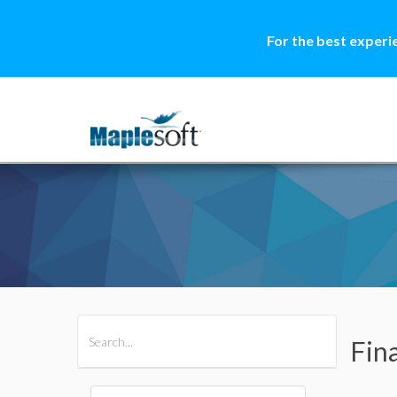
For the best experi
All Products
Maple
MapleSim
Fin