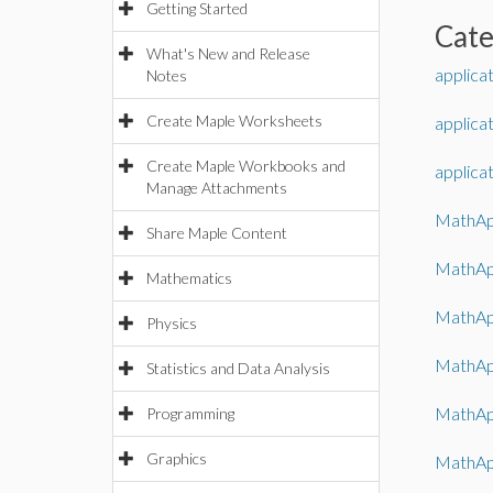
Getting Started
Cat
What's New and Release
applica
Notes
Create Maple Worksheets
applica
Create Maple Workbooks and
applica
Manage Attachments
MathAp
Share Maple Content
MathAp
Mathematics
MathAp
Physics
MathAp
Statistics and Data Analysis
MathAp
Programming
Graphics
MathApp