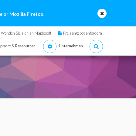
 or Mozilla Firefox.
Wenden Sie sich an Maplesoft
Preisangebot anfordern
pport & Ressourcen
Unternehmen