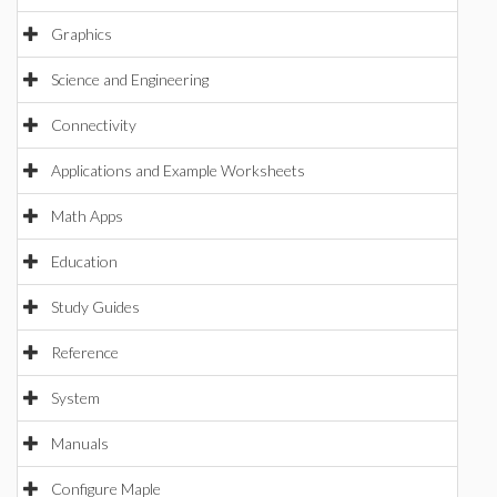
Graphics
Science and Engineering
Connectivity
Applications and Example Worksheets
Math Apps
Education
Study Guides
Reference
System
Manuals
Configure Maple