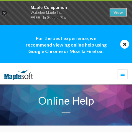
Maple Companion
View
Waterloo Maple Inc.
FREE - In Google Play
For the best experience, we
recommend viewing online help using
Google Chrome or Mozilla Firefox.
Togg
navi
Online Help