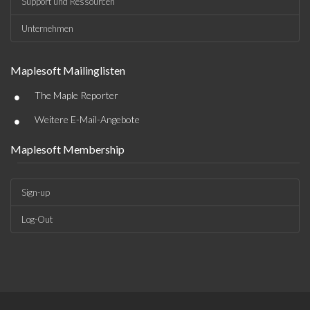
Support und Ressourcen
Unternehmen
Maplesoft Mailinglisten
•
The Maple Reporter
•
Weitere E-Mail-Angebote
Maplesoft Membership
Sign-up
Log-Out