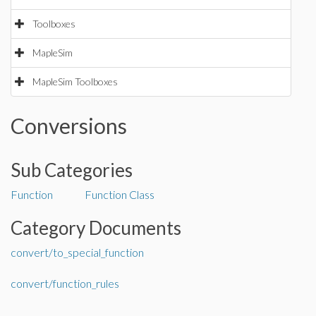
Toolboxes
MapleSim
MapleSim Toolboxes
Conversions
Sub Categories
Function
Function Class
Category Documents
convert/to_special_function
convert/function_rules