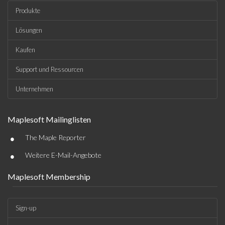
Produkte
Lösungen
Kaufen
Support und Ressourcen
Unternehmen
Maplesoft Mailinglisten
•
The Maple Reporter
•
Weitere E-Mail-Angebote
Maplesoft Membership
Sign-up