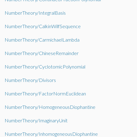
NumberTheory/IntegralBasis
NumberTheory/CalkinWilfSequence
NumberTheory/CarmichaelLambda
NumberTheory/ChineseRemainder
NumberTheory/CyclotomicPolynomial
NumberTheory/Divisors
NumberTheory/FactorNormEuclidean
NumberTheory/HomogeneousDiophantine
NumberTheory/ImaginaryUnit
NumberTheory/InhomogeneousDiophantine