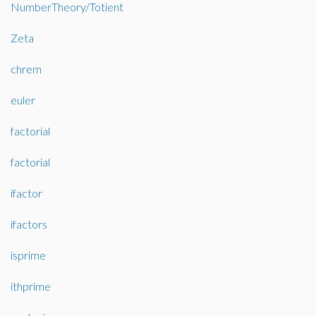
NumberTheory/Totient
Zeta
chrem
euler
factorial
factorial
ifactor
ifactors
isprime
ithprime