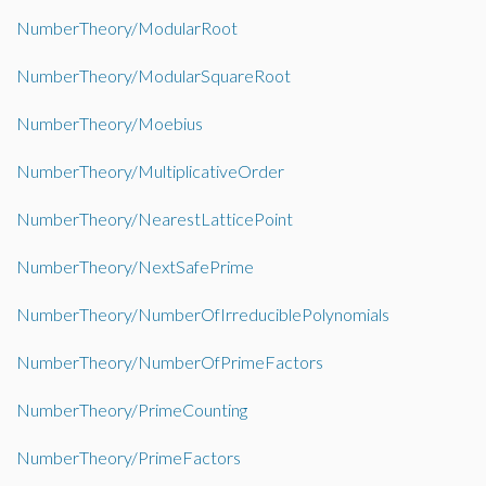
NumberTheory/ModularRoot
NumberTheory/ModularSquareRoot
NumberTheory/Moebius
NumberTheory/MultiplicativeOrder
NumberTheory/NearestLatticePoint
NumberTheory/NextSafePrime
NumberTheory/NumberOfIrreduciblePolynomials
NumberTheory/NumberOfPrimeFactors
NumberTheory/PrimeCounting
NumberTheory/PrimeFactors