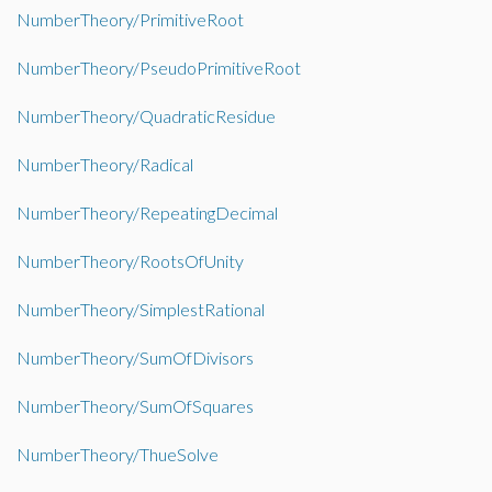
NumberTheory/PrimitiveRoot
NumberTheory/PseudoPrimitiveRoot
NumberTheory/QuadraticResidue
NumberTheory/Radical
NumberTheory/RepeatingDecimal
NumberTheory/RootsOfUnity
NumberTheory/SimplestRational
NumberTheory/SumOfDivisors
NumberTheory/SumOfSquares
NumberTheory/ThueSolve