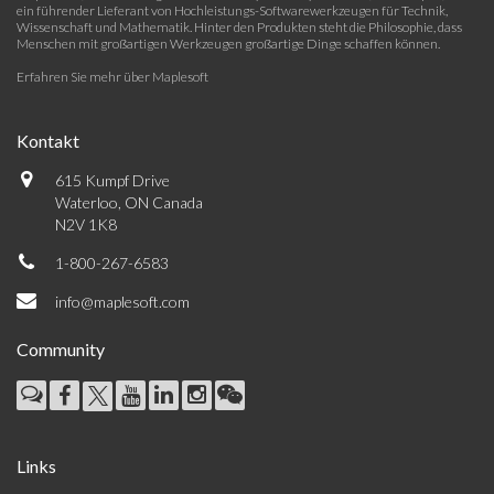
ein führender Lieferant von Hochleistungs-Softwarewerkzeugen für Technik,
Wissenschaft und Mathematik. Hinter den Produkten steht die Philosophie, dass
Menschen mit großartigen Werkzeugen großartige Dinge schaffen können.
Erfahren Sie mehr über Maplesoft
Kontakt
615 Kumpf Drive
Waterloo, ON Canada
N2V 1K8
1-800-267-6583
info@maplesoft.com
Community
Links