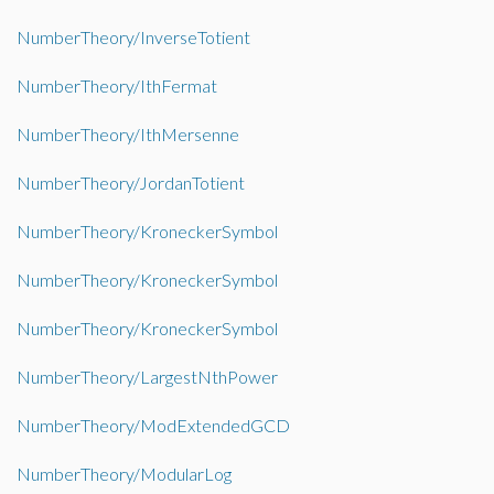
NumberTheory/InverseTotient
NumberTheory/IthFermat
NumberTheory/IthMersenne
NumberTheory/JordanTotient
NumberTheory/KroneckerSymbol
NumberTheory/KroneckerSymbol
NumberTheory/KroneckerSymbol
NumberTheory/LargestNthPower
NumberTheory/ModExtendedGCD
NumberTheory/ModularLog