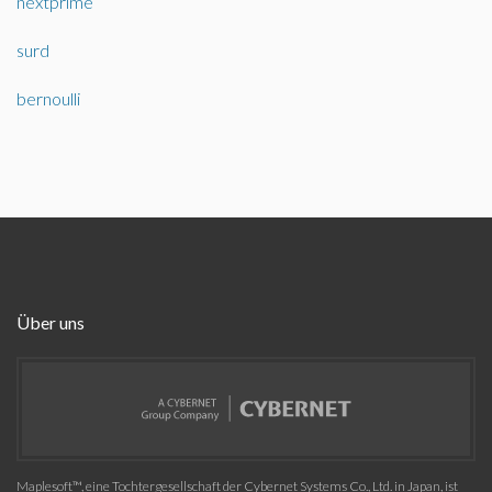
nextprime
surd
bernoulli
Über uns
Maplesoft™, eine Tochtergesellschaft der Cybernet Systems Co., Ltd. in Japan, ist