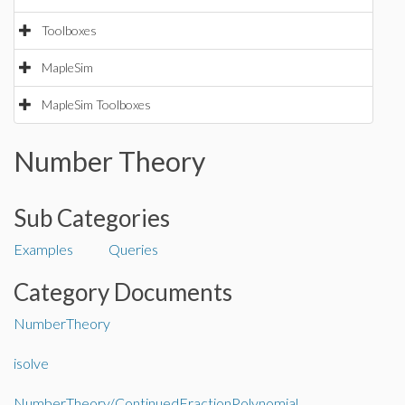
Toolboxes
MapleSim
MapleSim Toolboxes
Number Theory
Sub Categories
Examples
Queries
Category Documents
NumberTheory
isolve
NumberTheory/ContinuedFractionPolynomial