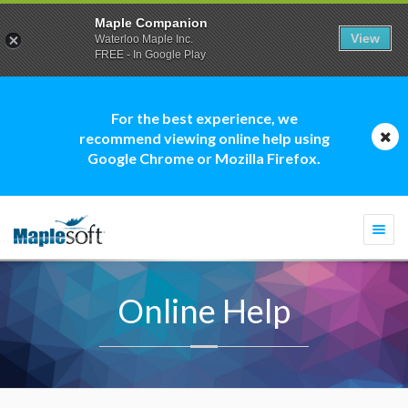
Maple Companion
View
Waterloo Maple Inc.
FREE - In Google Play
For the best experience, we
recommend viewing online help using
Google Chrome or Mozilla Firefox.
Togg
navi
Online Help