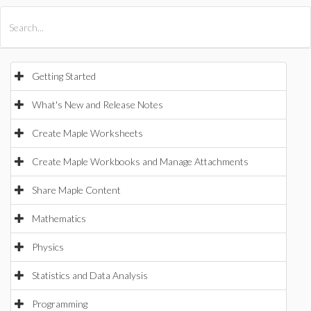
All Products
Maple
MapleSim
Getting Started
What's New and Release Notes
Create Maple Worksheets
Create Maple Workbooks and Manage Attachments
Share Maple Content
Mathematics
Physics
Statistics and Data Analysis
Programming