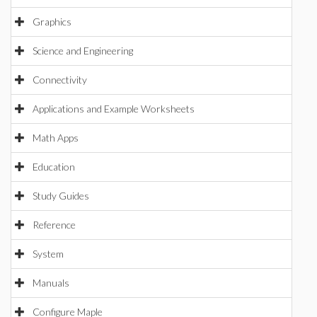
Graphics
Science and Engineering
Connectivity
Applications and Example Worksheets
Math Apps
Education
Study Guides
Reference
System
Manuals
Configure Maple