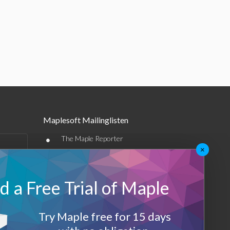
Maplesoft Mailinglisten
•
The Maple Reporter
×
•
Weitere E-Mail-Angebote
Maplesoft Membership
 a Free Trial of Maple
Sign-up
Try Maple free for 15 days