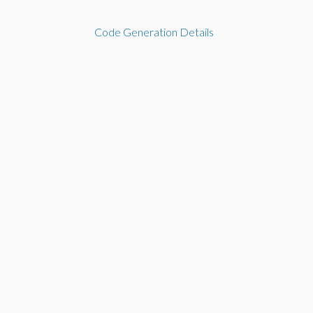
Code Generation Details