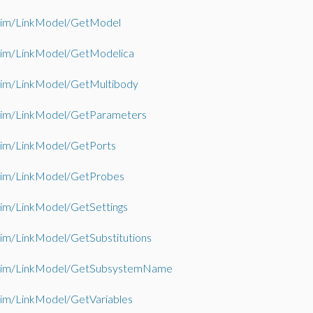
im/LinkModel/GetModel
im/LinkModel/GetModelica
im/LinkModel/GetMultibody
im/LinkModel/GetParameters
im/LinkModel/GetPorts
im/LinkModel/GetProbes
im/LinkModel/GetSettings
im/LinkModel/GetSubstitutions
im/LinkModel/GetSubsystemName
im/LinkModel/GetVariables