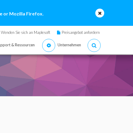
 or Mozilla Firefox.
Wenden Sie sich an Maplesoft
Preisangebot anfordern
pport & Ressourcen
Unternehmen