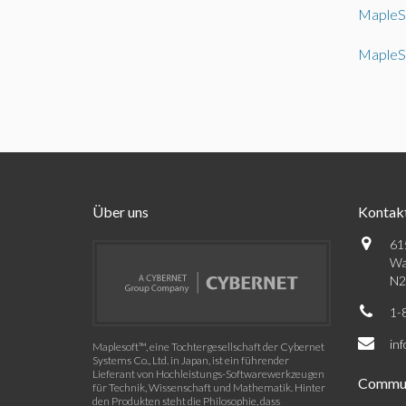
MapleS
MapleS
Über uns
Kontak
61
Wa
N2
1-
in
Maplesoft™, eine Tochtergesellschaft der Cybernet
Systems Co., Ltd. in Japan, ist ein führender
Lieferant von Hochleistungs-Softwarewerkzeugen
Commun
für Technik, Wissenschaft und Mathematik. Hinter
den Produkten steht die Philosophie, dass