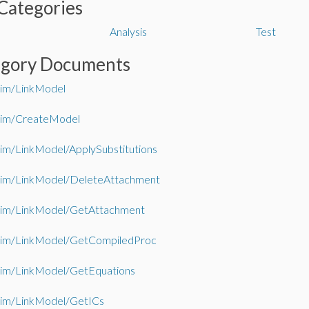
Categories
Analysis
Test
egory Documents
im/LinkModel
im/CreateModel
m/LinkModel/ApplySubstitutions
im/LinkModel/DeleteAttachment
im/LinkModel/GetAttachment
im/LinkModel/GetCompiledProc
im/LinkModel/GetEquations
im/LinkModel/GetICs