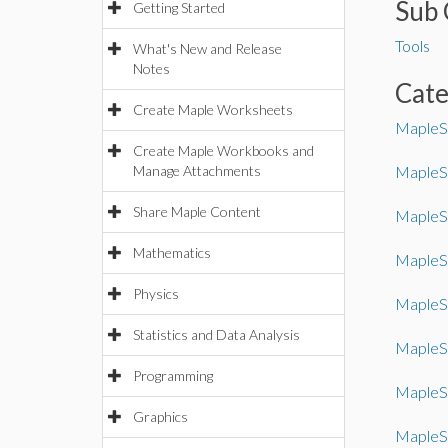
Sub 
Getting Started
Tools
What's New and Release
Notes
Cat
Create Maple Worksheets
MapleS
Create Maple Workbooks and
Manage Attachments
MapleS
Share Maple Content
MapleSi
Mathematics
MapleS
Physics
MapleS
Statistics and Data Analysis
MapleS
Programming
MapleS
Graphics
MapleS