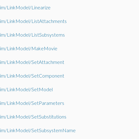
im/LinkModel/Linearize
im/LinkModel/ListAttachments
im/LinkModel/ListSubsystems
im/LinkModel/MakeMovie
im/LinkModel/SetAttachment
im/LinkModel/SetComponent
im/LinkModel/SetModel
im/LinkModel/SetParameters
m/LinkModel/SetSubstitutions
im/LinkModel/SetSubsystemName