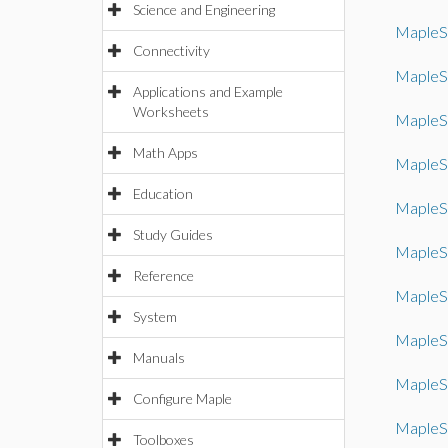
Science and Engineering
MapleS
Connectivity
MapleS
Applications and Example
Worksheets
MapleS
Math Apps
MapleS
Education
MapleS
Study Guides
MapleS
Reference
MapleS
System
MapleS
Manuals
MapleS
Configure Maple
MapleS
Toolboxes