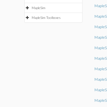
MapleS
MapleSim
MapleS
MapleSim Toolboxes
MapleS
MapleS
MapleS
MapleS
MapleS
MapleS
MapleSi
MapleS