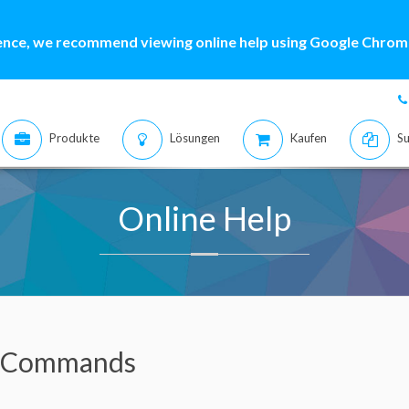
ence, we recommend viewing online help using Google Chrome
Produkte
Lösungen
Kaufen
Su
Online Help
 Commands