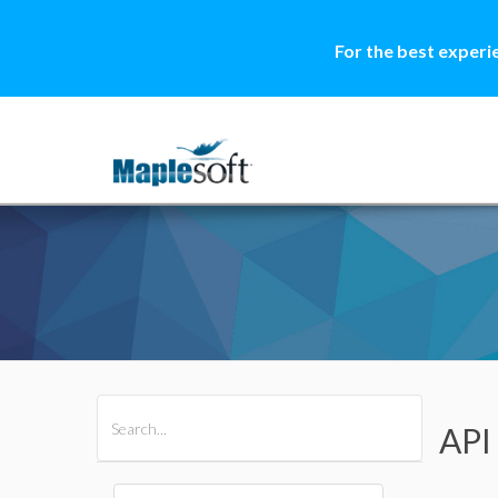
For the best experi
All Products
Maple
MapleSim
API