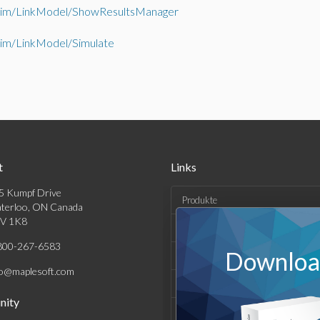
im/LinkModel/ShowResultsManager
im/LinkModel/Simulate
t
Links
5 Kumpf Drive
Produkte
terloo, ON Canada
V 1K8
Lösungen
800-267-6583
Download
Kaufen
fo@maplesoft.com
Support und Ressourcen
ity
Unternehmen