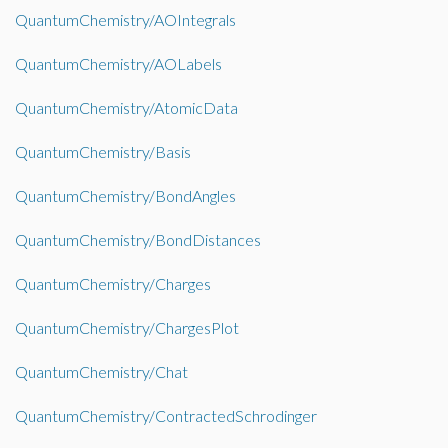
QuantumChemistry/AOIntegrals
QuantumChemistry/AOLabels
QuantumChemistry/AtomicData
QuantumChemistry/Basis
QuantumChemistry/BondAngles
QuantumChemistry/BondDistances
QuantumChemistry/Charges
QuantumChemistry/ChargesPlot
QuantumChemistry/Chat
QuantumChemistry/ContractedSchrodinger