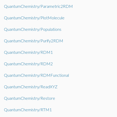
QuantumChemistry/Parametric2RDM
QuantumChemistry/PlotMolecule
QuantumChemistry/Populations
QuantumChemistry/Purify2RDM
QuantumChemistry/RDM1
QuantumChemistry/RDM2
QuantumChemistry/RDMFunctional
QuantumChemistry/ReadXYZ
QuantumChemistry/Restore
QuantumChemistry/RTM1