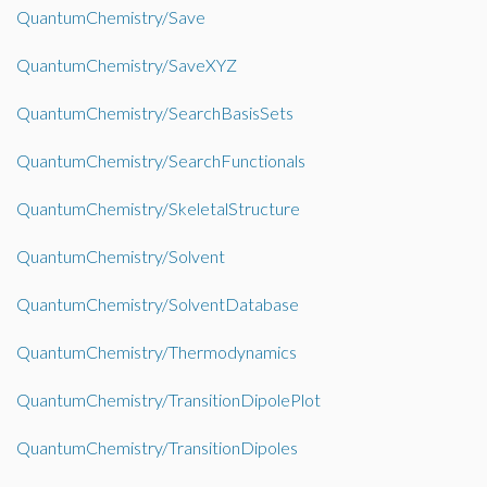
QuantumChemistry/Save
QuantumChemistry/SaveXYZ
QuantumChemistry/SearchBasisSets
QuantumChemistry/SearchFunctionals
QuantumChemistry/SkeletalStructure
QuantumChemistry/Solvent
QuantumChemistry/SolventDatabase
QuantumChemistry/Thermodynamics
QuantumChemistry/TransitionDipolePlot
QuantumChemistry/TransitionDipoles