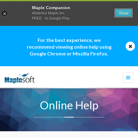
Maple Companion
View
Waterloo Maple Inc.
FREE - In Google Play
For the best experience, we
recommend viewing online help using
Google Chrome or Mozilla Firefox.
Togg
navi
Online Help