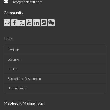
info@maplesoft.com
Community
Links
Produkte
Lösungen
Kaufen
Support und Ressourcen
Unternehmen
Maplesoft Mailinglisten