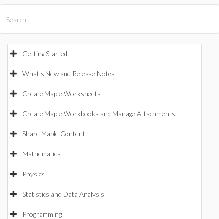
All Products
Maple
MapleSim
Getting Started
What's New and Release Notes
Create Maple Worksheets
Create Maple Workbooks and Manage Attachments
Share Maple Content
Mathematics
Physics
Statistics and Data Analysis
Programming