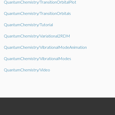
QuantumChemistry/TransitionOrbitalPlot
QuantumChemistry/TransitionOrbitals
QuantumChemistry/Tutorial
QuantumChemistry/Variational2RDM
QuantumChemistry/VibrationalModeAnimation
QuantumChemistry/VibrationalModes
QuantumChemistry/Video