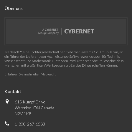
Über uns
Maplesoft™, eine Tochtergesellschaft der Cybernet Systems Co., Ltd. in Japan, ist
ein führender Lieferant von Hochleistungs-Softwarewerkzeugen für Technik,
Wissenschaft und Mathematik. Hinter den Produkten steht die Philosophie, dass
Menschen mit großartigen Werkzeugen großartige Dinge schaffen können.
Erfahren Sie mehr über Maplesoft
Kontakt
615 Kumpf Drive
Waterloo, ON Canada
N2V 1K8
1-800-267-6583