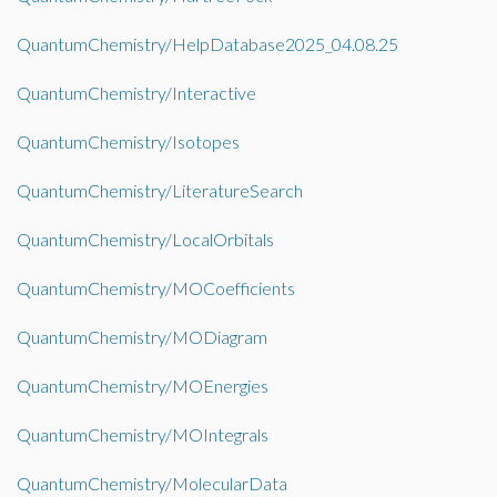
QuantumChemistry/HelpDatabase2025_04.08.25
QuantumChemistry/Interactive
QuantumChemistry/Isotopes
QuantumChemistry/LiteratureSearch
QuantumChemistry/LocalOrbitals
QuantumChemistry/MOCoefficients
QuantumChemistry/MODiagram
QuantumChemistry/MOEnergies
QuantumChemistry/MOIntegrals
QuantumChemistry/MolecularData