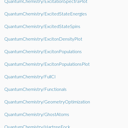
QuantumChemistry/ExcitationSpectraPlot
QuantumChemistry/ExcitedStateEnergies
QuantumChemistry/ExcitedStateSpins
QuantumChemistry/ExcitonDensityPlot
QuantumChemistry/ExcitonPopulations
QuantumChemistry/ExcitonPopulationsPlot
QuantumChemistry/FullCI
QuantumChemistry/Functionals
QuantumChemistry/GeometryOptimization
QuantumChemistry/GhostAtoms
QuantumChemistry/HartreeFock