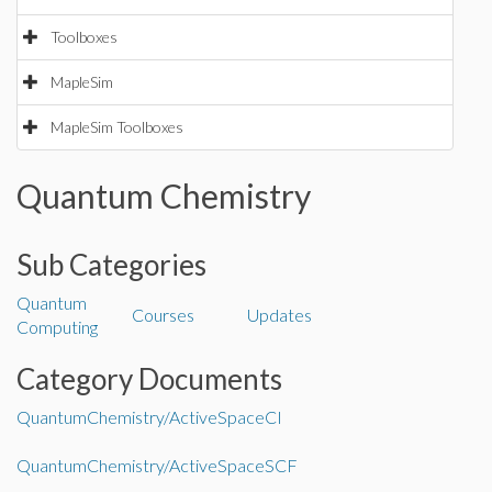
Toolboxes
MapleSim
MapleSim Toolboxes
Quantum Chemistry
Sub Categories
Quantum
Courses
Updates
Computing
Category Documents
QuantumChemistry/ActiveSpaceCI
QuantumChemistry/ActiveSpaceSCF