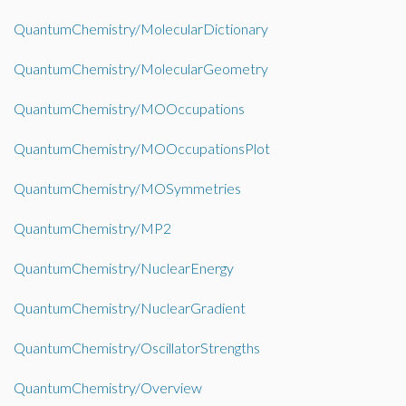
QuantumChemistry/MolecularDictionary
QuantumChemistry/MolecularGeometry
QuantumChemistry/MOOccupations
QuantumChemistry/MOOccupationsPlot
QuantumChemistry/MOSymmetries
QuantumChemistry/MP2
QuantumChemistry/NuclearEnergy
QuantumChemistry/NuclearGradient
QuantumChemistry/OscillatorStrengths
QuantumChemistry/Overview