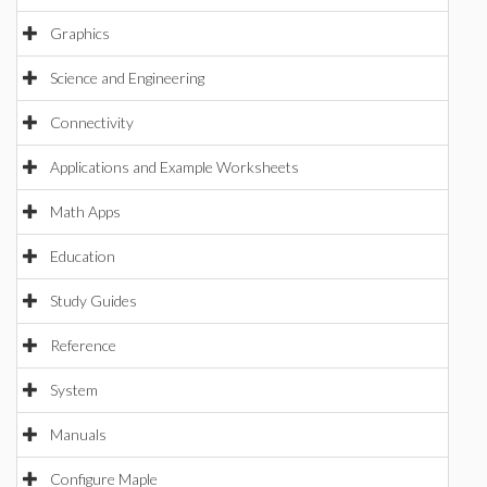
Graphics
Science and Engineering
Connectivity
Applications and Example Worksheets
Math Apps
Education
Study Guides
Reference
System
Manuals
Configure Maple