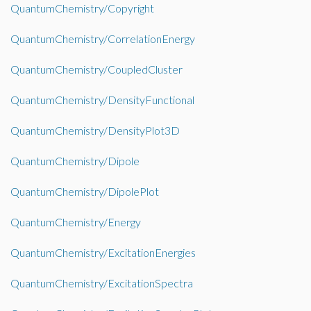
QuantumChemistry/Copyright
QuantumChemistry/CorrelationEnergy
QuantumChemistry/CoupledCluster
QuantumChemistry/DensityFunctional
QuantumChemistry/DensityPlot3D
QuantumChemistry/Dipole
QuantumChemistry/DipolePlot
QuantumChemistry/Energy
QuantumChemistry/ExcitationEnergies
QuantumChemistry/ExcitationSpectra