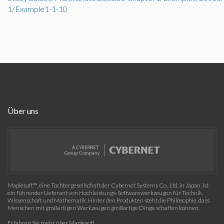
1/Example1-1-10
Über uns
Maplesoft™, eine Tochtergesellschaft der Cybernet Systems Co., Ltd. in Japan, ist
ein führender Lieferant von Hochleistungs-Softwarewerkzeugen für Technik,
Wissenschaft und Mathematik. Hinter den Produkten steht die Philosophie, dass
Menschen mit großartigen Werkzeugen großartige Dinge schaffen können.
Erfahren Sie mehr über Maplesoft