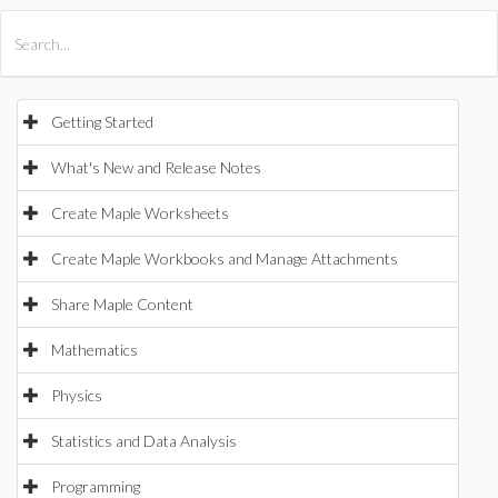
All Products
Maple
MapleSim
Getting Started
What's New and Release Notes
Create Maple Worksheets
Create Maple Workbooks and Manage Attachments
Share Maple Content
Mathematics
Physics
Statistics and Data Analysis
Programming