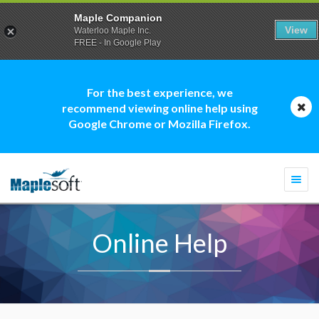
Maple Companion
View
Waterloo Maple Inc.
FREE - In Google Play
For the best experience, we
recommend viewing online help using
Google Chrome or Mozilla Firefox.
Togg
navi
Online Help