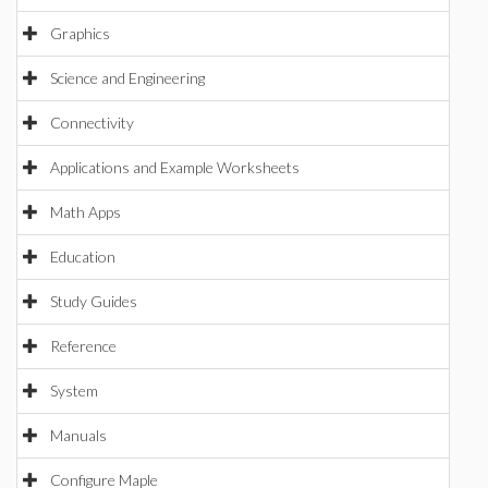
Graphics
Science and Engineering
Connectivity
Applications and Example Worksheets
Math Apps
Education
Study Guides
Reference
System
Manuals
Configure Maple