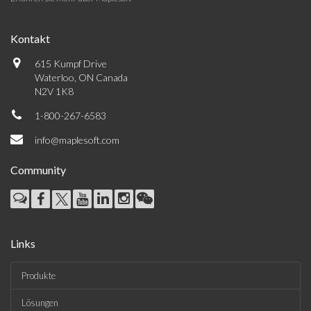
Kontakt
615 Kumpf Drive
Waterloo, ON Canada
N2V 1K8
1-800-267-6583
info@maplesoft.com
Community
Links
Produkte
Lösungen