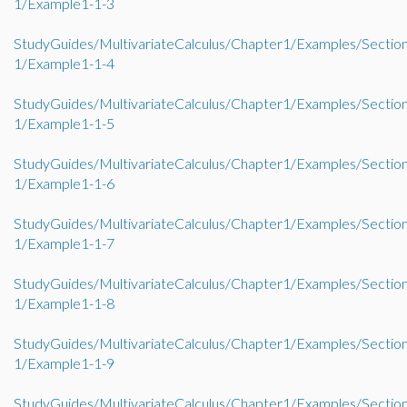
1/Example1-1-3
StudyGuides/MultivariateCalculus/Chapter1/Examples/Sectio
1/Example1-1-4
StudyGuides/MultivariateCalculus/Chapter1/Examples/Sectio
1/Example1-1-5
StudyGuides/MultivariateCalculus/Chapter1/Examples/Sectio
1/Example1-1-6
StudyGuides/MultivariateCalculus/Chapter1/Examples/Sectio
1/Example1-1-7
StudyGuides/MultivariateCalculus/Chapter1/Examples/Sectio
1/Example1-1-8
StudyGuides/MultivariateCalculus/Chapter1/Examples/Sectio
1/Example1-1-9
StudyGuides/MultivariateCalculus/Chapter1/Examples/Sectio