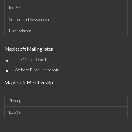
Kaufen
Support und Ressourcen
Unternehmen
Maplesoft Mailinglisten
•
The Maple Reporter
•
Weitere E-Mail-Angebote
Maplesoft Membership
Sign-up
Log-Out