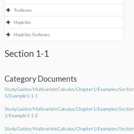
Toolboxes
MapleSim
MapleSim Toolboxes
Section 1-1
Category Documents
StudyGuides/MultivariateCalculus/Chapter1/Examples/Sectio
1/Example1-1-1
StudyGuides/MultivariateCalculus/Chapter1/Examples/Sectio
1/Example1-1-2
StudyGuides/MultivariateCalculus/Chapter1/Examples/Sectio