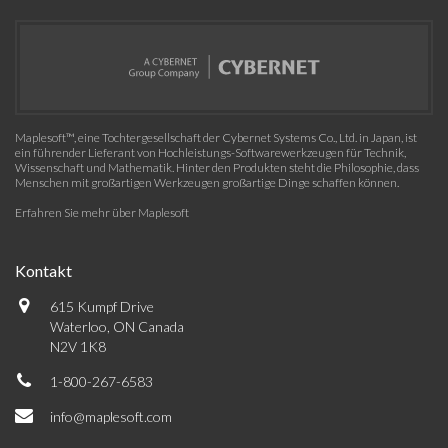
Maplesoft™, eine Tochtergesellschaft der Cybernet Systems Co., Ltd. in Japan, ist
ein führender Lieferant von Hochleistungs-Softwarewerkzeugen für Technik,
Wissenschaft und Mathematik. Hinter den Produkten steht die Philosophie, dass
Menschen mit großartigen Werkzeugen großartige Dinge schaffen können.
Erfahren Sie mehr über Maplesoft
Kontakt
615 Kumpf Drive
Waterloo, ON Canada
N2V 1K8
1-800-267-6583
info@maplesoft.com