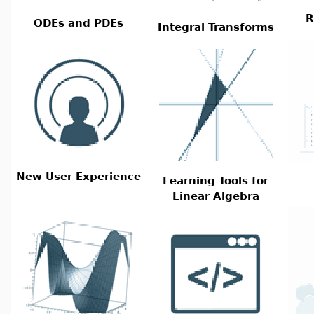
R
ODEs and PDEs
Integral Transforms
New User Experience
Learning Tools for
Linear Algebra