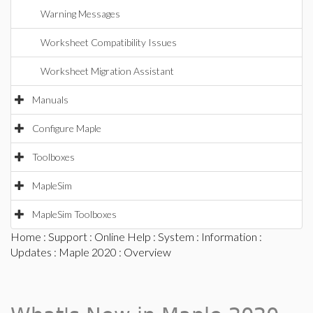
Warning Messages
Worksheet Compatibility Issues
Worksheet Migration Assistant
Manuals
Configure Maple
Toolboxes
MapleSim
MapleSim Toolboxes
Home
:
Support
:
Online Help
:
System
:
Information
:
Updates
:
Maple 2020
: Overview