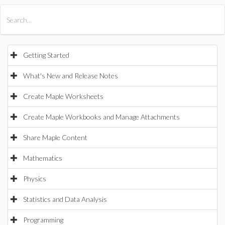
All Products
Maple
MapleSim
Getting Started
What's New and Release Notes
Create Maple Worksheets
Create Maple Workbooks and Manage Attachments
Share Maple Content
Mathematics
Physics
Statistics and Data Analysis
Programming