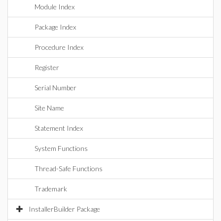
Module Index
Package Index
Procedure Index
Register
Serial Number
Site Name
Statement Index
System Functions
Thread-Safe Functions
Trademark
InstallerBuilder Package