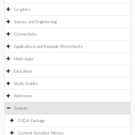
Graphics
Science and Engineering
Connectivity
Applications and Example Worksheets
Math Apps
Education
Study Guides
Reference
System
CUDA Package
Context-Sensitive Menus