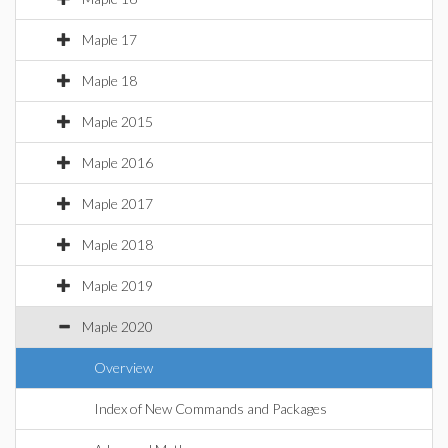
Maple 17
Maple 18
Maple 2015
Maple 2016
Maple 2017
Maple 2018
Maple 2019
Maple 2020
Overview
Index of New Commands and Packages