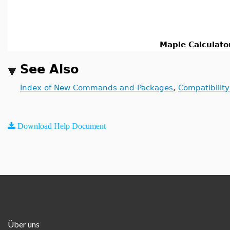
Maple Calculato
See Also
Index of New Commands and Packages
,
Compatibilit
Download Help Document
Über uns