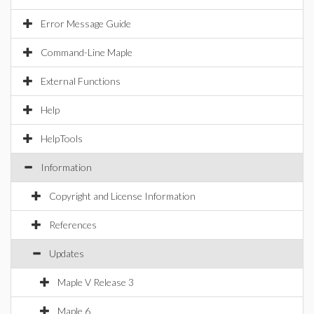
Error Message Guide
Command-Line Maple
External Functions
Help
HelpTools
Information
Copyright and License Information
References
Updates
Maple V Release 3
Maple 6