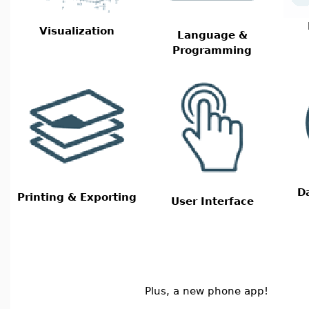
Visualization
Language &
Programming
D
Printing & Exporting
User Interface
Plus, a new phone app!