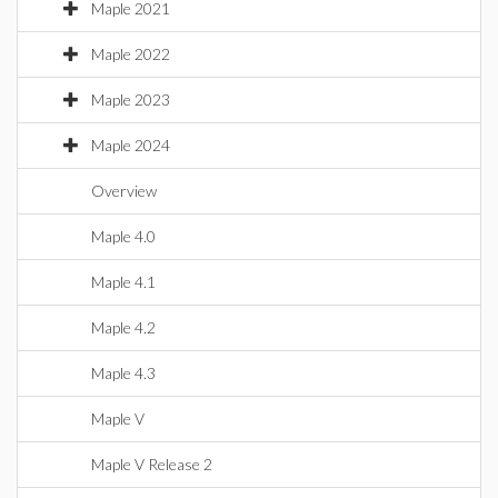
Maple 2021
Maple 2022
Maple 2023
Maple 2024
Overview
Maple 4.0
Maple 4.1
Maple 4.2
Maple 4.3
Maple V
Maple V Release 2