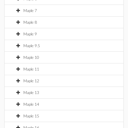
Maple 7
Maple 8
Maple 9
Maple 9.5
Maple 10
Maple 11
Maple 12
Maple 13
Maple 14
Maple 15
Maple 16