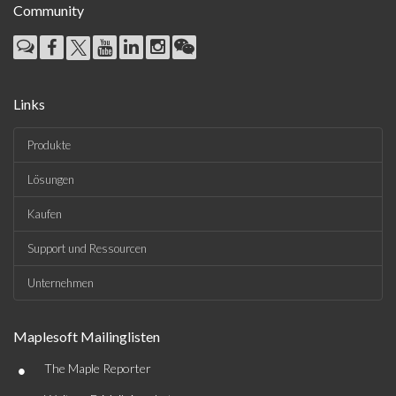
Community
Links
Produkte
Lösungen
Kaufen
Support und Ressourcen
Unternehmen
Maplesoft Mailinglisten
•
The Maple Reporter