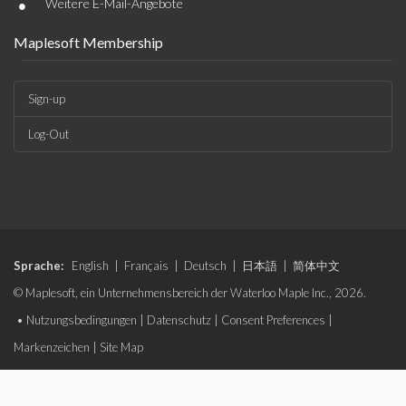
•
Weitere E-Mail-Angebote
Maplesoft Membership
Sign-up
Log-Out
Sprache:
English
|
Français
|
Deutsch
|
日本語
|
简体中文
© Maplesoft, ein Unternehmensbereich der Waterloo Maple Inc., 2026.
•
Nutzungsbedingungen
|
Datenschutz
|
Consent Preferences
|
Markenzeichen
|
Site Map