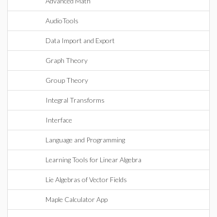
Advanced Math
AudioTools
Data Import and Export
Graph Theory
Group Theory
Integral Transforms
Interface
Language and Programming
Learning Tools for Linear Algebra
Lie Algebras of Vector Fields
Maple Calculator App