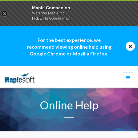
Maple Companion
Waterloo Maple Inc.
FREE - In Google Play
For the best experience, we
recommend viewing online help using
Google Chrome or Mozilla Firefox.
Togg
navi
Online Help