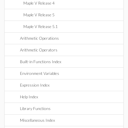
Maple V Release 4
Maple V Release 5
Maple V Release 5.1
Arithmetic Operations
Arithmetic Operators
Built-in Functions Index
Environment Variables
Expression Index
Help Index
Library Functions
Miscellaneous Index