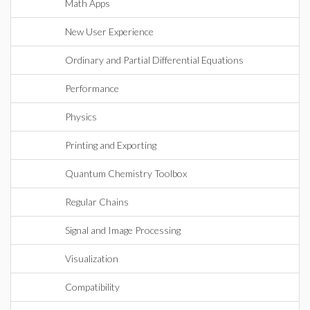
Math Apps
New User Experience
Ordinary and Partial Differential Equations
Performance
Physics
Printing and Exporting
Quantum Chemistry Toolbox
Regular Chains
Signal and Image Processing
Visualization
Compatibility