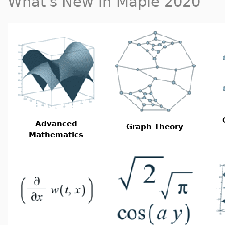
What's New in Maple 2020
Advanced
Graph Theory
Mathematics