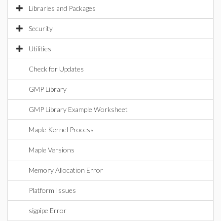
Libraries and Packages
Security
Utilities
Check for Updates
GMP Library
GMP Library Example Worksheet
Maple Kernel Process
Maple Versions
Memory Allocation Error
Platform Issues
sigpipe Error