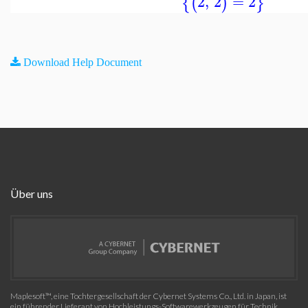
2
,
2
=
2
{
(
)
}
Download Help Document
Über uns
Maplesoft™, eine Tochtergesellschaft der Cybernet Systems Co., Ltd. in Japan, ist
ein führender Lieferant von Hochleistungs-Softwarewerkzeugen für Technik,