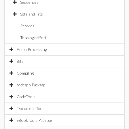
Sequences
Sets and lists
Records
TopologicalSort
Audio Processing
Bits
Compiling
codegen Package
CodeTools
Document Tools
eBookTools Package