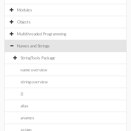
Modules
Objects
Multithreaded Programming
Names and Strings
StringTools Package
name overview
string overview
||
alias
anames
assign