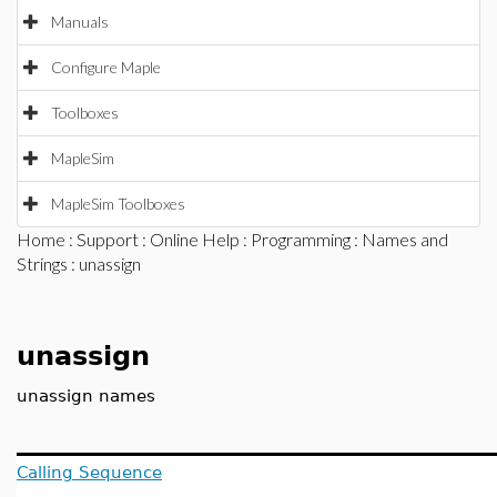
Manuals
Configure Maple
Toolboxes
MapleSim
MapleSim Toolboxes
Home
:
Support
:
Online Help
:
Programming
:
Names and
Strings
: unassign
unassign
unassign names
Calling Sequence