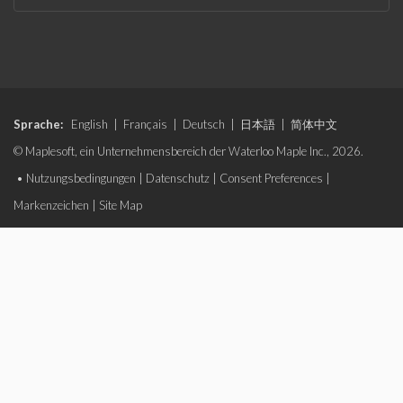
Sprache:
English
|
Français
|
Deutsch
|
日本語
|
简体中文
© Maplesoft, ein Unternehmensbereich der Waterloo Maple Inc., 2026.
•
Nutzungsbedingungen
|
Datenschutz
|
Consent Preferences
|
Markenzeichen
|
Site Map