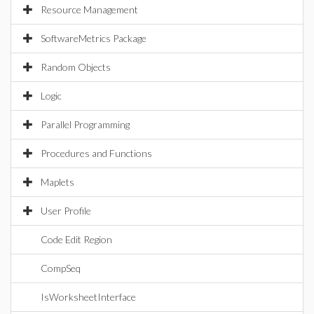
Resource Management
SoftwareMetrics Package
Random Objects
Logic
Parallel Programming
Procedures and Functions
Maplets
User Profile
Code Edit Region
CompSeq
IsWorksheetInterface