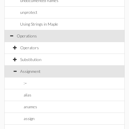
undocumented names
unprotect
Using Strings in Maple
Operations
Operators
Substitution
Assignment
:=
alias
anames
assign