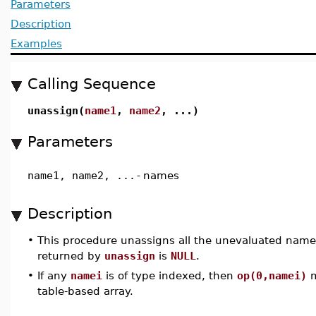
Parameters
Description
Examples
Calling Sequence
unassign(
name1
,
name2
, ...)
Parameters
name1, name2, ...
-
names
Description
•
This procedure unassigns all the unevaluated name
returned by
unassign
is
NULL
.
•
If any
namei
is of type indexed, then
op(0,namei)
m
table-based array.