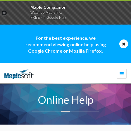
Maple Companion
Waterloo Maple Inc.
FREE - In Google Play
For the best experience, we
recommend viewing online help using
Google Chrome or Mozilla Firefox.
Togg
navi
Online Help