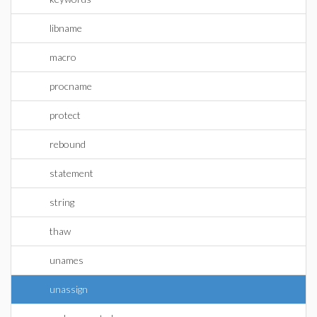
libname
macro
procname
protect
rebound
statement
string
thaw
unames
unassign