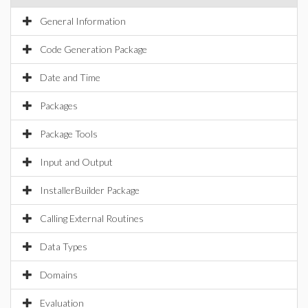
General Information
Code Generation Package
Date and Time
Packages
Package Tools
Input and Output
InstallerBuilder Package
Calling External Routines
Data Types
Domains
Evaluation