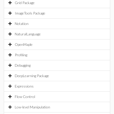
Grid Package
ImageTools Package
Notation
NaturalLanguage
OpenMaple
Profiling
Debugging
DeepLearning Package
Expressions
Flow Control
Low-level Manipulation