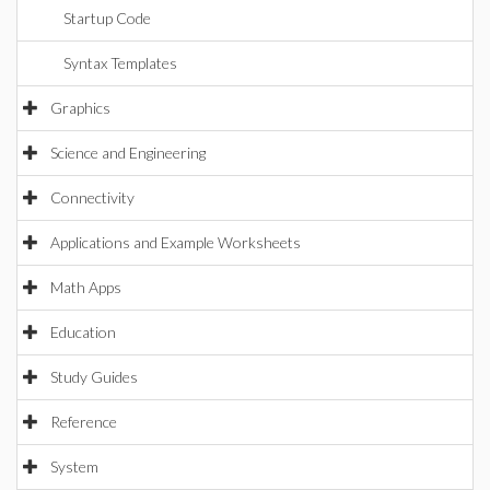
Startup Code
Syntax Templates
Graphics
Science and Engineering
Connectivity
Applications and Example Worksheets
Math Apps
Education
Study Guides
Reference
System