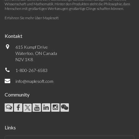
Wissenschaft und Mathematik. Hinter den Produkten steht die Philosophie, dass
Menschen mit großartigen Werkzeugen großartige Dinge schaffen können.
Erfahren Sie mehr über Maplesoft
Kontakt
615 Kumpf Drive
Waterloo, ON Canada
N2V 1K8
1-800-267-6583
info@maplesoft.com
Community
Links