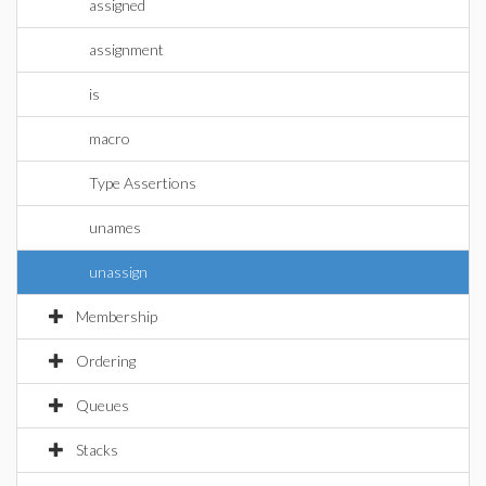
assigned
assignment
is
macro
Type Assertions
unames
unassign
Membership
Ordering
Queues
Stacks