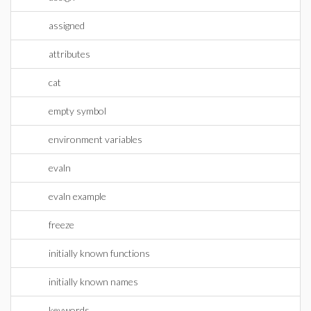
assigned
attributes
cat
empty symbol
environment variables
evaln
evaln example
freeze
initially known functions
initially known names
keywords