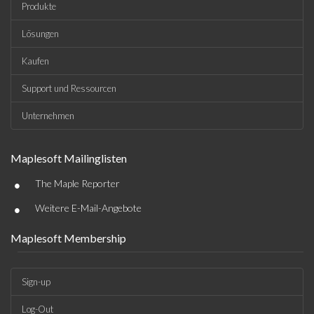
Produkte
Lösungen
Kaufen
Support und Ressourcen
Unternehmen
Maplesoft Mailinglisten
•
The Maple Reporter
•
Weitere E-Mail-Angebote
Maplesoft Membership
Sign-up
Log-Out