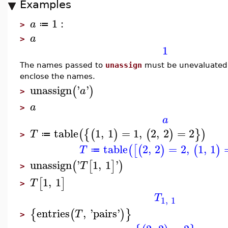
Examples
1
:
a
≔
>
a
>
1
The names passed to
unassign
must be unevaluated,
enclose the names.
unassign
'
'
(
)
a
>
a
>
a
table
1
,
1
=
1
,
2
,
2
=
2
(
{
(
)
(
)
}
)
T
≔
>
table
2
,
2
=
2
,
1
,
1
(
[
(
)
(
)
T
≔
unassign
'
1
,
1
'
(
[
]
)
T
>
1
,
1
[
]
T
>
T
1
,
1
entries
,
'
pairs
'
{
(
)
}
T
>