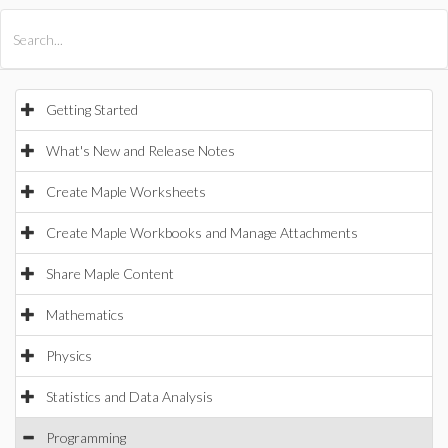
All Products
Maple
MapleSim
Getting Started
What's New and Release Notes
Create Maple Worksheets
Create Maple Workbooks and Manage Attachments
Share Maple Content
Mathematics
Physics
Statistics and Data Analysis
Programming