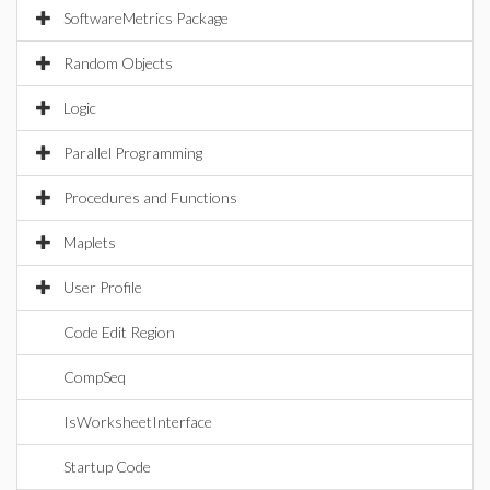
SoftwareMetrics Package
Random Objects
Logic
Parallel Programming
Procedures and Functions
Maplets
User Profile
Code Edit Region
CompSeq
IsWorksheetInterface
Startup Code