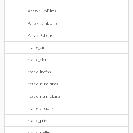
ArrayNumDims
ArrayNumElems
ArrayOptions
rtable_dims
rtable_elems
rtable_indfns
rtable_num_dims
rtable_num_elems
rtable_options
rtable_printf
rtable_redim