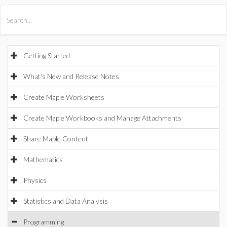
All Products
Maple
MapleSim
Getting Started
What's New and Release Notes
Create Maple Worksheets
Create Maple Workbooks and Manage Attachments
Share Maple Content
Mathematics
Physics
Statistics and Data Analysis
Programming