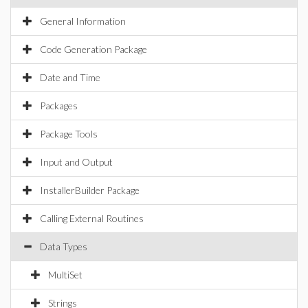
General Information
Code Generation Package
Date and Time
Packages
Package Tools
Input and Output
InstallerBuilder Package
Calling External Routines
Data Types
MultiSet
Strings