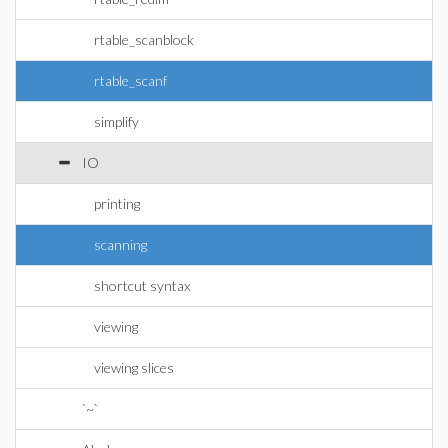
rtable_scanblock
rtable_scanf
simplify
IO
printing
scanning
shortcut syntax
viewing
viewing slices
`~`