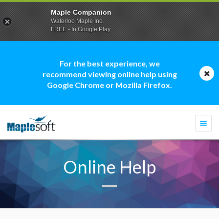
Maple Companion
Waterloo Maple Inc.
FREE - In Google Play
For the best experience, we
recommend viewing online help using
Google Chrome or Mozilla Firefox.
Togg
navi
Online Help