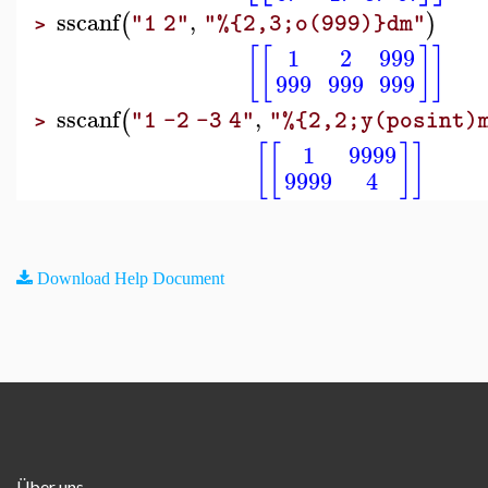
sscanf
,
(
)
"1 2"
"%{2,3;o(999)}dm"
>
[
[
]
]
1
2
999
999
999
999
sscanf
,
(
"1 -2 -3 4"
"%{2,2;y(posint)
>
[
[
]
]
1
9999
9999
4
Download Help Document
Über uns