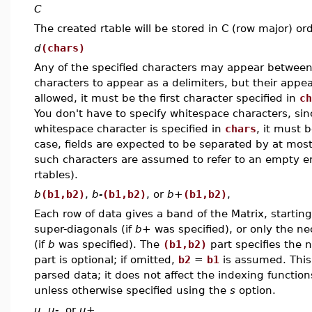
C
The created rtable will be stored in C (row major) ord
d
(chars)
Any of the specified characters may appear between v
characters to appear as a delimiters, but their appea
allowed, it must be the first character specified in
ch
You don't have to specify whitespace characters, sinc
whitespace character is specified in
chars
, it must 
case, fields are expected to be separated by at mos
such characters are assumed to refer to an empty e
rtables).
b
(b1,b2)
,
b-
(b1,b2)
, or
b+
(b1,b2)
,
Each row of data gives a band of the Matrix, starting
super-diagonals (if
b+
was specified), or only the ne
(if
b
was specified). The
(b1,b2)
part specifies the 
part is optional; if omitted,
b2
=
b1
is assumed. This 
parsed data; it does not affect the indexing function
unless otherwise specified using the
s
option.
u
,
u-
, or
u+