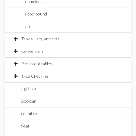
numelems
upperbound
zip
Tables, lists, and sets
Conversion
Persistent tables
Type Checking
algebraic
Boolean
definition
float