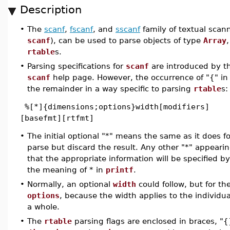
Description
•
The
scanf
,
fscanf
, and
sscanf
family of textual scann
scanf
), can be used to parse objects of type
Array
rtable
s.
•
Parsing specifications for
scanf
are introduced by th
scanf
help page. However, the occurrence of "{" in t
the remainder in a way specific to parsing
rtable
s:
%[*]{dimensions;options}width[modifiers]
[basefmt][rtfmt]
•
The initial optional "*" means the same as it does fo
parse but discard the result. Any other "*" appearin
that the appropriate information will be specified b
the meaning of * in
printf
.
•
Normally, an optional
width
could follow, but for th
options
, because the width applies to the individ
a whole.
•
The
rtable
parsing flags are enclosed in braces, "{