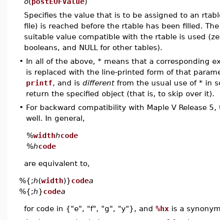
o
(
postEOFValue
)
Specifies the value that is to be assigned to an rtabl
file) is reached before the rtable has been filled. Th
suitable value compatible with the rtable is used (z
booleans, and NULL for other tables).
•
In all of the above, * means that a corresponding 
is replaced with the line-printed form of that paramet
printf
, and is
different
from the usual use of * in s
return the specified object (that is, to skip over it).
•
For backward compatibility with Maple V Release 5, 
well. In general,
%
width
h
code
%
h
code
are equivalent to,
%{;
h
(
width
)}
code
a
%{;
h
}
code
a
for code in {"e", "f", "g", "y"}, and
%hx
is a synonym