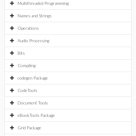
Multithreaded Programming
Names and Strings
Operations
Audio Processing
Bits
Compiling
codegen Package
CodeTools
Document Tools
eBookTools Package
Grid Package