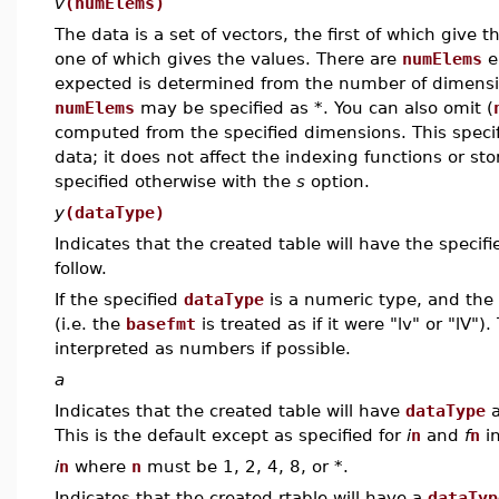
v
(numElems)
The data is a set of vectors, the first of which give 
one of which gives the values. There are
numElems
e
expected is determined from the number of dimensio
numElems
may be specified as *. You can also omit (
computed from the specified dimensions. This specif
data; it does not affect the indexing functions or st
specified otherwise with the
s
option.
y
(dataType)
Indicates that the created table will have the specif
follow.
If the specified
dataType
is a numeric type, and the
(i.e. the
basefmt
is treated as if it were "lv" or "lV"
interpreted as numbers if possible.
a
Indicates that the created table will have
dataType
a
This is the default except as specified for
i
n
and
f
n
in
i
n
where
n
must be 1, 2, 4, 8, or *.
Indicates that the created rtable will have a
dataTyp