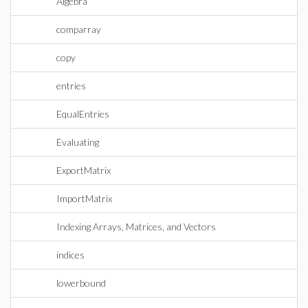
Algebra
comparray
copy
entries
EqualEntries
Evaluating
ExportMatrix
ImportMatrix
Indexing Arrays, Matrices, and Vectors
indices
lowerbound