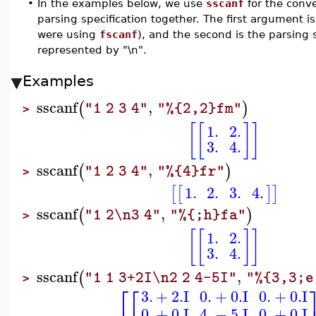
•
In the examples below, we use
sscanf
for the conv
parsing specification together. The first argument i
were using
fscanf
), and the second is the parsing s
represented by "\n".
Examples
sscanf
,
(
)
"1 2 3 4"
"%{2,2}fm"
>
[
[
]
]
1.
2.
3.
4.
sscanf
,
(
)
"1 2 3 4"
"%{4}fr"
>
1.
2.
3.
4.
[
[
]
]
sscanf
,
(
)
"1 2\n3 4"
"%{;h}fa"
>
[
[
]
]
1.
2.
3.
4.
sscanf
,
(
"1 1 3+2I\n2 2 4-5I"
"%{3,3;e
>
⎡
⎡
3.
+
2.
I
0.
+
0.
I
0.
+
0.
I
0.
+
0.
I
4.
−
5.
I
0.
+
0.
I