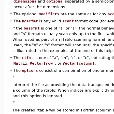
dimensions
and
options
, separated by a semicolon
occur after the dimensions.
•
The optional
modifiers
are the same as for any
sc
•
The
basefmt
is any valid
scanf
format code (for exa
If the
basefmt
is one of "a" or "s", the normal behavi
and "s" formats usually scan only up to the first whi
When used as part of an rtable scanning format, and
used, the "a" or "s" format will scan until the specif
is illustrated in the examples at the end of this help
•
The
rtfmt
is one of "a", "m", "r", or "c", indicating
Matrix
,
Vector[row]
, or
Vector[column]
.
•
The
options
consist of a combination of one or more
t
Interpret the file as providing the data transposed. 
a column of the rtable. When indices are explicitly
and this option is ignored.
F
The created rtable will be stored in Fortran (column 