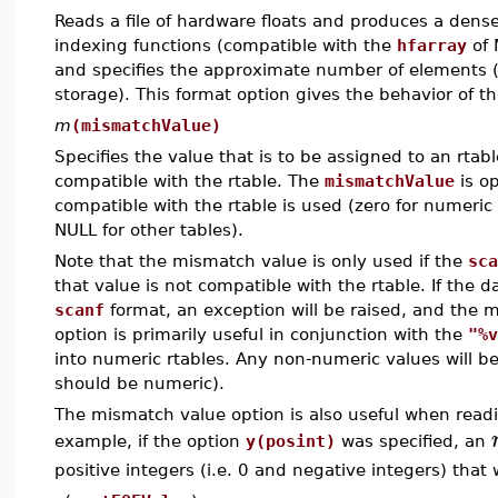
Reads a file of hardware floats and produces a dense
indexing functions (compatible with the
hfarray
of 
and specifies the approximate number of elements (w
storage). This format option gives the behavior of t
m
(mismatchValue)
Specifies the value that is to be assigned to an rtab
compatible with the rtable. The
mismatchValue
is op
compatible with the rtable is used (zero for numeric
NULL for other tables).
Note that the mismatch value is only used if the
sca
that value is not compatible with the rtable. If the 
scanf
format, an exception will be raised, and the m
option is primarily useful in conjunction with the
"%v
into numeric rtables. Any non-numeric values will b
should be numeric).
The mismatch value option is also useful when reading
example, if the option
y(posint)
was specified, an
positive integers (i.e. 0 and negative integers) tha