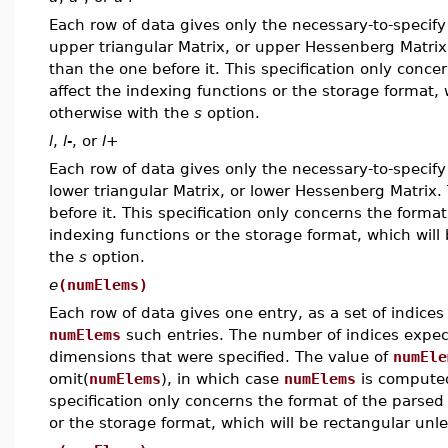
Each row of data gives only the necessary-to-specify 
upper triangular Matrix, or upper Hessenberg Matrix,
than the one before it. This specification only conce
affect the indexing functions or the storage format, 
otherwise with the
s
option.
l
,
l-
, or
l+
Each row of data gives only the necessary-to-specify 
lower triangular Matrix, or lower Hessenberg Matrix.
before it. This specification only concerns the format
indexing functions or the storage format, which will
the
s
option.
e
(numElems)
Each row of data gives one entry, as a set of indices
numElems
such entries. The number of indices expe
dimensions that were specified. The value of
numEle
omit(
numElems
), in which case
numElems
is computed
specification only concerns the format of the parsed 
or the storage format, which will be rectangular unl