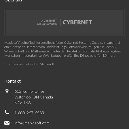
Maplesoft™, eine Tochtergesellschaft der Cybernet Systems Co., Ltd. in Japan, ist
ein führender Lieferant von Hochleistungs-Softwarewerkzeugen für Technik,
Wissenschaft und Mathematik. Hinter den Produkten steht die Philosophie, dass
Menschen mit großartigen Werkzeugen großartige Dinge schaffen können.
Erfahren Sie mehr über Maplesoft
Kontakt
615 Kumpf Drive
Waterloo, ON Canada
N2V 1K8
1-800-267-6583
info@maplesoft.com