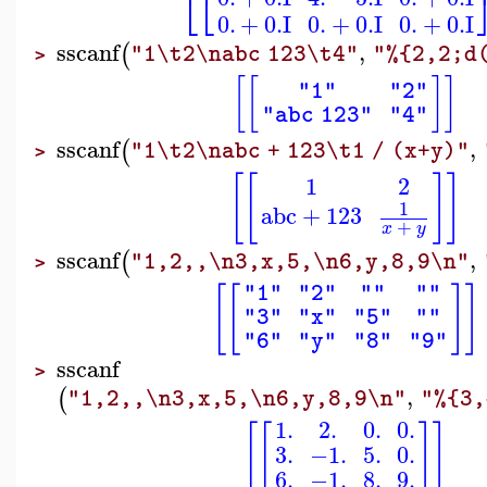
⎣
⎣
0.
+
0.
I
0.
+
0.
I
0.
+
0.
I
sscanf
,
(
"1\t2\nabc 123\t4"
"%{2,2;d
>
[
[
]
]
"1"
"2"
"abc 123"
"4"
sscanf
,
(
"1\t2\nabc + 123\t1 / (x+y)"
>
[
[
]
]
1
2
1
abc
+
123
+
x
y
sscanf
,
(
"1,2,,\n3,x,5,\n6,y,8,9\n"
>
[
[
]
]
"1"
"2"
""
""
"3"
"x"
"5"
""
"6"
"y"
"8"
"9"
sscanf
>
,
(
"1,2,,\n3,x,5,\n6,y,8,9\n"
"%{3,
1.
2.
0.
0.
[
[
]
]
3.
−1.
5.
0.
6.
−1.
8.
9.