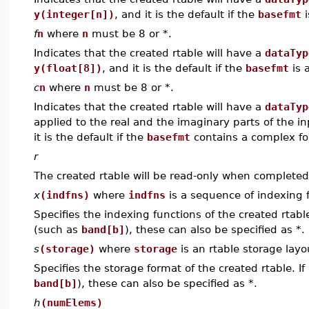
y(integer[n])
, and it is the default if the
basefmt
i
f
n
where
n
must be 8 or *.
Indicates that the created rtable will have a
dataTyp
y(float[8])
, and it is the default if the
basefmt
is a
c
n
where
n
must be 8 or *.
Indicates that the created rtable will have a
dataTyp
applied to the real and the imaginary parts of the in
it is the default if the
basefmt
contains a complex for
r
The created rtable will be read-only when completed
x
(indfns)
where
indfns
is a sequence of indexing f
Specifies the indexing functions of the created rtable
(such as
band[b]
), these can also be specified as *.
s
(storage)
where
storage
is an rtable storage layou
Specifies the storage format of the created rtable. If
band[b]
), these can also be specified as *.
h
(numElems)