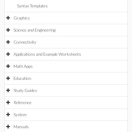
Syntax Templates
Graphics
Science and Engineering
Connectivity
Applications and Example Worksheets
Math Apps
Education
Study Guides
Reference
System
Manuals