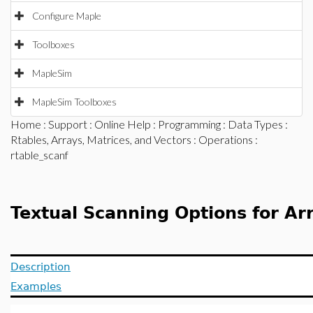
Configure Maple
Toolboxes
MapleSim
MapleSim Toolboxes
Home
:
Support
:
Online Help
:
Programming
:
Data Types
:
Rtables, Arrays, Matrices, and Vectors
:
Operations
:
rtable_scanf
Textual Scanning Options for Ar
Description
Examples