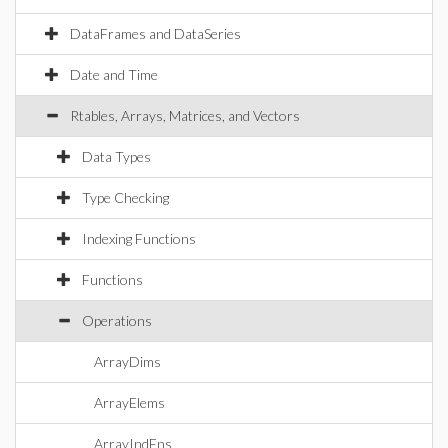
DataFrames and DataSeries
Date and Time
Rtables, Arrays, Matrices, and Vectors
Data Types
Type Checking
Indexing Functions
Functions
Operations
ArrayDims
ArrayElems
ArrayIndFns