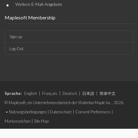
•
Weitere E-Mail-Angebote
Maplesoft Membership
Sign-up
Log-Out
Sprache:
English
|
Français
|
Deutsch
|
日本語
|
简体中文
© Maplesoft, ein Unternehmensbereich der Waterloo Maple Inc., 2026.
•
Nutzungsbedingungen
|
Datenschutz
|
Consent Preferences
|
Markenzeichen
|
Site Map