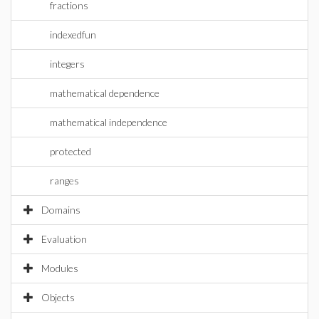
fractions
indexedfun
integers
mathematical dependence
mathematical independence
protected
ranges
Domains
Evaluation
Modules
Objects