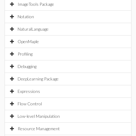
ImageTools Package
Notation
NaturalLanguage
OpenMaple
Profiling
Debugging
DeepLearning Package
Expressions
Flow Control
Low-level Manipulation
Resource Management