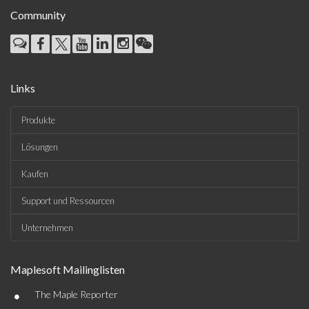
Community
Links
Produkte
Lösungen
Kaufen
Support und Ressourcen
Unternehmen
Maplesoft Mailinglisten
•
The Maple Reporter