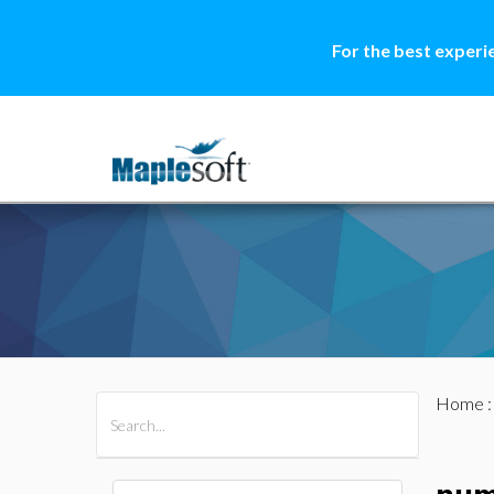
For the best experi
Home
All Products
Maple
MapleSim