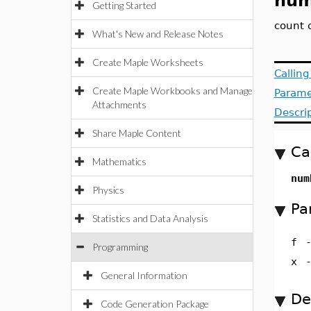
num
Getting Started
count 
What's New and Release Notes
Create Maple Worksheets
Callin
Create Maple Workbooks and Manage
Parame
Attachments
Descri
Share Maple Content
Ca
Mathematics
num
Physics
Pa
Statistics and Data Analysis
f
Programming
x
General Information
De
Code Generation Package