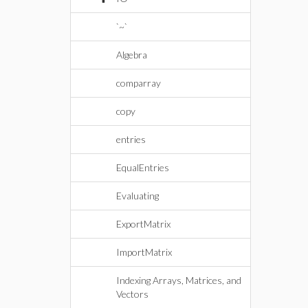
`~`
Algebra
comparray
copy
entries
EqualEntries
Evaluating
ExportMatrix
ImportMatrix
Indexing Arrays, Matrices, and
Vectors