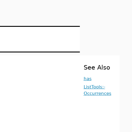
See Also
has
ListTools:-
Occurrences