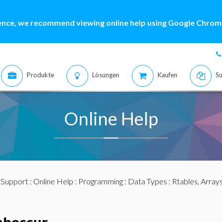
ence, we recommend viewing online help using Google Chrome
Produkte
Lösungen
Kaufen
Su
Online Help
:
Support
:
Online Help
:
Programming
:
Data Types
:
Rtables, Array