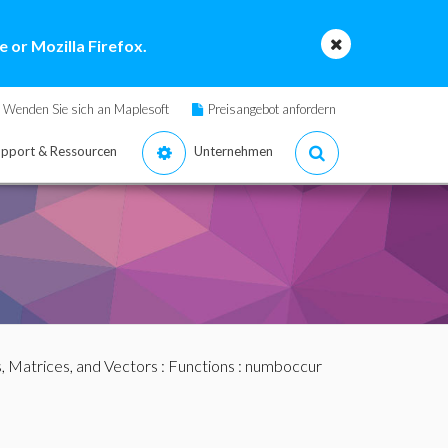
 or Mozilla Firefox.
Wenden Sie sich an Maplesoft
Preisangebot anfordern
pport & Ressourcen
Unternehmen
s, Matrices, and Vectors
:
Functions
: numboccur