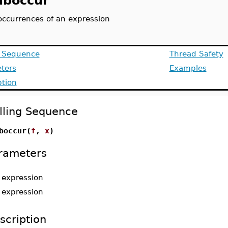
boccur
occurrences of an expression
g Sequence
Thread Safety
ters
Examples
ption
lling Sequence
boccur(
f
,
x
)
rameters
-
expression
-
expression
scription