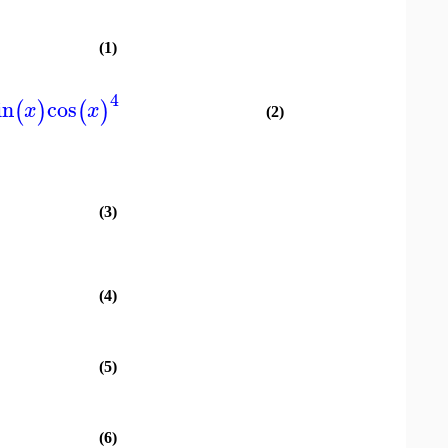
(1)
4
in
cos
(
)
(
)
x
x
(2)
(3)
(4)
(5)
(6)