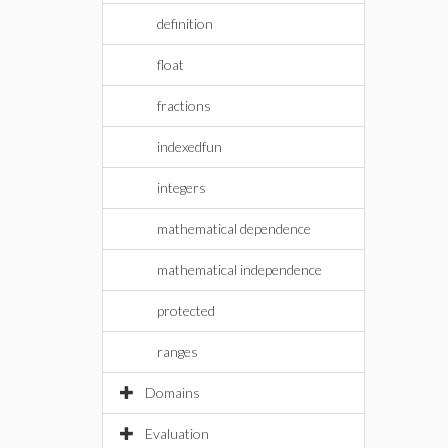
definition
float
fractions
indexedfun
integers
mathematical dependence
mathematical independence
protected
ranges
Domains
Evaluation