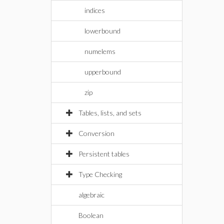
indices
lowerbound
numelems
upperbound
zip
Tables, lists, and sets
Conversion
Persistent tables
Type Checking
algebraic
Boolean