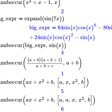
(
)
3
umboccur
+
−
1
,
x
x
x
2
ig_expr
expand
sin
7
(
(
)
)
x
≔
6
big_expr
64
sin
cos
−
80
s
(
)
(
)
x
x
≔
2
+
24
sin
cos
−
sin
(
)
(
)
(
)
x
x
x
umboccur
big_expr
,
sin
(
(
)
)
x
4
(
)
+
+
+
1
(
)
(
)
a
b
a
b
umboccur
,
+
a
b
+
+
a
b
c
1
(
[
]
)
2
2
umboccur
+
+
,
,
,
,
a
x
x
b
a
x
x
b
5
(
[
]
)
2
2
umboccur
+
+
,
,
,
,
,
a
x
x
b
a
a
x
x
b
6