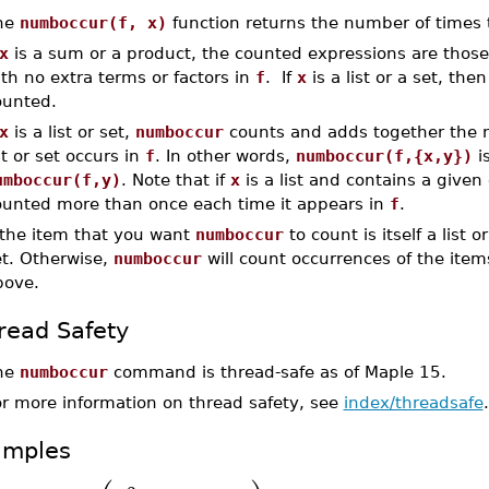
he
numboccur(f, x)
function returns the number of times
x
is a sum or a product, the counted expressions are thos
th no extra terms or factors in
f
. If
x
is a list or a set, the
ounted.
x
is a list or set,
numboccur
counts and adds together the 
st or set occurs in
f
. In other words,
numboccur(f,{x,y})
i
umboccur(f,y)
. Note that if
x
is a list and contains a given
ounted more than once each time it appears in
f
.
f the item that you want
numboccur
to count is itself a list o
et. Otherwise,
numboccur
will count occurrences of the ite
bove.
read Safety
he
numboccur
command is thread-safe as of Maple 15.
or more information on thread safety, see
index/threadsafe
.
amples