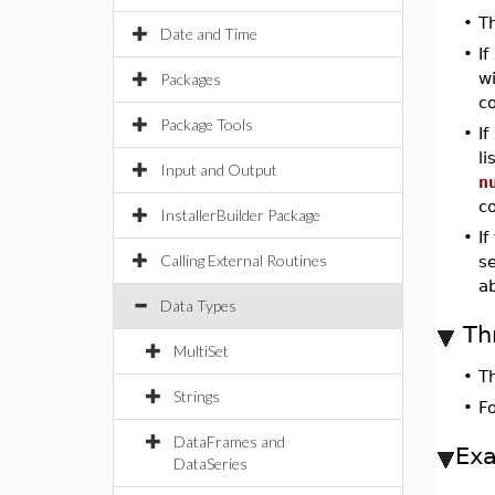
•
T
Date and Time
•
If
wi
Packages
c
Package Tools
•
If
li
Input and Output
n
c
InstallerBuilder Package
•
I
Calling External Routines
s
a
Data Types
Th
MultiSet
•
T
Strings
•
F
DataFrames and
Ex
DataSeries