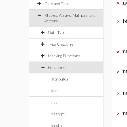
n
>
Date and Time
Rtables, Arrays, Matrices, and
b
Vectors
>
Data Types
Type Checking
n
>
Indexing Functions
Functions
n
>
attributes
n
fold
>
has
n
>
hastype
length