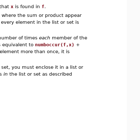
 that
x
is found in
f
.
e where the sum or product appear
n every element in the list or set is
number of times
each
member of the
s equivalent to
numboccur(f,x)
+
 element more than once, it is
r set, you must enclose it in a list or
ms
in
the list or set as described