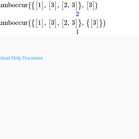
umboccur
1
,
3
,
2
,
3
,
3
(
{
[
]
[
]
[
]
}
[
]
)
2
umboccur
1
,
3
,
2
,
3
,
3
(
{
[
]
[
]
[
]
}
{
[
]
}
)
1
load Help Document