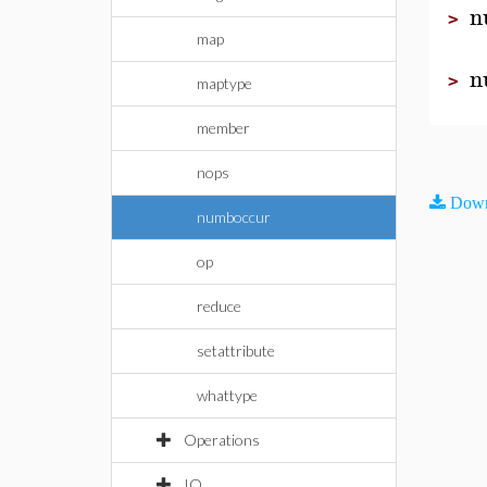
n
>
map
n
>
maptype
member
nops
Down
numboccur
op
reduce
setattribute
whattype
Operations
IO