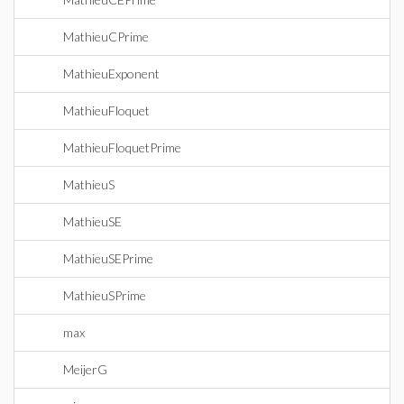
MathieuCPrime
MathieuExponent
MathieuFloquet
MathieuFloquetPrime
MathieuS
MathieuSE
MathieuSEPrime
MathieuSPrime
max
MeijerG