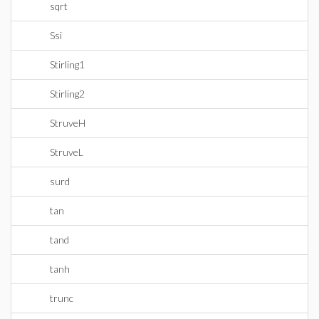
sqrt
Ssi
Stirling1
Stirling2
StruveH
StruveL
surd
tan
tand
tanh
trunc