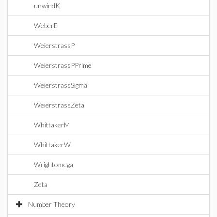
unwindK
WeberE
WeierstrassP
WeierstrassPPrime
WeierstrassSigma
WeierstrassZeta
WhittakerM
WhittakerW
Wrightomega
Zeta
Number Theory