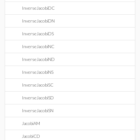
InverseJacobiDC
InverseJacobiDN
InverseJacobiDS
InverseJacobiNC
InverseJacobiND
InverseJacobiNS
InverseJacobiSC
InverseJacobiSD
InverseJacobiSN
JacobiAM
JacobiCD