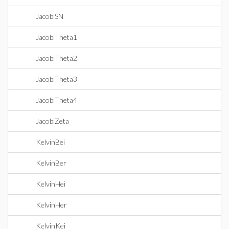
JacobiSN
JacobiTheta1
JacobiTheta2
JacobiTheta3
JacobiTheta4
JacobiZeta
KelvinBei
KelvinBer
KelvinHei
KelvinHer
KelvinKei