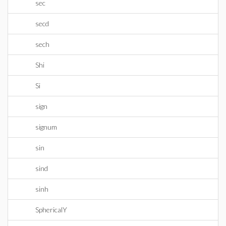
sec
secd
sech
Shi
Si
sign
signum
sin
sind
sinh
SphericalY