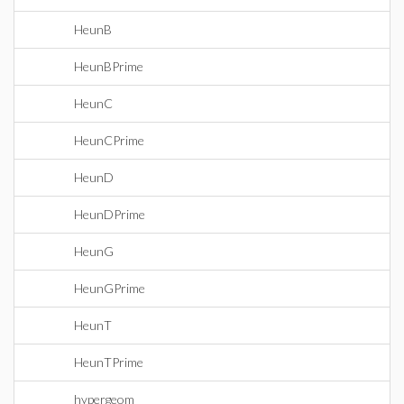
HeunB
HeunBPrime
HeunC
HeunCPrime
HeunD
HeunDPrime
HeunG
HeunGPrime
HeunT
HeunTPrime
hypergeom