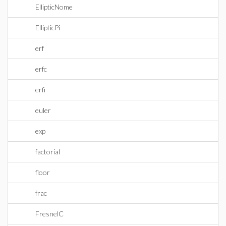
EllipticNome
EllipticPi
erf
erfc
erfi
euler
exp
factorial
floor
frac
FresnelC