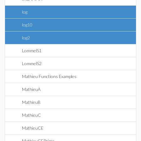
log
log10
log2
LommelS1
LommelS2
Mathieu Functions Examples
MathieuA
MathieuB
MathieuC
MathieuCE
MathieuCEPrime