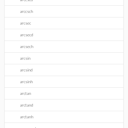
arccsch
arcsec
arcsecd
arcsech
arcsin
arcsind
arcsinh
arctan
arctand
arctanh