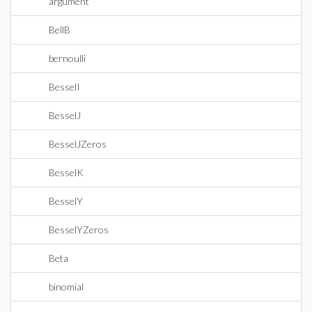
argument
BellB
bernoulli
BesselI
BesselJ
BesselJZeros
BesselK
BesselY
BesselYZeros
Beta
binomial