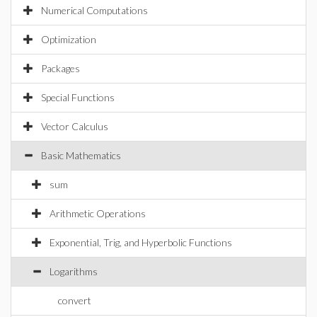
Numerical Computations
Optimization
Packages
Special Functions
Vector Calculus
Basic Mathematics
sum
Arithmetic Operations
Exponential, Trig, and Hyperbolic Functions
Logarithms
convert