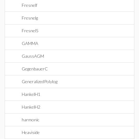
Fresnelf
Fresnelg
FresnelS
GAMMA
GaussAGM
GegenbauerC
GeneralizedPolylog
HankelH1
HankelH2
harmonic
Heaviside