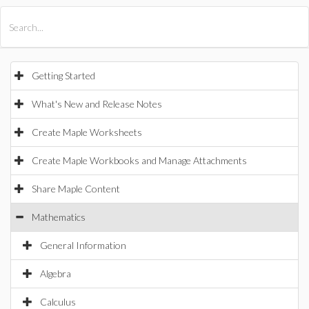
All Products
Maple
MapleSim
Getting Started
What's New and Release Notes
Create Maple Worksheets
Create Maple Workbooks and Manage Attachments
Share Maple Content
Mathematics
General Information
Algebra
Calculus