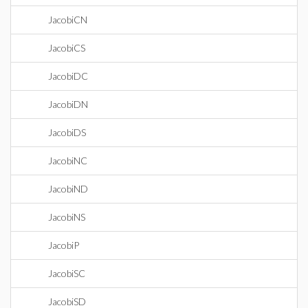
JacobiCN
JacobiCS
JacobiDC
JacobiDN
JacobiDS
JacobiNC
JacobiND
JacobiNS
JacobiP
JacobiSC
JacobiSD