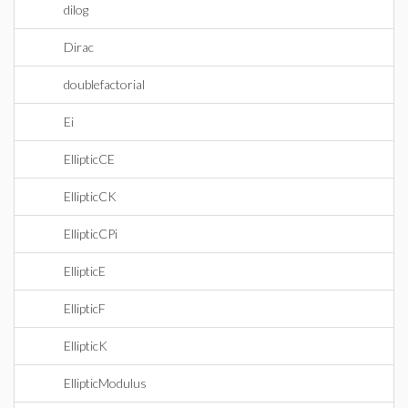
dilog
Dirac
doublefactorial
Ei
EllipticCE
EllipticCK
EllipticCPi
EllipticE
EllipticF
EllipticK
EllipticModulus