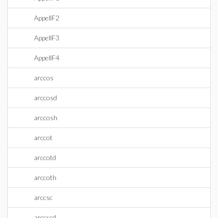
AppellF2
AppellF3
AppellF4
arccos
arccosd
arccosh
arccot
arccotd
arccoth
arccsc
arccscd