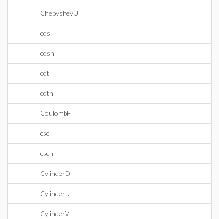
ChebyshevU
cos
cosh
cot
coth
CoulombF
csc
csch
CylinderD
CylinderU
CylinderV