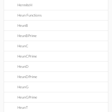
HermiteH
Heun Functions
HeunB
HeunBPrime
HeunC
HeunCPrime
HeunD
HeunDPrime
HeunG
HeunGPrime
HeunT