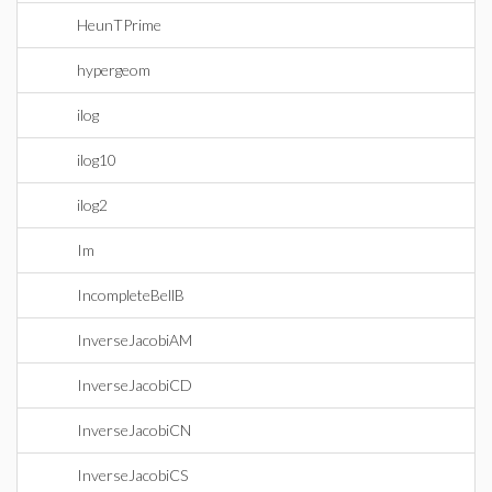
HeunTPrime
hypergeom
ilog
ilog10
ilog2
Im
IncompleteBellB
InverseJacobiAM
InverseJacobiCD
InverseJacobiCN
InverseJacobiCS