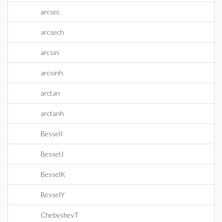
arcsec
arcsech
arcsin
arcsinh
arctan
arctanh
BesselI
BesselJ
BesselK
BesselY
ChebyshevT