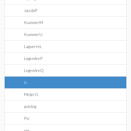
JacobiP
KummerM
KummerU
LaguerreL
LegendreP
LegendreQ
ln
MeijerG
polylog
Psi
sec