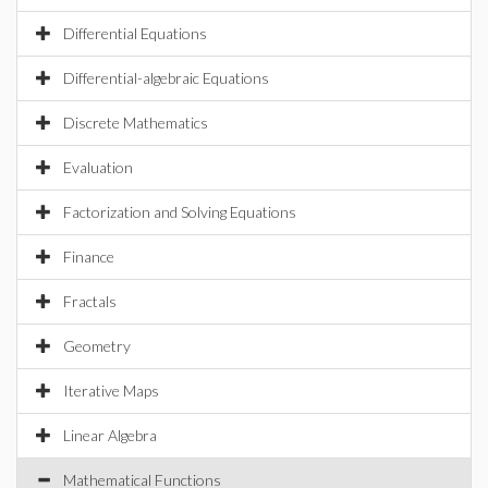
Differential Equations
Differential-algebraic Equations
Discrete Mathematics
Evaluation
Factorization and Solving Equations
Finance
Fractals
Geometry
Iterative Maps
Linear Algebra
Mathematical Functions