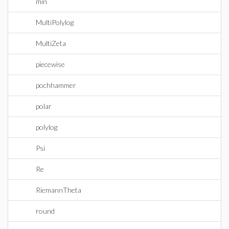
min
MultiPolylog
MultiZeta
piecewise
pochhammer
polar
polylog
Psi
Re
RiemannTheta
round