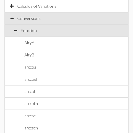
Calculus of Variations
Conversions
Function
AiryAi
AiryBi
arccos
arccosh
arccot
arccoth
arccsc
arccsch