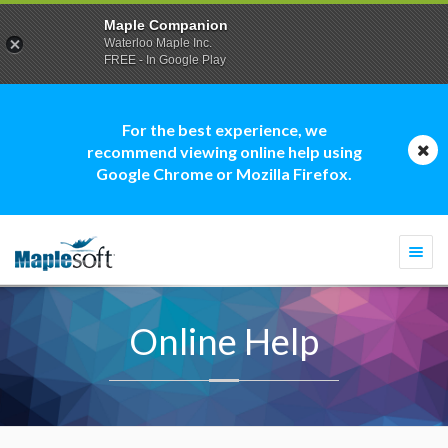
Maple Companion
Waterloo Maple Inc.
FREE - In Google Play
For the best experience, we
recommend viewing online help using
Google Chrome or Mozilla Firefox.
Togg
navi
Online Help