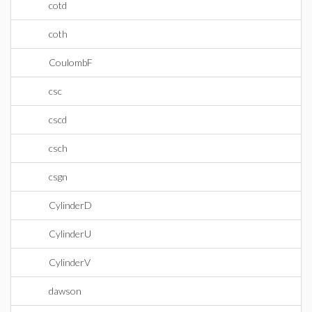
cotd
coth
CoulombF
csc
cscd
csch
csgn
CylinderD
CylinderU
CylinderV
dawson