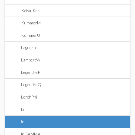
KelvinKer
KummerM
KummerU
LaguerreL
LambertW
LegendreP
LegendreQ
LerchPhi
Li
ln
lnGAMMA