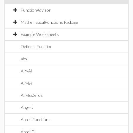
FunctionAdvisor
MathematicalFunctions Package
Example Worksheets
Define a Function
abs
AiryAi
AiryBi
AiryBiZeros
AngerJ
Appell Functions
AppellF1