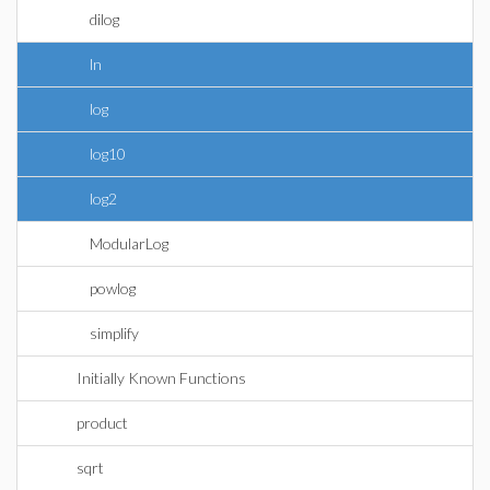
dilog
ln
log
log10
log2
ModularLog
powlog
simplify
Initially Known Functions
product
sqrt