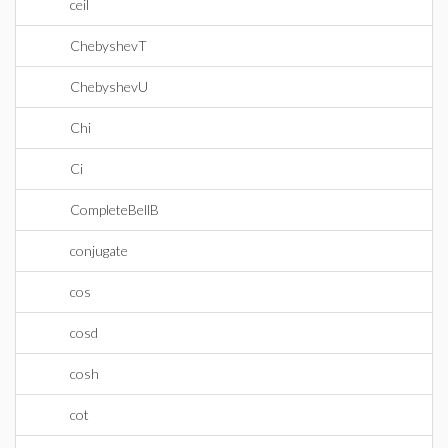
ceil
ChebyshevT
ChebyshevU
Chi
Ci
CompleteBellB
conjugate
cos
cosd
cosh
cot