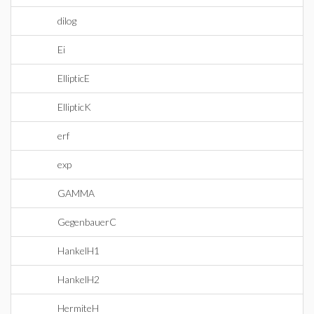
dilog
Ei
EllipticE
EllipticK
erf
exp
GAMMA
GegenbauerC
HankelH1
HankelH2
HermiteH