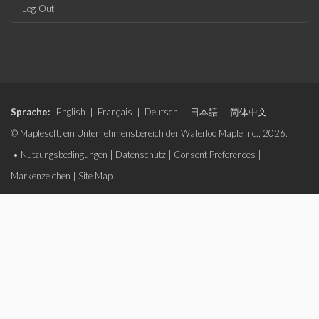
Log-Out
Sprache:
English
|
Français
|
Deutsch
|
日本語
|
简体中文
© Maplesoft, ein Unternehmensbereich der Waterloo Maple Inc., 2026.
•
Nutzungsbedingungen
|
Datenschutz
|
Consent Preferences
|
Markenzeichen
|
Site Map