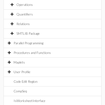
Operations
Quantifiers
Relations
SMTLIB Package
Parallel Programming
Procedures and Functions
Maplets
User Profile
Code Edit Region
CompSeq
IsWorksheetInterface