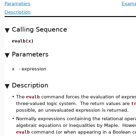
Parameters
Examp
Description
Calling Sequence
evalb(
x
)
Parameters
x
-
expression
Description
•
The
evalb
command forces the evaluation of express
three-valued logic system. The return values are
t
possible, an unevaluated expression is returned.
•
Normally expressions containing the relational ope
algebraic equations or inequalities by Maple. How
evalb
command (or when appearing in a Boolean c