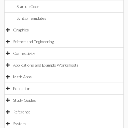
Startup Code
Syntax Templates
Graphics
Science and Engineering
Connectivity
Applications and Example Worksheets
Math Apps
Education
Study Guides
Reference
System