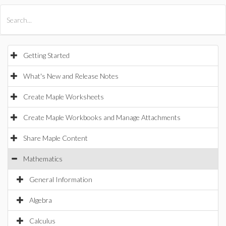
All Products
Maple
MapleSim
Getting Started
What's New and Release Notes
Create Maple Worksheets
Create Maple Workbooks and Manage Attachments
Share Maple Content
Mathematics
General Information
Algebra
Calculus