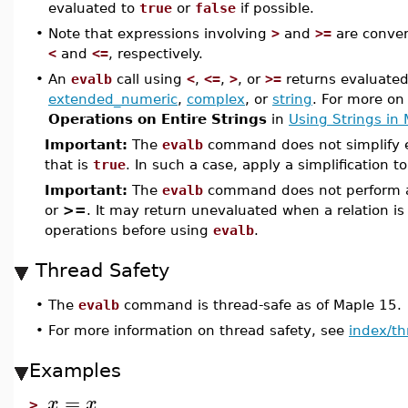
evaluated to
true
or
false
if possible.
•
Note that expressions involving
>
and
>=
are conver
<
and
<=
, respectively.
•
An
evalb
call using
<
,
<=
,
>
, or
>=
returns evaluated
extended_numeric
,
complex
, or
string
. For more on
Operations on Entire Strings
in
Using Strings in
Important:
The
evalb
command does not simplify e
that is
true
. In such a case, apply a simplification t
Important:
The
evalb
command does not perform ari
or
>=
. It may return unevaluated when a relation i
operations before using
evalb
.
Thread Safety
•
The
evalb
command is thread-safe as of Maple 15.
•
For more information on thread safety, see
index/th
Examples
=
x
x
>