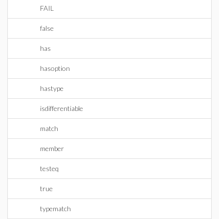
FAIL
false
has
hasoption
hastype
isdifferentiable
match
member
testeq
true
typematch