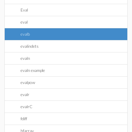
Eval
eval
evalb
evalindets
evaln
evaln example
evalpow
evalr
evalrC
fdiff
hfarray