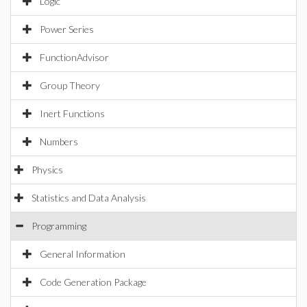
Logic
Power Series
FunctionAdvisor
Group Theory
Inert Functions
Numbers
Physics
Statistics and Data Analysis
Programming
General Information
Code Generation Package