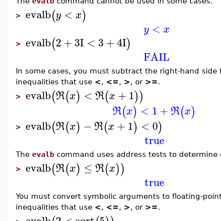
The
evalb
command cannot be used in some cases.
evalb
<
(
)
y
x
>
<
y
x
evalb
2
+
3
I
<
3
+
4
I
(
)
>
FAIL
In some cases, you must subtract the right-hand side 
inequalities that use
<
,
<=
,
>
, or
>=
.
evalb
<
+
1
(
(
)
(
)
)
R
x
R
x
>
<
1
+
(
)
(
)
R
x
R
x
evalb
−
+
1
<
0
(
(
)
(
)
)
R
x
R
x
>
true
The
evalb
command uses address tests to determine e
evalb
≤
(
(
)
(
)
)
R
x
R
x
>
true
You must convert symbolic arguments to floating-poin
inequalities that use
<
,
<=
,
>
, or
>=
.
evalb
2
<
sqrt
5