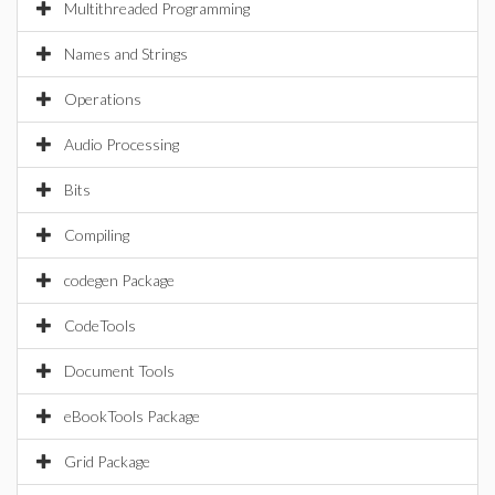
Multithreaded Programming
Names and Strings
Operations
Audio Processing
Bits
Compiling
codegen Package
CodeTools
Document Tools
eBookTools Package
Grid Package