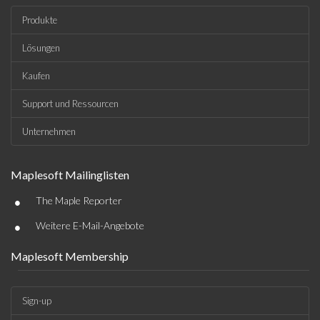
Produkte
Lösungen
Kaufen
Support und Ressourcen
Unternehmen
Maplesoft Mailinglisten
•
The Maple Reporter
•
Weitere E-Mail-Angebote
Maplesoft Membership
Sign-up