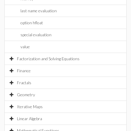
last name evaluation
option hfloat
special evaluation
value
Factorization and Solving Equations
Finance
Fractals
Geometry
Iterative Maps
Linear Algebra
Mathematical Functions