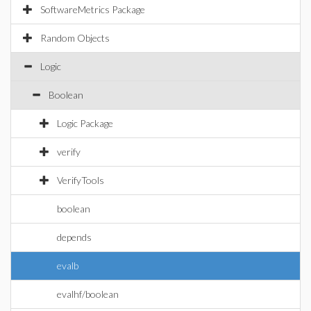
SoftwareMetrics Package
Random Objects
Logic
Boolean
Logic Package
verify
VerifyTools
boolean
depends
evalb
evalhf/boolean