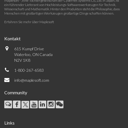
Maplesoft™, eine Tochtergesellschaft der Cybernet Systems Co., Ltd. in Japan, ist
ein führender Lieferant von Hochleistungs-Softwarewerkzeugen für Technik,
Wissenschaft und Mathematik. Hinter den Produkten steht die Philosophie, dass
Menschen mit großartigen Werkzeugen großartige Dinge schaffen können.
Erfahren Sie mehr über Maplesoft
Kontakt
615 Kumpf Drive
Waterloo, ON Canada
N2V 1K8
1-800-267-6583
info@maplesoft.com
Community
Links