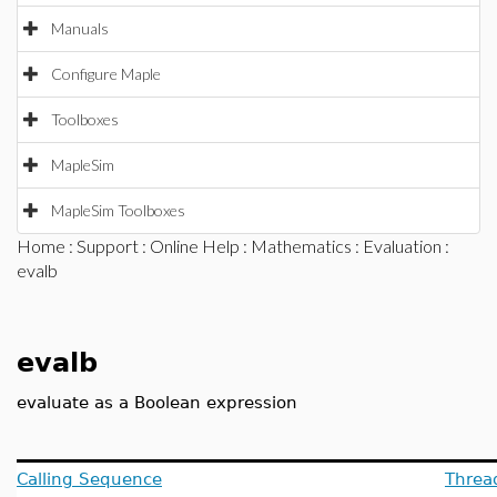
Manuals
Configure Maple
Toolboxes
MapleSim
MapleSim Toolboxes
Home
:
Support
:
Online Help
:
Mathematics
:
Evaluation
:
evalb
evalb
evaluate as a Boolean expression
Calling Sequence
Threa