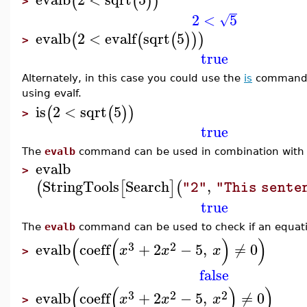
(
(
)
)
>
2
<
5
√
evalb
2
<
evalf
sqrt
5
(
(
(
)
)
)
>
true
Alternately, in this case you could use the
is
command t
using evalf.
is
2
<
sqrt
5
(
(
)
)
>
true
The
evalb
command can be used in combination with
evalb
>
StringTools
Search
,
(
[
]
(
"2"
"This sente
true
The
evalb
command can be used to check if an equat
(
(
)
)
3
2
evalb
coeff
+
2
−
5
,
≠
0
x
x
x
>
false
(
(
)
)
3
2
2
evalb
coeff
+
2
−
5
,
≠
0
x
x
x
>