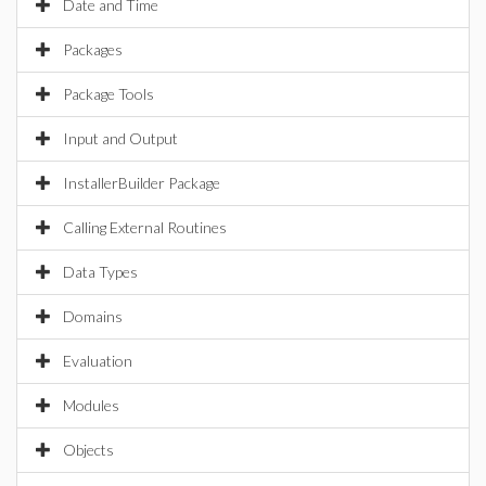
Date and Time
Packages
Package Tools
Input and Output
InstallerBuilder Package
Calling External Routines
Data Types
Domains
Evaluation
Modules
Objects