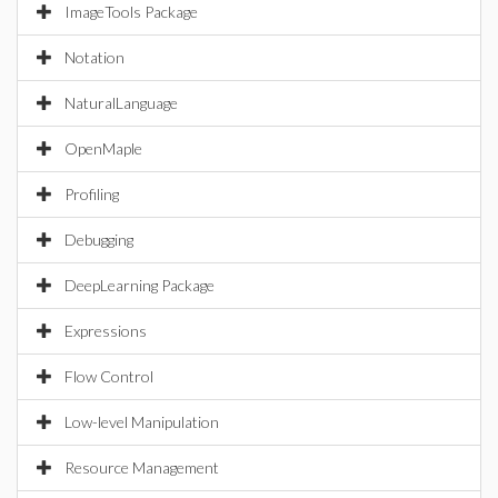
ImageTools Package
Notation
NaturalLanguage
OpenMaple
Profiling
Debugging
DeepLearning Package
Expressions
Flow Control
Low-level Manipulation
Resource Management