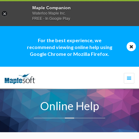
Maple Companion
Waterloo Maple Inc.
FREE - In Google Play
For the best experience, we
recommend viewing online help using
Google Chrome or Mozilla Firefox.
Togg
navi
Online Help