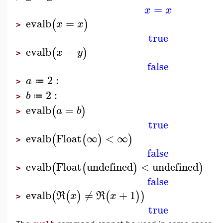
=
x
x
evalb
=
(
)
x
x
>
true
evalb
=
(
)
x
y
>
false
2
:
a
≔
>
2
:
b
≔
>
evalb
=
(
)
a
b
>
true
evalb
Float
∞
<
∞
(
(
)
)
>
false
evalb
Float
undefined
<
undefined
(
(
)
)
>
false
evalb
≠
+
1
(
(
)
(
)
)
R
x
R
x
>
true