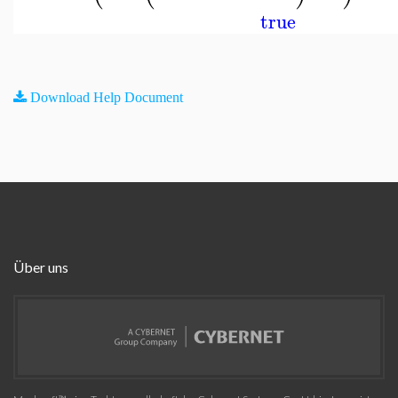
true
Download Help Document
Über uns