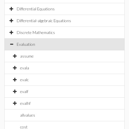
Differential Equations
Differential-algebraic Equations
Discrete Mathematics
Evaluation
assume
evala
evalc
evalf
evalhf
allvalues
cost