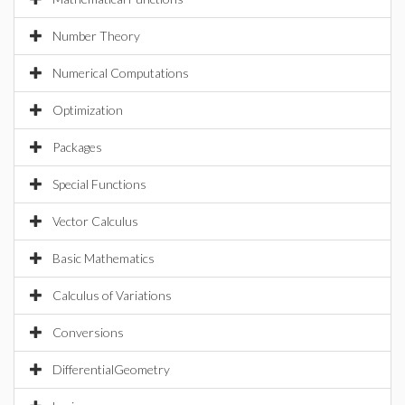
Number Theory
Numerical Computations
Optimization
Packages
Special Functions
Vector Calculus
Basic Mathematics
Calculus of Variations
Conversions
DifferentialGeometry