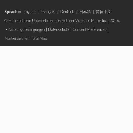
Sprache:
English
|
Français
|
Deutsch
|
日本語
|
简体中文
© Maplesoft, ein Unternehmensbereich der Waterloo Maple Inc., 2026.
•
Nutzungsbedingungen
|
Datenschutz
|
Consent Preferences
|
Markenzeichen
|
Site Map