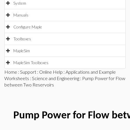
System
Manuals
Configure Maple
Toolboxes
MapleSim
MapleSim Toolboxes
Home
:
Support
:
Online Help
:
Applications and Example
Worksheets
:
Science and Engineering
: Pump Power for Flow
between Two Reservoirs
Pump Power for Flow bet