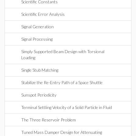
Scientific Constants
Scientific Error Analysis
Signal Generation
Signal Processing
Simply Supported Beam Design with Torsional
Loading
Single Stub Matching
Stabilize the Re-Entry Path of a Space Shuttle
Sunspot Periodicity
Terminal Settling Velocity of a Solid Particle in Fluid
The Three Reservoir Problem
Tuned Mass Damper Design for Attenuating