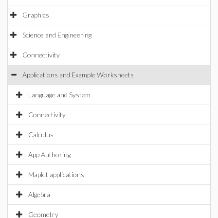
Graphics
Science and Engineering
Connectivity
Applications and Example Worksheets
Language and System
Connectivity
Calculus
App Authoring
Maplet applications
Algebra
Geometry