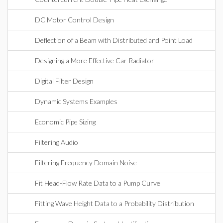
DC Motor Control Design
Deflection of a Beam with Distributed and Point Load
Designing a More Effective Car Radiator
Digital Filter Design
Dynamic Systems Examples
Economic Pipe Sizing
Filtering Audio
Filtering Frequency Domain Noise
Fit Head-Flow Rate Data to a Pump Curve
Fitting Wave Height Data to a Probability Distribution