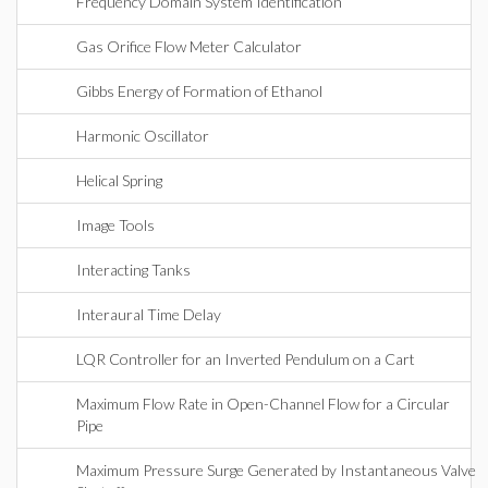
Frequency Domain System Identification
Gas Orifice Flow Meter Calculator
Gibbs Energy of Formation of Ethanol
Harmonic Oscillator
Helical Spring
Image Tools
Interacting Tanks
Interaural Time Delay
LQR Controller for an Inverted Pendulum on a Cart
Maximum Flow Rate in Open-Channel Flow for a Circular
Pipe
Maximum Pressure Surge Generated by Instantaneous Valve