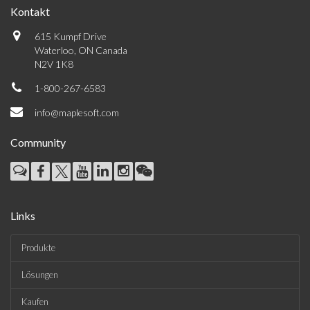
Kontakt
615 Kumpf Drive
Waterloo, ON Canada
N2V 1K8
1-800-267-6583
info@maplesoft.com
Community
Links
Produkte
Lösungen
Kaufen