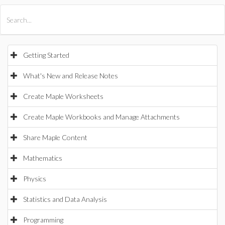
All Products
Maple
MapleSim
Getting Started
What's New and Release Notes
Create Maple Worksheets
Create Maple Workbooks and Manage Attachments
Share Maple Content
Mathematics
Physics
Statistics and Data Analysis
Programming