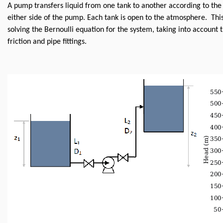
A pump transfers liquid from one tank to another according to the
either side of the pump. Each tank is open to the atmosphere. This
solving the Bernoulli equation for the system, taking into account
friction and pipe fittings.