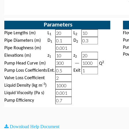
Parameters
Pipe Lengths (m)
L
L
Fl
1
2
Pu
Pipe Diameters (m)
D
D
1
2
Pu
Pipe Roughness (m)
Po
Elevations (m)
z
z
1
2
−
2
Pump Head Curve (m)
Q
Pump Loss Coefficients
Ent.
Exit
Valve Loss Coefficient
-3
Liquid Density (kg m
)
Liquid Viscosity (Pa s)
Pump Efficiency
Download Help Document