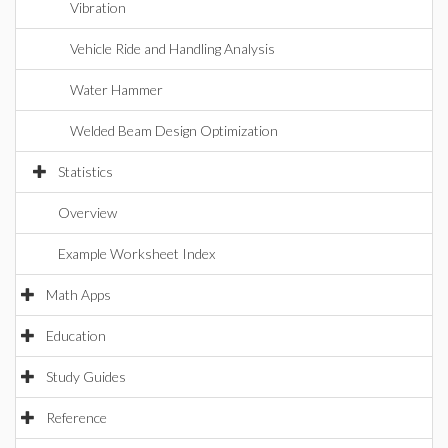
Vibration
Vehicle Ride and Handling Analysis
Water Hammer
Welded Beam Design Optimization
Statistics
Overview
Example Worksheet Index
Math Apps
Education
Study Guides
Reference