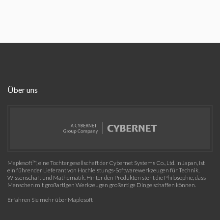
Über uns
Maplesoft™, eine Tochtergesellschaft der Cybernet Systems Co., Ltd. in Japan, ist
ein führender Lieferant von Hochleistungs-Softwarewerkzeugen für Technik,
Wissenschaft und Mathematik. Hinter den Produkten steht die Philosophie, dass
Menschen mit großartigen Werkzeugen großartige Dinge schaffen können.
Erfahren Sie mehr über Maplesoft