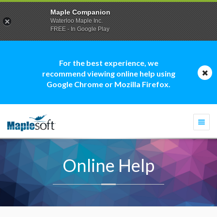
Maple Companion
Waterloo Maple Inc.
FREE - In Google Play
For the best experience, we
recommend viewing online help using
Google Chrome or Mozilla Firefox.
Togg
navi
Online Help