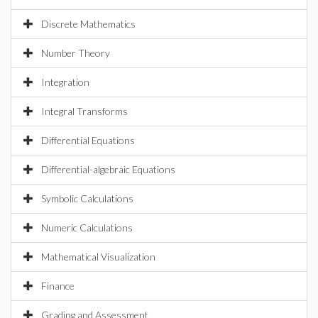
Discrete Mathematics
Number Theory
Integration
Integral Transforms
Differential Equations
Differential-algebraic Equations
Symbolic Calculations
Numeric Calculations
Mathematical Visualization
Finance
Grading and Assessment