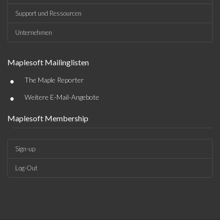
Support und Ressourcen
Unternehmen
Maplesoft Mailinglisten
•
The Maple Reporter
•
Weitere E-Mail-Angebote
Maplesoft Membership
Sign-up
Log-Out