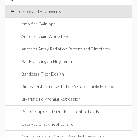
Science and Engineering
Amplifier Gain App
Amplifier Gain Worksheet
Antenna Array Radiation Pattern and Directivity
Ball Bouncing on Hilly Terrain
Bandpass Filter Design
Binary Distillation with the McCabe-Thiele Method
Bivariate Polynomial Regression
Bolt Group Coefficient for Eccentric Loads
Catalytic Cracking of Ethane
Countercurrent Double-Pipe Heat Exchanger