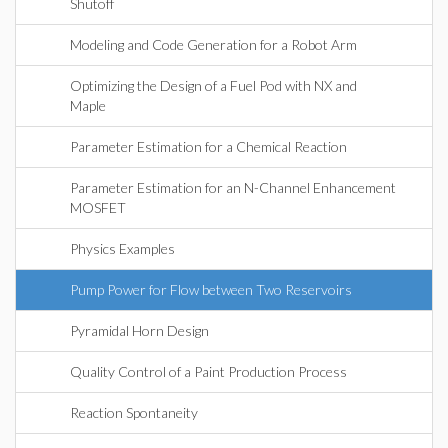
Shutoff
Modeling and Code Generation for a Robot Arm
Optimizing the Design of a Fuel Pod with NX and
Maple
Parameter Estimation for a Chemical Reaction
Parameter Estimation for an N-Channel Enhancement
MOSFET
Physics Examples
Pump Power for Flow between Two Reservoirs
Pyramidal Horn Design
Quality Control of a Paint Production Process
Reaction Spontaneity