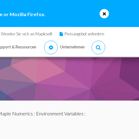
 or Mozilla Firefox.
Wenden Sie sich an Maplesoft
Preisangebot anfordern
pport & Ressourcen
Unternehmen
aple Numerics
:
Environment Variables
: