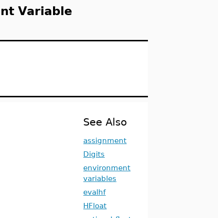
nt Variable
See Also
assignment
Digits
environment
variables
evalhf
HFloat