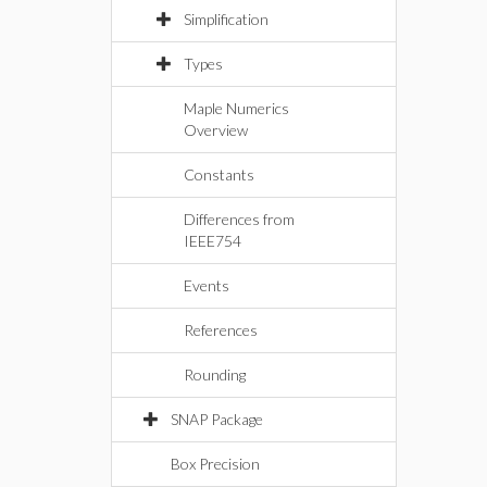
Simplification
Types
Maple Numerics
Overview
Constants
Differences from
IEEE754
Events
References
Rounding
SNAP Package
Box Precision