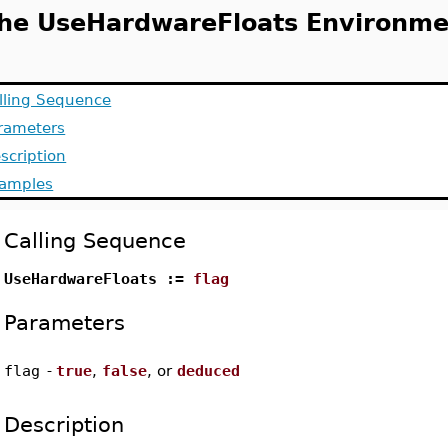
he UseHardwareFloats Environme
lling Sequence
rameters
scription
amples
Calling Sequence
UseHardwareFloats :=
flag
Parameters
flag
-
true
,
false
, or
deduced
Description