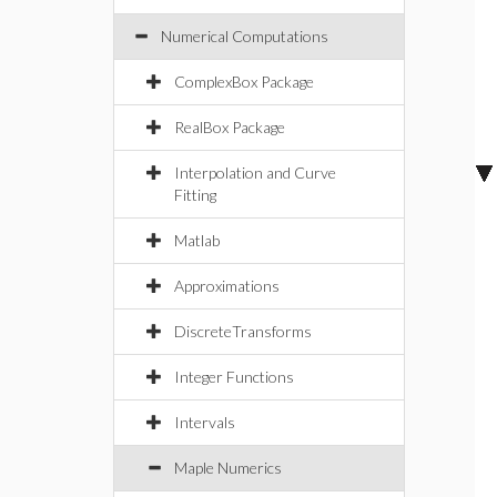
Numerical Computations
ComplexBox Package
RealBox Package
Interpolation and Curve
Fitting
Matlab
Approximations
DiscreteTransforms
Integer Functions
Intervals
Maple Numerics