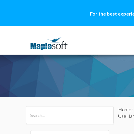
For the best experi
Home
All Products
Maple
MapleSim
UseHar