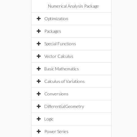
Numerical Analysis Package
Optimization
Packages
Special Functions
Vector Calculus
Basic Mathematics
Calculus of Variations
Conversions
DifferentialGeometry
Logic
Power Series