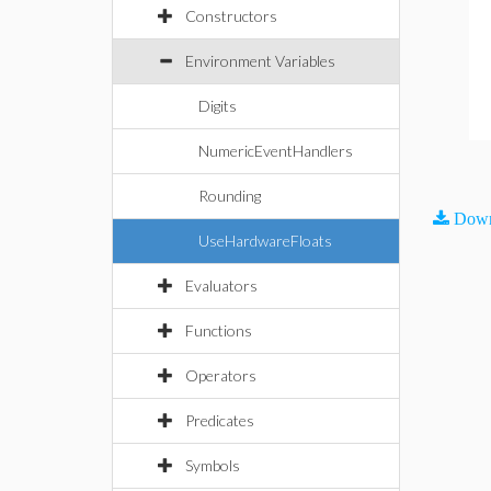
Constructors
Environment Variables
Digits
NumericEventHandlers
Rounding
Down
UseHardwareFloats
Evaluators
Functions
Operators
Predicates
Symbols