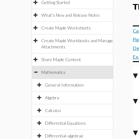
Getting Started
T
What's New and Release Notes
Create Maple Worksheets
Ca
Pa
Create Maple Workbooks and Manage
Attachments
De
Ex
Share Maple Content
Mathematics
General Information
Algebra
Calculus
Differential Equations
Differential-algebraic