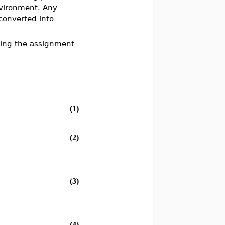
ironment. Any
 converted into
ing the assignment
(1)
(2)
(3)
(4)