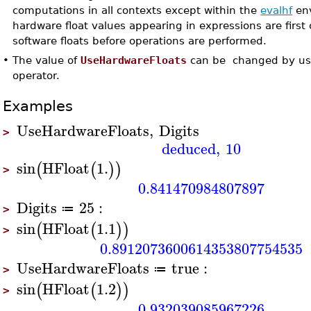
computations in all contexts except within the
evalhf
env
hardware float values appearing in expressions are first
software floats before operations are performed.
•
The value of
UseHardwareFloats
can be changed by us
operator.
Examples
UseHardwareFloats
,
Digits
>
deduced
,
10
sin
HFloat
1.
(
(
)
)
>
0.841470984807897
Digits
25
:
≔
>
sin
HFloat
1.1
(
(
)
)
>
0.8912073600614353807754535
UseHardwareFloats
true
:
≔
>
sin
HFloat
1.2
(
(
)
)
>
0.932039085967226