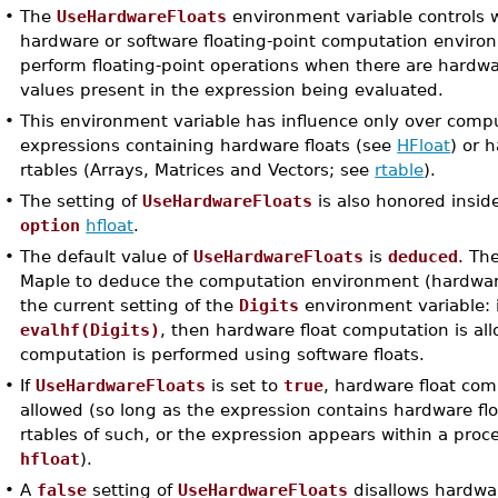
•
The
UseHardwareFloats
environment variable controls 
hardware or software floating-point computation enviro
perform floating-point operations when there are hardwa
values present in the expression being evaluated.
•
This environment variable has influence only over comp
expressions containing hardware floats (see
HFloat
) or 
rtables (Arrays, Matrices and Vectors; see
rtable
).
•
The setting of
UseHardwareFloats
is also honored insid
option
hfloat
.
•
The default value of
UseHardwareFloats
is
deduced
. Th
Maple to deduce the computation environment (hardwar
the current setting of the
Digits
environment variable: 
evalhf(Digits)
, then hardware float computation is al
computation is performed using software floats.
•
If
UseHardwareFloats
is set to
true
, hardware float com
allowed (so long as the expression contains hardware flo
rtables of such, or the expression appears within a pro
hfloat
).
•
A
false
setting of
UseHardwareFloats
disallows hardwar