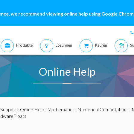
ence, we recommend viewing online help using Google Chrome
Produkte
Lösungen
Kaufen
Su
Online Help
:
Support
:
Online Help
:
Mathematics
:
Numerical Computations
:
M
dwareFloats