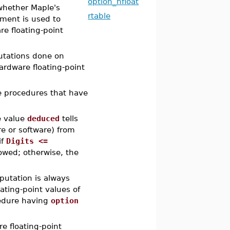
option_hfloat
whether Maple's
rtable
nment is used to
re floating-point
utations done on
hardware floating-point
e procedures that have
e value
deduced
tells
e or software) from
if
Digits <=
lowed; otherwise, the
putation is always
ating-point values of
cedure having
option
e floating-point