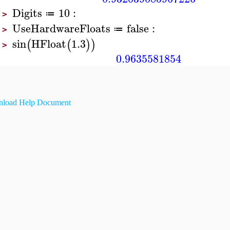
Digits
10
:
≔
>
UseHardwareFloats
false
:
≔
>
sin
HFloat
1.3
(
(
)
)
>
0.9635581854
load Help Document