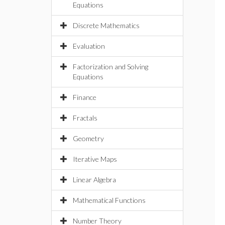
Equations
Discrete Mathematics
Evaluation
Factorization and Solving
Equations
Finance
Fractals
Geometry
Iterative Maps
Linear Algebra
Mathematical Functions
Number Theory