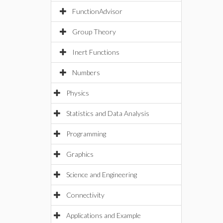
FunctionAdvisor
Group Theory
Inert Functions
Numbers
Physics
Statistics and Data Analysis
Programming
Graphics
Science and Engineering
Connectivity
Applications and Example