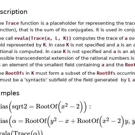
scription
he
Trace
function is a placeholder for representing the tra
nction), that is the sum of its conjugates. It is used in con
he call
evala(Trace(a, L, K))
computes the trace of
a
ove
ield represented by
K
. In case
K
is not specified and a is an
tional is computed. In case
K
is not specified and
a
is an al
ossible transcendental extension of the rational numbers i
 an element of the smallest field containing
a
and the
Roo
he
RootOf
s in
K
must form a subset of the
RootOf
s occurri
must be a 'syntactic' subfield of the field generated by
L
a
amples
(
(
)
)
2
lias
sqrt2
=
RootOf
−
2
:
x
(
(
(
)
2
2
lias
=
RootOf
−
+
RootOf
−
2
,
α
y
x
x
y
vala
Trace
(
(
)
)
α