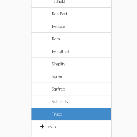
radfield
RealPart
Reduce
Rem
Resultant
Simplify
Sprem
Sqrfree
Subfields
Trace
evalc