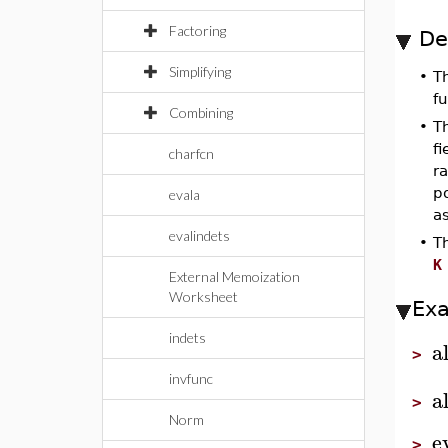
Factoring
De
Simplifying
•
T
fu
Combining
•
T
f
charfcn
ra
p
evala
as
evalindets
•
T
K
External Memoization
Worksheet
Ex
indets
a
>
invfunc
a
>
Norm
e
>