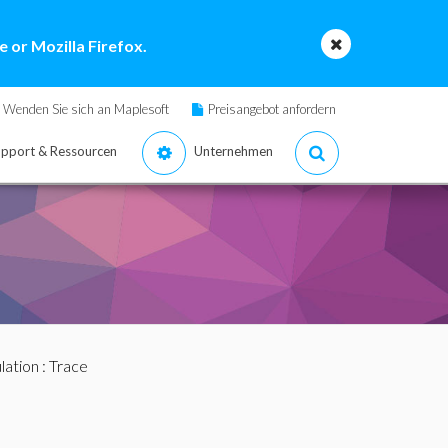
 or Mozilla Firefox.
Wenden Sie sich an Maplesoft
Preisangebot anfordern
pport & Ressourcen
Unternehmen
lation
: Trace