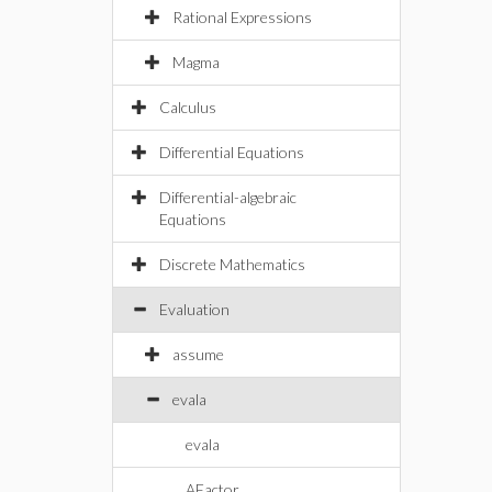
Rational Expressions
Magma
Calculus
Differential Equations
Differential-algebraic
Equations
Discrete Mathematics
Evaluation
assume
evala
evala
AFactor