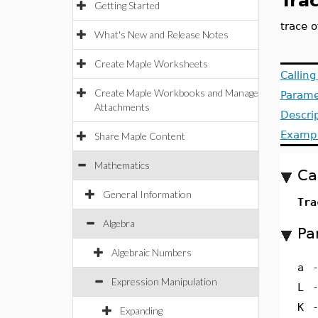
Tra
Getting Started
trace o
What's New and Release Notes
Create Maple Worksheets
Callin
Create Maple Workbooks and Manage
Parame
Attachments
Descri
Examp
Share Maple Content
Mathematics
Ca
General Information
Tra
Algebra
Pa
Algebraic Numbers
a
Expression Manipulation
L
K
Expanding