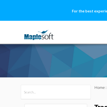
For the best experi
Home
All Products
Maple
MapleSim