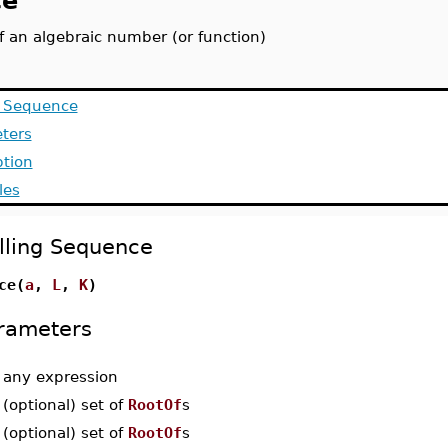
ce
f an algebraic number (or function)
g Sequence
ters
ption
les
lling Sequence
ce(
a
,
L
,
K
)
rameters
-
any expression
-
(optional) set of
RootOf
s
-
(optional) set of
RootOf
s