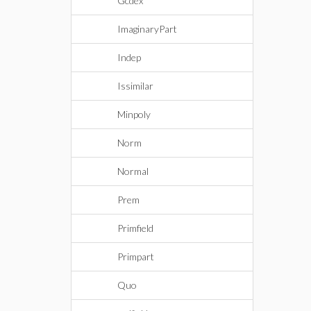
Gcdex
ImaginaryPart
Indep
Issimilar
Minpoly
Norm
Normal
Prem
Primfield
Primpart
Quo