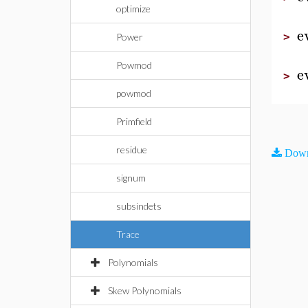
optimize
e
>
Power
Powmod
e
>
powmod
Primfield
residue
Down
signum
subsindets
Trace
Polynomials
Skew Polynomials