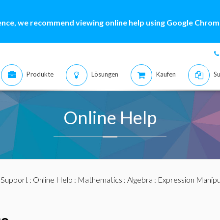
ence, we recommend viewing online help using Google Chrome
Produkte
Lösungen
Kaufen
Su
Online Help
:
Support
:
Online Help
:
Mathematics
:
Algebra
:
Expression Manipu