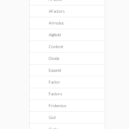
AFactors
AIrreduc
Algfield
Content
Divide
Expand
Factor
Factors
Frobenius
Gcd