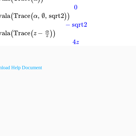
0
vala
Trace
,
∅
,
sqrt2
(
(
)
)
α
−
sqrt2
vala
Trace
−
α
(
(
)
)
z
z
4
z
load Help Document