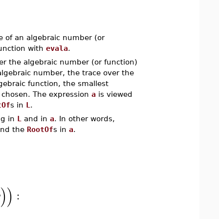
ce of an algebraic number (or
junction with
evala
.
r the algebraic number (or function)
 algebraic number, the trace over the
gebraic function, the smallest
s chosen. The expression
a
is viewed
tOf
s in
L
.
ng in
L
and in
a
. In other words,
nd the
RootOf
s in
a
.
)
)
:
y