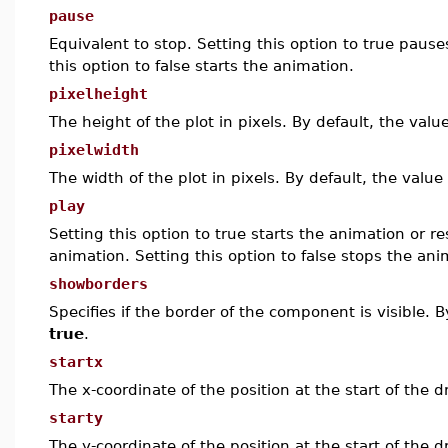
pause
Equivalent to stop. Setting this option to true paus
this option to false starts the animation.
pixelheight
The height of the plot in pixels. By default, the valu
pixelwidth
The width of the plot in pixels. By default, the value
play
Setting this option to true starts the animation or 
animation. Setting this option to false stops the ani
showborders
Specifies if the border of the component is visible. B
true
.
startx
The x-coordinate of the position at the start of the
starty
The y-coordinate of the position at the start of the