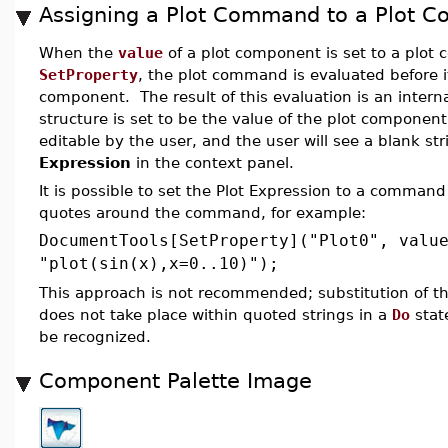
Assigning a Plot Command to a Plot 
When the
value
of a plot component is set to a plo
SetProperty
, the plot command is evaluated before it
component. The result of this evaluation is an interna
structure is set to be the value of the plot component
editable by the user, and the user will see a blank st
Expression
in the context panel.
It is possible to set the Plot Expression to a comman
quotes around the command, for example:
DocumentTools[SetProperty]("Plot0", valu
"plot(sin(x),x=0..10)");
This approach is not recommended; substitution of t
does not take place within quoted strings in a
Do
stat
be recognized.
Component Palette Image