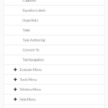
Captions
Equation Labels
Hyperlinks
Table
Task Authoring
Convert To
Tab Navigation
Evaluate Menu
Tools Menu
Window Menu
Help Menu