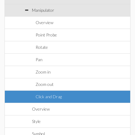
Manipulator
Overview
Point Probe
Rotate
Pan
Zoom in
Zoom out
Click and Drag
Overview
Style
Symbol