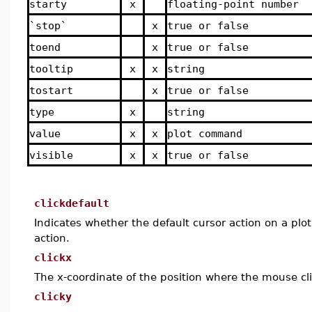
starty
x
floating-point number
`stop`
x
true or false
toend
x
true or false
tooltip
x
x
string
tostart
x
true or false
type
x
string
value
x
x
plot command
visible
x
x
true or false
clickdefault
Indicates whether the default cursor action on a plo
action.
clickx
The x-coordinate of the position where the mouse cl
clicky