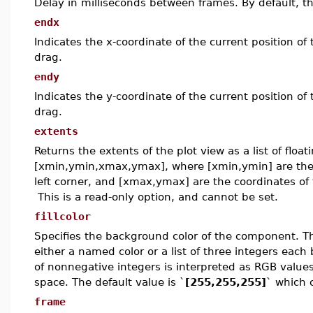
Delay in milliseconds between frames. By default, t
endx
Indicates the x-coordinate of the current position o
drag.
endy
Indicates the y-coordinate of the current position o
drag.
extents
Returns the extents of the plot view as a list of floa
[xmin,ymin,xmax,ymax], where [xmin,ymin] are the 
left corner, and [xmax,ymax] are the coordinates of 
This is a read-only option, and cannot be set.
fillcolor
Specifies the background color of the component. T
either a named color or a list of three integers each
of nonnegative integers is interpreted as RGB values
space. The default value is `
[255,255,255]
` which 
frame