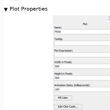
Plot Properties