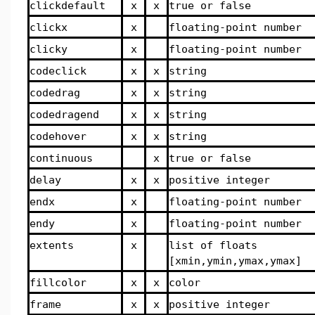
clickdefault
x
x
true or false
clickx
x
floating-point number
clicky
x
floating-point number
codeclick
x
x
string
codedrag
x
x
string
codedragend
x
x
string
codehover
x
x
string
continuous
x
true or false
delay
x
x
positive integer
endx
x
floating-point number
endy
x
floating-point number
extents
x
list of floats
[xmin,ymin,ymax,ymax]
fillcolor
x
x
color
frame
x
x
positive integer