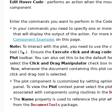
Edit Hover Code
- performs an action when the mous
component
Enter the commands you want to perform in the Code 
•
In your commands you need to specify one or mo
that will display the output of the action. For more
Component Examples
on this page.
Note:
To interact with the plot, you need to use the 
tool (
). Ensure the
Execute click and drag code
Plot
toolbar. You can also set this to be the default f
select the
Click and Drag Manipulator
check box i
Now, whenever the document containing this plot c
click and drag tool is selected.
•
The plot component is customized by setting optio
panel. To view the
Plot
context panel
select the pl
associated with components using routines in the
D
•
The
Name
property is used to reference the plot w
from the
DocumentTools
package.