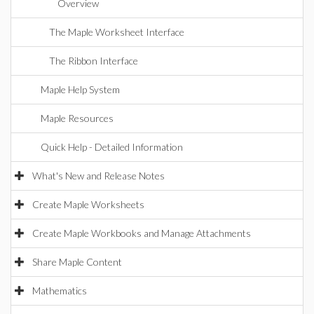
Overview
The Maple Worksheet Interface
The Ribbon Interface
Maple Help System
Maple Resources
Quick Help - Detailed Information
What's New and Release Notes
Create Maple Worksheets
Create Maple Workbooks and Manage Attachments
Share Maple Content
Mathematics