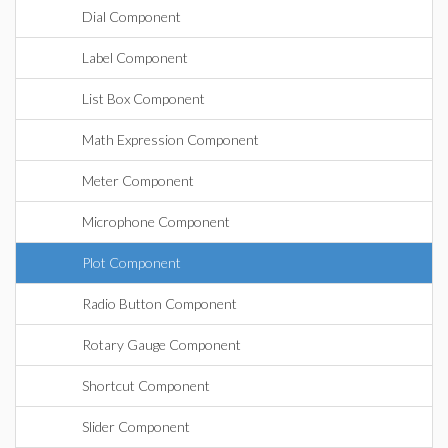
Dial Component
Label Component
List Box Component
Math Expression Component
Meter Component
Microphone Component
Plot Component
Radio Button Component
Rotary Gauge Component
Shortcut Component
Slider Component