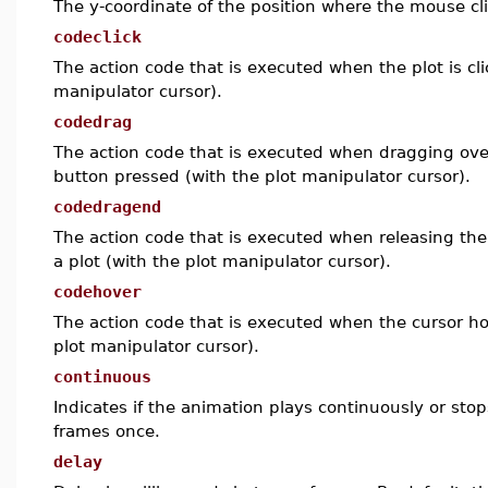
The y-coordinate of the position where the mouse c
codeclick
The action code that is executed when the plot is cli
manipulator cursor).
codedrag
The action code that is executed when dragging ove
button pressed (with the plot manipulator cursor).
codedragend
The action code that is executed when releasing th
a plot (with the plot manipulator cursor).
codehover
The action code that is executed when the cursor ho
plot manipulator cursor).
continuous
Indicates if the animation plays continuously or stops
frames once.
delay