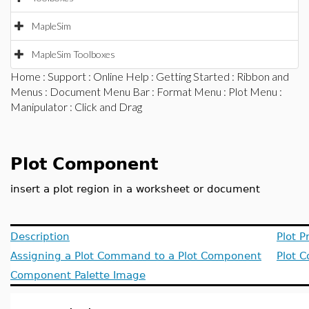
MapleSim
MapleSim Toolboxes
Home
:
Support
:
Online Help
:
Getting Started
:
Ribbon and
Menus
:
Document Menu Bar
:
Format Menu
:
Plot Menu
:
Manipulator
: Click and Drag
Plot Component
insert a plot region in a worksheet or document
Description
Plot P
Assigning a Plot Command to a Plot Component
Plot 
Component Palette Image