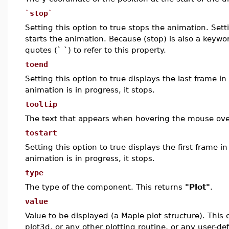
`stop`
Setting this option to true stops the animation. Setti
starts the animation. Because (stop) is also a keywo
quotes (` `) to refer to this property.
toend
Setting this option to true displays the last frame in
animation is in progress, it stops.
tooltip
The text that appears when hovering the mouse ov
tostart
Setting this option to true displays the first frame i
animation is in progress, it stops.
type
The type of the component. This returns
"Plot"
.
value
Value to be displayed (a Maple plot structure). This 
plot3d, or any other plotting routine, or any user-d