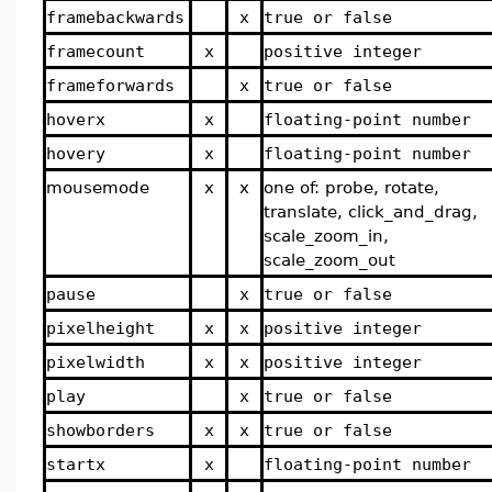
framebackwards
x
true or false
framecount
x
positive integer
frameforwards
x
true or false
hoverx
x
floating-point number
hovery
x
floating-point number
mousemode
x
x
one of: probe, rotate,
translate, click_and_drag,
scale_zoom_in,
scale_zoom_out
pause
x
true or false
pixelheight
x
x
positive integer
pixelwidth
x
x
positive integer
play
x
true or false
showborders
x
x
true or false
startx
x
floating-point number