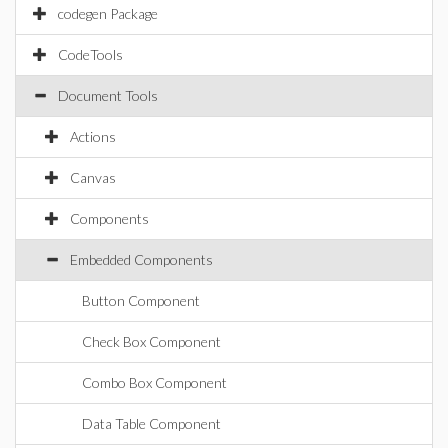
codegen Package
CodeTools
Document Tools
Actions
Canvas
Components
Embedded Components
Button Component
Check Box Component
Combo Box Component
Data Table Component