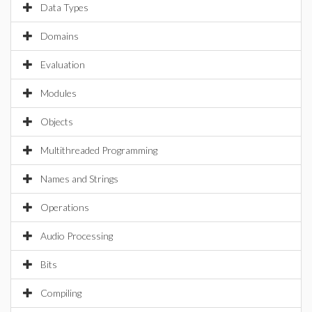
Data Types
Domains
Evaluation
Modules
Objects
Multithreaded Programming
Names and Strings
Operations
Audio Processing
Bits
Compiling