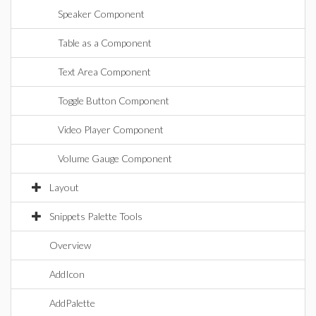
Speaker Component
Table as a Component
Text Area Component
Toggle Button Component
Video Player Component
Volume Gauge Component
Layout
Snippets Palette Tools
Overview
AddIcon
AddPalette