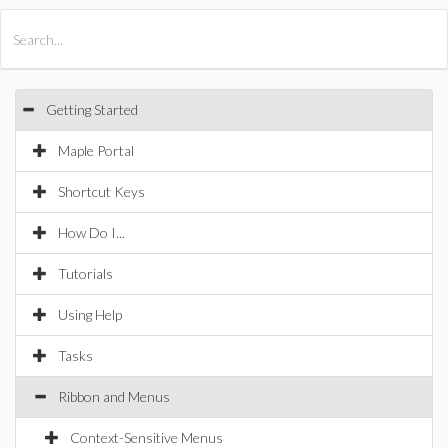
All Products
Maple
MapleSim
Getting Started
Maple Portal
Shortcut Keys
How Do I...
Tutorials
Using Help
Tasks
Ribbon and Menus
Context-Sensitive Menus