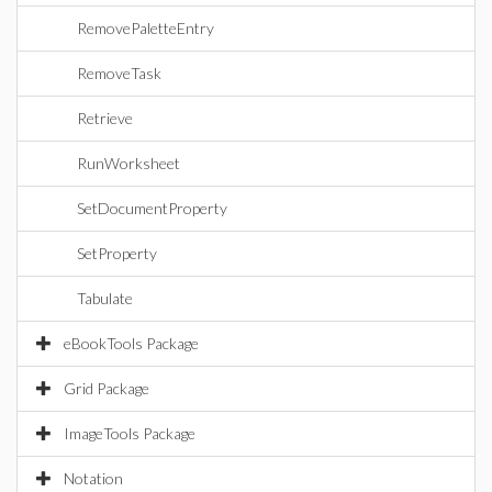
RemovePaletteEntry
RemoveTask
Retrieve
RunWorksheet
SetDocumentProperty
SetProperty
Tabulate
eBookTools Package
Grid Package
ImageTools Package
Notation