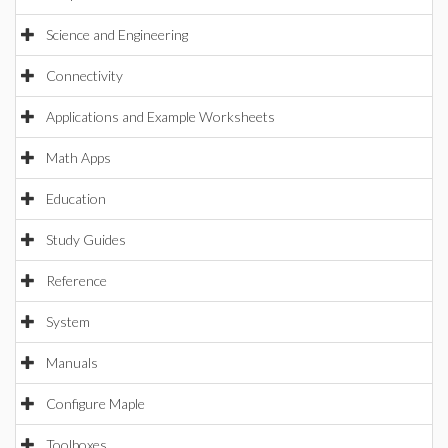
Science and Engineering
Connectivity
Applications and Example Worksheets
Math Apps
Education
Study Guides
Reference
System
Manuals
Configure Maple
Toolboxes