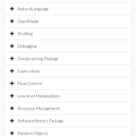
NaturalLanguage
OpenMaple
Profiling
Debugging
DeepLearning Package
Expressions
Flow Control
Low-level Manipulation
Resource Management
SoftwareMetrics Package
Random Objects