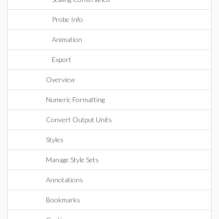
Probe Info
Animation
Export
Overview
Numeric Formatting
Convert Output Units
Styles
Manage Style Sets
Annotations
Bookmarks