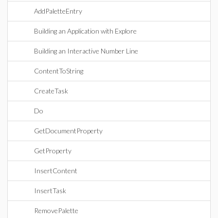
AddPaletteEntry
Building an Application with Explore
Building an Interactive Number Line
ContentToString
CreateTask
Do
GetDocumentProperty
GetProperty
InsertContent
InsertTask
RemovePalette