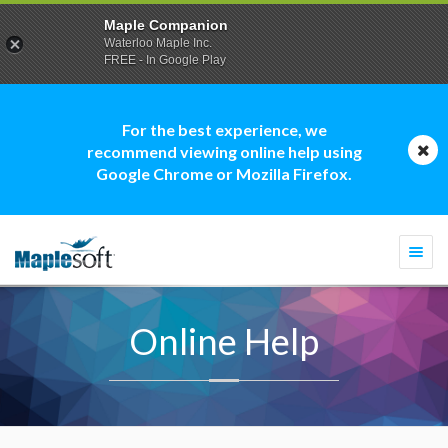
Maple Companion
Waterloo Maple Inc.
FREE - In Google Play
For the best experience, we
recommend viewing online help using
Google Chrome or Mozilla Firefox.
Togg
navi
Online Help