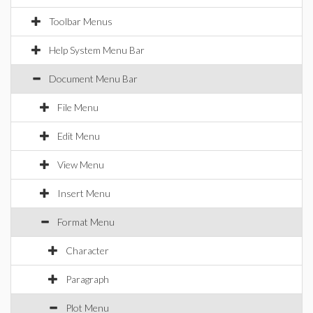
Toolbar Menus
Help System Menu Bar
Document Menu Bar
File Menu
Edit Menu
View Menu
Insert Menu
Format Menu
Character
Paragraph
Plot Menu