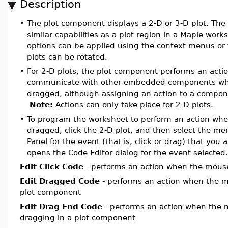
Description
•
The plot component displays a 2-D or 3-D plot. The
similar capabilities as a plot region in a Maple work
options can be applied using the context menus or
plots can be rotated.
•
For 2-D plots, the plot component performs an action
communicate with other embedded components when 
dragged, although assigning an action to a compone
Note:
Actions can only take place for 2-D plots.
•
To program the worksheet to perform an action when 
dragged, click the 2-D plot, and then select the me
Panel for the event (that is, click or drag) that you a
opens the Code Editor dialog for the event selected.
Edit Click Code
- performs an action when the mouse 
Edit Dragged Code
- performs an action when the m
plot
component
Edit Drag End Code
- performs an action when the 
dragging in a
plot
component