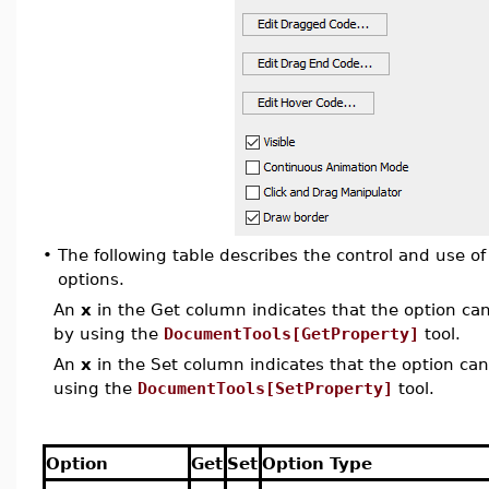
•
The following table describes the control and use o
options.
An
x
in the Get column indicates that the option can 
by using the
DocumentTools[GetProperty]
tool.
An
x
in the Set column indicates that the option can 
using the
DocumentTools[SetProperty]
tool.
Option
Get
Set
Option Type