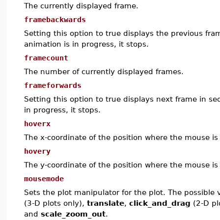
The currently displayed frame.
framebackwards
Setting this option to true displays the previous fra
animation is in progress, it stops.
framecount
The number of currently displayed frames.
frameforwards
Setting this option to true displays next frame in se
in progress, it stops.
hoverx
The x-coordinate of the position where the mouse is
hovery
The y-coordinate of the position where the mouse is
mousemode
Sets the plot manipulator for the plot. The possible
(3-D plots only),
translate
,
click_and_drag
(2-D pl
and
scale_zoom_out
.