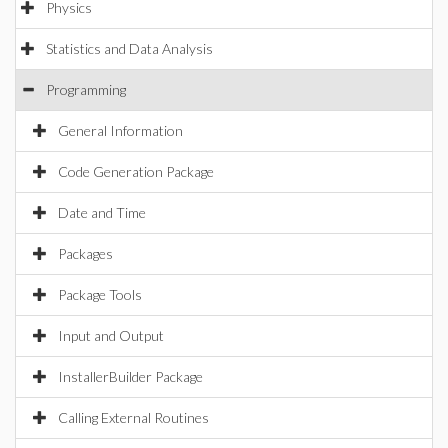
Physics
Statistics and Data Analysis
Programming
General Information
Code Generation Package
Date and Time
Packages
Package Tools
Input and Output
InstallerBuilder Package
Calling External Routines