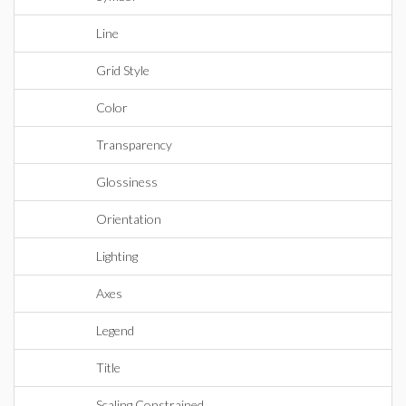
Line
Grid Style
Color
Transparency
Glossiness
Orientation
Lighting
Axes
Legend
Title
Scaling Constrained