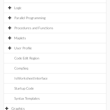
Logic
Parallel Programming
Procedures and Functions
Maplets
User Profile
Code Edit Region
CompSeq
IsWorksheetInterface
Startup Code
Syntax Templates
Graphics