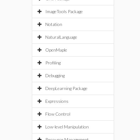
ImageTools Package
Notation
NaturalLanguage
OpenMaple
Profiling
Debugging
DeepLearning Package
Expressions
Flow Control
Low-level Manipulation
Resource Management