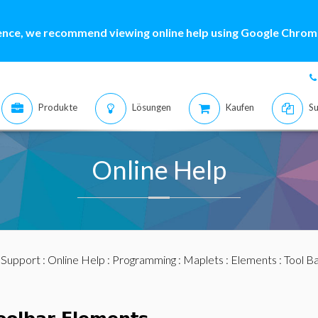
ence, we recommend viewing online help using Google Chrome
Produkte
Lösungen
Kaufen
Su
Online Help
:
Support
:
Online Help
:
Programming
:
Maplets
:
Elements
:
Tool B