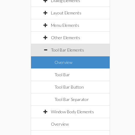
Dialog Elements
Layout Elements
Menu Elements
Other Elements
Tool Bar Elements
Overview
Tool Bar
Tool Bar Button
Tool Bar Separator
Window Body Elements
Overview