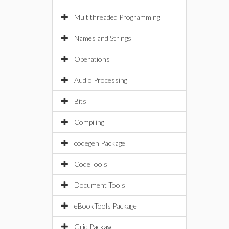
Multithreaded Programming
Names and Strings
Operations
Audio Processing
Bits
Compiling
codegen Package
CodeTools
Document Tools
eBookTools Package
Grid Package