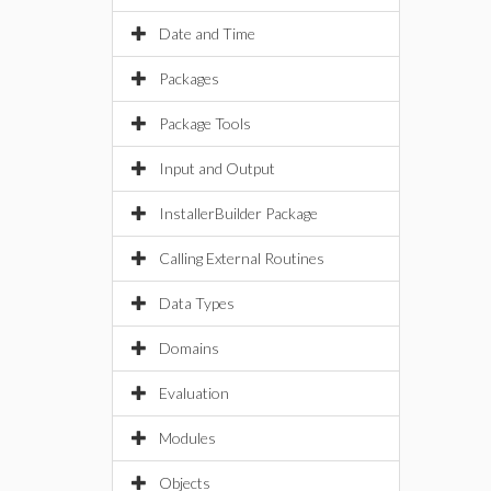
Date and Time
Packages
Package Tools
Input and Output
InstallerBuilder Package
Calling External Routines
Data Types
Domains
Evaluation
Modules
Objects