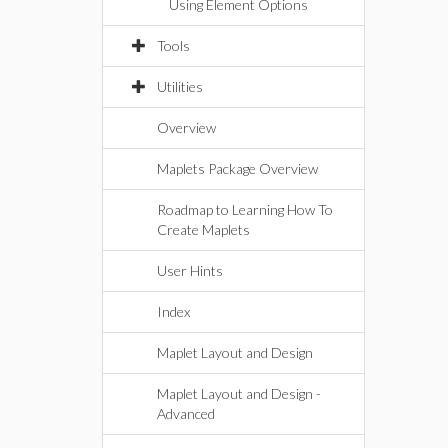
Using Element Options
Tools
Utilities
Overview
Maplets Package Overview
Roadmap to Learning How To
Create Maplets
User Hints
Index
Maplet Layout and Design
Maplet Layout and Design -
Advanced