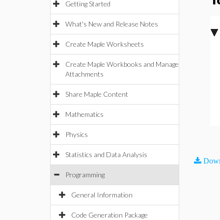
T
Getting Started
What's New and Release Notes
Create Maple Worksheets
Create Maple Workbooks and Manage
Attachments
Share Maple Content
Mathematics
Physics
Statistics and Data Analysis
Down
Programming
General Information
Code Generation Package