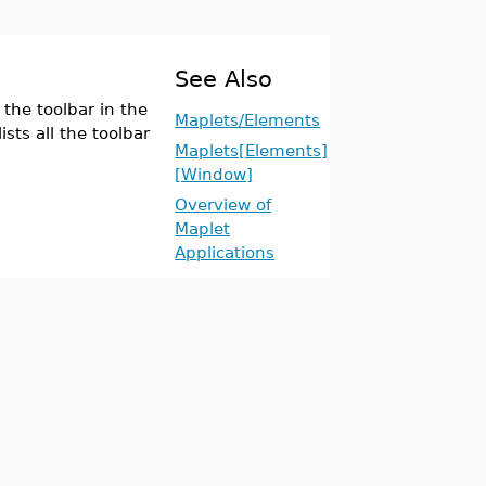
See Also
the toolbar in the
Maplets/Elements
sts all the toolbar
Maplets[Elements]
[Window]
Overview of
Maplet
Applications