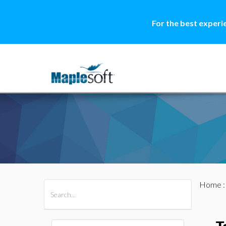
For the best experi
Home
All Products
Maple
MapleSim