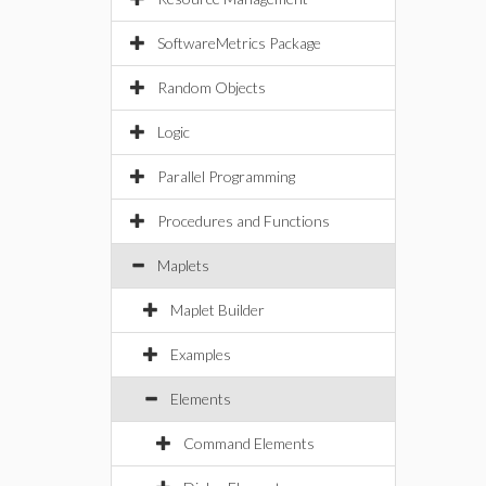
SoftwareMetrics Package
Random Objects
Logic
Parallel Programming
Procedures and Functions
Maplets
Maplet Builder
Examples
Elements
Command Elements