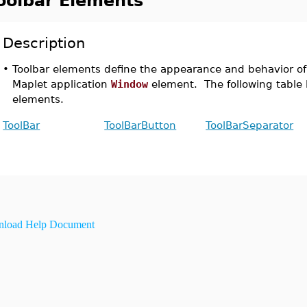
oolbar Elements
Description
•
Toolbar elements define the appearance and behavior of 
Maplet application
Window
element. The following table li
elements.
ToolBar
ToolBarButton
ToolBarSeparator
load Help Document