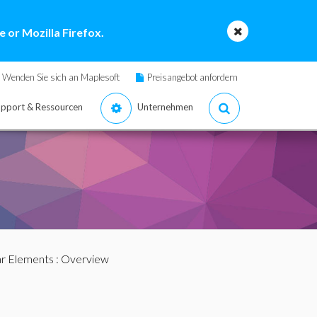
 or Mozilla Firefox.
Wenden Sie sich an Maplesoft
Preisangebot anfordern
pport & Ressourcen
Unternehmen
ar Elements
: Overview