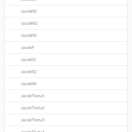
JacobiNC
JacobiND
JacobiNS
JacobiP
JacobiSC
JacobiSD
JacobiSN
JacobiTheta1
JacobiTheta2
JacobiTheta3
JacobiTheta4