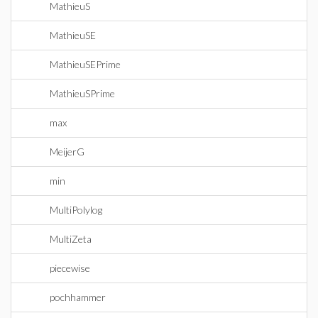
MathieuS
MathieuSE
MathieuSEPrime
MathieuSPrime
max
MeijerG
min
MultiPolylog
MultiZeta
piecewise
pochhammer