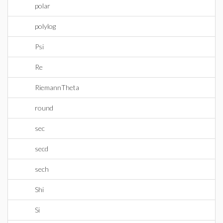
polar
polylog
Psi
Re
RiemannTheta
round
sec
secd
sech
Shi
Si