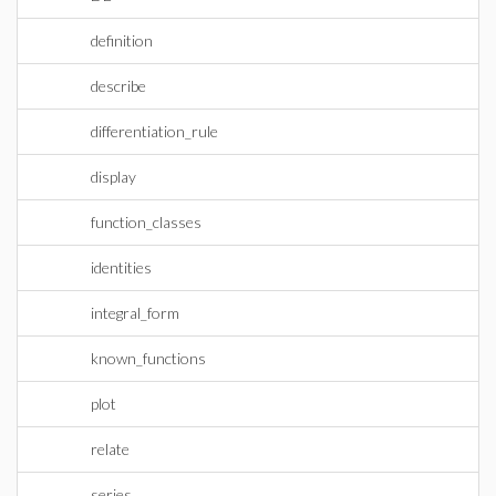
definition
describe
differentiation_rule
display
function_classes
identities
integral_form
known_functions
plot
relate
series