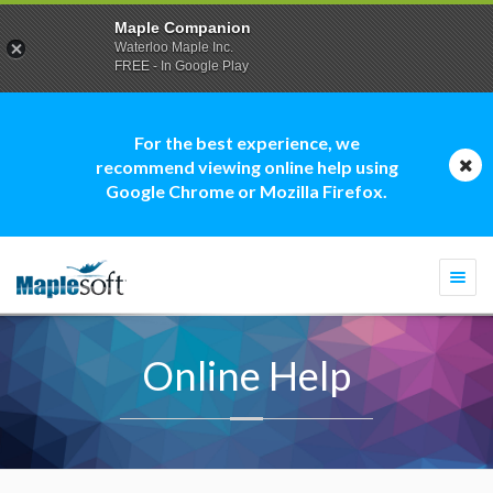
Maple Companion
Waterloo Maple Inc.
FREE - In Google Play
For the best experience, we
recommend viewing online help using
Google Chrome or Mozilla Firefox.
Togg
navi
Online Help