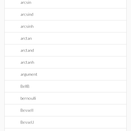
arcsin
arcsind
arcsinh
arctan
arctand
arctanh
argument
BellB
bernoulli
BesselI
BesselJ