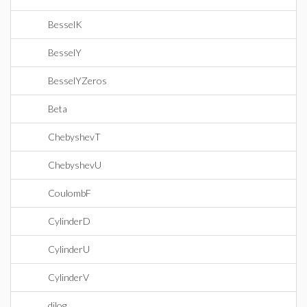
BesselK
BesselY
BesselYZeros
Beta
ChebyshevT
ChebyshevU
CoulombF
CylinderD
CylinderU
CylinderV
dilog