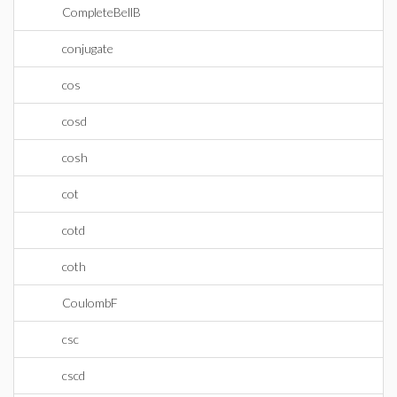
CompleteBellB
conjugate
cos
cosd
cosh
cot
cotd
coth
CoulombF
csc
cscd