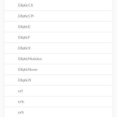
EllipticCK
EllipticCPi
EllipticE
EllipticF
EllipticK
EllipticModulus
EllipticNome
EllipticPi
erf
erfc
erfi