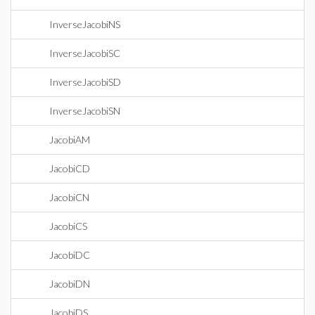
InverseJacobiNS
InverseJacobiSC
InverseJacobiSD
InverseJacobiSN
JacobiAM
JacobiCD
JacobiCN
JacobiCS
JacobiDC
JacobiDN
JacobiDS