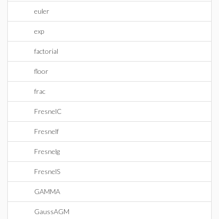
euler
exp
factorial
floor
frac
FresnelC
Fresnelf
Fresnelg
FresnelS
GAMMA
GaussAGM