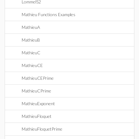
LommelS2
Mathieu Functions Examples
MathieuA
MathieuB
MathieuC
MathieuCE
MathieuCEPrime
MathieuCPrime
MathieuExponent
MathieuFloquet
MathieuFloquetPrime