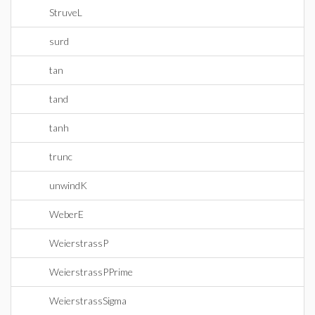
StruveL
surd
tan
tand
tanh
trunc
unwindK
WeberE
WeierstrassP
WeierstrassPPrime
WeierstrassSigma