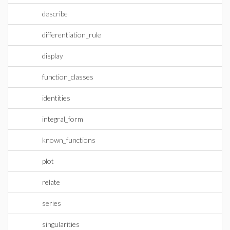
describe
differentiation_rule
display
function_classes
identities
integral_form
known_functions
plot
relate
series
singularities