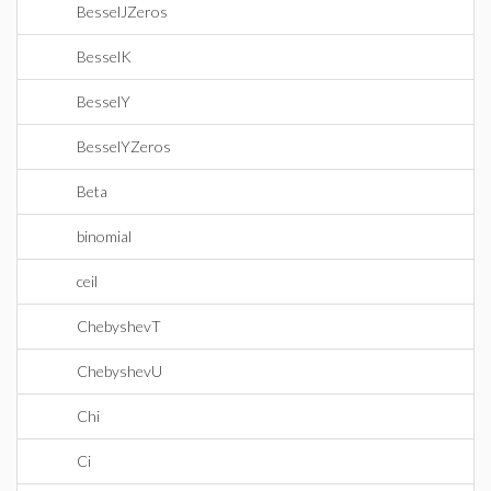
BesselJZeros
BesselK
BesselY
BesselYZeros
Beta
binomial
ceil
ChebyshevT
ChebyshevU
Chi
Ci