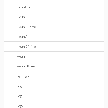
HeunCPrime
HeunD
HeunDPrime
HeunG
HeunGPrime
HeunT
HeunTPrime
hypergeom
ilog
ilog10
ilog2