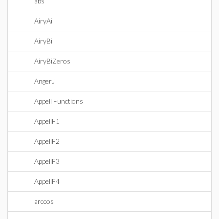
abs
AiryAi
AiryBi
AiryBiZeros
AngerJ
Appell Functions
AppellF1
AppellF2
AppellF3
AppellF4
arccos