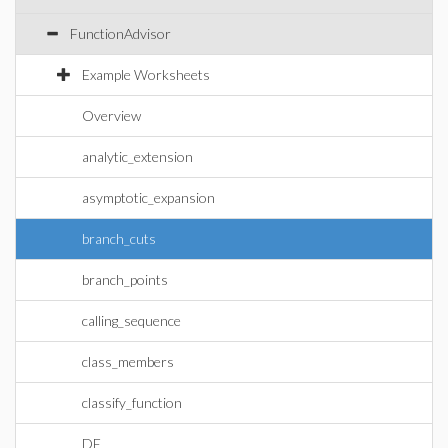
FunctionAdvisor
Example Worksheets
Overview
analytic_extension
asymptotic_expansion
branch_cuts
branch_points
calling_sequence
class_members
classify_function
DE