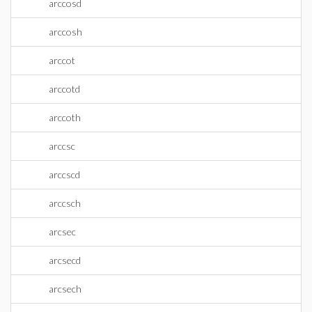
arccosd
arccosh
arccot
arccotd
arccoth
arccsc
arccscd
arccsch
arcsec
arcsecd
arcsech