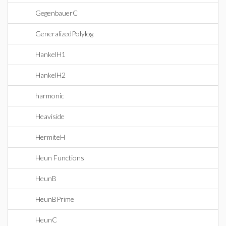
GegenbauerC
GeneralizedPolylog
HankelH1
HankelH2
harmonic
Heaviside
HermiteH
Heun Functions
HeunB
HeunBPrime
HeunC