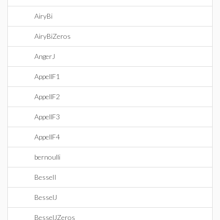
AiryBi
AiryBiZeros
AngerJ
AppellF1
AppellF2
AppellF3
AppellF4
bernoulli
BesselI
BesselJ
BesselJZeros