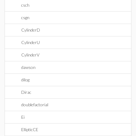
csch
csgn
CylinderD
CylinderU
CylinderV
dawson
dilog
Dirac
doublefactorial
Ei
EllipticCE