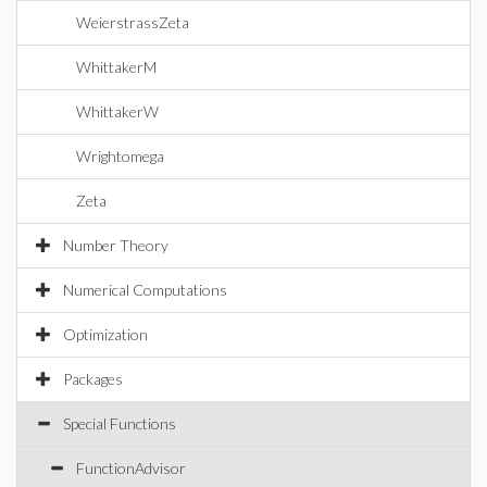
WeierstrassZeta
WhittakerM
WhittakerW
Wrightomega
Zeta
Number Theory
Numerical Computations
Optimization
Packages
Special Functions
FunctionAdvisor