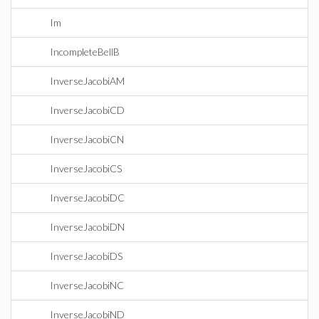
Im
IncompleteBellB
InverseJacobiAM
InverseJacobiCD
InverseJacobiCN
InverseJacobiCS
InverseJacobiDC
InverseJacobiDN
InverseJacobiDS
InverseJacobiNC
InverseJacobiND