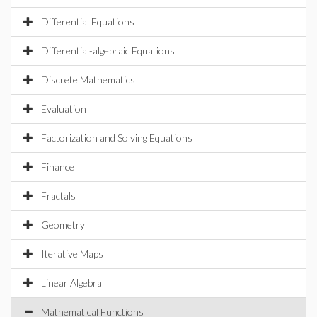
Differential Equations
Differential-algebraic Equations
Discrete Mathematics
Evaluation
Factorization and Solving Equations
Finance
Fractals
Geometry
Iterative Maps
Linear Algebra
Mathematical Functions