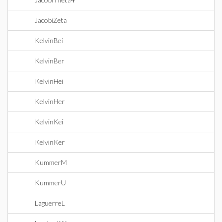
JacobiZeta
KelvinBei
KelvinBer
KelvinHei
KelvinHer
KelvinKei
KelvinKer
KummerM
KummerU
LaguerreL