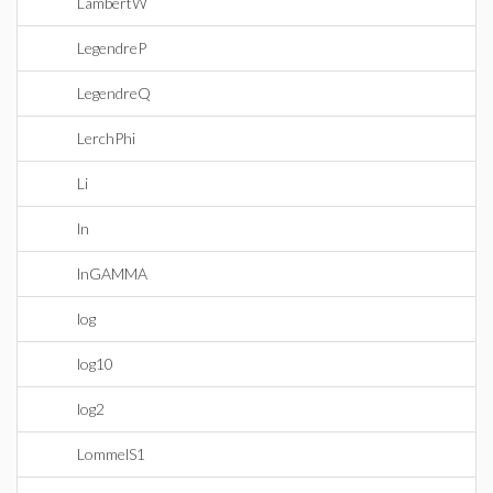
LambertW
LegendreP
LegendreQ
LerchPhi
Li
ln
lnGAMMA
log
log10
log2
LommelS1