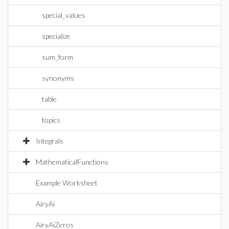
special_values
specialize
sum_form
synonyms
table
topics
Integrals
MathematicalFunctions
Example Worksheet
AiryAi
AiryAiZeros