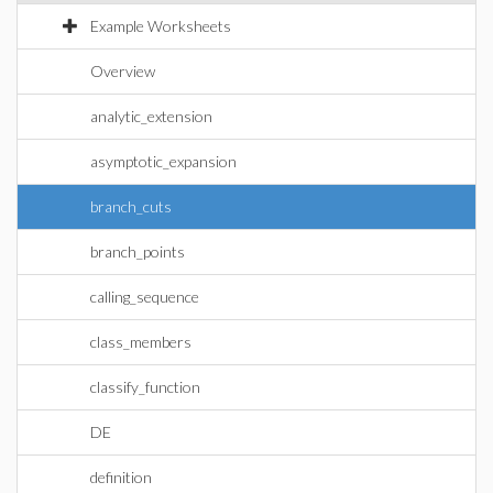
Example Worksheets
Overview
analytic_extension
asymptotic_expansion
branch_cuts
branch_points
calling_sequence
class_members
classify_function
DE
definition