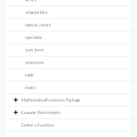
singularities
special_values
specialize
sum_form
synonyms
table
topics
MathematicalFunctions Package
Example Worksheets
Define a Function