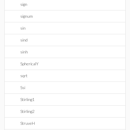
sign
signum
sin
sind
sinh
SphericalY
sqrt
Ssi
Stirling1
Stirling2
StruveH