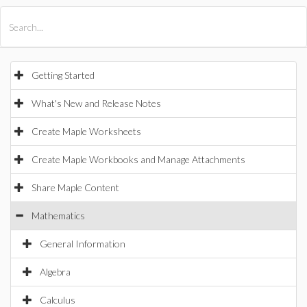
All Products
Maple
MapleSim
Getting Started
What's New and Release Notes
Create Maple Worksheets
Create Maple Workbooks and Manage Attachments
Share Maple Content
Mathematics
General Information
Algebra
Calculus