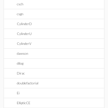
csch
csgn
CylinderD
CylinderU
CylinderV
dawson
dilog
Dirac
doublefactorial
Ei
EllipticCE