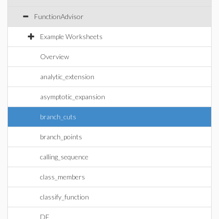
FunctionAdvisor
Example Worksheets
Overview
analytic_extension
asymptotic_expansion
branch_cuts
branch_points
calling_sequence
class_members
classify_function
DE