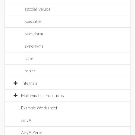
special_values
specialize
sum_form
synonyms
table
topics
Integrals
MathematicalFunctions
Example Worksheet
AiryAi
AiryAiZeros