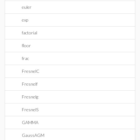
euler
exp
factorial
floor
frac
FresnelC
Fresnelf
Fresnelg
FresnelS
GAMMA
GaussAGM