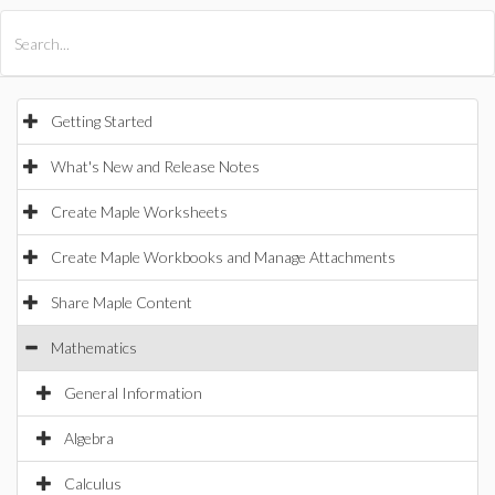
All Products
Maple
MapleSim
Getting Started
What's New and Release Notes
Create Maple Worksheets
Create Maple Workbooks and Manage Attachments
Share Maple Content
Mathematics
General Information
Algebra
Calculus