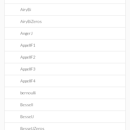
AiryBi
AiryBiZeros
AngerJ
AppellF1
AppellF2
AppellF3
AppellF4
bernoulli
BesselI
BesselJ
BesselJZeros