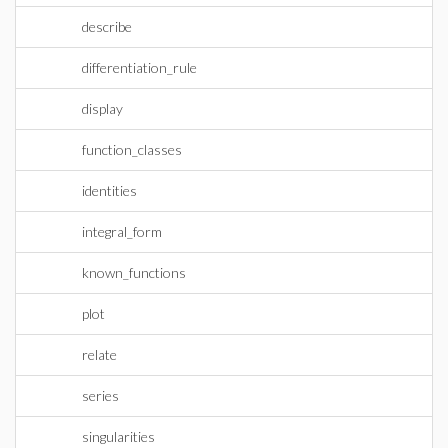
describe
differentiation_rule
display
function_classes
identities
integral_form
known_functions
plot
relate
series
singularities