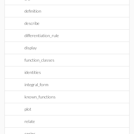
definition
describe
differentiation_rule
display
function_classes
identities
integral_form
known_functions
plot
relate
series