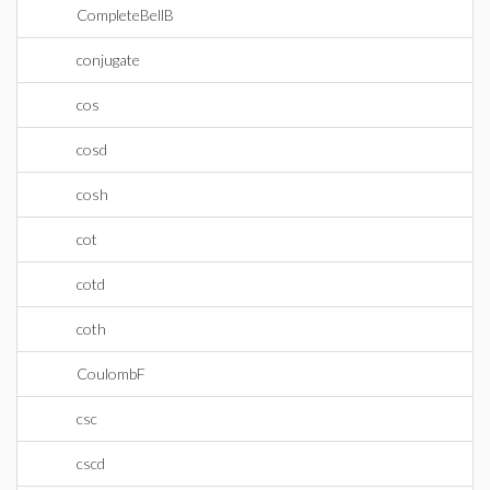
CompleteBellB
conjugate
cos
cosd
cosh
cot
cotd
coth
CoulombF
csc
cscd