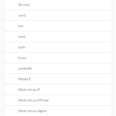
StruveL
surd
tan
tand
tanh
trunc
unwindK
WeberE
WeierstrassP
WeierstrassPPrime
WeierstrassSigma