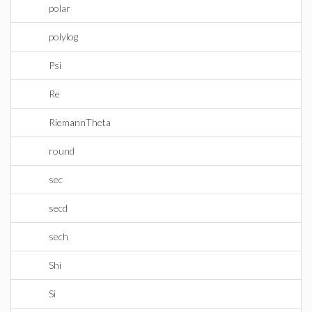
polar
polylog
Psi
Re
RiemannTheta
round
sec
secd
sech
Shi
Si