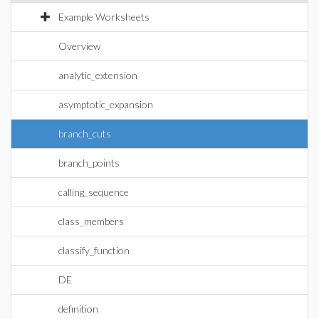
Example Worksheets
Overview
analytic_extension
asymptotic_expansion
branch_cuts
branch_points
calling_sequence
class_members
classify_function
DE
definition