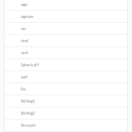
sign
signum
sin
sind
sinh
SphericalY
sqrt
Ssi
Stirling1
Stirling2
StruveH