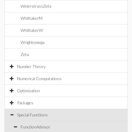
WeierstrassZeta
WhittakerM
WhittakerW
Wrightomega
Zeta
Number Theory
Numerical Computations
Optimization
Packages
Special Functions
FunctionAdvisor