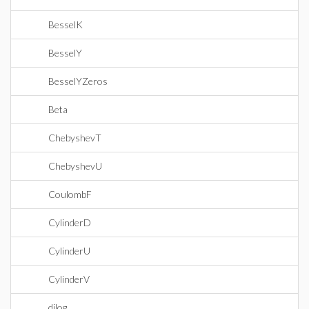
BesselK
BesselY
BesselYZeros
Beta
ChebyshevT
ChebyshevU
CoulombF
CylinderD
CylinderU
CylinderV
dilog