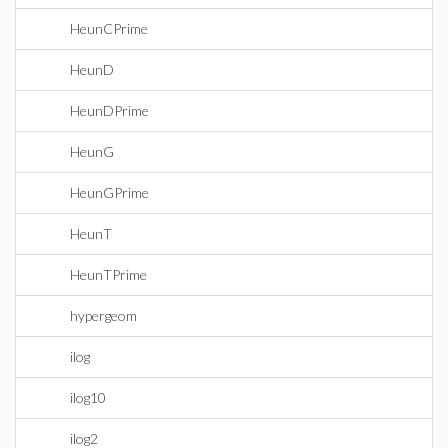
HeunCPrime
HeunD
HeunDPrime
HeunG
HeunGPrime
HeunT
HeunTPrime
hypergeom
ilog
ilog10
ilog2