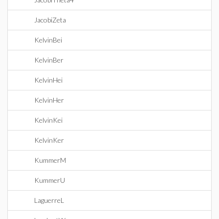
JacobiZeta
KelvinBei
KelvinBer
KelvinHei
KelvinHer
KelvinKei
KelvinKer
KummerM
KummerU
LaguerreL