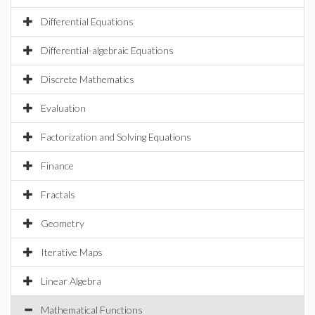
Differential Equations
Differential-algebraic Equations
Discrete Mathematics
Evaluation
Factorization and Solving Equations
Finance
Fractals
Geometry
Iterative Maps
Linear Algebra
Mathematical Functions