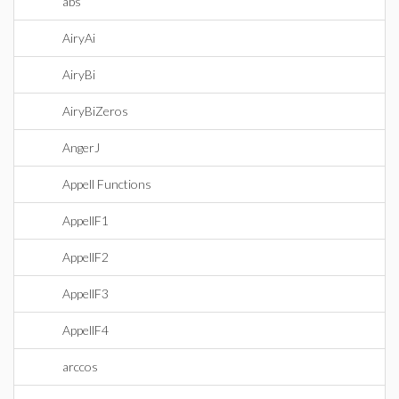
abs
AiryAi
AiryBi
AiryBiZeros
AngerJ
Appell Functions
AppellF1
AppellF2
AppellF3
AppellF4
arccos