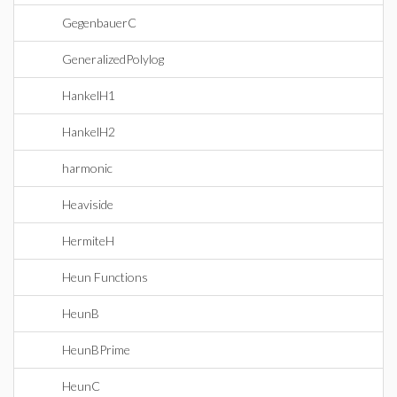
GegenbauerC
GeneralizedPolylog
HankelH1
HankelH2
harmonic
Heaviside
HermiteH
Heun Functions
HeunB
HeunBPrime
HeunC