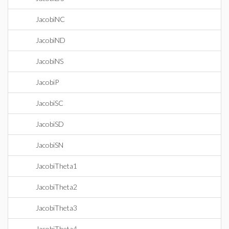
JacobiNC
JacobiND
JacobiNS
JacobiP
JacobiSC
JacobiSD
JacobiSN
JacobiTheta1
JacobiTheta2
JacobiTheta3
JacobiTheta4