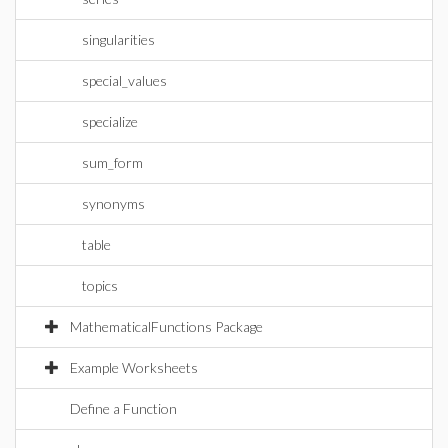
singularities
special_values
specialize
sum_form
synonyms
table
topics
MathematicalFunctions Package
Example Worksheets
Define a Function