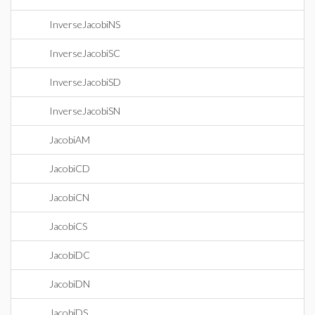
InverseJacobiNS
InverseJacobiSC
InverseJacobiSD
InverseJacobiSN
JacobiAM
JacobiCD
JacobiCN
JacobiCS
JacobiDC
JacobiDN
JacobiDS