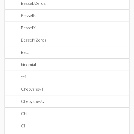
BesselJZeros
BesselK
BesselY
BesselYZeros
Beta
binomial
ceil
ChebyshevT
ChebyshevU
Chi
Ci