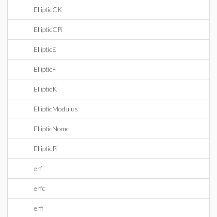
EllipticCK
EllipticCPi
EllipticE
EllipticF
EllipticK
EllipticModulus
EllipticNome
EllipticPi
erf
erfc
erfi