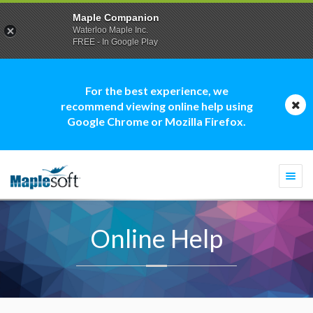
Maple Companion
Waterloo Maple Inc.
FREE - In Google Play
For the best experience, we
recommend viewing online help using
Google Chrome or Mozilla Firefox.
Togg
navi
Online Help