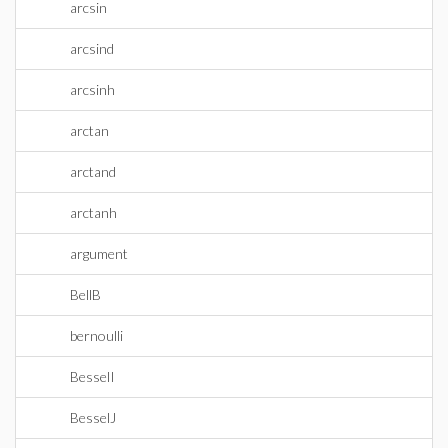
arcsin
arcsind
arcsinh
arctan
arctand
arctanh
argument
BellB
bernoulli
BesselI
BesselJ