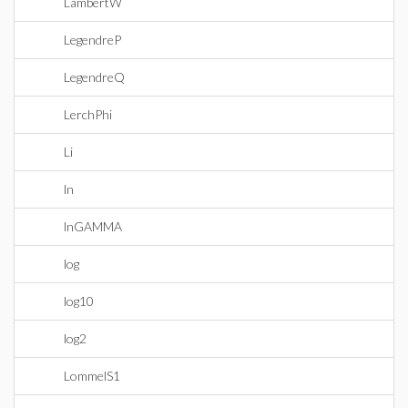
LambertW
LegendreP
LegendreQ
LerchPhi
Li
ln
lnGAMMA
log
log10
log2
LommelS1