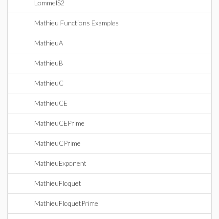
LommelS2
Mathieu Functions Examples
MathieuA
MathieuB
MathieuC
MathieuCE
MathieuCEPrime
MathieuCPrime
MathieuExponent
MathieuFloquet
MathieuFloquetPrime