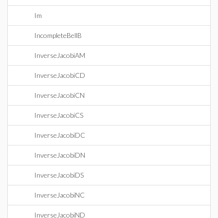
Im
IncompleteBellB
InverseJacobiAM
InverseJacobiCD
InverseJacobiCN
InverseJacobiCS
InverseJacobiDC
InverseJacobiDN
InverseJacobiDS
InverseJacobiNC
InverseJacobiND