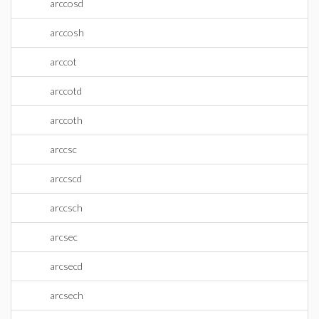
arccosd
arccosh
arccot
arccotd
arccoth
arccsc
arccscd
arccsch
arcsec
arcsecd
arcsech