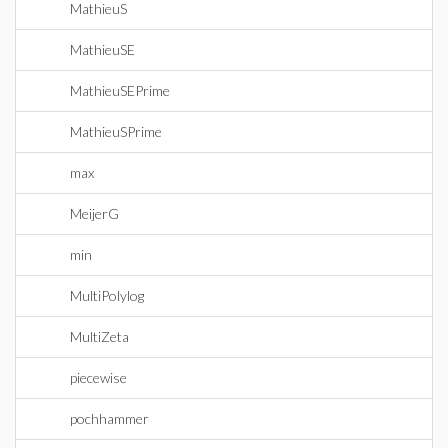
MathieuS
MathieuSE
MathieuSEPrime
MathieuSPrime
max
MeijerG
min
MultiPolylog
MultiZeta
piecewise
pochhammer