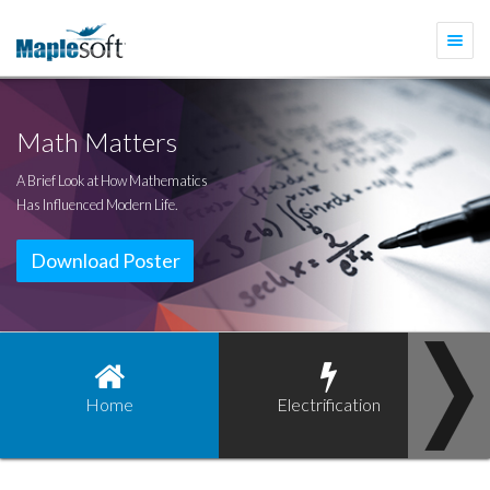
Togg
navi
Math Matters
A Brief Look at How Mathematics
Has Influenced Modern Life.
Download Poster
Home
Electrification