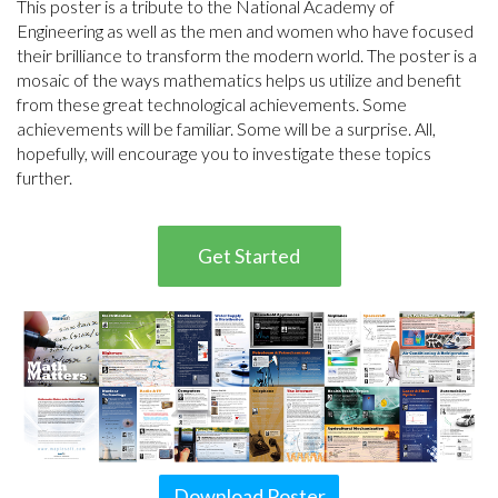
This poster is a tribute to the National Academy of
Engineering as well as the men and women who have focused
their brilliance to transform the modern world. The poster is a
mosaic of the ways mathematics helps us utilize and benefit
from these great technological achievements. Some
achievements will be familiar. Some will be a surprise. All,
hopefully, will encourage you to investigate these topics
further.
Get Started
Download Poster