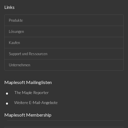
Links
Produkte
Lösungen
Kaufen
Support und Ressourcen
Unternehmen
Maplesoft Mailinglisten
•
The Maple Reporter
•
Weitere E-Mail-Angebote
Maplesoft Membership