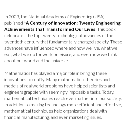
In 2003, the National Academy of Engineering (USA)
1
published
A Century of Innovation: Twenty Engineering
Achievements that Transformed Our Lives
. This book
celebrates the top twenty technological advances of the
twentieth century that fundamentally changed society. These
advances have influenced where and how we live, what we
eat, what we do for work or leisure, and even how we think
about our world and the universe.
Mathematics has played a major role in bringing these
innovations to reality. Many mathematical theories and
models of real world problems have helped scientists and
engineers grapple with seemingly impossible tasks. Today,
mathematical techniques reach even further into our society.
In addition to making technology more efficient and effective,
mathematical techniques help organizations deal with
financial, manufacturing, and even marketing issues.