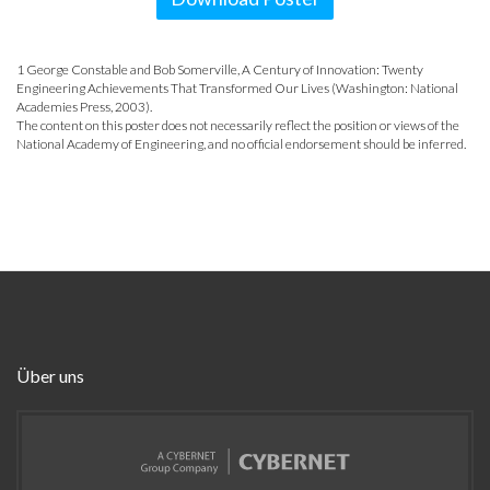
1 George Constable and Bob Somerville, A Century of Innovation: Twenty
Engineering Achievements That Transformed Our Lives (Washington: National
Academies Press, 2003).
The content on this poster does not necessarily reflect the position or views of the
National Academy of Engineering, and no official endorsement should be inferred.
Über uns