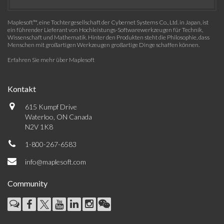
Maplesoft™, eine Tochtergesellschaft der Cybernet Systems Co., Ltd. in Japan, ist
ein führender Lieferant von Hochleistungs-Softwarewerkzeugen für Technik,
Wissenschaft und Mathematik. Hinter den Produkten steht die Philosophie, dass
Menschen mit großartigen Werkzeugen großartige Dinge schaffen können.
Erfahren Sie mehr über Maplesoft
Kontakt
615 Kumpf Drive
Waterloo, ON Canada
N2V 1K8
1-800-267-6583
info@maplesoft.com
Community