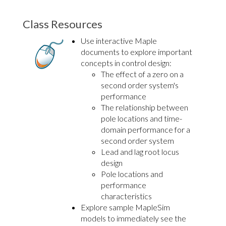
Class Resources
Use interactive Maple
documents to explore important
concepts in control design:
The effect of a zero on a
second order system's
performance
The relationship between
pole locations and time-
domain performance for a
second order system
Lead and lag root locus
design
Pole locations and
performance
characteristics
Explore sample MapleSim
models to immediately see the