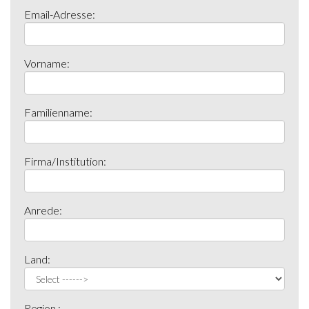
Email-Adresse:
Vorname:
Familienname:
Firma/Institution:
Anrede:
Land:
Region :