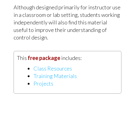
Although designed primarily for instructor use
in a classroom or lab setting, students working
independently will also find this material
useful to improve their understanding of
control design.
This
free package
includes:
Class Resources
Training Materials
Projects