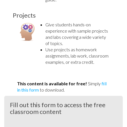
Projects
Give students hands-on
experience with sample projects
and labs covering a wide variety
of topics.
Use projects as homework
assignments, lab work, classroom
examples, or extra credit.
This content is available for free!
Simply
fill
in this form
to download.
Fill out this form to access the free
classroom content