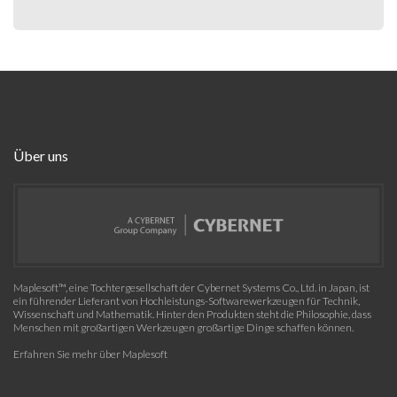
Über uns
Maplesoft™, eine Tochtergesellschaft der Cybernet Systems Co., Ltd. in Japan, ist
ein führender Lieferant von Hochleistungs-Softwarewerkzeugen für Technik,
Wissenschaft und Mathematik. Hinter den Produkten steht die Philosophie, dass
Menschen mit großartigen Werkzeugen großartige Dinge schaffen können.
Erfahren Sie mehr über Maplesoft