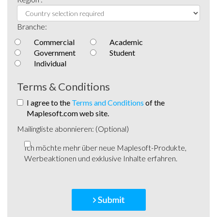
Branche:
Commercial
Academic
Government
Student
Individual
Terms & Conditions
I agree to the
Terms and Conditions
of the
Maplesoft.com web site.
Mailingliste abonnieren: (Optional)
Ich möchte mehr über neue Maplesoft-Produkte,
Werbeaktionen und exklusive Inhalte erfahren.