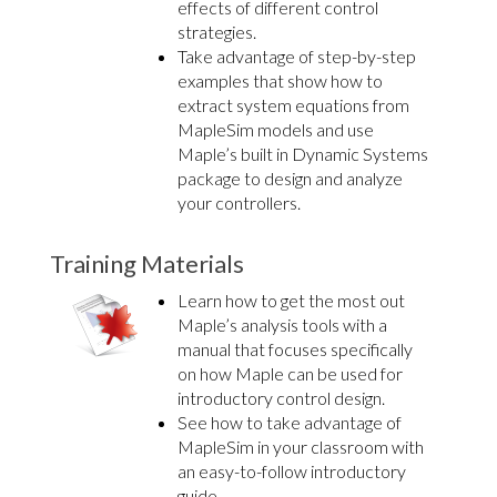
effects of different control
strategies.
Take advantage of step-by-step
examples that show how to
extract system equations from
MapleSim models and use
Maple’s built in Dynamic Systems
package to design and analyze
your controllers.
Training Materials
Learn how to get the most out
Maple’s analysis tools with a
manual that focuses specifically
on how Maple can be used for
introductory control design.
See how to take advantage of
MapleSim in your classroom with
an easy-to-follow introductory
guide.