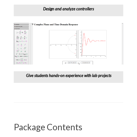
Design and analyze controllers
Give students hands-on experience with lab projects
Package Contents