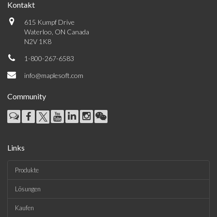
Kontakt
615 Kumpf Drive
Waterloo, ON Canada
N2V 1K8
1-800-267-6583
info@maplesoft.com
Community
Links
Produkte
Lösungen
Kaufen