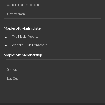
Support und Ressourcen
Unternehmen
Maplesoft Mailinglisten
•
The Maple Reporter
•
Weitere E-Mail-Angebote
Maplesoft Membership
Sign-up
Log-Out