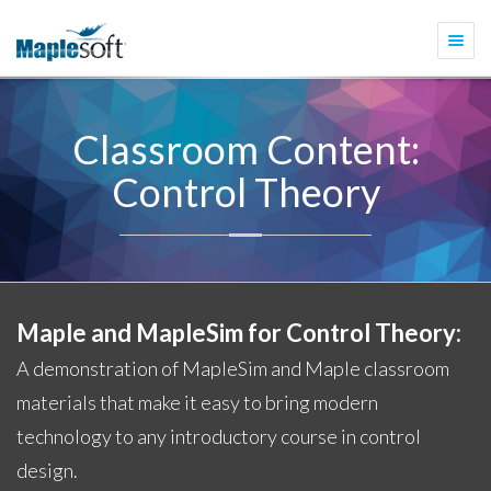
Togg
navi
Classroom Content:
Control Theory
Maple and MapleSim for Control Theory:
A demonstration of MapleSim and Maple classroom
materials that make it easy to bring modern
technology to any introductory course in control
design.