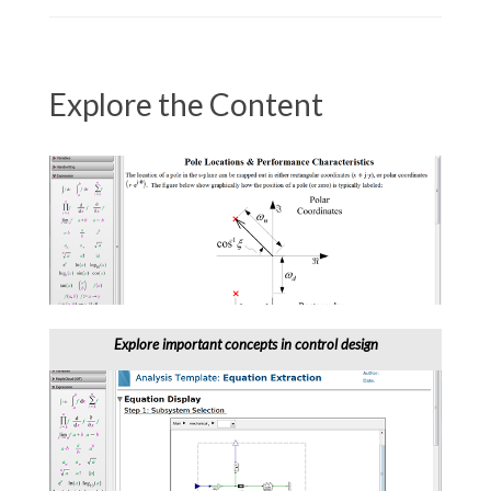
Explore the Content
Explore important concepts in control design