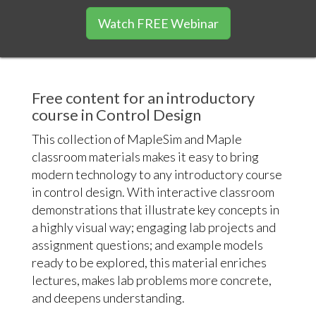
Watch FREE Webinar
Free content for an introductory
course in Control Design
This collection of MapleSim and Maple
classroom materials makes it easy to bring
modern technology to any introductory course
in control design. With interactive classroom
demonstrations that illustrate key concepts in
a highly visual way; engaging lab projects and
assignment questions; and example models
ready to be explored, this material enriches
lectures, makes lab problems more concrete,
and deepens understanding.