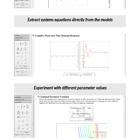
Extract systems equations directly from the models
Experiment with different parameter values